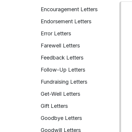
Encouragement Letters
Endorsement Letters
Error Letters
Farewell Letters
Feedback Letters
Follow-Up Letters
Fundraising Letters
Get-Well Letters
Gift Letters
Goodbye Letters
Goodwill Letters