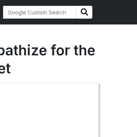
athize for the
et