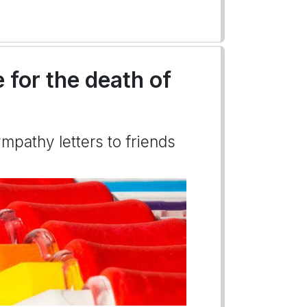
 for the death of
mpathy letters to friends