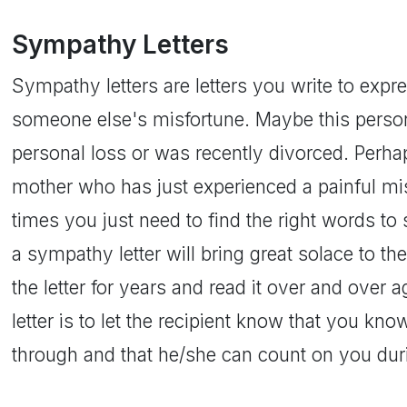
Sympathy Letters
Sympathy letters are letters you write to exp
someone else's misfortune. Maybe this perso
personal loss or was recently divorced. Perh
mother who has just experienced a painful mis
times you just need to find the right words to s
a sympathy letter will bring great solace to t
the letter for years and read it over and over 
letter is to let the recipient know that you kn
through and that he/she can count on you durin