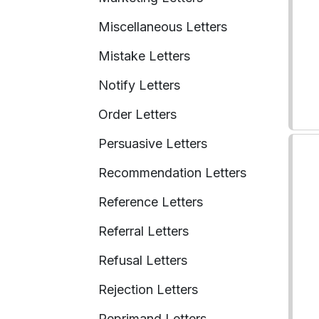
Miscellaneous Letters
Mistake Letters
Notify Letters
Order Letters
Persuasive Letters
Recommendation Letters
Reference Letters
Referral Letters
Refusal Letters
Rejection Letters
Reprimand Letters