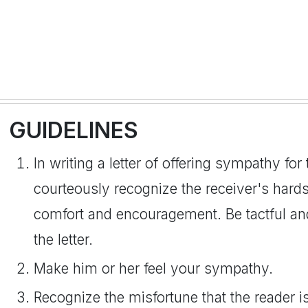
GUIDELINES
In writing a letter of offering sympathy for 
courteously recognize the receiver's hards
comfort and encouragement. Be tactful an
the letter.
Make him or her feel your sympathy.
Recognize the misfortune that the reader i