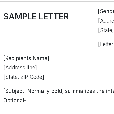
[Send
SAMPLE LETTER
[Addre
[State
[Letter
[Recipients Name]
[Address line]
[State, ZIP Code]
[Subject: Normally bold, summarizes the inten
Optional-