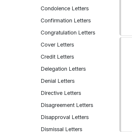
Condolence Letters
Confirmation Letters
Congratulation Letters
Cover Letters
Credit Letters
Delegation Letters
Denial Letters
Directive Letters
Disagreement Letters
Disapproval Letters
Dismissal Letters