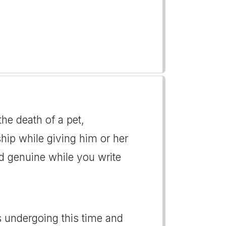
the death of a pet,
hip while giving him or her
d genuine while you write
s undergoing this time and