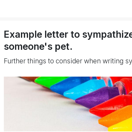
Example letter to sympathize
someone's pet.
Further things to consider when writing sy