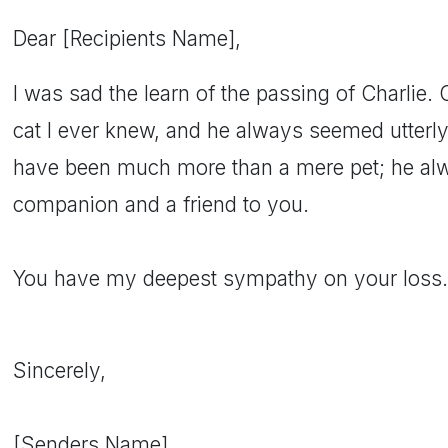
Dear [Recipients Name],
I was sad the learn of the passing of Charlie. 
cat I ever knew, and he always seemed utterl
have been much more than a mere pet; he al
companion and a friend to you.
You have my deepest sympathy on your loss.
Sincerely,
[Senders Name]