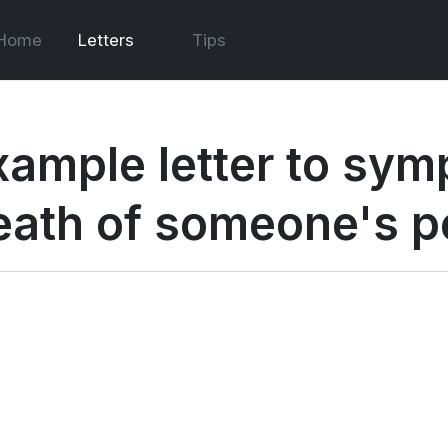
Home
Letters
Tips
xample letter to symp
eath of someone's p