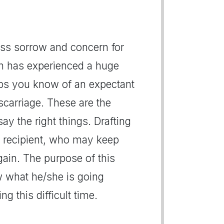
ress sorrow and concern for
n has experienced a huge
aps you know of an expectant
carriage. These are the
ay the right things. Drafting
he recipient, who may keep
again. The purpose of this
ow what he/she is going
g this difficult time.