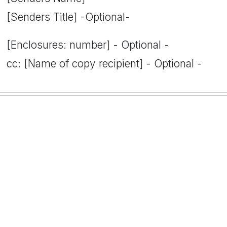
[Senders Title] -Optional-
[Enclosures: number] - Optional -
cc: [Name of copy recipient] - Optional -