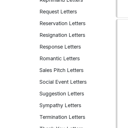
Request Letters
Reservation Letters
Resignation Letters
Response Letters
Romantic Letters
Sales Pitch Letters
Social Event Letters
Suggestion Letters
Sympathy Letters
Termination Letters