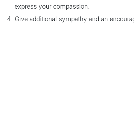
express your compassion.
Give additional sympathy and an encour