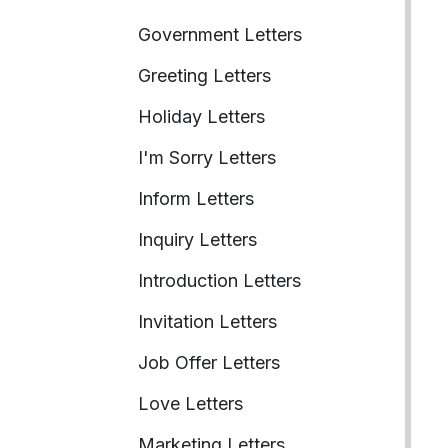
Government Letters
Greeting Letters
Holiday Letters
I'm Sorry Letters
Inform Letters
Inquiry Letters
Introduction Letters
Invitation Letters
Job Offer Letters
Love Letters
Marketing Letters