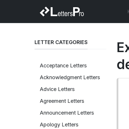
LETTER CATEGORIES
E
d
Acceptance Letters
Acknowledgment Letters
Advice Letters
Agreement Letters
Announcement Letters
Apology Letters