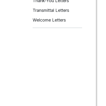
Thank-You Letters
Transmittal Letters
Welcome Letters