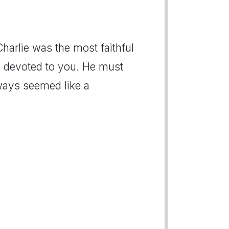
Charlie was the most faithful
y devoted to you. He must
ways seemed like a