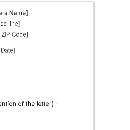
ers Name]
ss line]
, ZIP Code]
 Date]
tion of the letter] -