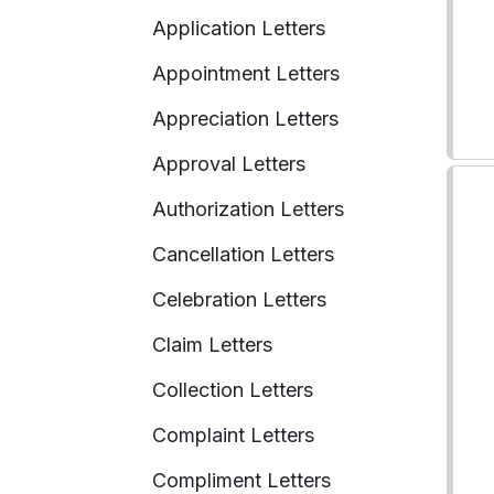
Application Letters
Appointment Letters
Appreciation Letters
Approval Letters
Authorization Letters
Cancellation Letters
Celebration Letters
Claim Letters
Collection Letters
Complaint Letters
Compliment Letters