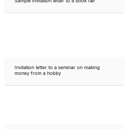
Sample invitation letter to a book fair
Invitation letter to a seminar on making
money from a hobby