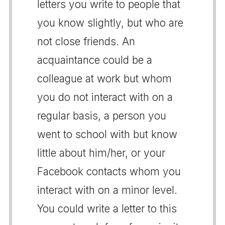
letters you write to people that
you know slightly, but who are
not close friends. An
acquaintance could be a
colleague at work but whom
you do not interact with on a
regular basis, a person you
went to school with but know
little about him/her, or your
Facebook contacts whom you
interact with on a minor level.
You could write a letter to this