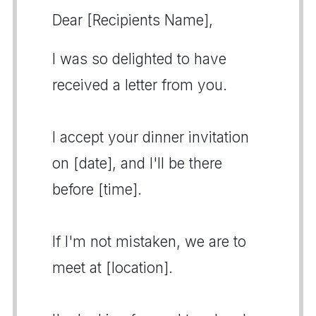
Dear [Recipients Name],
I was so delighted to have
received a letter from you.
I accept your dinner invitation
on [date], and I'll be there
before [time].
If I'm not mistaken, we are to
meet at [location].