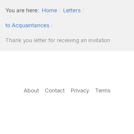
You are here:
Home
Letters
to Acquaintances
Thank you letter for receiving an invitation
About
Contact
Privacy
Terms