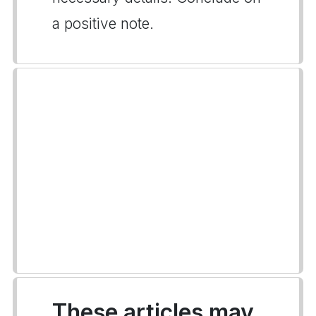
a positive note.
These articles may