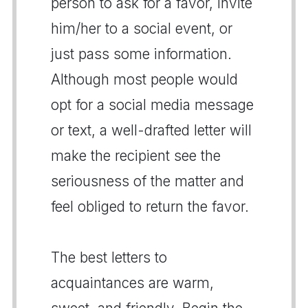
person to ask for a favor, invite
him/her to a social event, or
just pass some information.
Although most people would
opt for a social media message
or text, a well-drafted letter will
make the recipient see the
seriousness of the matter and
feel obliged to return the favor.
The best letters to
acquaintances are warm,