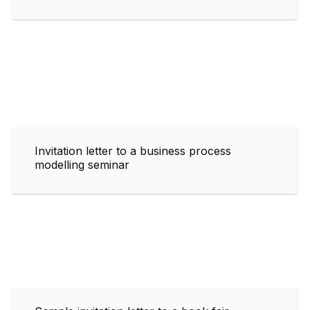
Invitation letter to a business process
modelling seminar