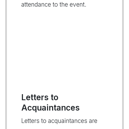
attendance to the event.
Letters to
Acquaintances
Letters to acquaintances are