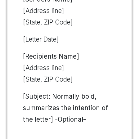
[Address line]
[State, ZIP Code]
[Letter Date]
[Recipients Name]
[Address line]
[State, ZIP Code]
[Subject: Normally bold,
summarizes the intention of
the letter] -Optional-