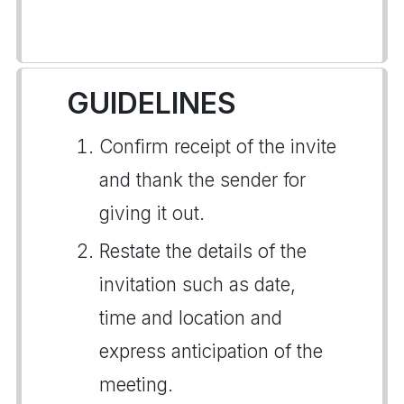
GUIDELINES
Confirm receipt of the invite
and thank the sender for
giving it out.
Restate the details of the
invitation such as date,
time and location and
express anticipation of the
meeting.