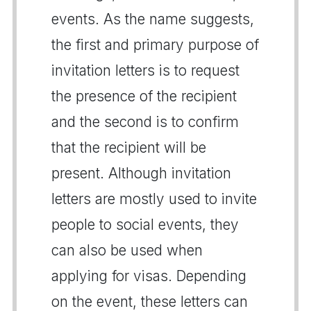
events. As the name suggests,
the first and primary purpose of
invitation letters is to request
the presence of the recipient
and the second is to confirm
that the recipient will be
present. Although invitation
letters are mostly used to invite
people to social events, they
can also be used when
applying for visas. Depending
on the event, these letters can