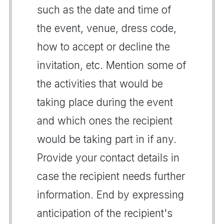
such as the date and time of
the event, venue, dress code,
how to accept or decline the
invitation, etc. Mention some of
the activities that would be
taking place during the event
and which ones the recipient
would be taking part in if any.
Provide your contact details in
case the recipient needs further
information. End by expressing
anticipation of the recipient's