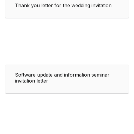
Thank you letter for the wedding invitation
Software update and information seminar
invitation letter