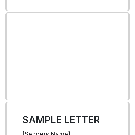
SAMPLE LETTER
[Senders Name]