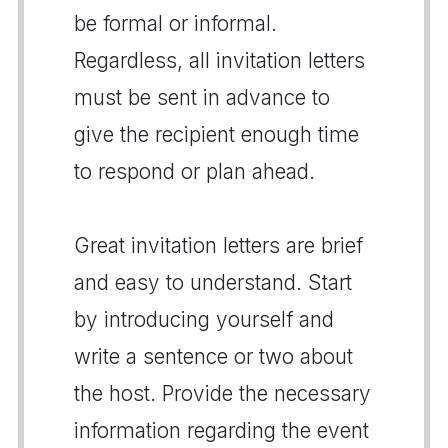
be formal or informal.
Regardless, all invitation letters
must be sent in advance to
give the recipient enough time
to respond or plan ahead.
Great invitation letters are brief
and easy to understand. Start
by introducing yourself and
write a sentence or two about
the host. Provide the necessary
information regarding the event