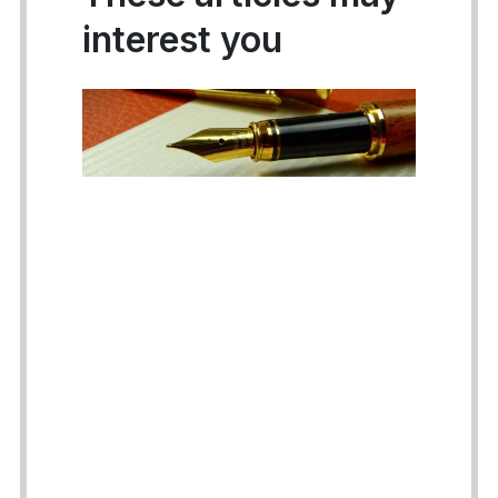
interest you