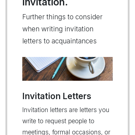
invitation.
Further things to consider
when writing invitation
letters to acquaintances
Invitation Letters
Invitation letters are letters you
write to request people to
meetings, formal occasions, or