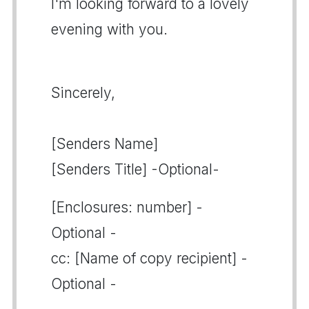
I'm looking forward to a lovely
evening with you.
Sincerely,
[Senders Name]
[Senders Title] -Optional-
[Enclosures: number] -
Optional -
cc: [Name of copy recipient] -
Optional -