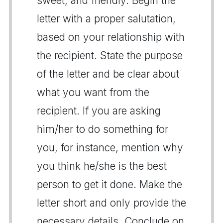
sweet, and friendly. Begin the
letter with a proper salutation,
based on your relationship with
the recipient. State the purpose
of the letter and be clear about
what you want from the
recipient. If you are asking
him/her to do something for
you, for instance, mention why
you think he/she is the best
person to get it done. Make the
letter short and only provide the
necessary details. Conclude on