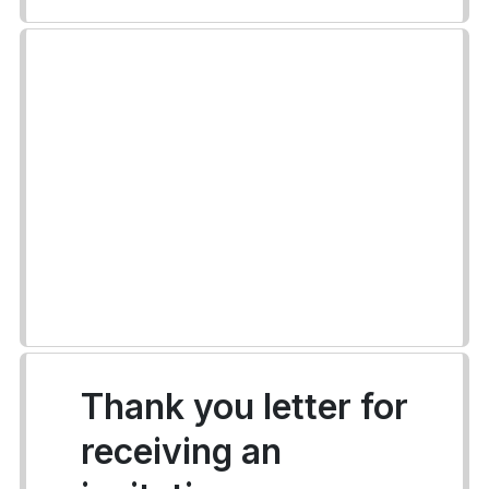
Thank you letter for
receiving an