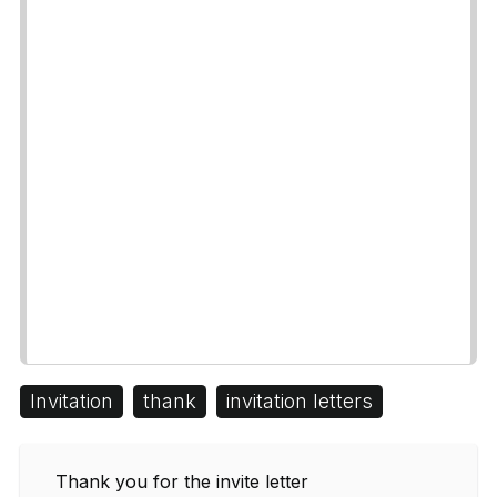
Invitation
thank
invitation letters
Thank you for the invite letter