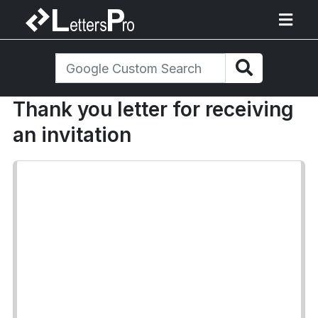
Thank you letter for receiving
an invitation