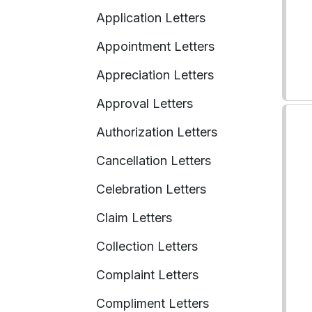
Application Letters
Appointment Letters
Appreciation Letters
Approval Letters
Authorization Letters
Cancellation Letters
Celebration Letters
Claim Letters
Collection Letters
Complaint Letters
Compliment Letters