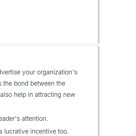
advertise your organization's
ns the bond between the
lso help in attracting new
eader's attention.
a lucrative incentive too.