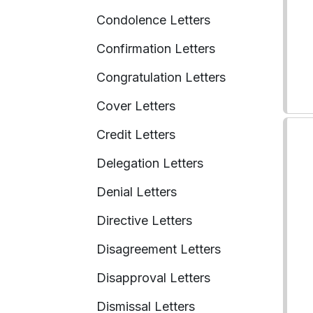
Condolence Letters
Confirmation Letters
Congratulation Letters
Cover Letters
Credit Letters
Delegation Letters
Denial Letters
Directive Letters
Disagreement Letters
Disapproval Letters
Dismissal Letters