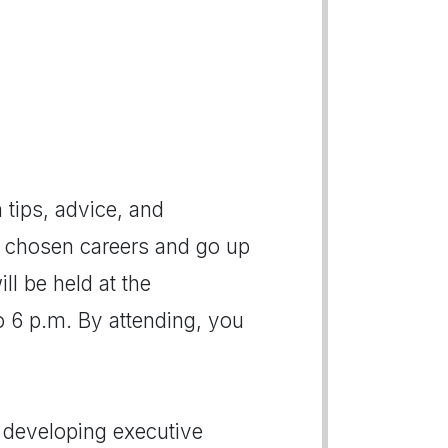
h tips, advice, and
r chosen careers and go up
ll be held at the
 6 p.m. By attending, you
n developing executive