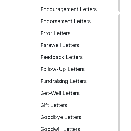
Encouragement Letters
Endorsement Letters
Error Letters
Farewell Letters
Feedback Letters
Follow-Up Letters
Fundraising Letters
Get-Well Letters
Gift Letters
Goodbye Letters
Goodwill Letters