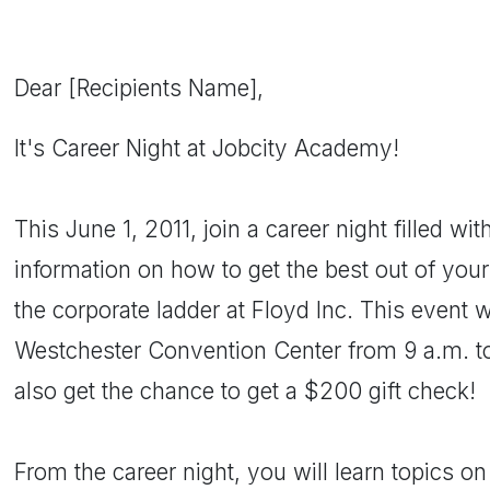
Dear [Recipients Name],
It's Career Night at Jobcity Academy!
This June 1, 2011, join a career night filled wit
information on how to get the best out of you
the corporate ladder at Floyd Inc. This event wi
Westchester Convention Center from 9 a.m. to
also get the chance to get a $200 gift check!
From the career night, you will learn topics o