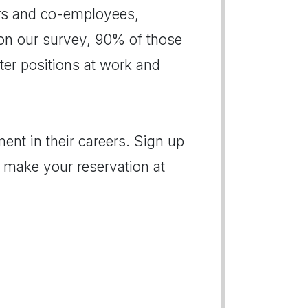
ers and co-employees,
on our survey, 90% of those
er positions at work and
ent in their careers. Sign up
 make your reservation at