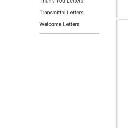
Thank-You Letters
Transmittal Letters
Welcome Letters