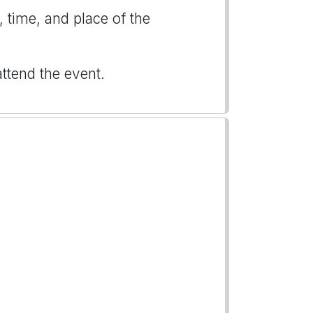
, time, and place of the
attend the event.