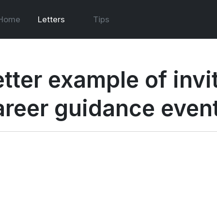
Home
Letters
Tips
tter example of invit
areer guidance even