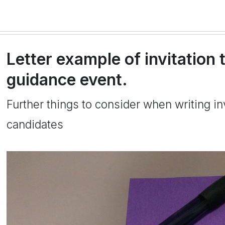
Letter example of invitation 
guidance event.
Further things to consider when writing inv
candidates