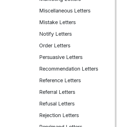
Miscellaneous Letters
Mistake Letters
Notify Letters
Order Letters
Persuasive Letters
Recommendation Letters
Reference Letters
Referral Letters
Refusal Letters
Rejection Letters
Reprimand Letters