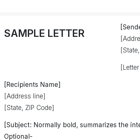
[Send
SAMPLE LETTER
[Addre
[State
[Letter
[Recipients Name]
[Address line]
[State, ZIP Code]
[Subject: Normally bold, summarizes the inten
Optional-