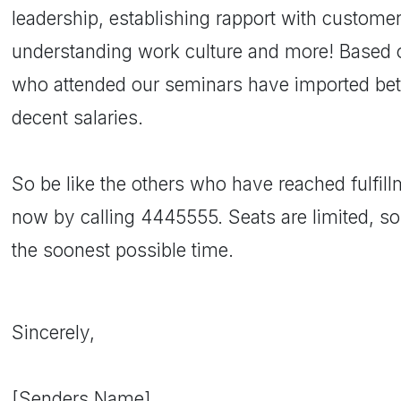
leadership, establishing rapport with custom
understanding work culture and more! Based 
who attended our seminars have imported bett
decent salaries.
So be like the others who have reached fulfillm
now by calling 4445555. Seats are limited, so
the soonest possible time.
Sincerely,
[Senders Name]