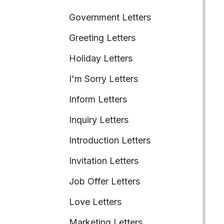
Government Letters
Greeting Letters
Holiday Letters
I'm Sorry Letters
Inform Letters
Inquiry Letters
Introduction Letters
Invitation Letters
Job Offer Letters
Love Letters
Marketing Letters