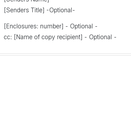
[Senders Title] -Optional-
[Enclosures: number] - Optional -
cc: [Name of copy recipient] - Optional -