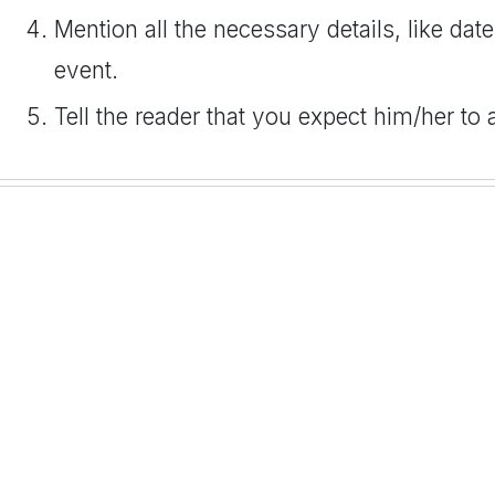
Mention all the necessary details, like date
event.
Tell the reader that you expect him/her to 