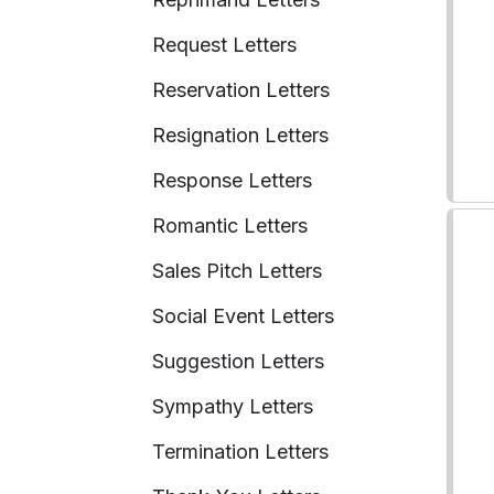
Request Letters
Reservation Letters
Resignation Letters
Response Letters
Romantic Letters
Sales Pitch Letters
Social Event Letters
Suggestion Letters
Sympathy Letters
Termination Letters