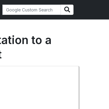
ation to a
t