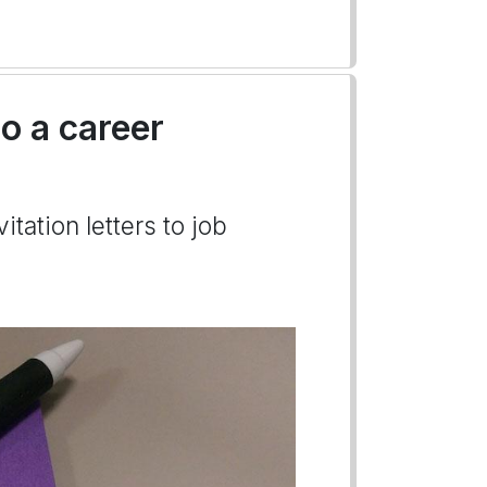
to a career
itation letters to job