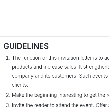
GUIDELINES
The function of this invitation letter is to 
products and increase sales. It strengthe
company and its customers. Such events a
clients.
Make the beginning interesting to get the r
Invite the reader to attend the event. Offer 