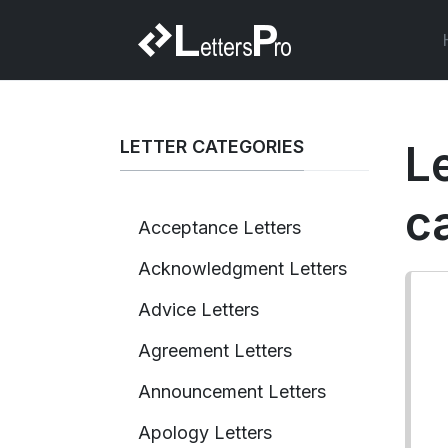
LETTER CATEGORIES
Le
c
Acceptance Letters
Acknowledgment Letters
Advice Letters
Agreement Letters
Announcement Letters
Apology Letters