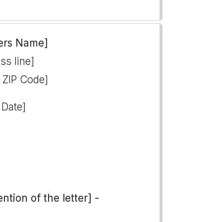
ers Name]
ss line]
, ZIP Code]
 Date]
tion of the letter] -