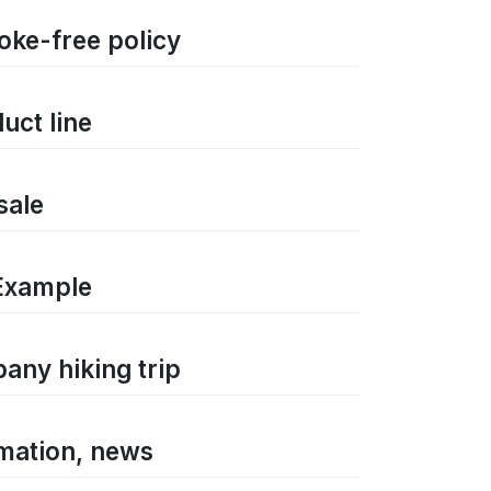
oke-free policy
uct line
sale
Example
any hiking trip
rmation, news