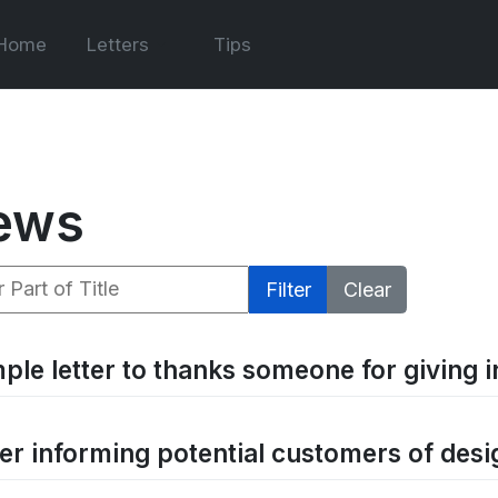
Home
Letters
Tips
ews
 Part of Title
Filter
Clear
ple letter to thanks someone for giving 
ter informing potential customers of desi