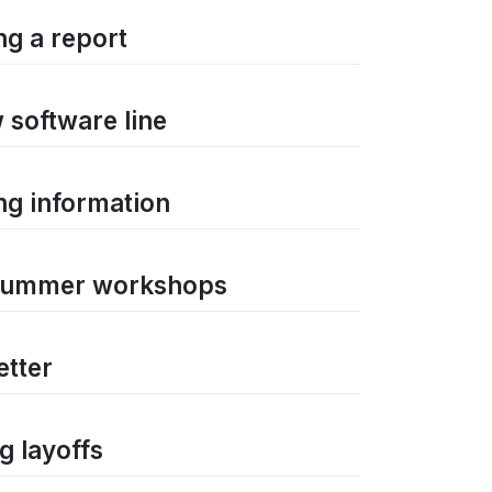
ng a report
 software line
ng information
n summer workshops
etter
g layoffs