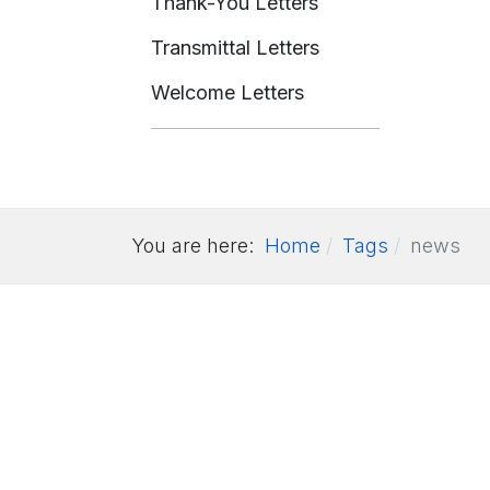
Thank-You Letters
Transmittal Letters
Welcome Letters
You are here:
Home
Tags
news