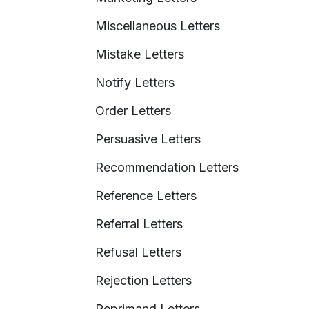
Miscellaneous Letters
Mistake Letters
Notify Letters
Order Letters
Persuasive Letters
Recommendation Letters
Reference Letters
Referral Letters
Refusal Letters
Rejection Letters
Reprimand Letters