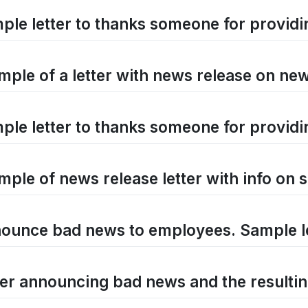
ple letter to thanks someone for providi
mple of a letter with news release on new
ple letter to thanks someone for providi
mple of news release letter with info o
ounce bad news to employees. Sample l
ter announcing bad news and the resultin