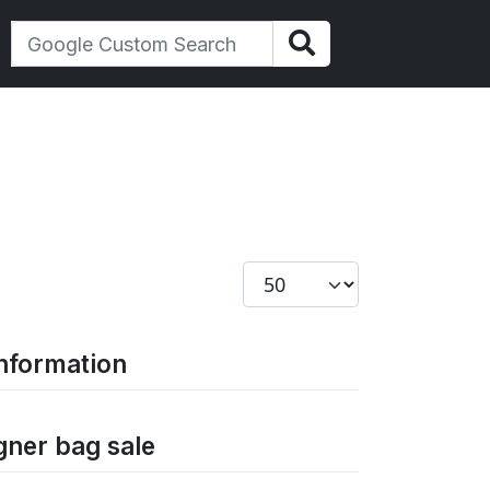
Display #
information
gner bag sale