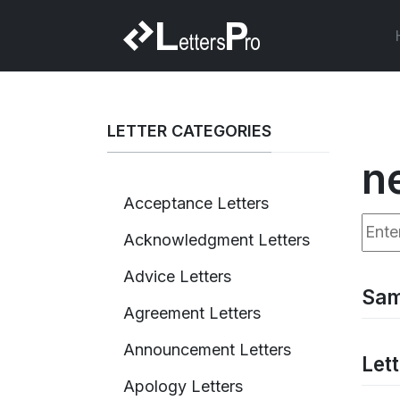
LETTER CATEGORIES
n
Acceptance Letters
Enter
Acknowledgment Letters
Advice Letters
Sam
Agreement Letters
Announcement Letters
Let
Apology Letters