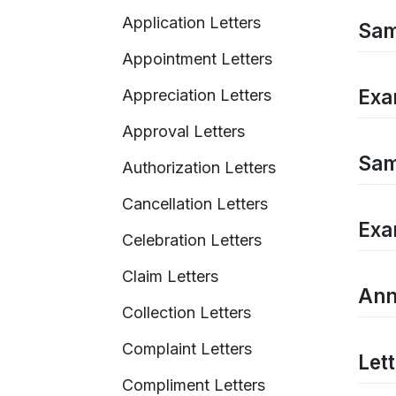
Application Letters
Sam
Appointment Letters
Exa
Appreciation Letters
Approval Letters
Sam
Authorization Letters
Cancellation Letters
Exa
Celebration Letters
Claim Letters
Ann
Collection Letters
Complaint Letters
Let
Compliment Letters