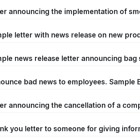
ter announcing the implementation of sm
ple letter with news release on new prod
ple news release letter announcing bag 
ounce bad news to employees. Sample 
ter announcing the cancellation of a comp
nk you letter to someone for giving info