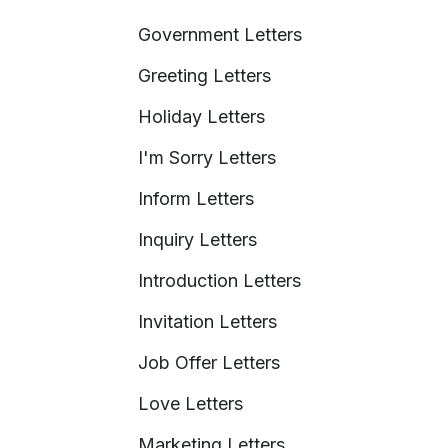
Government Letters
Greeting Letters
Holiday Letters
I'm Sorry Letters
Inform Letters
Inquiry Letters
Introduction Letters
Invitation Letters
Job Offer Letters
Love Letters
Marketing Letters