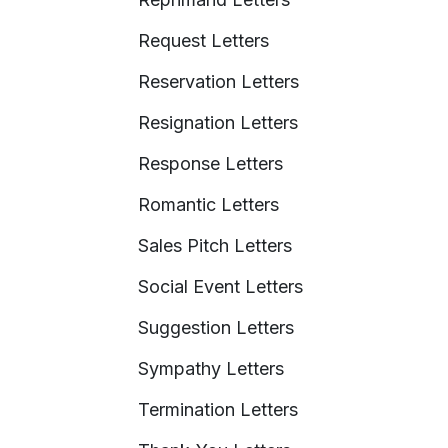
Request Letters
Reservation Letters
Resignation Letters
Response Letters
Romantic Letters
Sales Pitch Letters
Social Event Letters
Suggestion Letters
Sympathy Letters
Termination Letters