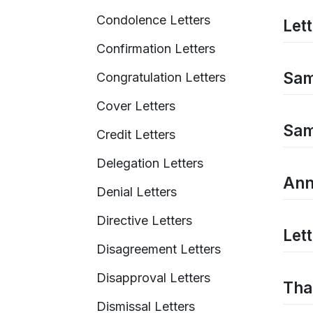
Condolence Letters
Let
Confirmation Letters
Sam
Congratulation Letters
Cover Letters
Sam
Credit Letters
Delegation Letters
Ann
Denial Letters
Directive Letters
Let
Disagreement Letters
Disapproval Letters
Tha
Dismissal Letters