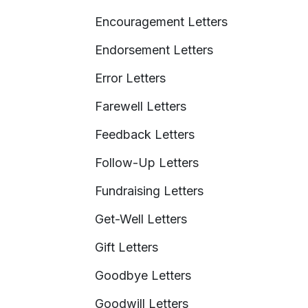
Encouragement Letters
Endorsement Letters
Error Letters
Farewell Letters
Feedback Letters
Follow-Up Letters
Fundraising Letters
Get-Well Letters
Gift Letters
Goodbye Letters
Goodwill Letters