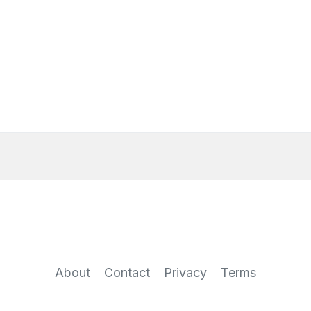
About
Contact
Privacy
Terms