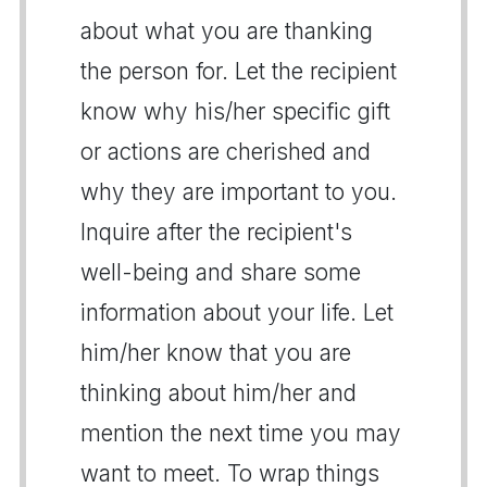
about what you are thanking
the person for. Let the recipient
know why his/her specific gift
or actions are cherished and
why they are important to you.
Inquire after the recipient's
well-being and share some
information about your life. Let
him/her know that you are
thinking about him/her and
mention the next time you may
want to meet. To wrap things