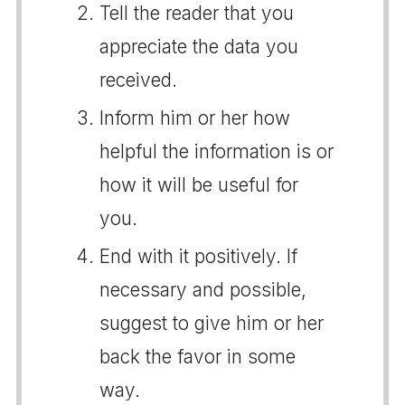
Tell the reader that you
appreciate the data you
received.
Inform him or her how
helpful the information is or
how it will be useful for
you.
End with it positively. If
necessary and possible,
suggest to give him or her
back the favor in some
way.