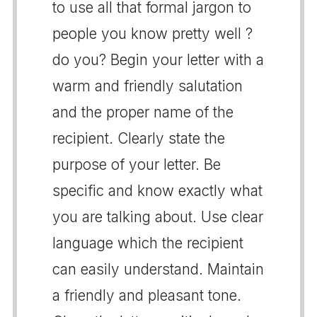
to use all that formal jargon to
people you know pretty well ?
do you? Begin your letter with a
warm and friendly salutation
and the proper name of the
recipient. Clearly state the
purpose of your letter. Be
specific and know exactly what
you are talking about. Use clear
language which the recipient
can easily understand. Maintain
a friendly and pleasant tone.