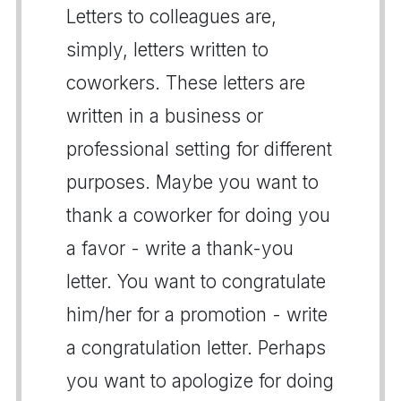
Letters to colleagues are,
simply, letters written to
coworkers. These letters are
written in a business or
professional setting for different
purposes. Maybe you want to
thank a coworker for doing you
a favor - write a thank-you
letter. You want to congratulate
him/her for a promotion - write
a congratulation letter. Perhaps
you want to apologize for doing