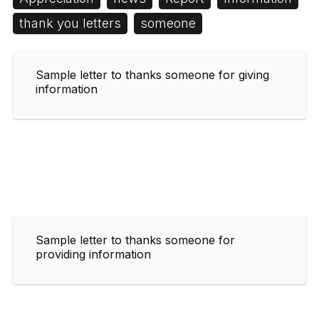
thank you letters
someone
Sample letter to thanks someone for giving
information
Sample letter to thanks someone for
providing information