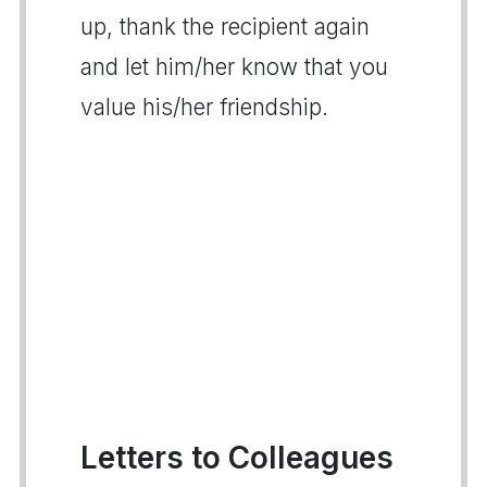
up, thank the recipient again
and let him/her know that you
value his/her friendship.
Letters to Colleagues