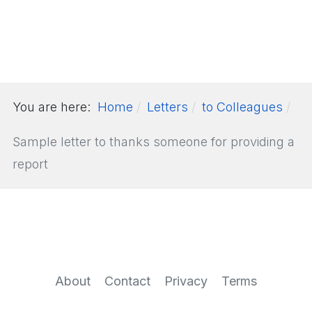
You are here:
Home
Letters
to Colleagues
Sample letter to thanks someone for providing a
report
About
Contact
Privacy
Terms