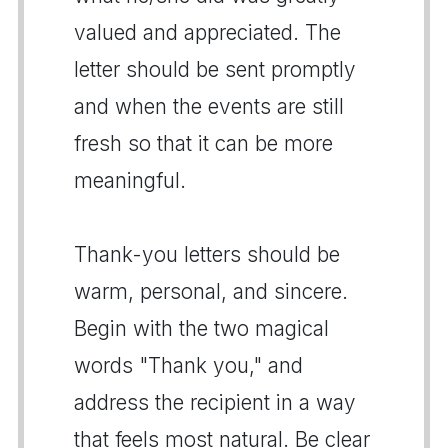
valued and appreciated. The
letter should be sent promptly
and when the events are still
fresh so that it can be more
meaningful.
Thank-you letters should be
warm, personal, and sincere.
Begin with the two magical
words "Thank you," and
address the recipient in a way
that feels most natural. Be clear