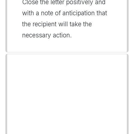
Close the letter positively and
with a note of anticipation that
the recipient will take the
necessary action.