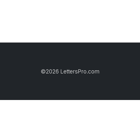
©2026 LettersPro.com