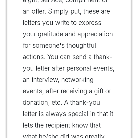
an offer. Simply put, these are
letters you write to express
your gratitude and appreciation
for someone's thoughtful
actions. You can send a thank-
you letter after personal events,
an interview, networking
events, after receiving a gift or
donation, etc. A thank-you
letter is always special in that it
lets the recipient know that
what he/she did was greatly