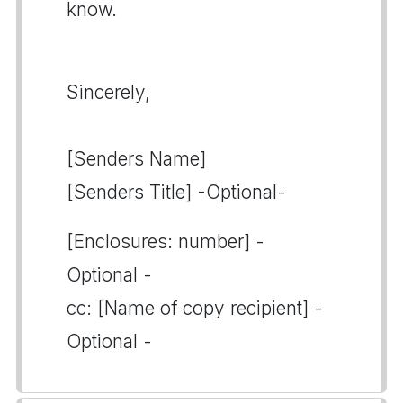
know.
Sincerely,
[Senders Name]
[Senders Title] -Optional-
[Enclosures: number] -
Optional -
cc: [Name of copy recipient] -
Optional -