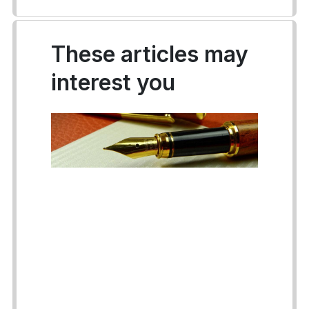
These articles may
interest you