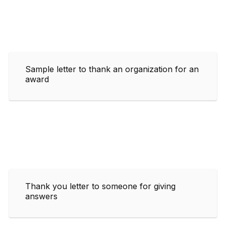
Sample letter to thank an organization for an
award
Thank you letter to someone for giving
answers