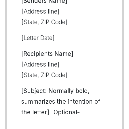
[Senders Name]
[Address line]
[State, ZIP Code]
[Letter Date]
[Recipients Name]
[Address line]
[State, ZIP Code]
[Subject: Normally bold,
summarizes the intention of
the letter] -Optional-