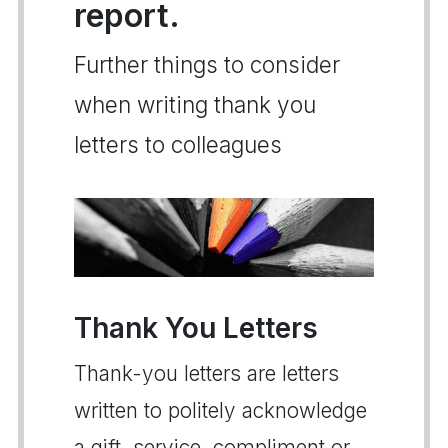
report.
Further things to consider
when writing thank you
letters to colleagues
Thank You Letters
Thank-you letters are letters
written to politely acknowledge
a gift, service, compliment or