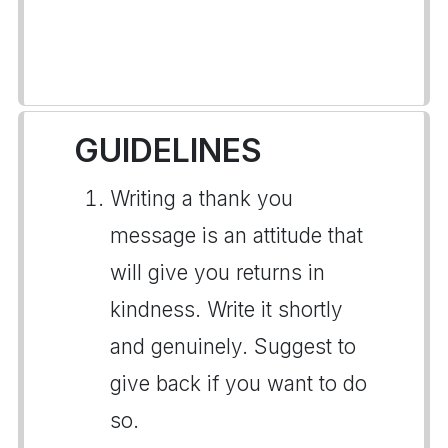
GUIDELINES
Writing a thank you
message is an attitude that
will give you returns in
kindness. Write it shortly
and genuinely. Suggest to
give back if you want to do
so.