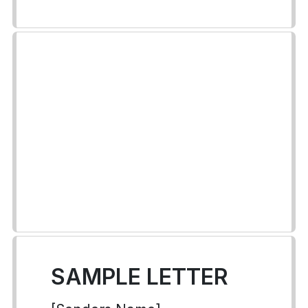
SAMPLE LETTER