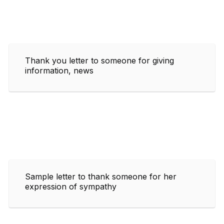
Thank you letter to someone for giving
information, news
Sample letter to thank someone for her
expression of sympathy