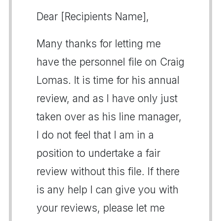
Dear [Recipients Name],
Many thanks for letting me
have the personnel file on Craig
Lomas. It is time for his annual
review, and as I have only just
taken over as his line manager,
I do not feel that I am in a
position to undertake a fair
review without this file. If there
is any help I can give you with
your reviews, please let me