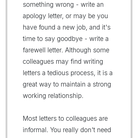
something wrong - write an
apology letter, or may be you
have found a new job, and it's
time to say goodbye - write a
farewell letter. Although some
colleagues may find writing
letters a tedious process, it is a
great way to maintain a strong
working relationship.
Most letters to colleagues are
informal. You really don't need