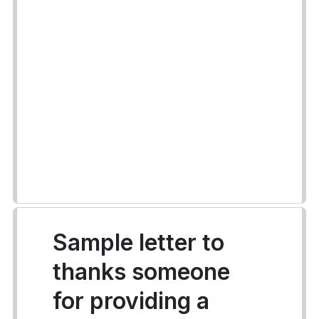
Sample letter to
thanks someone
for providing a