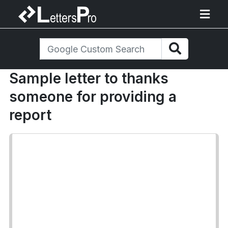
Sample letter to thanks
someone for providing a
report