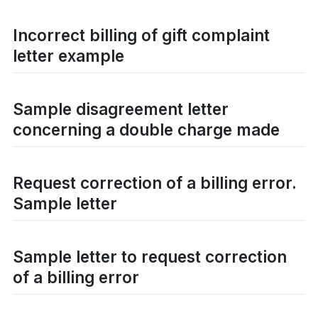
Incorrect billing of gift complaint
letter example
Sample disagreement letter
concerning a double charge made
Request correction of a billing error.
Sample letter
Sample letter to request correction
of a billing error