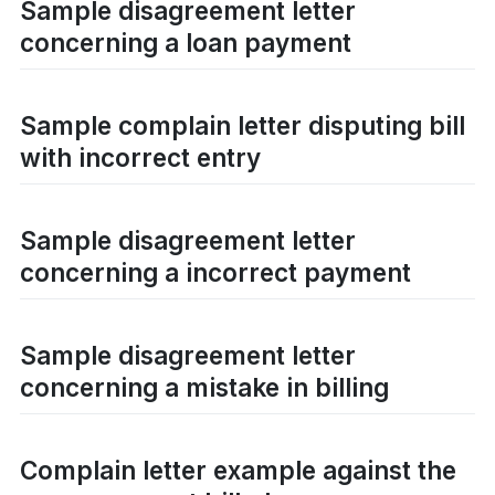
Sample disagreement letter
concerning a loan payment
Sample complain letter disputing bill
with incorrect entry
Sample disagreement letter
concerning a incorrect payment
Sample disagreement letter
concerning a mistake in billing
Complain letter example against the