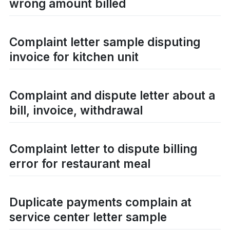
wrong amount billed
Complaint letter sample disputing
invoice for kitchen unit
Complaint and dispute letter about a
bill, invoice, withdrawal
Complaint letter to dispute billing
error for restaurant meal
Duplicate payments complain at
service center letter sample