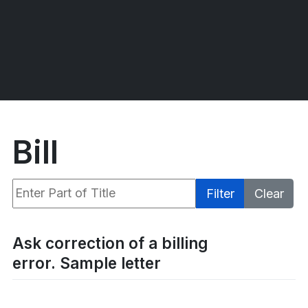
Bill
Enter Part of Title
Filter
Clear
Display #
Ask correction of a billing
error. Sample letter