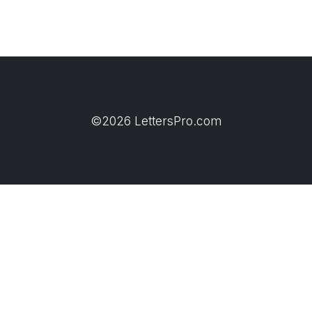
©2026 LettersPro.com