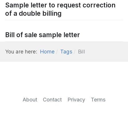
Sample letter to request correction
of a double billing
Bill of sale sample letter
You are here:
Home
Tags
Bill
About
Contact
Privacy
Terms