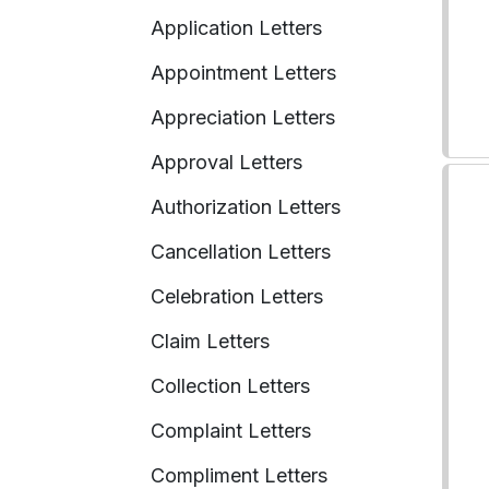
Application Letters
Appointment Letters
Appreciation Letters
Approval Letters
Authorization Letters
Cancellation Letters
Celebration Letters
Claim Letters
Collection Letters
Complaint Letters
Compliment Letters