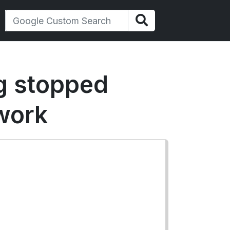
ng stopped
work