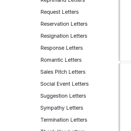
Request Letters
Reservation Letters
Resignation Letters
Response Letters
Romantic Letters
Sales Pitch Letters
Social Event Letters
Suggestion Letters
Sympathy Letters
Termination Letters