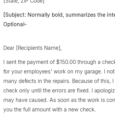
[State, ZIP Code]
[Subject: Normally bold, summarizes the inten
Optional-
Dear [Recipients Name],
I sent the payment of $150.00 through a chec
for your employees' work on my garage. I noti
many defects in the repairs. Because of this,
check only until the errors are fixed. I apolog
may have caused. As soon as the work is compl
you the full amount with a new check.