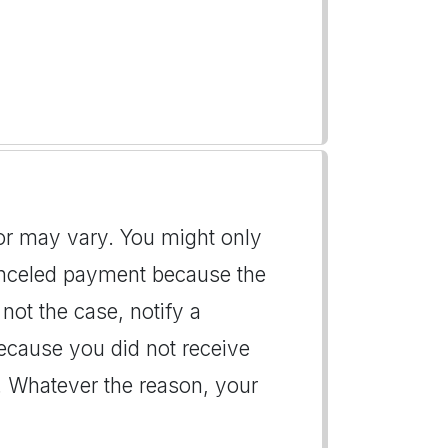
itor may vary. You might only
canceled payment because the
 not the case, notify a
ecause you did not receive
. Whatever the reason, your