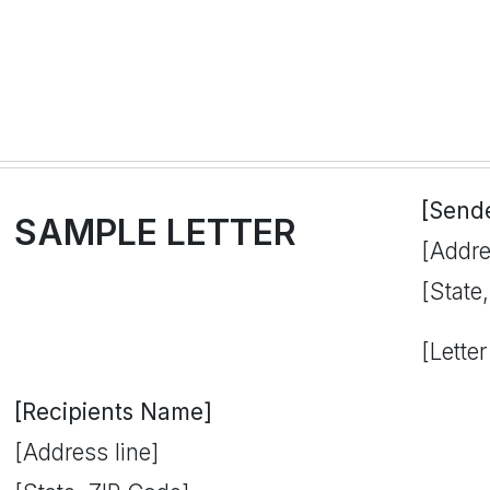
[Send
SAMPLE LETTER
[Addre
[State
[Letter
[Recipients Name]
[Address line]