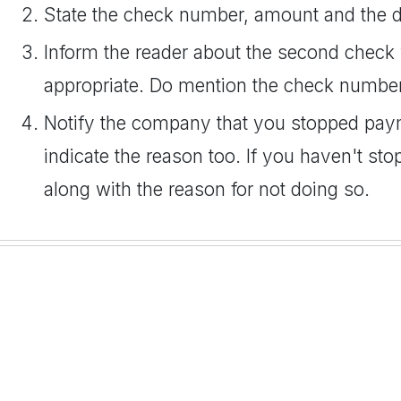
State the check number, amount and the da
Inform the reader about the second check 
appropriate. Do mention the check numbe
Notify the company that you stopped paym
indicate the reason too. If you haven't st
along with the reason for not doing so.