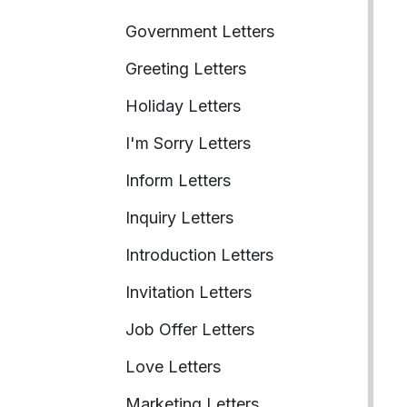
Government Letters
Greeting Letters
Holiday Letters
I'm Sorry Letters
Inform Letters
Inquiry Letters
Introduction Letters
Invitation Letters
Job Offer Letters
Love Letters
Marketing Letters