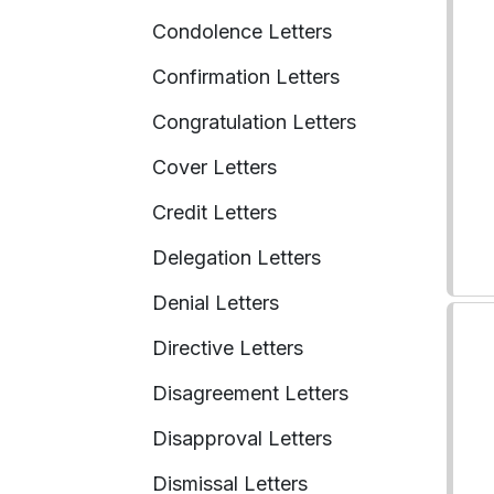
Condolence Letters
Confirmation Letters
Congratulation Letters
Cover Letters
Credit Letters
Delegation Letters
Denial Letters
Directive Letters
Disagreement Letters
Disapproval Letters
Dismissal Letters