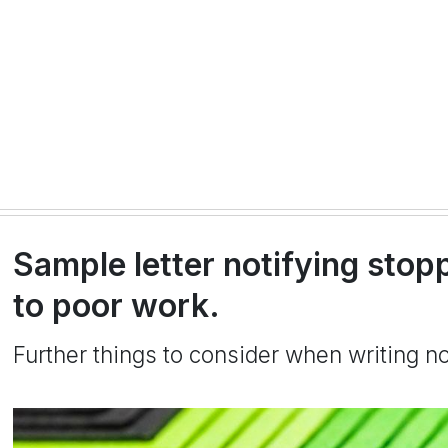
Sample letter notifying sto
to poor work.
Further things to consider when writing no