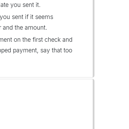
te you sent it.
you sent if it seems
r and the amount.
ent on the first check and
opped payment, say that too