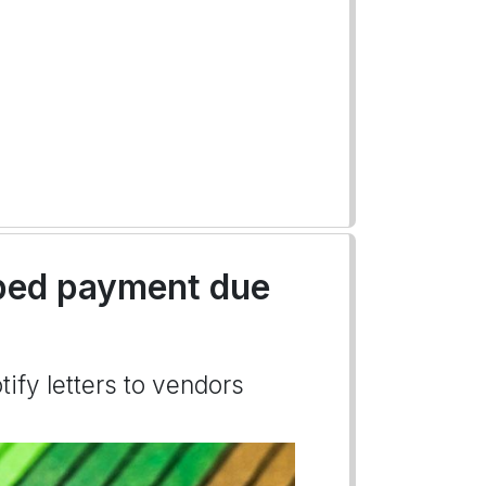
pped payment due
tify letters to vendors