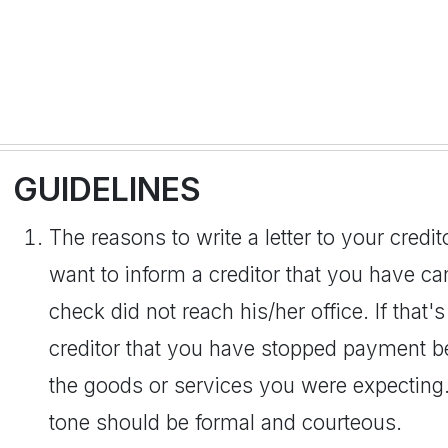
GUIDELINES
The reasons to write a letter to your cred
want to inform a creditor that you have 
check did not reach his/her office. If that's
creditor that you have stopped payment b
the goods or services you were expecting
tone should be formal and courteous.