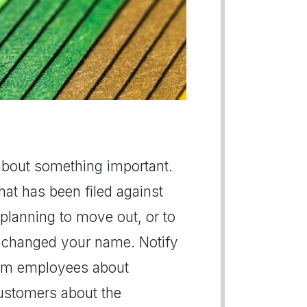
s about something important.
hat has been filed against
planning to move out, or to
ly changed your name. Notify
form employees about
ustomers about the