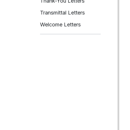
Thank-You Letters
Transmittal Letters
Welcome Letters