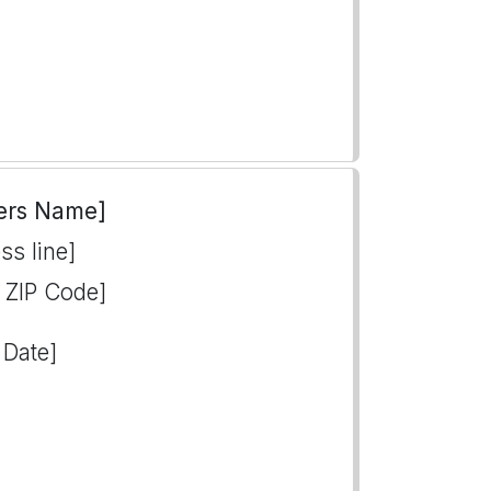
ers Name]
ss line]
, ZIP Code]
 Date]