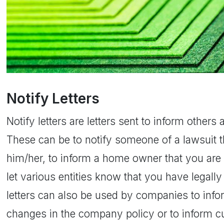
Notify Letters
Notify letters are letters sent to inform other
These can be to notify someone of a lawsuit t
him/her, to inform a home owner that you are 
let various entities know that you have legal
letters can also be used by companies to in
changes in the company policy or to inform c