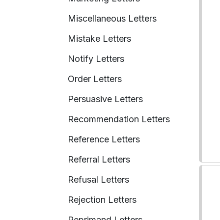
Miscellaneous Letters
Mistake Letters
Notify Letters
Order Letters
Persuasive Letters
Recommendation Letters
Reference Letters
Referral Letters
Refusal Letters
Rejection Letters
Reprimand Letters