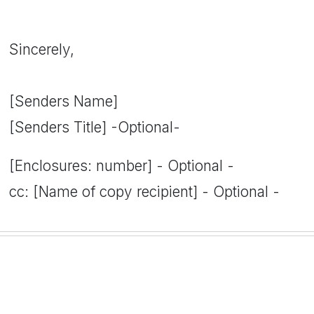
Sincerely,
[Senders Name]
[Senders Title] -Optional-
[Enclosures: number] - Optional -
cc: [Name of copy recipient] - Optional -