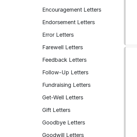
Encouragement Letters
Endorsement Letters
Error Letters
Farewell Letters
Feedback Letters
Follow-Up Letters
Fundraising Letters
Get-Well Letters
Gift Letters
Goodbye Letters
Goodwill Letters