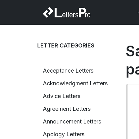
LETTER CATEGORIES
S
p
Acceptance Letters
Acknowledgment Letters
Advice Letters
Agreement Letters
Announcement Letters
Apology Letters