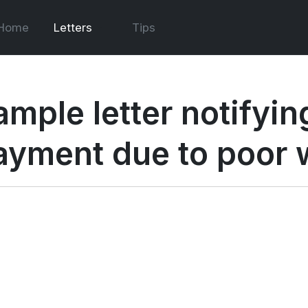
Home
Letters
Tips
ample letter notifyi
ayment due to poor 