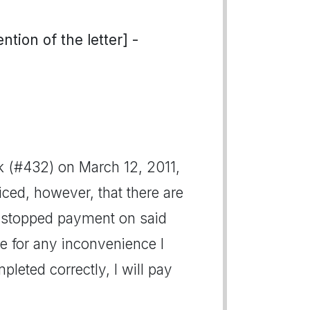
tion of the letter] -
k (#432) on March 12, 2011,
ced, however, that there are
 I stopped payment on said
ize for any inconvenience I
eted correctly, I will pay