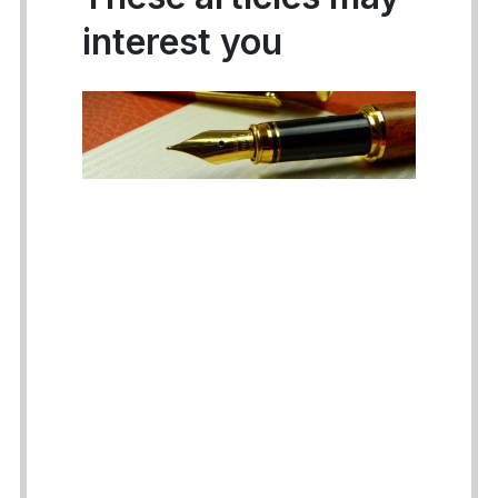
interest you