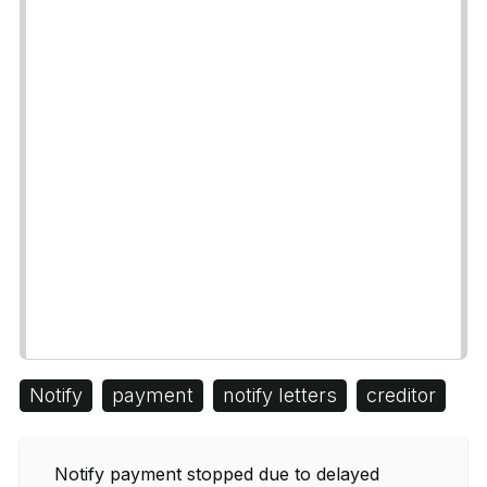
Notify
payment
notify letters
creditor
Notify payment stopped due to delayed