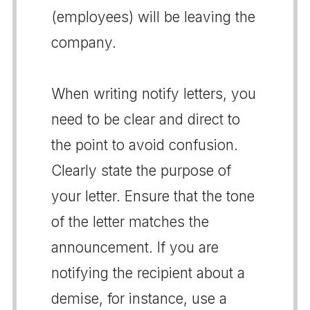
(employees) will be leaving the
company.
When writing notify letters, you
need to be clear and direct to
the point to avoid confusion.
Clearly state the purpose of
your letter. Ensure that the tone
of the letter matches the
announcement. If you are
notifying the recipient about a
demise, for instance, use a