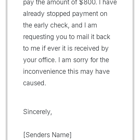
pay the amount of $800. I have
already stopped payment on
the early check, and I am
requesting you to mail it back
to me if ever it is received by
your office. I am sorry for the
inconvenience this may have
caused.
Sincerely,
[Senders Name]