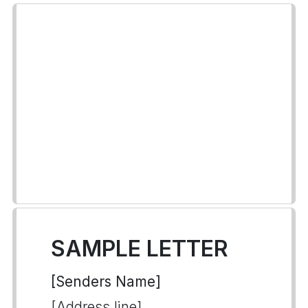
SAMPLE LETTER
[Senders Name]
[Address line]