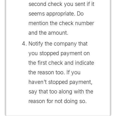
second check you sent if it
seems appropriate. Do
mention the check number
and the amount.
Notify the company that
you stopped payment on
the first check and indicate
the reason too. If you
haven't stopped payment,
say that too along with the
reason for not doing so.