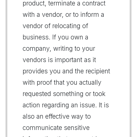
product, terminate a contract
with a vendor, or to inform a
vendor of relocating of
business. If you own a
company, writing to your
vendors is important as it
provides you and the recipient
with proof that you actually
requested something or took
action regarding an issue. It is
also an effective way to
communicate sensitive