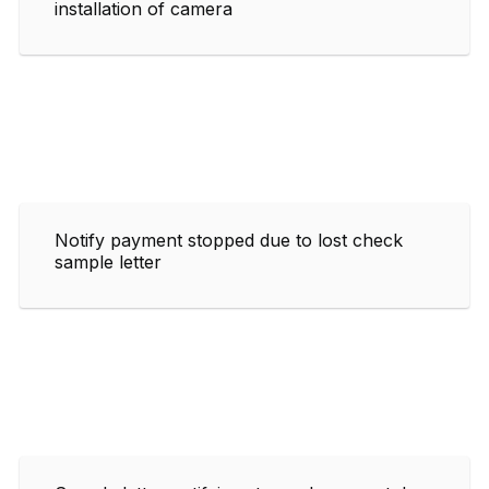
installation of camera
Notify payment stopped due to lost check
sample letter