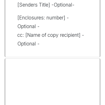
[Senders Title] -Optional-
[Enclosures: number] -
Optional -
cc: [Name of copy recipient] -
Optional -