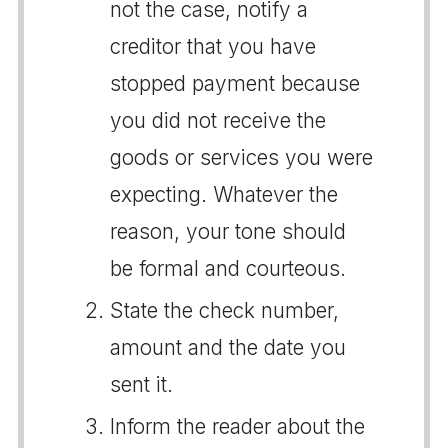
not the case, notify a
creditor that you have
stopped payment because
you did not receive the
goods or services you were
expecting. Whatever the
reason, your tone should
be formal and courteous.
State the check number,
amount and the date you
sent it.
Inform the reader about the