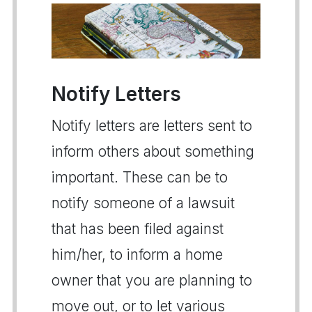
Notify Letters
Notify letters are letters sent to
inform others about something
important. These can be to
notify someone of a lawsuit
that has been filed against
him/her, to inform a home
owner that you are planning to
move out, or to let various