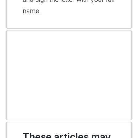
name.
These articles may