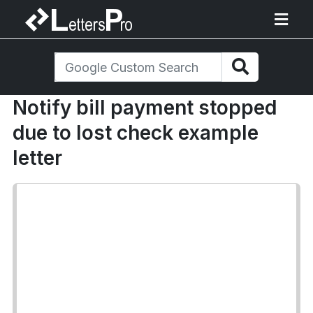
Notify bill payment stopped
due to lost check example
letter