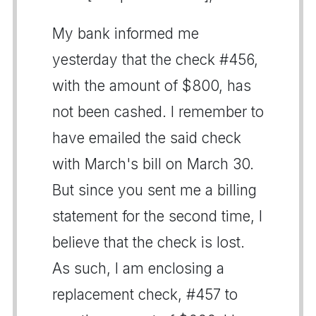
My bank informed me
yesterday that the check #456,
with the amount of $800, has
not been cashed. I remember to
have emailed the said check
with March's bill on March 30.
But since you sent me a billing
statement for the second time, I
believe that the check is lost.
As such, I am enclosing a
replacement check, #457 to