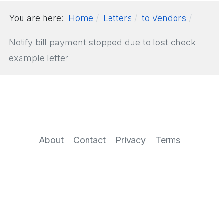
You are here:
Home
Letters
to Vendors
Notify bill payment stopped due to lost check
example letter
About
Contact
Privacy
Terms