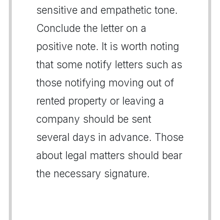
sensitive and empathetic tone.
Conclude the letter on a
positive note. It is worth noting
that some notify letters such as
those notifying moving out of
rented property or leaving a
company should be sent
several days in advance. Those
about legal matters should bear
the necessary signature.