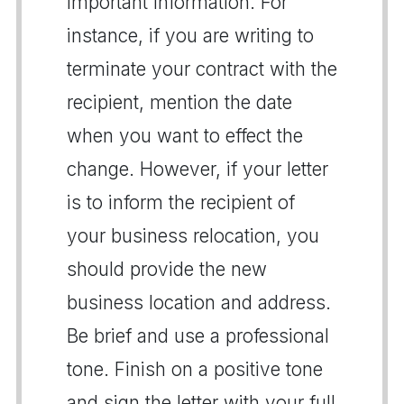
important information. For
instance, if you are writing to
terminate your contract with the
recipient, mention the date
when you want to effect the
change. However, if your letter
is to inform the recipient of
your business relocation, you
should provide the new
business location and address.
Be brief and use a professional
tone. Finish on a positive tone
and sign the letter with your full