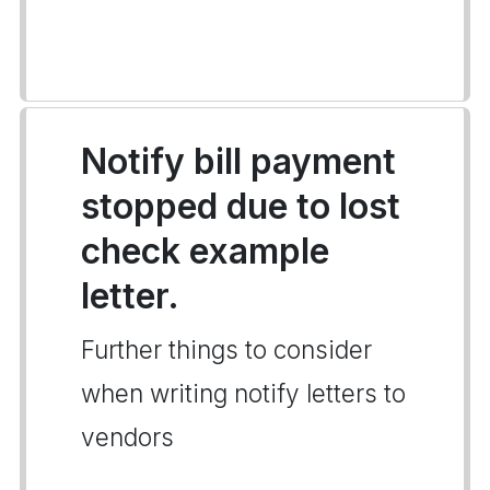
Notify bill payment
stopped due to lost
check example
letter.
Further things to consider
when writing notify letters to
vendors