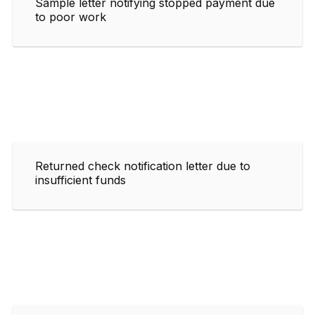
Sample letter notifying stopped payment due
to poor work
Returned check notification letter due to
insufficient funds