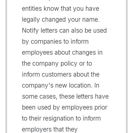
entities know that you have
legally changed your name.
Notify letters can also be used
by companies to inform
employees about changes in
the company policy or to
inform customers about the
company's new location. In
some cases, these letters have
been used by employees prior
to their resignation to inform
employers that they