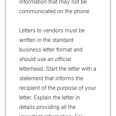
information that may not be
communicated on the phone.
Letters to vendors must be
written in the standard
business letter format and
should use an official
letterhead. Start the letter with a
statement that informs the
recipient of the purpose of your
letter. Explain the letter in
details providing all the