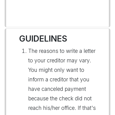
GUIDELINES
The reasons to write a letter
to your creditor may vary.
You might only want to
inform a creditor that you
have canceled payment
because the check did not
reach his/her office. If that's