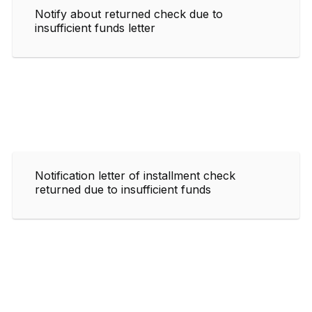
Notify about returned check due to
insufficient funds letter
Notification letter of installment check
returned due to insufficient funds