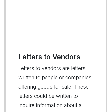
Letters to Vendors
Letters to vendors are letters
written to people or companies
offering goods for sale. These
letters could be written to
inquire information about a