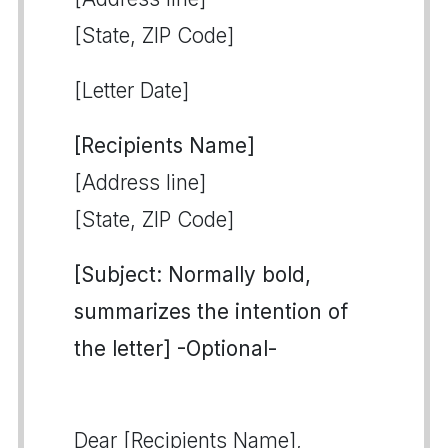
[State, ZIP Code]
[Letter Date]
[Recipients Name]
[Address line]
[State, ZIP Code]
[Subject: Normally bold,
summarizes the intention of
the letter] -Optional-
Dear [Recipients Name],