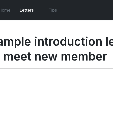
Home
Letters
Tips
ample introduction le
o meet new member