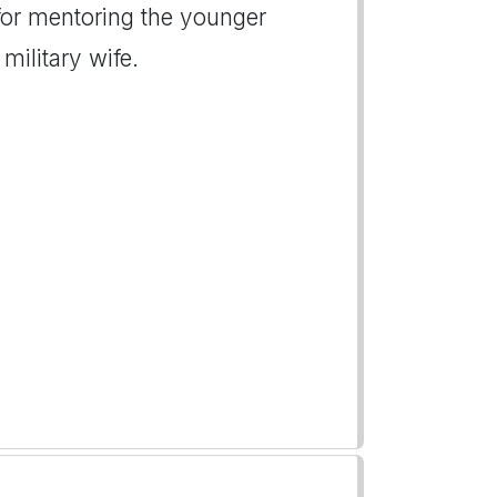
for mentoring the younger
military wife.