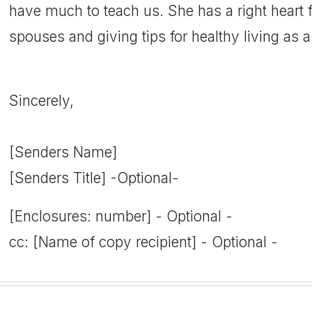
have much to teach us. She has a right heart 
spouses and giving tips for healthy living as a 
Sincerely,
[Senders Name]
[Senders Title] -Optional-
[Enclosures: number] - Optional -
cc: [Name of copy recipient] - Optional -