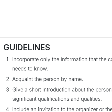
GUIDELINES
Incorporate only the information that the
needs to know,
Acquaint the person by name.
Give a short introduction about the person
significant qualifications and qualities,
Include an invitation to the organizer or 