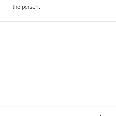
the person.