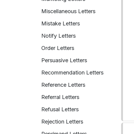
Miscellaneous Letters
Mistake Letters
Notify Letters
Order Letters
Persuasive Letters
Recommendation Letters
Reference Letters
Referral Letters
Refusal Letters
Rejection Letters
Reprimand Letters