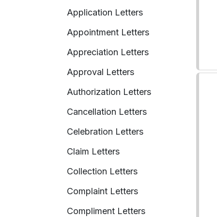
Application Letters
Appointment Letters
Appreciation Letters
Approval Letters
Authorization Letters
Cancellation Letters
Celebration Letters
Claim Letters
Collection Letters
Complaint Letters
Compliment Letters