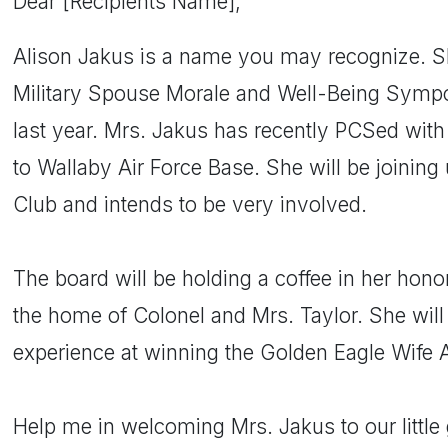
Dear [Recipients Name],
Alison Jakus is a name you may recognize. S
Military Spouse Morale and Well-Being Symp
last year. Mrs. Jakus has recently PCSed wit
to Wallaby Air Force Base. She will be joining
Club and intends to be very involved.
The board will be holding a coffee in her hono
the home of Colonel and Mrs. Taylor. She will 
experience at winning the Golden Eagle Wife 
Help me in welcoming Mrs. Jakus to our little 