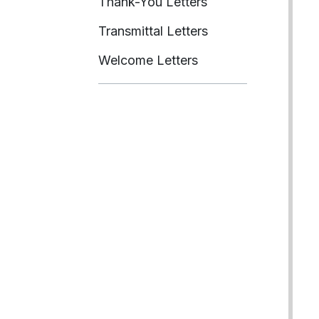
Thank-You Letters
Transmittal Letters
Welcome Letters