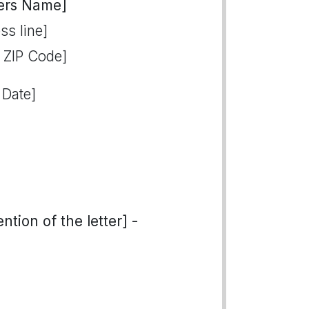
ers Name]
ss line]
, ZIP Code]
 Date]
tion of the letter] -