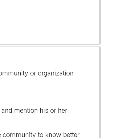
 community or organization
 and mention his or her
the community to know better