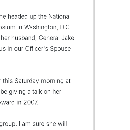
he headed up the National
osium in Washington, D.C.
h her husband, General Jake
 us in our Officer's Spouse
r this Saturday morning at
be giving a talk on her
Award in 2007.
group. I am sure she will