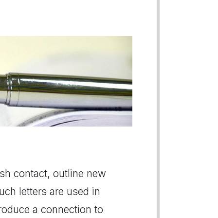
lish contact, outline new
uch letters are used in
roduce a connection to