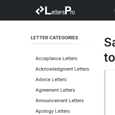
LETTER CATEGORIES
S
t
Acceptance Letters
Acknowledgment Letters
Advice Letters
Agreement Letters
Announcement Letters
Apology Letters