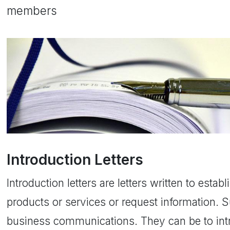
members
Introduction Letters
Introduction letters are letters written to estab
products or services or request information. S
business communications. They can be to int