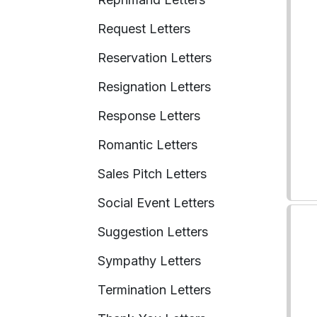
Request Letters
Reservation Letters
Resignation Letters
Response Letters
Romantic Letters
Sales Pitch Letters
Social Event Letters
Suggestion Letters
Sympathy Letters
Termination Letters