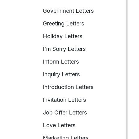
Government Letters
Greeting Letters
Holiday Letters
I'm Sorry Letters
Inform Letters
Inquiry Letters
Introduction Letters
Invitation Letters
Job Offer Letters
Love Letters
Marketing Letters