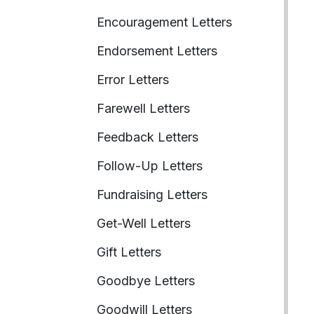
Encouragement Letters
Endorsement Letters
Error Letters
Farewell Letters
Feedback Letters
Follow-Up Letters
Fundraising Letters
Get-Well Letters
Gift Letters
Goodbye Letters
Goodwill Letters