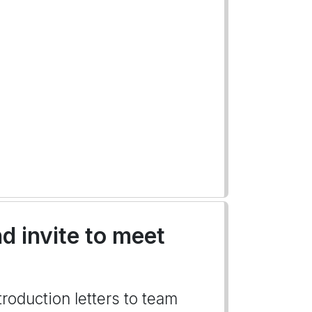
d invite to meet
troduction letters to team