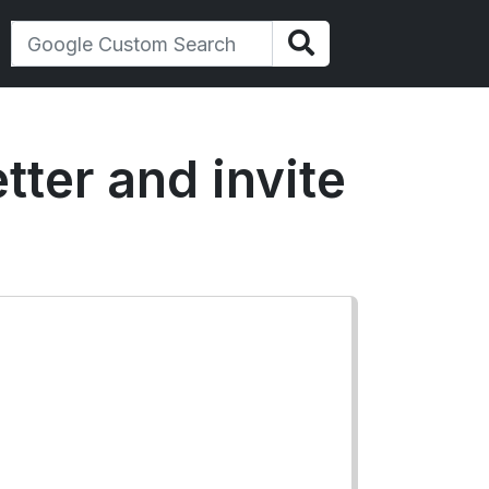
tter and invite