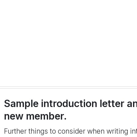
Sample introduction letter an
new member.
Further things to consider when writing in