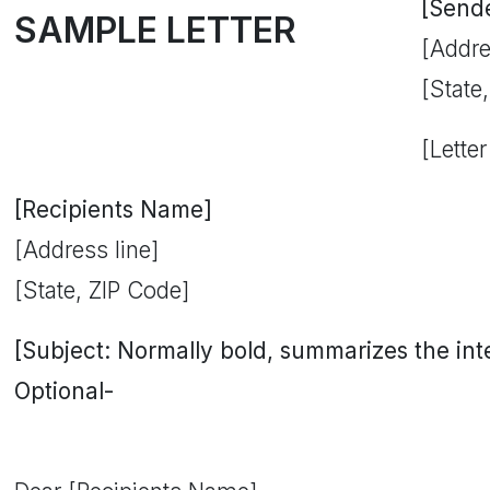
[Send
SAMPLE LETTER
[Addre
[State
[Letter
[Recipients Name]
[Address line]
[State, ZIP Code]
[Subject: Normally bold, summarizes the inten
Optional-