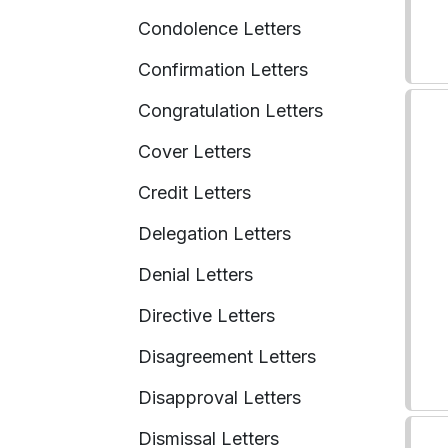
Condolence Letters
Confirmation Letters
Congratulation Letters
Cover Letters
Credit Letters
Delegation Letters
Denial Letters
Directive Letters
Disagreement Letters
Disapproval Letters
Dismissal Letters