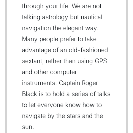
through your life. We are not
talking astrology but nautical
navigation the elegant way.
Many people prefer to take
advantage of an old-fashioned
sextant, rather than using GPS
and other computer
instruments. Captain Roger
Black is to hold a series of talks
to let everyone know how to
navigate by the stars and the
sun.