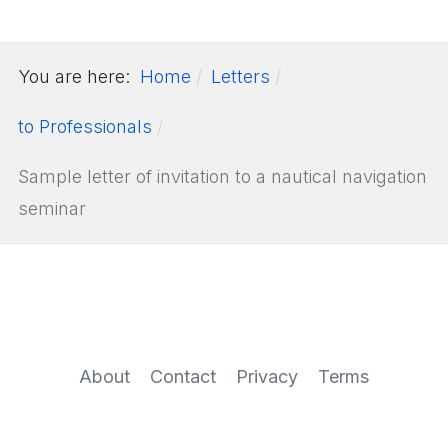
You are here:
Home
Letters
to Professionals
Sample letter of invitation to a nautical navigation
seminar
About
Contact
Privacy
Terms