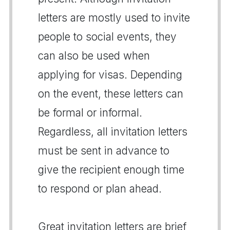
letters are mostly used to invite
people to social events, they
can also be used when
applying for visas. Depending
on the event, these letters can
be formal or informal.
Regardless, all invitation letters
must be sent in advance to
give the recipient enough time
to respond or plan ahead.
Great invitation letters are brief