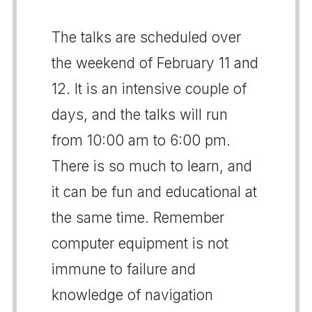
The talks are scheduled over
the weekend of February 11 and
12. It is an intensive couple of
days, and the talks will run
from 10:00 am to 6:00 pm.
There is so much to learn, and
it can be fun and educational at
the same time. Remember
computer equipment is not
immune to failure and
knowledge of navigation