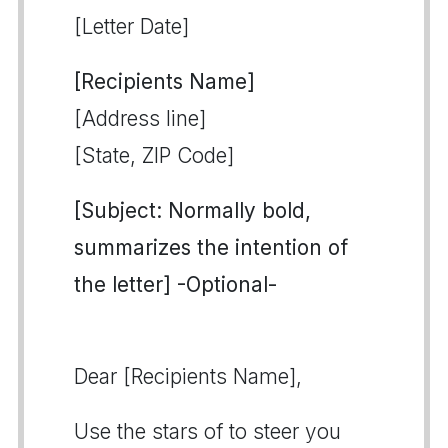
[Letter Date]
[Recipients Name]
[Address line]
[State, ZIP Code]
[Subject: Normally bold,
summarizes the intention of
the letter] -Optional-
Dear [Recipients Name],
Use the stars of to steer you