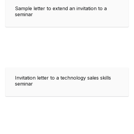
Sample letter to extend an invitation to a
seminar
Invitation letter to a technology sales skills
seminar