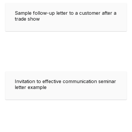
Sample follow-up letter to a customer after a
trade show
Invitation to effective communication seminar
letter example