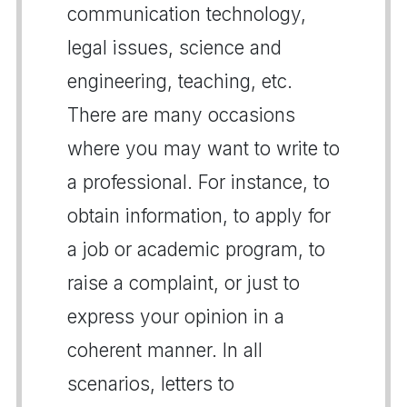
communication technology,
legal issues, science and
engineering, teaching, etc.
There are many occasions
where you may want to write to
a professional. For instance, to
obtain information, to apply for
a job or academic program, to
raise a complaint, or just to
express your opinion in a
coherent manner. In all
scenarios, letters to