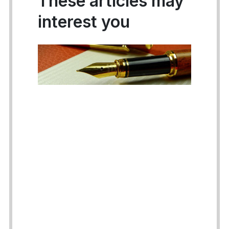
These articles may
interest you