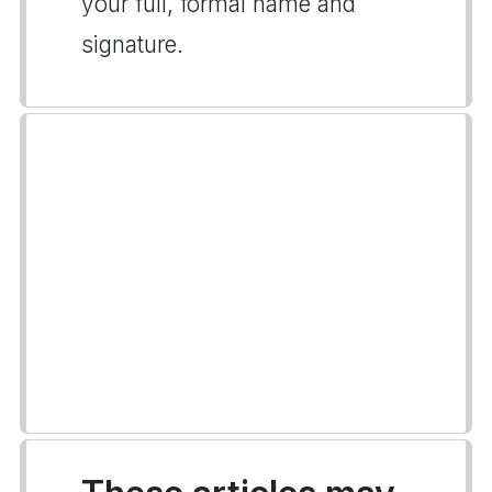
your full, formal name and
signature.