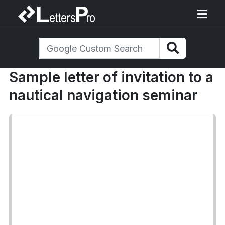
Sample letter of invitation to a
nautical navigation seminar