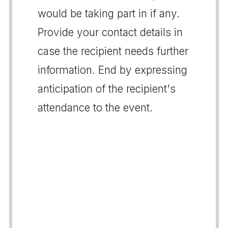
would be taking part in if any.
Provide your contact details in
case the recipient needs further
information. End by expressing
anticipation of the recipient's
attendance to the event.