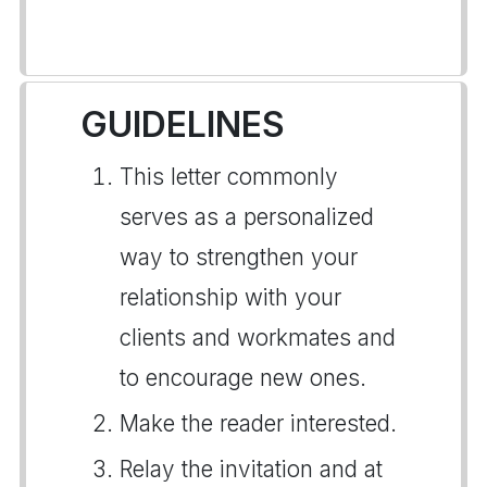
GUIDELINES
This letter commonly
serves as a personalized
way to strengthen your
relationship with your
clients and workmates and
to encourage new ones.
Make the reader interested.
Relay the invitation and at