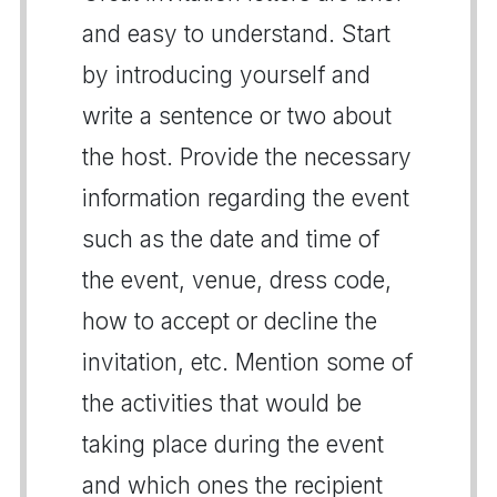
and easy to understand. Start
by introducing yourself and
write a sentence or two about
the host. Provide the necessary
information regarding the event
such as the date and time of
the event, venue, dress code,
how to accept or decline the
invitation, etc. Mention some of
the activities that would be
taking place during the event
and which ones the recipient