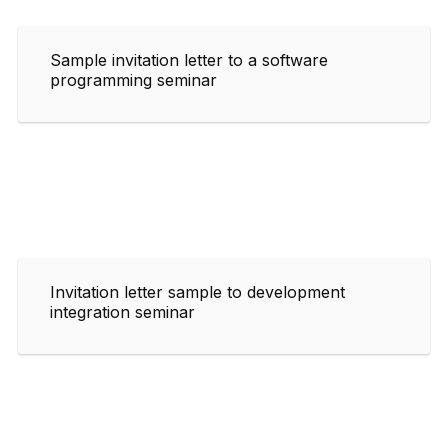
Sample invitation letter to a software
programming seminar
Invitation letter sample to development
integration seminar