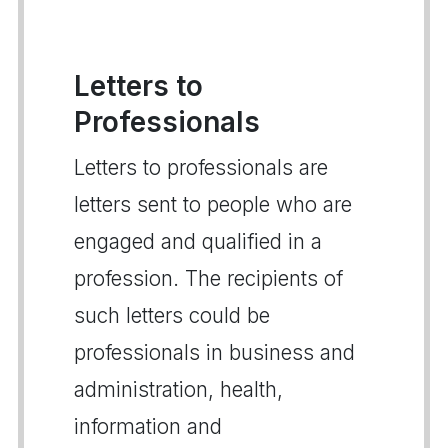
Letters to
Professionals
Letters to professionals are
letters sent to people who are
engaged and qualified in a
profession. The recipients of
such letters could be
professionals in business and
administration, health,
information and