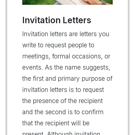
Invitation Letters
Invitation letters are letters you
write to request people to
meetings, formal occasions, or
events. As the name suggests,
the first and primary purpose of
invitation letters is to request
the presence of the recipient
and the second is to confirm
that the recipient will be
present. Although invitation