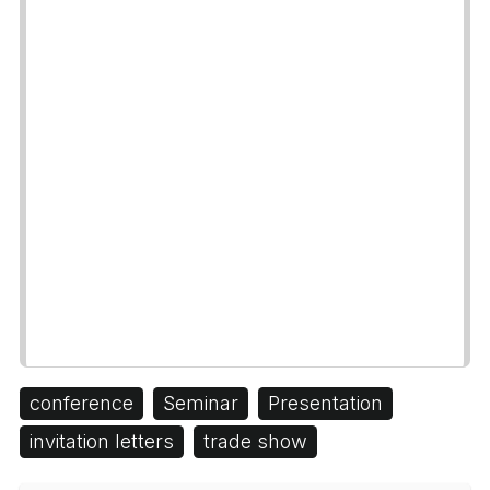
conference
Seminar
Presentation
invitation letters
trade show