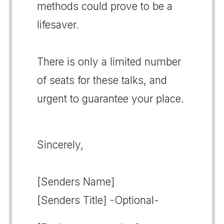
methods could prove to be a
lifesaver.
There is only a limited number
of seats for these talks, and
urgent to guarantee your place.
Sincerely,
[Senders Name]
[Senders Title] -Optional-