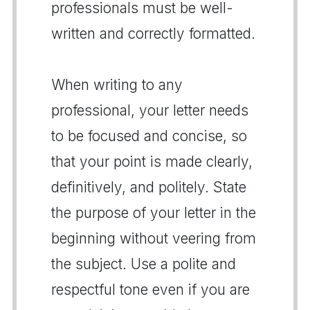
professionals must be well-
written and correctly formatted.
When writing to any
professional, your letter needs
to be focused and concise, so
that your point is made clearly,
definitively, and politely. State
the purpose of your letter in the
beginning without veering from
the subject. Use a polite and
respectful tone even if you are