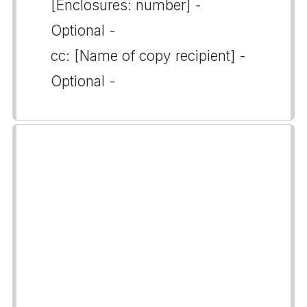
[Enclosures: number] -
Optional -
cc: [Name of copy recipient] -
Optional -