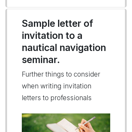
Sample letter of
invitation to a
nautical navigation
seminar.
Further things to consider
when writing invitation
letters to professionals