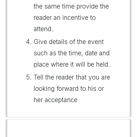
the same time provide the
reader an incentive to
attend.
Give details of the event
such as the time, date and
place where it will be held.
Tell the reader that you are
looking forward to his or
her acceptance