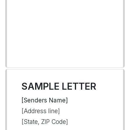
SAMPLE LETTER
[Senders Name]
[Address line]
[State, ZIP Code]