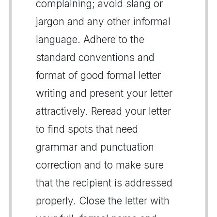
complaining; avoid slang or
jargon and any other informal
language. Adhere to the
standard conventions and
format of good formal letter
writing and present your letter
attractively. Reread your letter
to find spots that need
grammar and punctuation
correction and to make sure
that the recipient is addressed
properly. Close the letter with