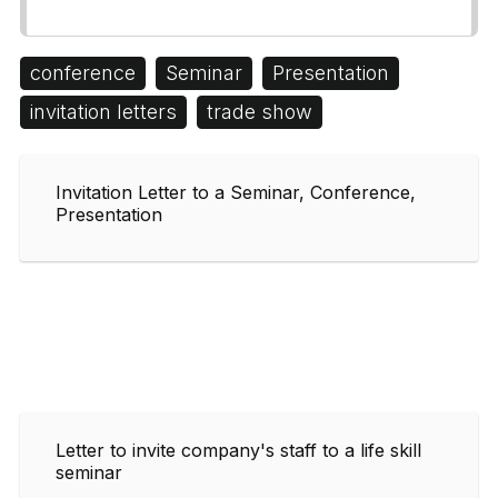
conference
Seminar
Presentation
invitation letters
trade show
Invitation Letter to a Seminar, Conference,
Presentation
Letter to invite company's staff to a life skill
seminar