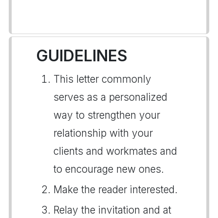
GUIDELINES
This letter commonly
serves as a personalized
way to strengthen your
relationship with your
clients and workmates and
to encourage new ones.
Make the reader interested.
Relay the invitation and at