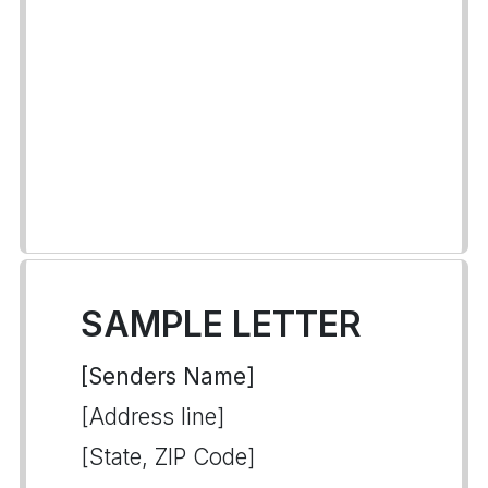
SAMPLE LETTER
[Senders Name]
[Address line]
[State, ZIP Code]