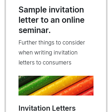
Sample invitation
letter to an online
seminar.
Further things to consider
when writing invitation
letters to consumers
Invitation Letters