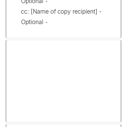
Optional -
cc: [Name of copy recipient] -
Optional -