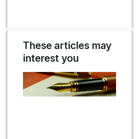
These articles may
interest you