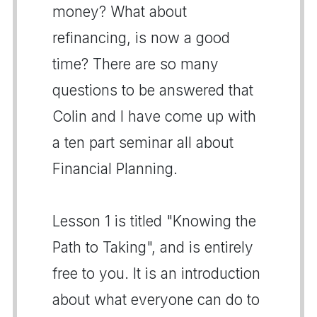
money? What about
refinancing, is now a good
time? There are so many
questions to be answered that
Colin and I have come up with
a ten part seminar all about
Financial Planning.
Lesson 1 is titled "Knowing the
Path to Taking", and is entirely
free to you. It is an introduction
about what everyone can do to