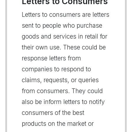
Letters to Consumers
Letters to consumers are letters
sent to people who purchase
goods and services in retail for
their own use. These could be
response letters from
companies to respond to
claims, requests, or queries
from consumers. They could
also be inform letters to notify
consumers of the best
products on the market or