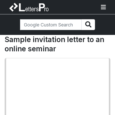
Sample invitation letter to an
online seminar