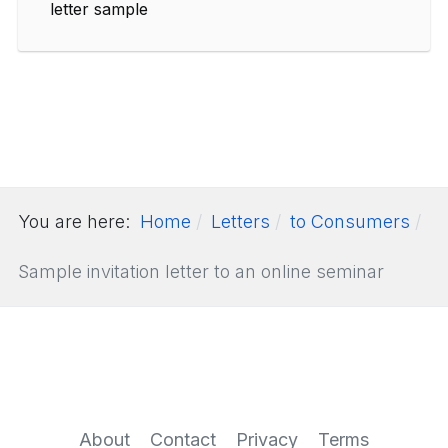
letter sample
You are here:
Home
Letters
to Consumers
Sample invitation letter to an online seminar
About
Contact
Privacy
Terms