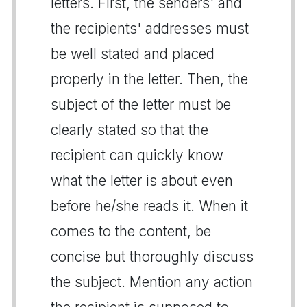
letters. First, the senders' and
the recipients' addresses must
be well stated and placed
properly in the letter. Then, the
subject of the letter must be
clearly stated so that the
recipient can quickly know
what the letter is about even
before he/she reads it. When it
comes to the content, be
concise but thoroughly discuss
the subject. Mention any action