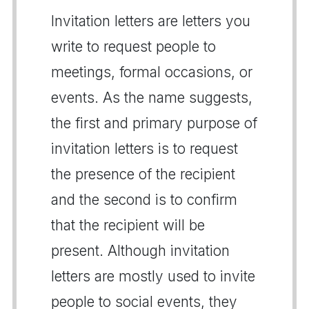
Invitation letters are letters you
write to request people to
meetings, formal occasions, or
events. As the name suggests,
the first and primary purpose of
invitation letters is to request
the presence of the recipient
and the second is to confirm
that the recipient will be
present. Although invitation
letters are mostly used to invite
people to social events, they