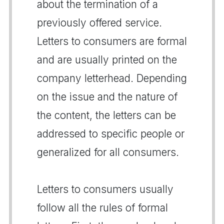
about the termination of a
previously offered service.
Letters to consumers are formal
and are usually printed on the
company letterhead. Depending
on the issue and the nature of
the content, the letters can be
addressed to specific people or
generalized for all consumers.
Letters to consumers usually
follow all the rules of formal