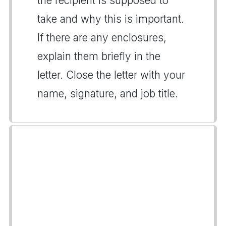
the recipient is supposed to
take and why this is important.
If there are any enclosures,
explain them briefly in the
letter. Close the letter with your
name, signature, and job title.