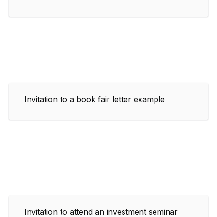
Invitation to a book fair letter example
Invitation to attend an investment seminar