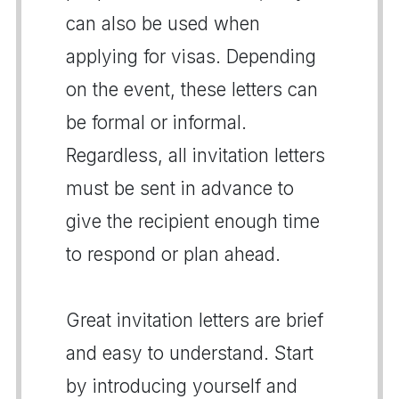
can also be used when
applying for visas. Depending
on the event, these letters can
be formal or informal.
Regardless, all invitation letters
must be sent in advance to
give the recipient enough time
to respond or plan ahead.
Great invitation letters are brief
and easy to understand. Start
by introducing yourself and