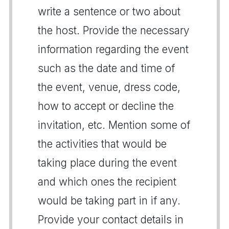
write a sentence or two about
the host. Provide the necessary
information regarding the event
such as the date and time of
the event, venue, dress code,
how to accept or decline the
invitation, etc. Mention some of
the activities that would be
taking place during the event
and which ones the recipient
would be taking part in if any.
Provide your contact details in