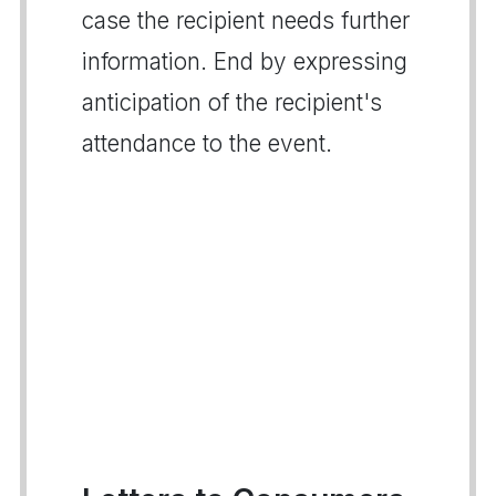
case the recipient needs further
information. End by expressing
anticipation of the recipient's
attendance to the event.