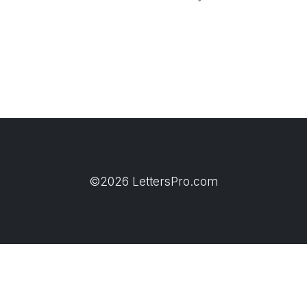
©2026 LettersPro.com