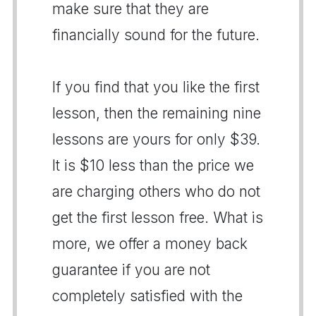
make sure that they are
financially sound for the future.
If you find that you like the first
lesson, then the remaining nine
lessons are yours for only $39.
It is $10 less than the price we
are charging others who do not
get the first lesson free. What is
more, we offer a money back
guarantee if you are not
completely satisfied with the