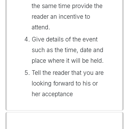
the same time provide the
reader an incentive to
attend.
Give details of the event
such as the time, date and
place where it will be held.
Tell the reader that you are
looking forward to his or
her acceptance