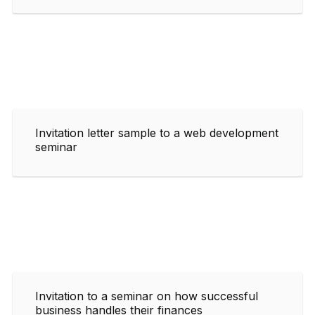
Invitation letter sample to a web development
seminar
Invitation to a seminar on how successful
business handles their finances