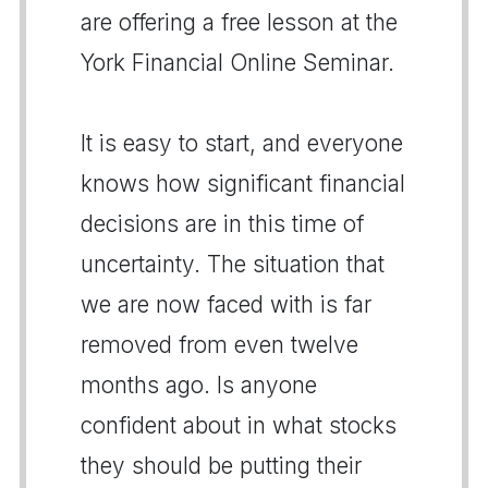
are offering a free lesson at the
York Financial Online Seminar.
It is easy to start, and everyone
knows how significant financial
decisions are in this time of
uncertainty. The situation that
we are now faced with is far
removed from even twelve
months ago. Is anyone
confident about in what stocks
they should be putting their