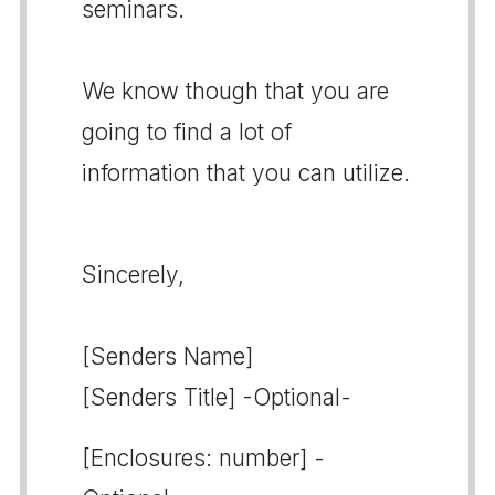
seminars.
We know though that you are
going to find a lot of
information that you can utilize.
Sincerely,
[Senders Name]
[Senders Title] -Optional-
[Enclosures: number] -