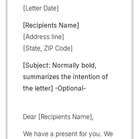
[Letter Date]
[Recipients Name]
[Address line]
[State, ZIP Code]
[Subject: Normally bold,
summarizes the intention of
the letter] -Optional-
Dear [Recipients Name],
We have a present for you. We