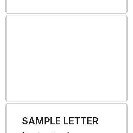
SAMPLE LETTER