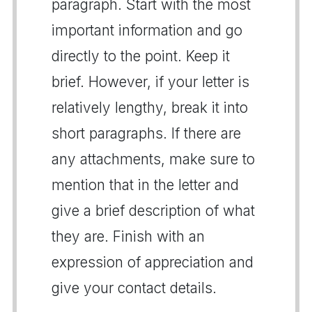
paragraph. Start with the most
important information and go
directly to the point. Keep it
brief. However, if your letter is
relatively lengthy, break it into
short paragraphs. If there are
any attachments, make sure to
mention that in the letter and
give a brief description of what
they are. Finish with an
expression of appreciation and
give your contact details.