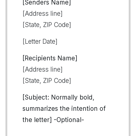
[Senders Name]
[Address line]
[State, ZIP Code]
[Letter Date]
[Recipients Name]
[Address line]
[State, ZIP Code]
[Subject: Normally bold,
summarizes the intention of
the letter] -Optional-