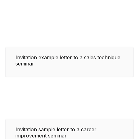
Invitation example letter to a sales technique
seminar
Invitation sample letter to a career
improvement seminar