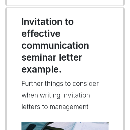
Invitation to
effective
communication
seminar letter
example.
Further things to consider
when writing invitation
letters to management