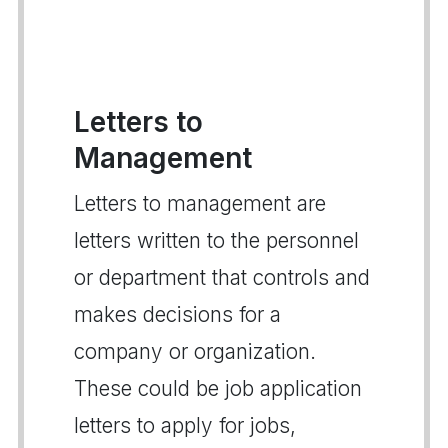
Letters to
Management
Letters to management are
letters written to the personnel
or department that controls and
makes decisions for a
company or organization.
These could be job application
letters to apply for jobs,