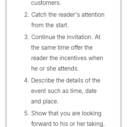
customers.
Catch the reader's attention
from the start.
Continue the invitation. At
the same time offer the
reader the incentives when
he or she attends.
Describe the details of the
event such as time, date
and place.
Show that you are looking
forward to his or her taking.