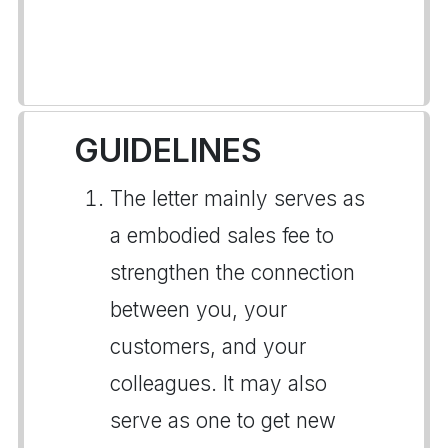
GUIDELINES
The letter mainly serves as
a embodied sales fee to
strengthen the connection
between you, your
customers, and your
colleagues. It may also
serve as one to get new