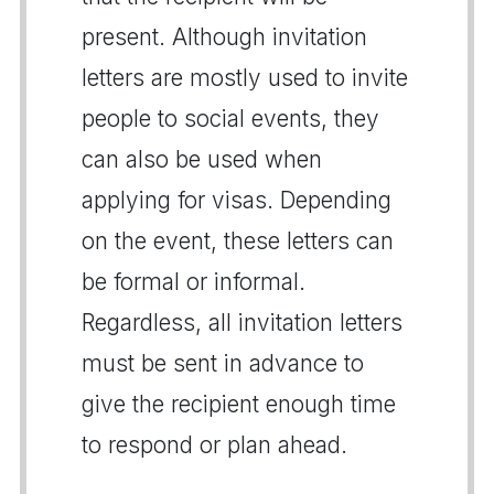
present. Although invitation
letters are mostly used to invite
people to social events, they
can also be used when
applying for visas. Depending
on the event, these letters can
be formal or informal.
Regardless, all invitation letters
must be sent in advance to
give the recipient enough time
to respond or plan ahead.