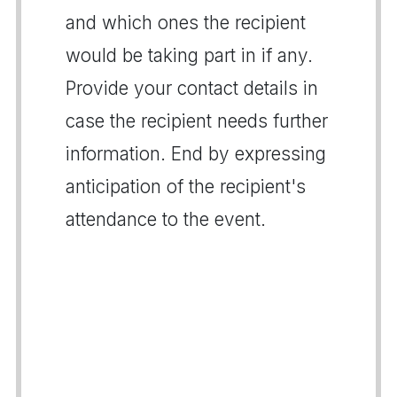
and which ones the recipient
would be taking part in if any.
Provide your contact details in
case the recipient needs further
information. End by expressing
anticipation of the recipient's
attendance to the event.