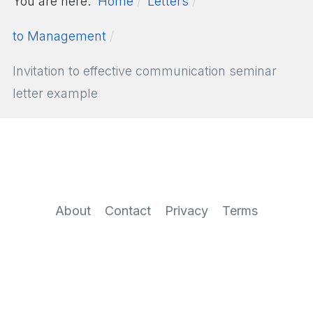
You are here:
Home
Letters
to Management
Invitation to effective communication seminar
letter example
About
Contact
Privacy
Terms