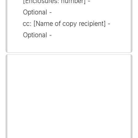
[Enclosures: number] -
Optional -
cc: [Name of copy recipient] -
Optional -