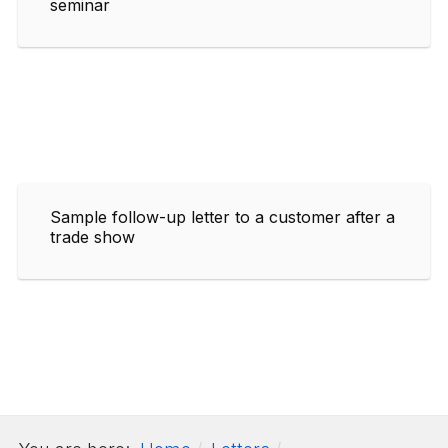
seminar
Sample follow-up letter to a customer after a
trade show