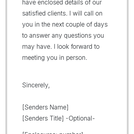
have enclosed details of our
satisfied clients. I will call on
you in the next couple of days
to answer any questions you
may have. I look forward to
meeting you in person.
Sincerely,
[Senders Name]
[Senders Title] -Optional-