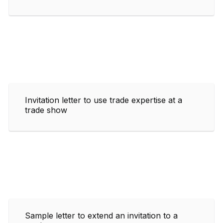
Invitation letter to use trade expertise at a
trade show
Sample letter to extend an invitation to a