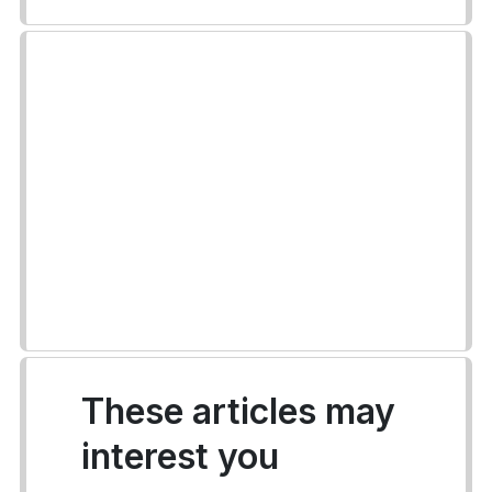
These articles may
interest you