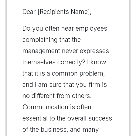
Dear [Recipients Name],
Do you often hear employees
complaining that the
management never expresses
themselves correctly? I know
that it is a common problem,
and I am sure that you firm is
no different from others.
Communication is often
essential to the overall success
of the business, and many