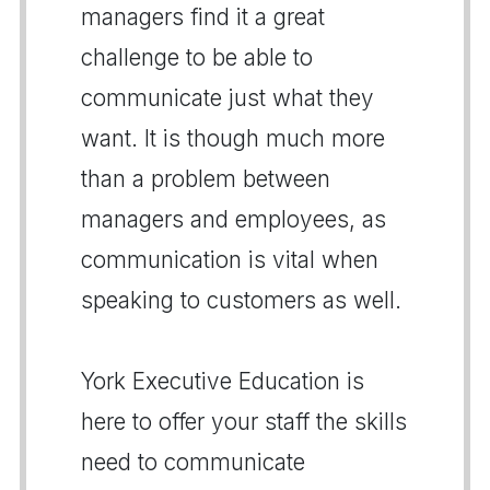
managers find it a great
challenge to be able to
communicate just what they
want. It is though much more
than a problem between
managers and employees, as
communication is vital when
speaking to customers as well.
York Executive Education is
here to offer your staff the skills
need to communicate