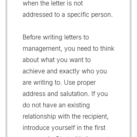
when the letter is not
addressed to a specific person.
Before writing letters to
management, you need to think
about what you want to
achieve and exactly who you
are writing to. Use proper
address and salutation. If you
do not have an existing
relationship with the recipient,
introduce yourself in the first