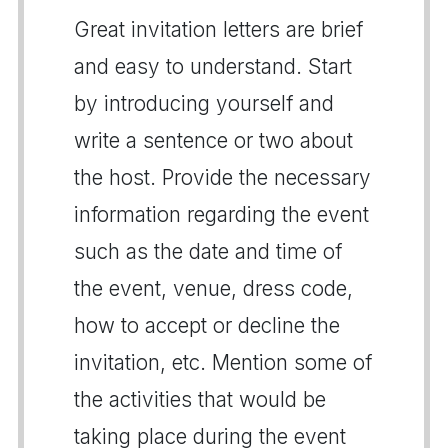
Great invitation letters are brief
and easy to understand. Start
by introducing yourself and
write a sentence or two about
the host. Provide the necessary
information regarding the event
such as the date and time of
the event, venue, dress code,
how to accept or decline the
invitation, etc. Mention some of
the activities that would be
taking place during the event