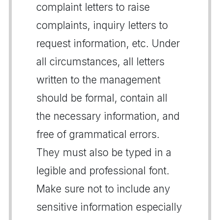
complaint letters to raise
complaints, inquiry letters to
request information, etc. Under
all circumstances, all letters
written to the management
should be formal, contain all
the necessary information, and
free of grammatical errors.
They must also be typed in a
legible and professional font.
Make sure not to include any
sensitive information especially