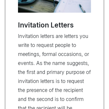
Invitation Letters
Invitation letters are letters you
write to request people to
meetings, formal occasions, or
events. As the name suggests,
the first and primary purpose of
invitation letters is to request
the presence of the recipient
and the second is to confirm
that the recipient will be