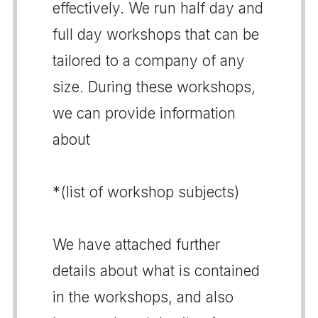
effectively. We run half day and
full day workshops that can be
tailored to a company of any
size. During these workshops,
we can provide information
about
*(list of workshop subjects)
We have attached further
details about what is contained
in the workshops, and also