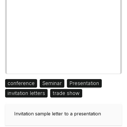
conference
Seminar
Presentation
invitation letters
trade show
Invitation sample letter to a presentation