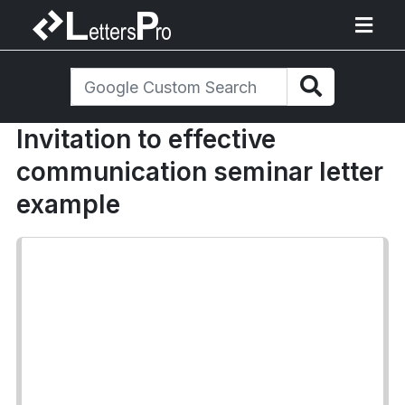
Invitation to effective
communication seminar letter
example