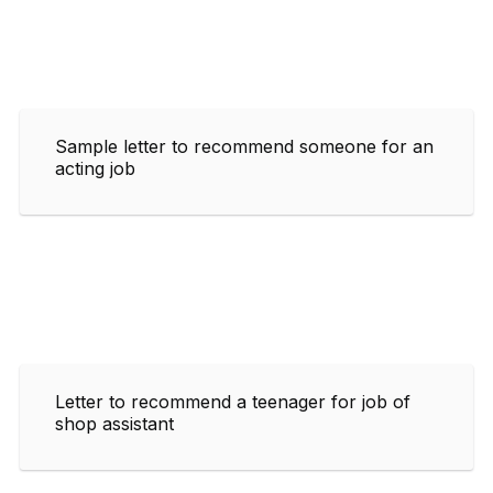
Sample letter to recommend someone for an
acting job
Letter to recommend a teenager for job of
shop assistant