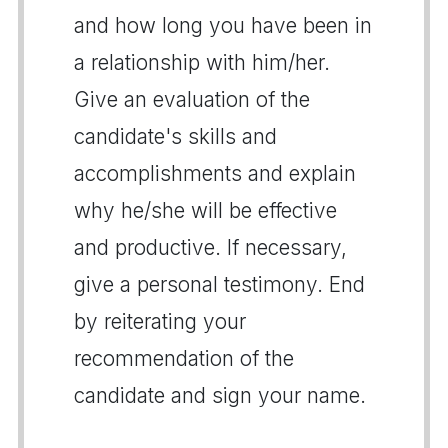
and how long you have been in
a relationship with him/her.
Give an evaluation of the
candidate's skills and
accomplishments and explain
why he/she will be effective
and productive. If necessary,
give a personal testimony. End
by reiterating your
recommendation of the
candidate and sign your name.