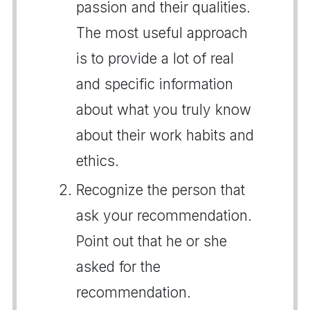
passion and their qualities.
The most useful approach
is to provide a lot of real
and specific information
about what you truly know
about their work habits and
ethics.
Recognize the person that
ask your recommendation.
Point out that he or she
asked for the
recommendation.