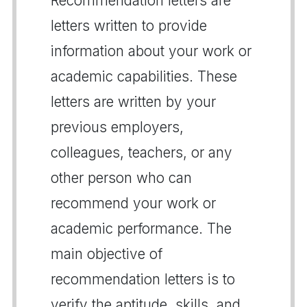
Recommendation letters are
letters written to provide
information about your work or
academic capabilities. These
letters are written by your
previous employers,
colleagues, teachers, or any
other person who can
recommend your work or
academic performance. The
main objective of
recommendation letters is to
verify the aptitude, skills, and