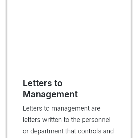
Letters to
Management
Letters to management are
letters written to the personnel
or department that controls and