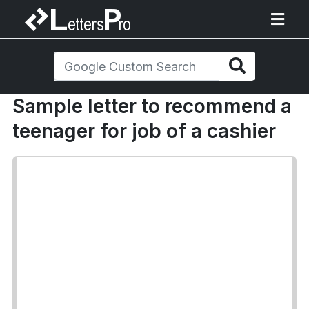
Sample letter to recommend a
teenager for job of a cashier