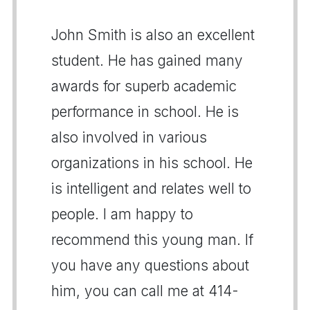
John Smith is also an excellent
student. He has gained many
awards for superb academic
performance in school. He is
also involved in various
organizations in his school. He
is intelligent and relates well to
people. I am happy to
recommend this young man. If
you have any questions about
him, you can call me at 414-