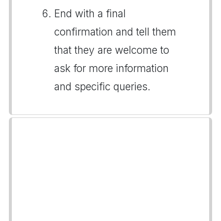
End with a final
confirmation and tell them
that they are welcome to
ask for more information
and specific queries.