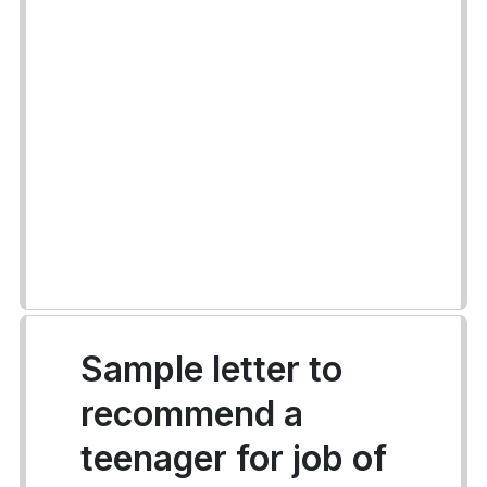
Sample letter to
recommend a
teenager for job of