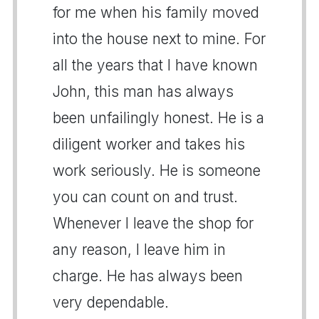
for me when his family moved
into the house next to mine. For
all the years that I have known
John, this man has always
been unfailingly honest. He is a
diligent worker and takes his
work seriously. He is someone
you can count on and trust.
Whenever I leave the shop for
any reason, I leave him in
charge. He has always been
very dependable.