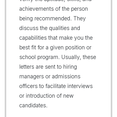
achievements of the person
being recommended. They
discuss the qualities and
capabilities that make you the
best fit for a given position or
school program. Usually, these
letters are sent to hiring
managers or admissions
officers to facilitate interviews
or introduction of new
candidates.