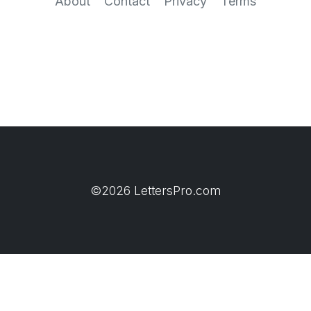
About
Contact
Privacy
Terms
©2026 LettersPro.com