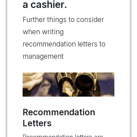
a cashier.
Further things to consider
when writing
recommendation letters to
management
Recommendation
Letters