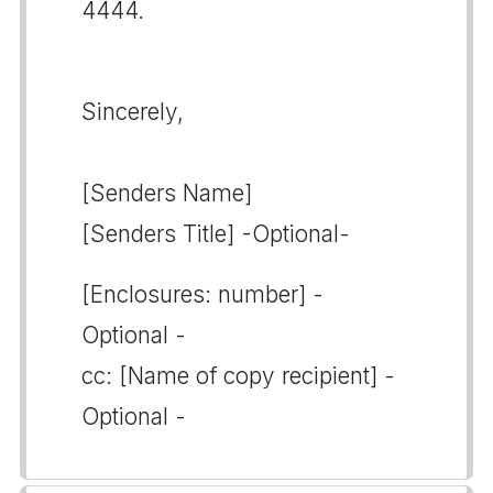
4444.
Sincerely,
[Senders Name]
[Senders Title] -Optional-
[Enclosures: number] -
Optional -
cc: [Name of copy recipient] -
Optional -