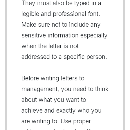
They must also be typed in a
legible and professional font.
Make sure not to include any
sensitive information especially
when the letter is not
addressed to a specific person.
Before writing letters to
management, you need to think
about what you want to
achieve and exactly who you
are writing to. Use proper