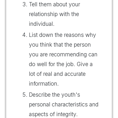
Tell them about your
relationship with the
individual.
List down the reasons why
you think that the person
you are recommending can
do well for the job. Give a
lot of real and accurate
information.
Describe the youth's
personal characteristics and
aspects of integrity.