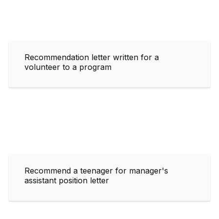
Recommendation letter written for a
volunteer to a program
Recommend a teenager for manager's
assistant position letter