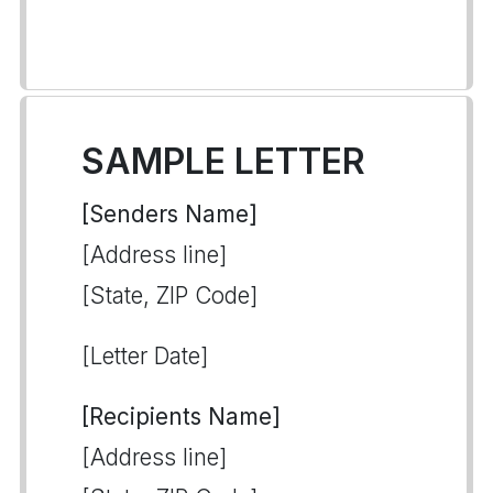
SAMPLE LETTER
[Senders Name]
[Address line]
[State, ZIP Code]
[Letter Date]
[Recipients Name]
[Address line]