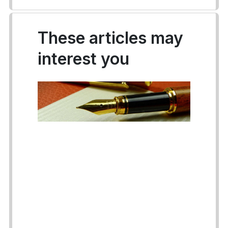
These articles may
interest you