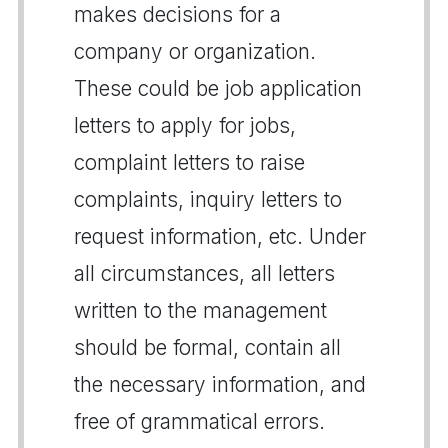
makes decisions for a
company or organization.
These could be job application
letters to apply for jobs,
complaint letters to raise
complaints, inquiry letters to
request information, etc. Under
all circumstances, all letters
written to the management
should be formal, contain all
the necessary information, and
free of grammatical errors.