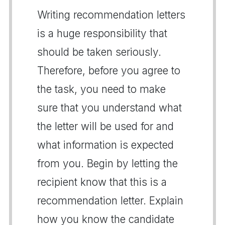
Writing recommendation letters
is a huge responsibility that
should be taken seriously.
Therefore, before you agree to
the task, you need to make
sure that you understand what
the letter will be used for and
what information is expected
from you. Begin by letting the
recipient know that this is a
recommendation letter. Explain
how you know the candidate