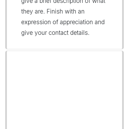
give a brief description of what
they are. Finish with an
expression of appreciation and
give your contact details.