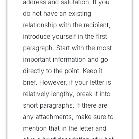
address and salutation. If you
do not have an existing
relationship with the recipient,
introduce yourself in the first
paragraph. Start with the most
important information and go
directly to the point. Keep it
brief. However, if your letter is
relatively lengthy, break it into
short paragraphs. If there are
any attachments, make sure to
mention that in the letter and