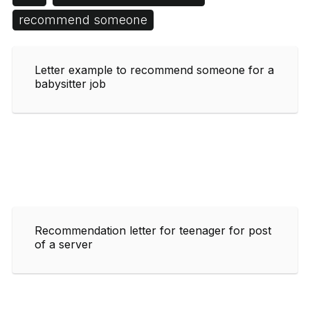
recommend someone
Letter example to recommend someone for a
babysitter job
Recommendation letter for teenager for post
of a server