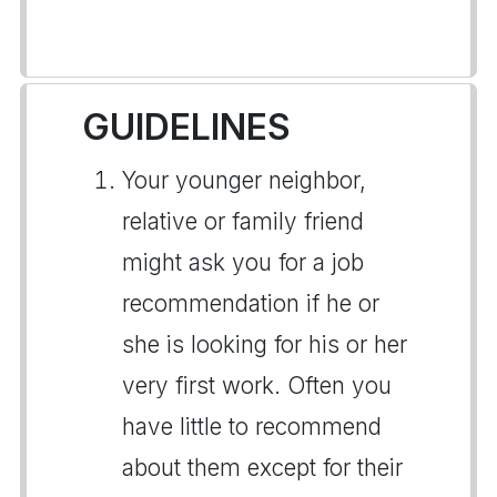
GUIDELINES
Your younger neighbor,
relative or family friend
might ask you for a job
recommendation if he or
she is looking for his or her
very first work. Often you
have little to recommend
about them except for their