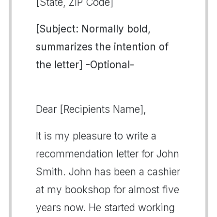
[State, ZIP Code]
[Subject: Normally bold,
summarizes the intention of
the letter] -Optional-
Dear [Recipients Name],
It is my pleasure to write a
recommendation letter for John
Smith. John has been a cashier
at my bookshop for almost five
years now. He started working