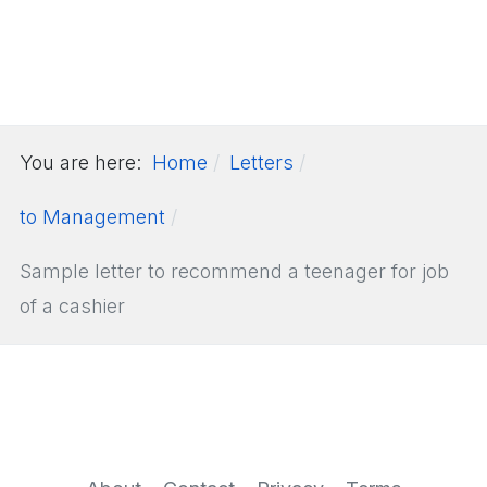
You are here:
Home
Letters
to Management
Sample letter to recommend a teenager for job
of a cashier