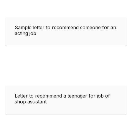
Sample letter to recommend someone for an
acting job
Letter to recommend a teenager for job of
shop assistant