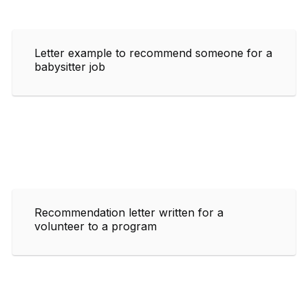
Letter example to recommend someone for a
babysitter job
Recommendation letter written for a
volunteer to a program