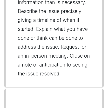
information than is necessary.
Describe the issue precisely
giving a timeline of when it
started. Explain what you have
done or think can be done to
address the issue. Request for
an in-person meeting. Close on
a note of anticipation to seeing
the issue resolved.