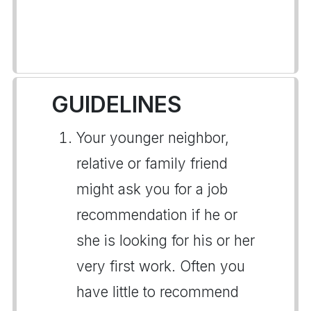
GUIDELINES
Your younger neighbor,
relative or family friend
might ask you for a job
recommendation if he or
she is looking for his or her
very first work. Often you
have little to recommend