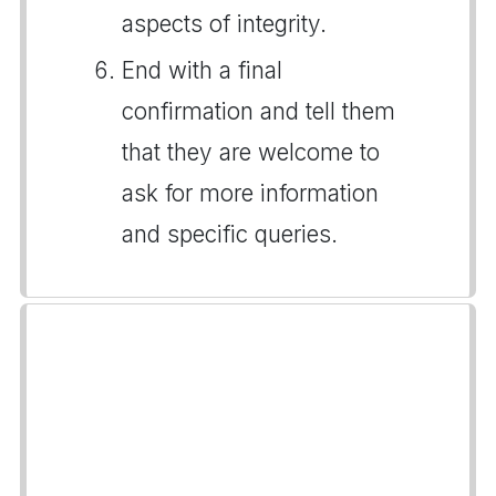
aspects of integrity.
End with a final
confirmation and tell them
that they are welcome to
ask for more information
and specific queries.