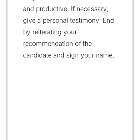
and productive. If necessary,
give a personal testimony. End
by reiterating your
recommendation of the
candidate and sign your name.