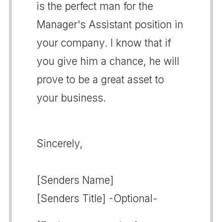
is the perfect man for the
Manager's Assistant position in
your company. I know that if
you give him a chance, he will
prove to be a great asset to
your business.
Sincerely,
[Senders Name]
[Senders Title] -Optional-