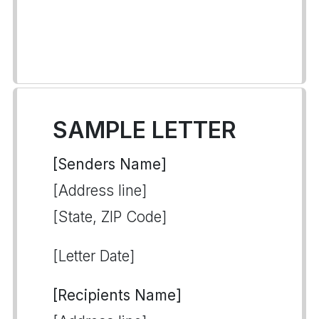
SAMPLE LETTER
[Senders Name]
[Address line]
[State, ZIP Code]
[Letter Date]
[Recipients Name]