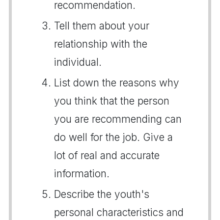
recommendation.
Tell them about your
relationship with the
individual.
List down the reasons why
you think that the person
you are recommending can
do well for the job. Give a
lot of real and accurate
information.
Describe the youth's
personal characteristics and