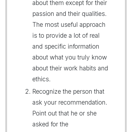
about them except for their
passion and their qualities.
The most useful approach
is to provide a lot of real
and specific information
about what you truly know
about their work habits and
ethics.
Recognize the person that
ask your recommendation.
Point out that he or she
asked for the