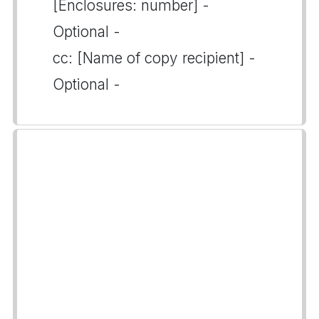
[Enclosures: number] -
Optional -
cc: [Name of copy recipient] -
Optional -