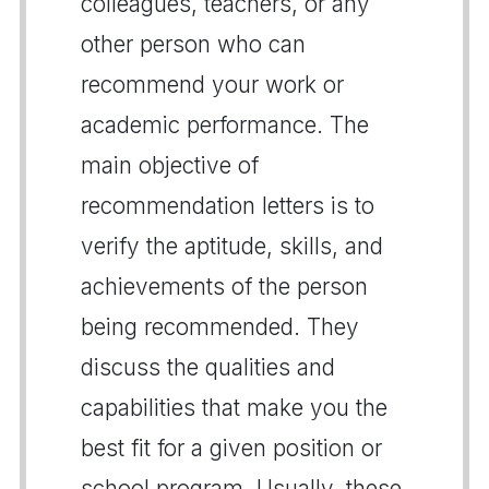
colleagues, teachers, or any
other person who can
recommend your work or
academic performance. The
main objective of
recommendation letters is to
verify the aptitude, skills, and
achievements of the person
being recommended. They
discuss the qualities and
capabilities that make you the
best fit for a given position or
school program. Usually, these