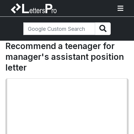
Recommend a teenager for
manager's assistant position
letter