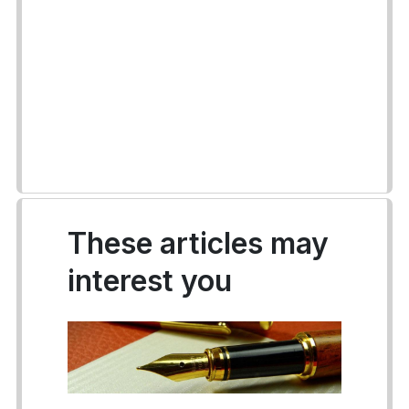
These articles may
interest you