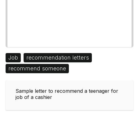
Job
recommendation letters
recommend someone
Sample letter to recommend a teenager for
job of a cashier