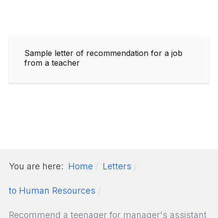
Sample letter of recommendation for a job
from a teacher
You are here:
Home
Letters
to Human Resources
Recommend a teenager for manager's assistant