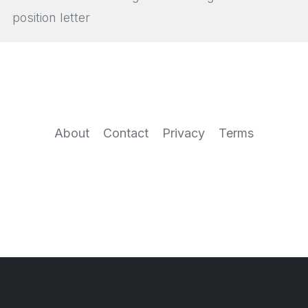
position letter
About
Contact
Privacy
Terms