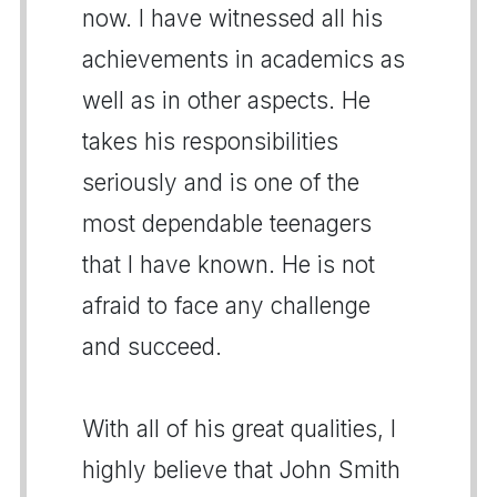
now. I have witnessed all his
achievements in academics as
well as in other aspects. He
takes his responsibilities
seriously and is one of the
most dependable teenagers
that I have known. He is not
afraid to face any challenge
and succeed.
With all of his great qualities, I
highly believe that John Smith