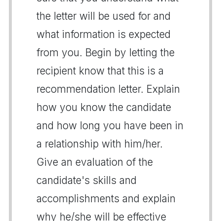
the letter will be used for and
what information is expected
from you. Begin by letting the
recipient know that this is a
recommendation letter. Explain
how you know the candidate
and how long you have been in
a relationship with him/her.
Give an evaluation of the
candidate's skills and
accomplishments and explain
why he/she will be effective