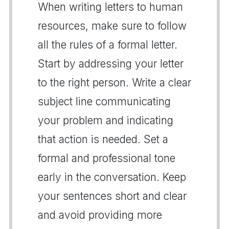
When writing letters to human
resources, make sure to follow
all the rules of a formal letter.
Start by addressing your letter
to the right person. Write a clear
subject line communicating
your problem and indicating
that action is needed. Set a
formal and professional tone
early in the conversation. Keep
your sentences short and clear
and avoid providing more