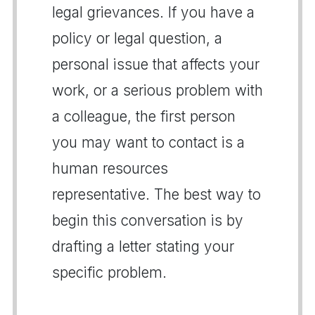
legal grievances. If you have a
policy or legal question, a
personal issue that affects your
work, or a serious problem with
a colleague, the first person
you may want to contact is a
human resources
representative. The best way to
begin this conversation is by
drafting a letter stating your
specific problem.