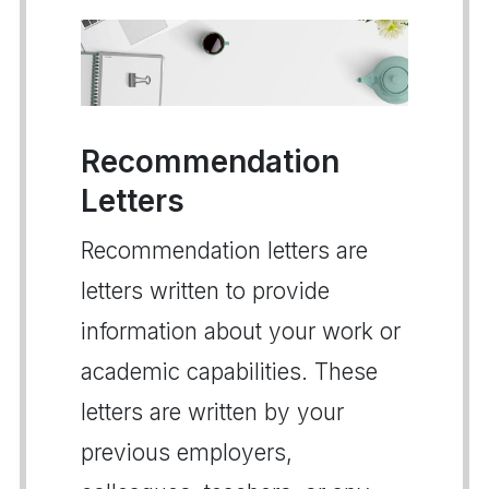
Recommendation
Letters
Recommendation letters are
letters written to provide
information about your work or
academic capabilities. These
letters are written by your
previous employers,