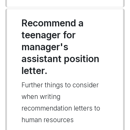
Recommend a
teenager for
manager's
assistant position
letter.
Further things to consider
when writing
recommendation letters to
human resources