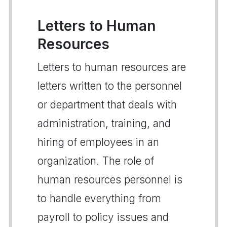
Letters to Human
Resources
Letters to human resources are
letters written to the personnel
or department that deals with
administration, training, and
hiring of employees in an
organization. The role of
human resources personnel is
to handle everything from
payroll to policy issues and