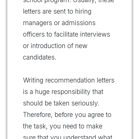
letters are sent to hiring
managers or admissions
officers to facilitate interviews
or introduction of new
candidates.
Writing recommendation letters
is a huge responsibility that
should be taken seriously.
Therefore, before you agree to
the task, you need to make
sure that you understand what