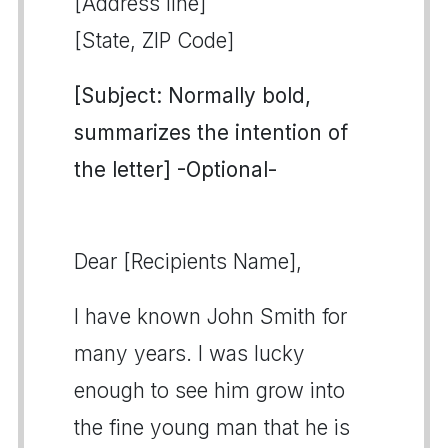
[Address line]
[State, ZIP Code]
[Subject: Normally bold,
summarizes the intention of
the letter] -Optional-
Dear [Recipients Name],
I have known John Smith for
many years. I was lucky
enough to see him grow into
the fine young man that he is