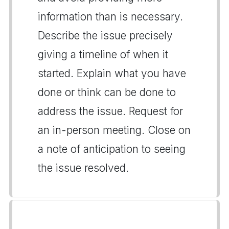
information than is necessary.
Describe the issue precisely
giving a timeline of when it
started. Explain what you have
done or think can be done to
address the issue. Request for
an in-person meeting. Close on
a note of anticipation to seeing
the issue resolved.