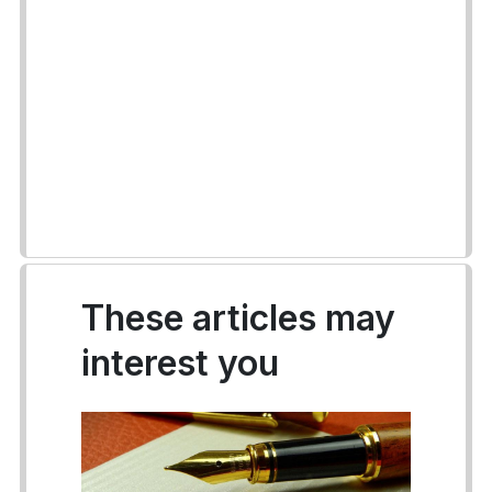
These articles may
interest you