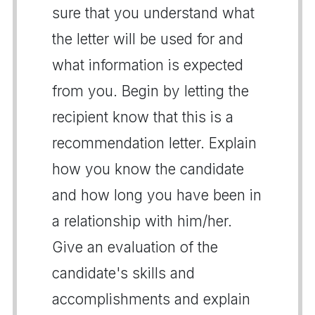
sure that you understand what
the letter will be used for and
what information is expected
from you. Begin by letting the
recipient know that this is a
recommendation letter. Explain
how you know the candidate
and how long you have been in
a relationship with him/her.
Give an evaluation of the
candidate's skills and
accomplishments and explain