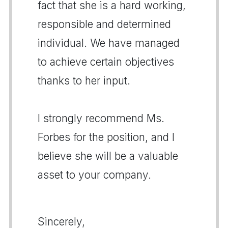
fact that she is a hard working,
responsible and determined
individual. We have managed
to achieve certain objectives
thanks to her input.
I strongly recommend Ms.
Forbes for the position, and I
believe she will be a valuable
asset to your company.
Sincerely,