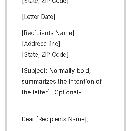
[State, ZIP Code]
[Letter Date]
[Recipients Name]
[Address line]
[State, ZIP Code]
[Subject: Normally bold,
summarizes the intention of
the letter] -Optional-
Dear [Recipients Name],