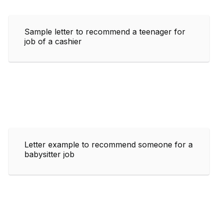
Sample letter to recommend a teenager for
job of a cashier
Letter example to recommend someone for a
babysitter job