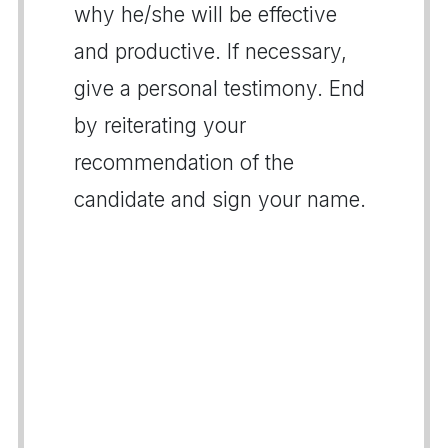
why he/she will be effective
and productive. If necessary,
give a personal testimony. End
by reiterating your
recommendation of the
candidate and sign your name.