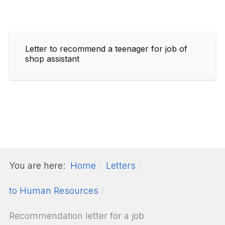
Letter to recommend a teenager for job of
shop assistant
You are here:
Home
Letters
to Human Resources
Recommendation letter for a job