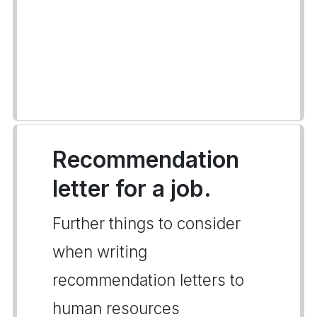
Recommendation
letter for a job.
Further things to consider
when writing
recommendation letters to
human resources