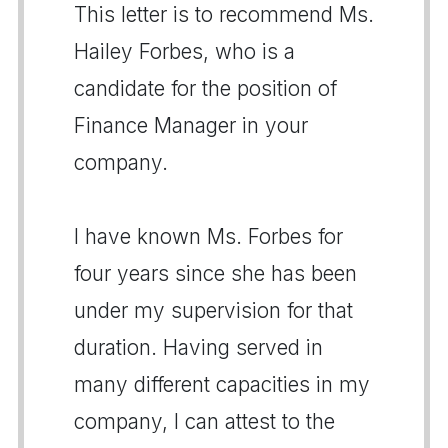
This letter is to recommend Ms.
Hailey Forbes, who is a
candidate for the position of
Finance Manager in your
company.
I have known Ms. Forbes for
four years since she has been
under my supervision for that
duration. Having served in
many different capacities in my
company, I can attest to the