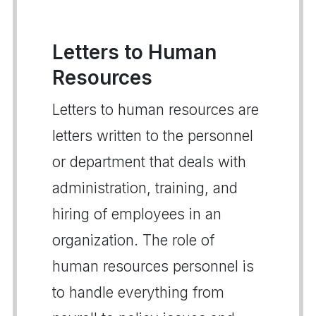
Letters to Human
Resources
Letters to human resources are
letters written to the personnel
or department that deals with
administration, training, and
hiring of employees in an
organization. The role of
human resources personnel is
to handle everything from