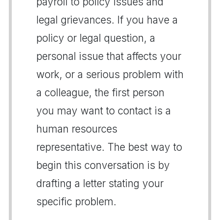
payroll to policy issues and
legal grievances. If you have a
policy or legal question, a
personal issue that affects your
work, or a serious problem with
a colleague, the first person
you may want to contact is a
human resources
representative. The best way to
begin this conversation is by
drafting a letter stating your
specific problem.