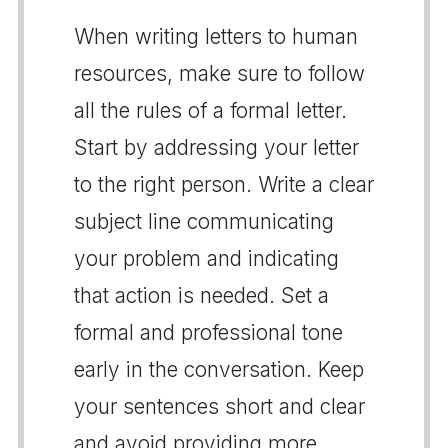
When writing letters to human
resources, make sure to follow
all the rules of a formal letter.
Start by addressing your letter
to the right person. Write a clear
subject line communicating
your problem and indicating
that action is needed. Set a
formal and professional tone
early in the conversation. Keep
your sentences short and clear
and avoid providing more