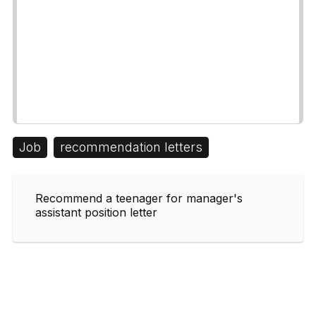
Job
recommendation letters
Recommend a teenager for manager's
assistant position letter