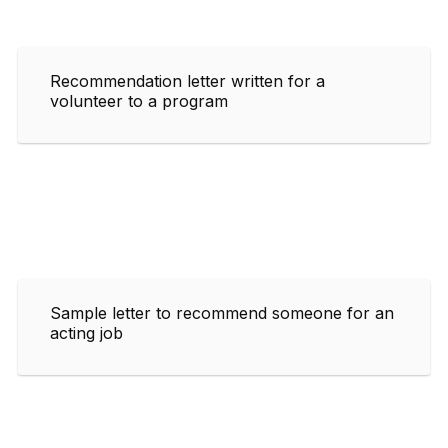
Recommendation letter written for a
volunteer to a program
Sample letter to recommend someone for an
acting job