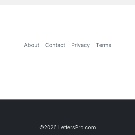
About
Contact
Privacy
Terms
©2026 LettersPro.com