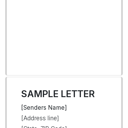
SAMPLE LETTER
[Senders Name]
[Address line]