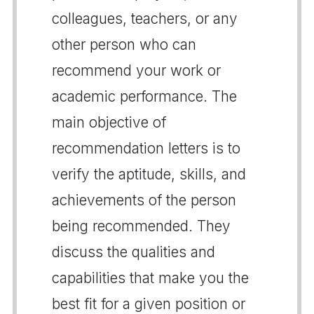
colleagues, teachers, or any
other person who can
recommend your work or
academic performance. The
main objective of
recommendation letters is to
verify the aptitude, skills, and
achievements of the person
being recommended. They
discuss the qualities and
capabilities that make you the
best fit for a given position or