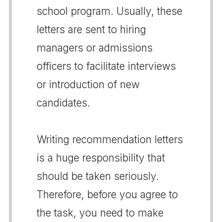
school program. Usually, these
letters are sent to hiring
managers or admissions
officers to facilitate interviews
or introduction of new
candidates.
Writing recommendation letters
is a huge responsibility that
should be taken seriously.
Therefore, before you agree to
the task, you need to make