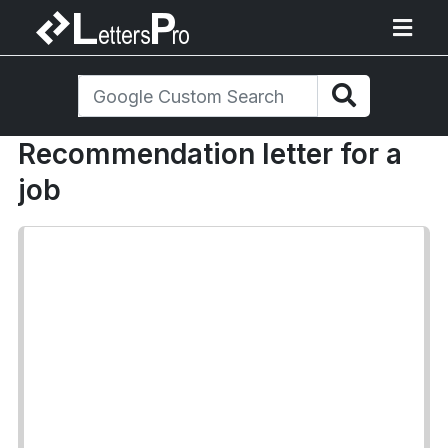
Recommendation letter for a
job