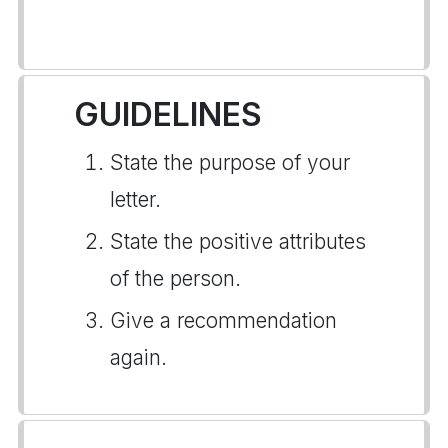
GUIDELINES
State the purpose of your
letter.
State the positive attributes
of the person.
Give a recommendation
again.