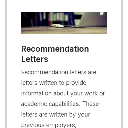
Recommendation
Letters
Recommendation letters are
letters written to provide
information about your work or
academic capabilities. These
letters are written by your
previous employers,