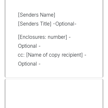
[Senders Name]
[Senders Title] -Optional-
[Enclosures: number] -
Optional -
cc: [Name of copy recipient] -
Optional -