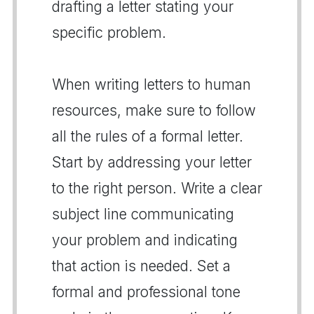
drafting a letter stating your
specific problem.
When writing letters to human
resources, make sure to follow
all the rules of a formal letter.
Start by addressing your letter
to the right person. Write a clear
subject line communicating
your problem and indicating
that action is needed. Set a
formal and professional tone