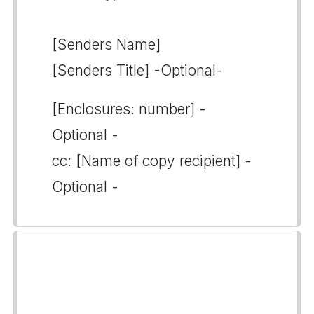
[Senders Name]
[Senders Title] -Optional-
[Enclosures: number] -
Optional -
cc: [Name of copy recipient] -
Optional -