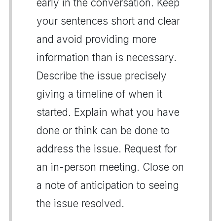
early in the conversation. Keep
your sentences short and clear
and avoid providing more
information than is necessary.
Describe the issue precisely
giving a timeline of when it
started. Explain what you have
done or think can be done to
address the issue. Request for
an in-person meeting. Close on
a note of anticipation to seeing
the issue resolved.