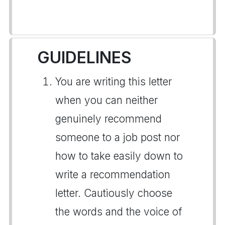
GUIDELINES
You are writing this letter
when you can neither
genuinely recommend
someone to a job post nor
how to take easily down to
write a recommendation
letter. Cautiously choose
the words and the voice of