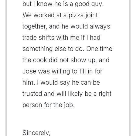
but I know he is a good guy.
We worked at a pizza joint
together, and he would always
trade shifts with me if I had
something else to do. One time
the cook did not show up, and
Jose was willing to fill in for
him. I would say he can be
trusted and will likely be a right
person for the job.
Sincerely,