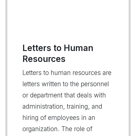
Letters to Human
Resources
Letters to human resources are
letters written to the personnel
or department that deals with
administration, training, and
hiring of employees in an
organization. The role of