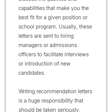
capabilities that make you the
best fit for a given position or
school program. Usually, these
letters are sent to hiring
managers or admissions
officers to facilitate interviews
or introduction of new
candidates.
Writing recommendation letters
is a huge responsibility that
should be taken seriously.