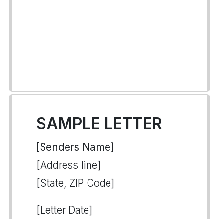
SAMPLE LETTER
[Senders Name]
[Address line]
[State, ZIP Code]
[Letter Date]