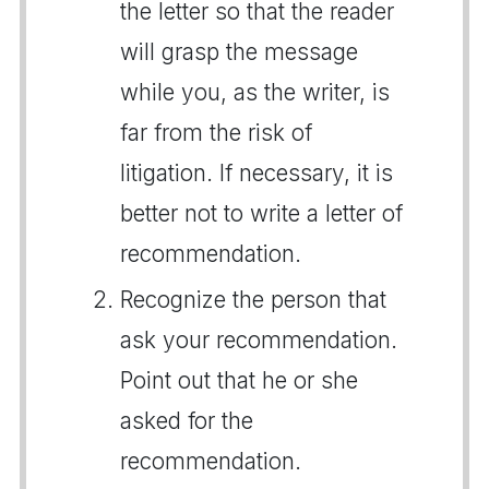
the letter so that the reader
will grasp the message
while you, as the writer, is
far from the risk of
litigation. If necessary, it is
better not to write a letter of
recommendation.
Recognize the person that
ask your recommendation.
Point out that he or she
asked for the
recommendation.