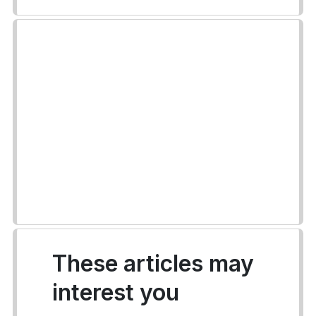
These articles may
interest you