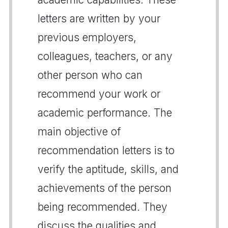
letters are written by your
previous employers,
colleagues, teachers, or any
other person who can
recommend your work or
academic performance. The
main objective of
recommendation letters is to
verify the aptitude, skills, and
achievements of the person
being recommended. They
discuss the qualities and