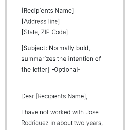
[Recipients Name]
[Address line]
[State, ZIP Code]
[Subject: Normally bold,
summarizes the intention of
the letter] -Optional-
Dear [Recipients Name],
I have not worked with Jose
Rodriguez in about two years,