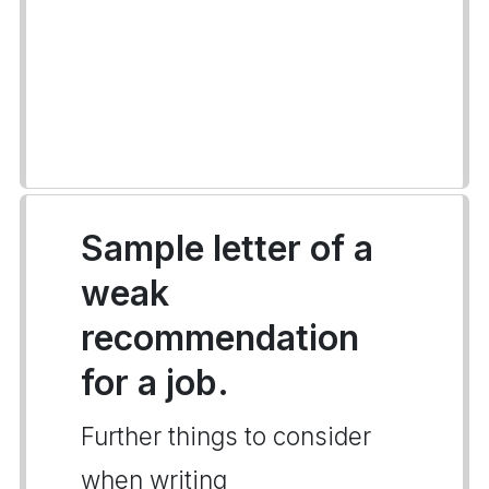
Sample letter of a
weak
recommendation
for a job.
Further things to consider
when writing