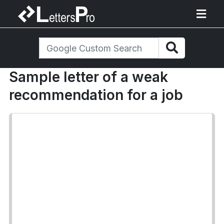
Sample letter of a weak
recommendation for a job