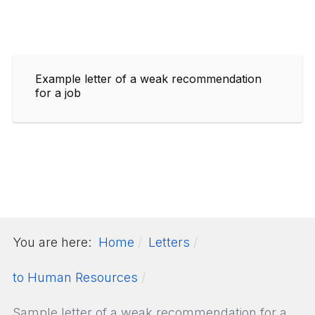
Example letter of a weak recommendation
for a job
You are here:
Home
Letters
to Human Resources
Sample letter of a weak recommendation for a