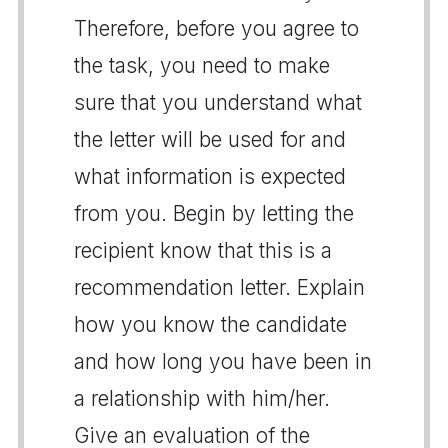
Therefore, before you agree to
the task, you need to make
sure that you understand what
the letter will be used for and
what information is expected
from you. Begin by letting the
recipient know that this is a
recommendation letter. Explain
how you know the candidate
and how long you have been in
a relationship with him/her.
Give an evaluation of the