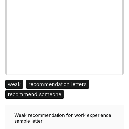
weak
recommendation letters
recommend someone
Weak recommendation for work experience
sample letter