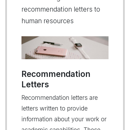
recommendation letters to
human resources
Recommendation
Letters
Recommendation letters are
letters written to provide
information about your work or
academic capabilities. These