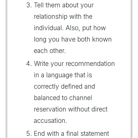
Tell them about your
relationship with the
individual. Also, put how
long you have both known
each other.
Write your recommendation
in a language that is
correctly defined and
balanced to channel
reservation without direct
accusation.
End with a final statement