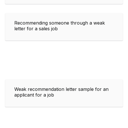
Recommending someone through a weak
letter for a sales job
Weak recommendation letter sample for an
applicant for a job