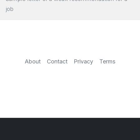
job
About
Contact
Privacy
Terms