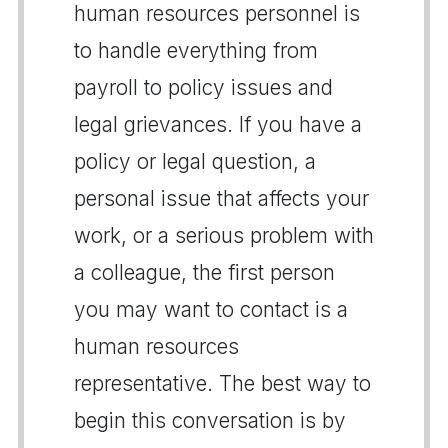
human resources personnel is
to handle everything from
payroll to policy issues and
legal grievances. If you have a
policy or legal question, a
personal issue that affects your
work, or a serious problem with
a colleague, the first person
you may want to contact is a
human resources
representative. The best way to
begin this conversation is by