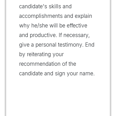
candidate's skills and
accomplishments and explain
why he/she will be effective
and productive. If necessary,
give a personal testimony. End
by reiterating your
recommendation of the
candidate and sign your name.