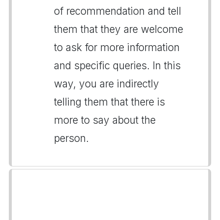
of recommendation and tell
them that they are welcome
to ask for more information
and specific queries. In this
way, you are indirectly
telling them that there is
more to say about the
person.