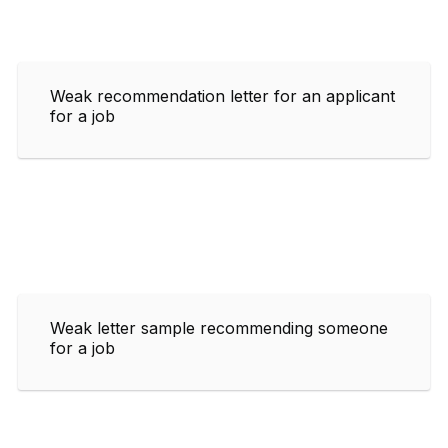
Weak recommendation letter for an applicant
for a job
Weak letter sample recommending someone
for a job