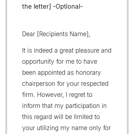
the letter] -Optional-
Dear [Recipients Name],
It is indeed a great pleasure and
opportunity for me to have
been appointed as honorary
chairperson for your respected
firm. However, I regret to
inform that my participation in
this regard will be limited to
your utilizing my name only for