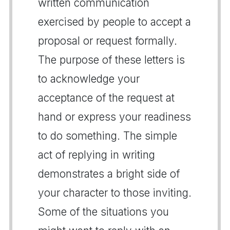
written communication
exercised by people to accept a
proposal or request formally.
The purpose of these letters is
to acknowledge your
acceptance of the request at
hand or express your readiness
to do something. The simple
act of replying in writing
demonstrates a bright side of
your character to those inviting.
Some of the situations you