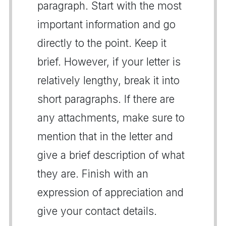
paragraph. Start with the most
important information and go
directly to the point. Keep it
brief. However, if your letter is
relatively lengthy, break it into
short paragraphs. If there are
any attachments, make sure to
mention that in the letter and
give a brief description of what
they are. Finish with an
expression of appreciation and
give your contact details.