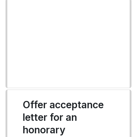
Offer acceptance
letter for an
honorary