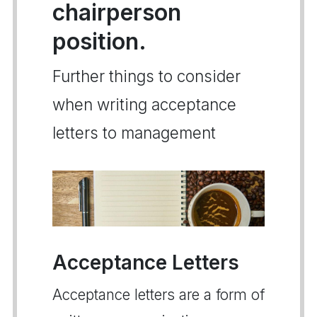
chairperson
position.
Further things to consider
when writing acceptance
letters to management
Acceptance Letters
Acceptance letters are a form of