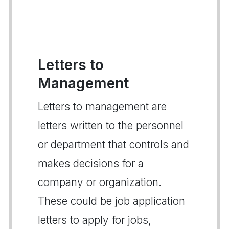
Letters to
Management
Letters to management are
letters written to the personnel
or department that controls and
makes decisions for a
company or organization.
These could be job application
letters to apply for jobs,