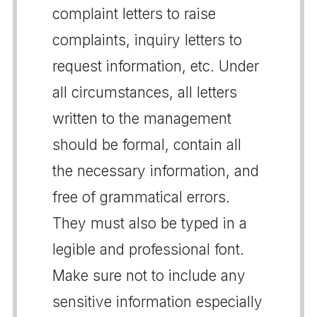
complaint letters to raise
complaints, inquiry letters to
request information, etc. Under
all circumstances, all letters
written to the management
should be formal, contain all
the necessary information, and
free of grammatical errors.
They must also be typed in a
legible and professional font.
Make sure not to include any
sensitive information especially