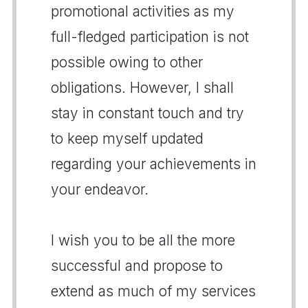
promotional activities as my
full-fledged participation is not
possible owing to other
obligations. However, I shall
stay in constant touch and try
to keep myself updated
regarding your achievements in
your endeavor.
I wish you to be all the more
successful and propose to
extend as much of my services