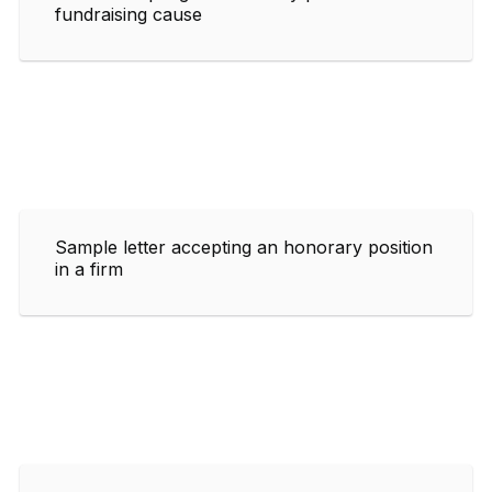
fundraising cause
Sample letter accepting an honorary position
in a firm