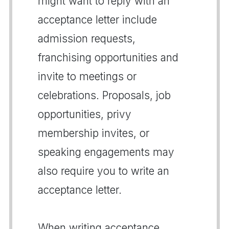
might want to reply with an
acceptance letter include
admission requests,
franchising opportunities and
invite to meetings or
celebrations. Proposals, job
opportunities, privy
membership invites, or
speaking engagements may
also require you to write an
acceptance letter.
When writing acceptance