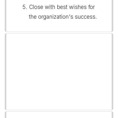
Close with best wishes for
the organization's success.