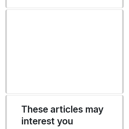
These articles may
interest you