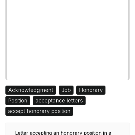
Acknowledgment
Job
Honorary
Position
acceptance letters
accept honorary position
Letter accepting an honorary position in a