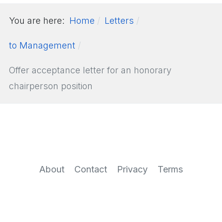
You are here:
Home
Letters
to Management
Offer acceptance letter for an honorary
chairperson position
About
Contact
Privacy
Terms