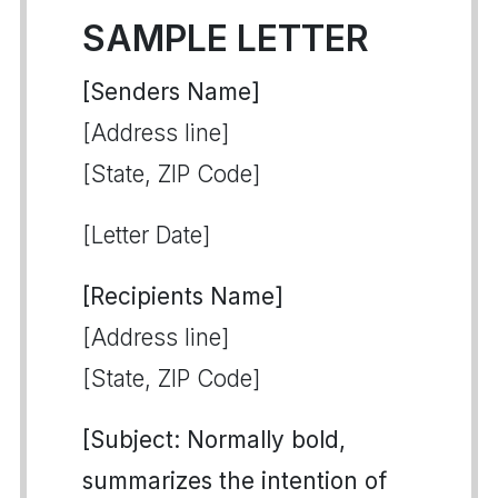
SAMPLE LETTER
[Senders Name]
[Address line]
[State, ZIP Code]
[Letter Date]
[Recipients Name]
[Address line]
[State, ZIP Code]
[Subject: Normally bold,
summarizes the intention of