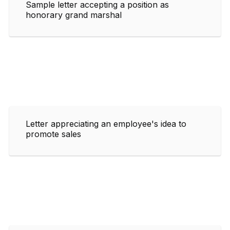
Sample letter accepting a position as
honorary grand marshal
Letter appreciating an employee's idea to
promote sales