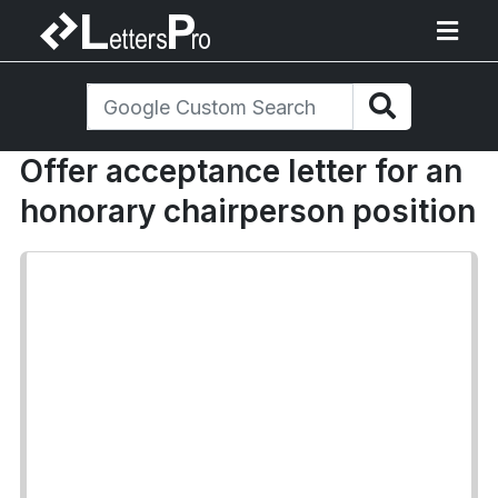
Offer acceptance letter for an
honorary chairperson position