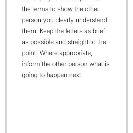
the terms to show the other
person you clearly understand
them. Keep the letters as brief
as possible and straight to the
point. Where appropriate,
inform the other person what is
going to happen next.