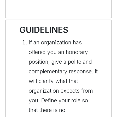
GUIDELINES
If an organization has
offered you an honorary
position, give a polite and
complementary response. It
will clarify what that
organization expects from
you. Define your role so
that there is no