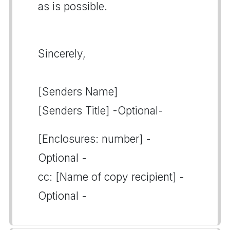
as is possible.
Sincerely,
[Senders Name]
[Senders Title] -Optional-
[Enclosures: number] -
Optional -
cc: [Name of copy recipient] -
Optional -