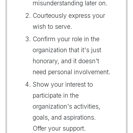
misunderstanding later on.
Courteously express your
wish to serve.
Confirm your role in the
organization that it's just
honorary, and it doesn't
need personal involvement.
Show your interest to
participate in the
organization's activities,
goals, and aspirations.
Offer your support.