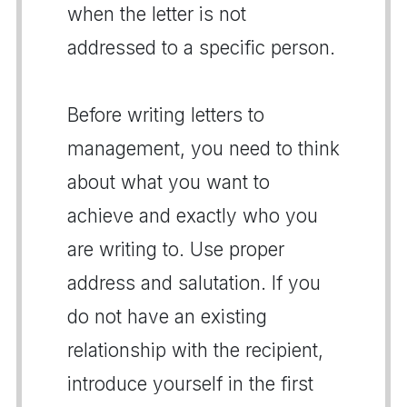
when the letter is not
addressed to a specific person.
Before writing letters to
management, you need to think
about what you want to
achieve and exactly who you
are writing to. Use proper
address and salutation. If you
do not have an existing
relationship with the recipient,
introduce yourself in the first