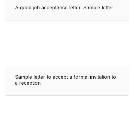
A good job acceptance letter. Sample letter
Sample letter to accept a formal invitation to
a reception