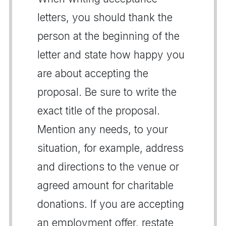
letters, you should thank the
person at the beginning of the
letter and state how happy you
are about accepting the
proposal. Be sure to write the
exact title of the proposal.
Mention any needs, to your
situation, for example, address
and directions to the venue or
agreed amount for charitable
donations. If you are accepting
an employment offer, restate