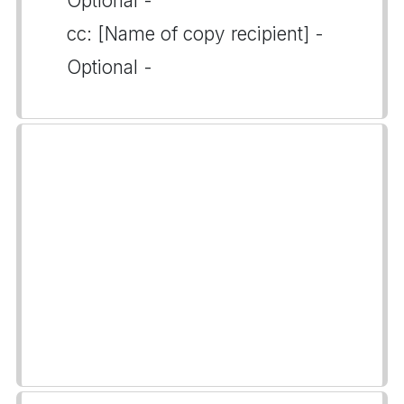
Optional -
cc: [Name of copy recipient] -
Optional -