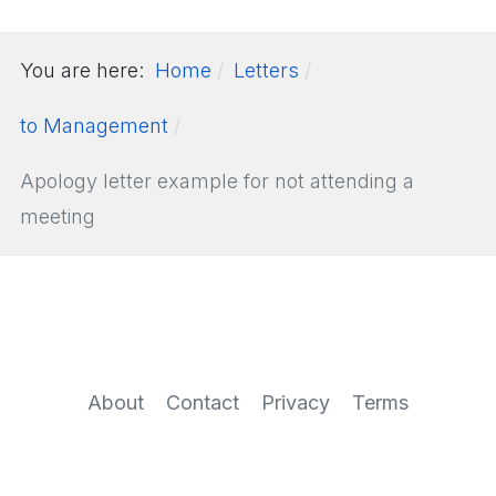
You are here:
Home
Letters
to Management
Apology letter example for not attending a
meeting
About
Contact
Privacy
Terms