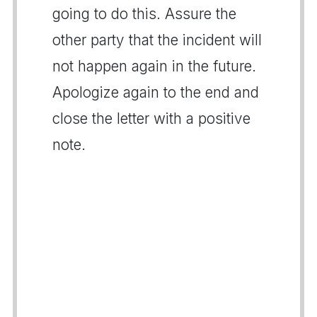
going to do this. Assure the
other party that the incident will
not happen again in the future.
Apologize again to the end and
close the letter with a positive
note.