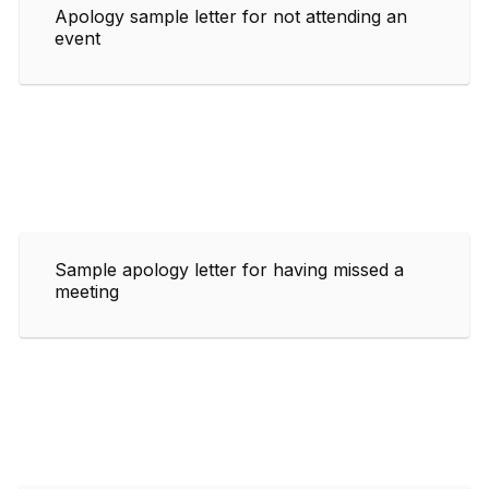
Apology sample letter for not attending an
event
Sample apology letter for having missed a
meeting