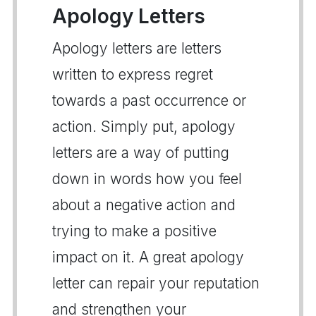
Apology Letters
Apology letters are letters
written to express regret
towards a past occurrence or
action. Simply put, apology
letters are a way of putting
down in words how you feel
about a negative action and
trying to make a positive
impact on it. A great apology
letter can repair your reputation
and strengthen your