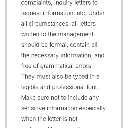
complaints, inquiry letters to
request information, etc. Under
all circumstances, all letters
written to the management
should be formal, contain all
the necessary information, and
free of grammatical errors.
They must also be typed in a
legible and professional font.
Make sure not to include any
sensitive information especially
when the letter is not