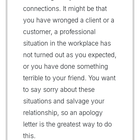
connections. It might be that
you have wronged a client or a
customer, a professional
situation in the workplace has
not turned out as you expected,
or you have done something
terrible to your friend. You want
to say sorry about these
situations and salvage your
relationship, so an apology
letter is the greatest way to do
this.