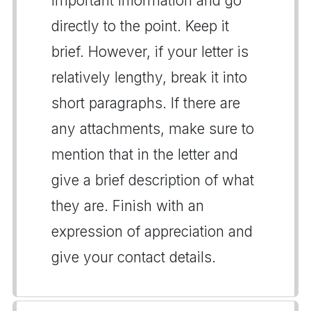
important information and go
directly to the point. Keep it
brief. However, if your letter is
relatively lengthy, break it into
short paragraphs. If there are
any attachments, make sure to
mention that in the letter and
give a brief description of what
they are. Finish with an
expression of appreciation and
give your contact details.