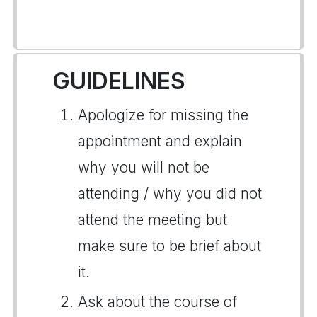
GUIDELINES
Apologize for missing the
appointment and explain
why you will not be
attending / why you did not
attend the meeting but
make sure to be brief about
it.
Ask about the course of