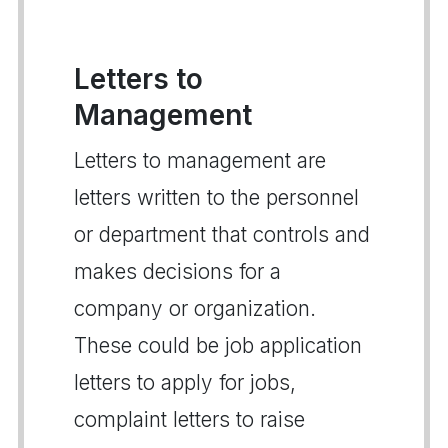
Letters to
Management
Letters to management are
letters written to the personnel
or department that controls and
makes decisions for a
company or organization.
These could be job application
letters to apply for jobs,
complaint letters to raise