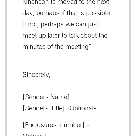
luncheon is moved to the next
day, perhaps if that is possible.
If not, perhaps we can just
meet up later to talk about the
minutes of the meeting?
Sincerely,
[Senders Name]
[Senders Title] -Optional-
[Enclosures: number] -