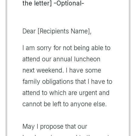
the letter] -Optional-
Dear [Recipients Name],
I am sorry for not being able to
attend our annual luncheon
next weekend. I have some
family obligations that I have to
attend to which are urgent and
cannot be left to anyone else.
May I propose that our