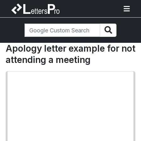
Apology letter example for not
attending a meeting