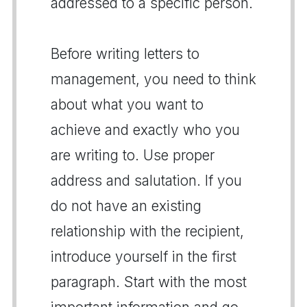
addressed to a specific person.
Before writing letters to
management, you need to think
about what you want to
achieve and exactly who you
are writing to. Use proper
address and salutation. If you
do not have an existing
relationship with the recipient,
introduce yourself in the first
paragraph. Start with the most