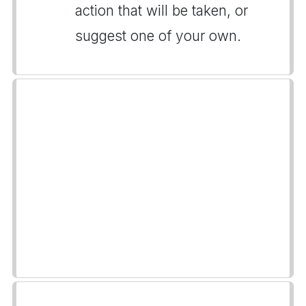
action that will be taken, or
suggest one of your own.