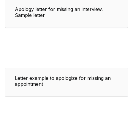
Apology letter for missing an interview.
Sample letter
Letter example to apologize for missing an
appointment