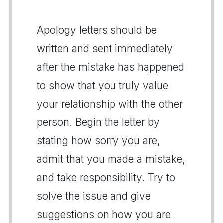
Apology letters should be
written and sent immediately
after the mistake has happened
to show that you truly value
your relationship with the other
person. Begin the letter by
stating how sorry you are,
admit that you made a mistake,
and take responsibility. Try to
solve the issue and give
suggestions on how you are