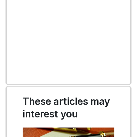
These articles may
interest you