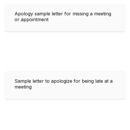
Apology sample letter for missing a meeting
or appointment
Sample letter to apologize for being late at a
meeting