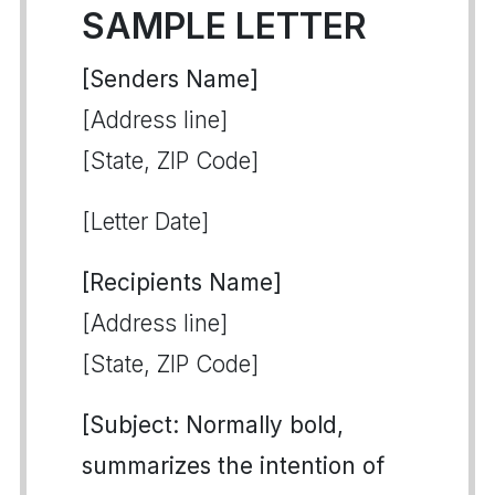
SAMPLE LETTER
[Senders Name]
[Address line]
[State, ZIP Code]
[Letter Date]
[Recipients Name]
[Address line]
[State, ZIP Code]
[Subject: Normally bold,
summarizes the intention of