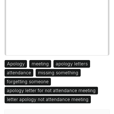
Apology
meeting
apology letters
attendance
missing something
forgetting someone
apology letter for not attendance meeting
letter apology not attendance meeting