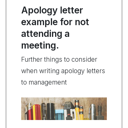
Apology letter
example for not
attending a
meeting.
Further things to consider
when writing apology letters
to management