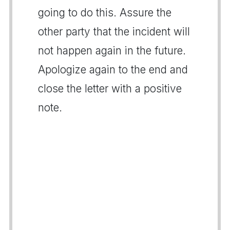
going to do this. Assure the
other party that the incident will
not happen again in the future.
Apologize again to the end and
close the letter with a positive
note.