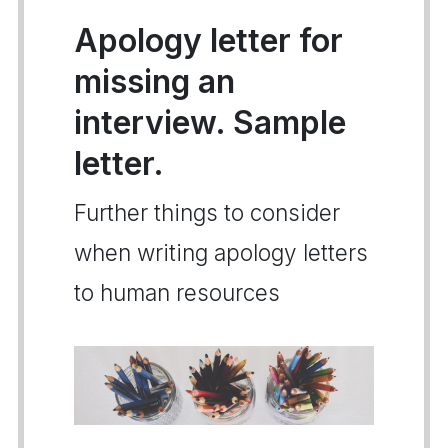
Apology letter for
missing an
interview. Sample
letter.
Further things to consider
when writing apology letters
to human resources