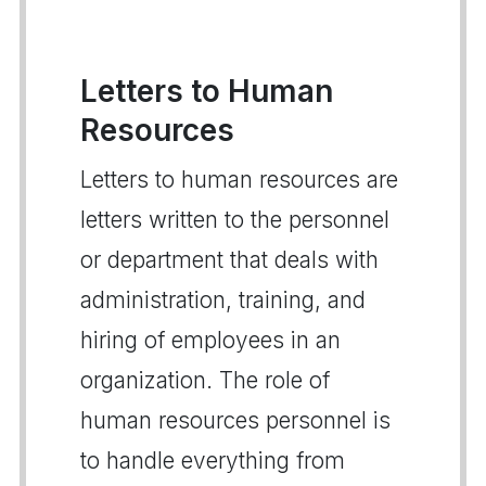
Letters to Human
Resources
Letters to human resources are
letters written to the personnel
or department that deals with
administration, training, and
hiring of employees in an
organization. The role of
human resources personnel is
to handle everything from