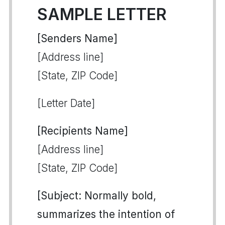
SAMPLE LETTER
[Senders Name]
[Address line]
[State, ZIP Code]
[Letter Date]
[Recipients Name]
[Address line]
[State, ZIP Code]
[Subject: Normally bold,
summarizes the intention of