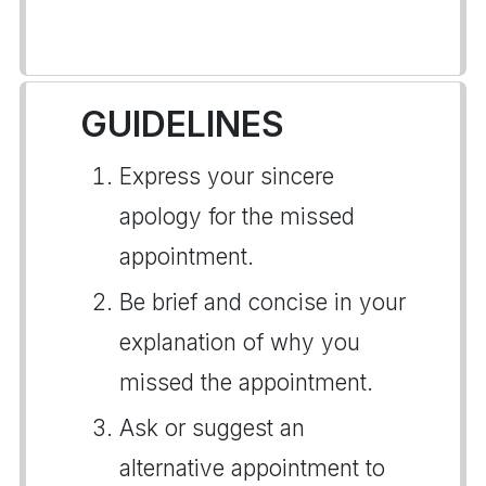
GUIDELINES
Express your sincere
apology for the missed
appointment.
Be brief and concise in your
explanation of why you
missed the appointment.
Ask or suggest an
alternative appointment to