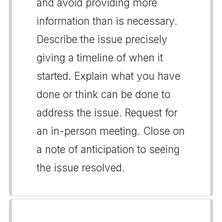
and avoid providing more
information than is necessary.
Describe the issue precisely
giving a timeline of when it
started. Explain what you have
done or think can be done to
address the issue. Request for
an in-person meeting. Close on
a note of anticipation to seeing
the issue resolved.