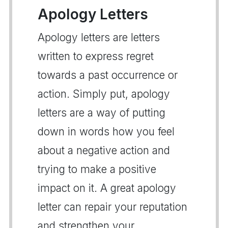
Apology Letters
Apology letters are letters
written to express regret
towards a past occurrence or
action. Simply put, apology
letters are a way of putting
down in words how you feel
about a negative action and
trying to make a positive
impact on it. A great apology
letter can repair your reputation
and strengthen your