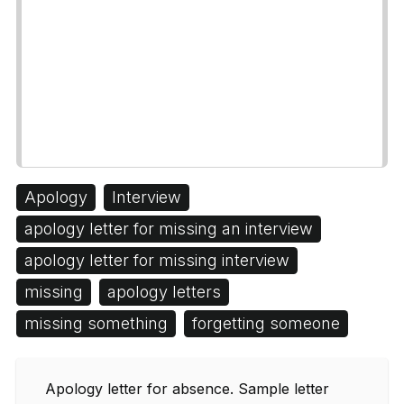
Apology
Interview
apology letter for missing an interview
apology letter for missing interview
missing
apology letters
missing something
forgetting someone
Apology letter for absence. Sample letter