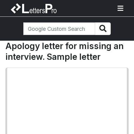
Apology letter for missing an
interview. Sample letter