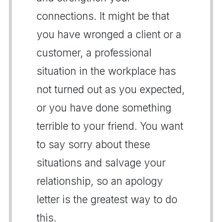
connections. It might be that
you have wronged a client or a
customer, a professional
situation in the workplace has
not turned out as you expected,
or you have done something
terrible to your friend. You want
to say sorry about these
situations and salvage your
relationship, so an apology
letter is the greatest way to do
this.