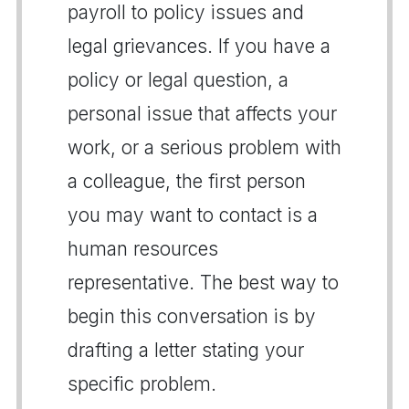
payroll to policy issues and
legal grievances. If you have a
policy or legal question, a
personal issue that affects your
work, or a serious problem with
a colleague, the first person
you may want to contact is a
human resources
representative. The best way to
begin this conversation is by
drafting a letter stating your
specific problem.