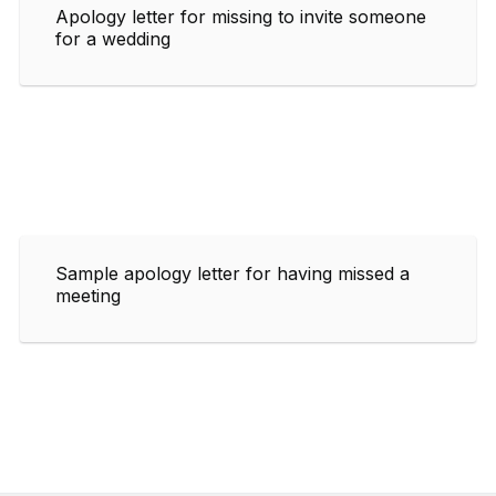
Apology letter for missing to invite someone
for a wedding
Sample apology letter for having missed a
meeting