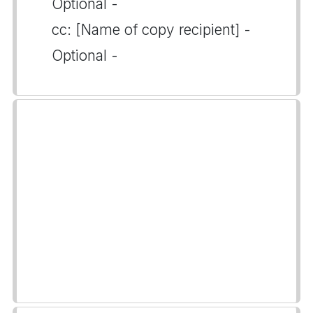
Optional -
cc: [Name of copy recipient] -
Optional -