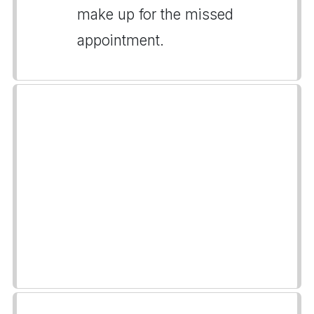
make up for the missed
appointment.