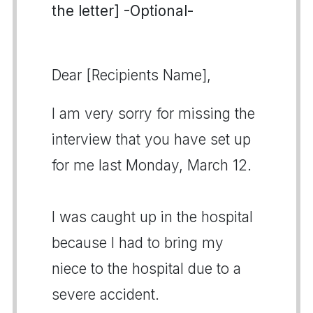
the letter] -Optional-
Dear [Recipients Name],
I am very sorry for missing the
interview that you have set up
for me last Monday, March 12.
I was caught up in the hospital
because I had to bring my
niece to the hospital due to a
severe accident.