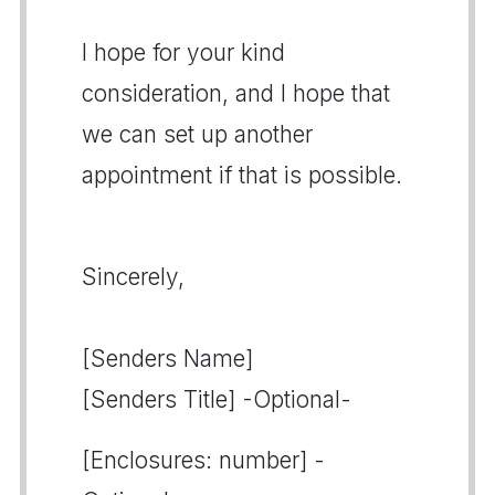
I hope for your kind
consideration, and I hope that
we can set up another
appointment if that is possible.
Sincerely,
[Senders Name]
[Senders Title] -Optional-
[Enclosures: number] -