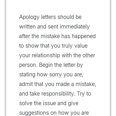
Apology letters should be
written and sent immediately
after the mistake has happened
to show that you truly value
your relationship with the other
person. Begin the letter by
stating how sorry you are,
admit that you made a mistake,
and take responsibility. Try to
solve the issue and give
suggestions on how you are