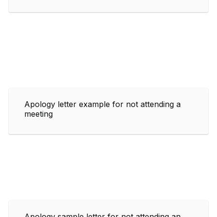
Apology letter example for not attending a
meeting
Apology sample letter for not attending an