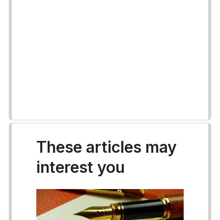
These articles may
interest you