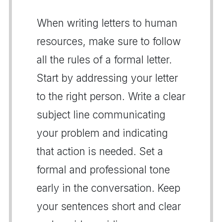
When writing letters to human
resources, make sure to follow
all the rules of a formal letter.
Start by addressing your letter
to the right person. Write a clear
subject line communicating
your problem and indicating
that action is needed. Set a
formal and professional tone
early in the conversation. Keep
your sentences short and clear