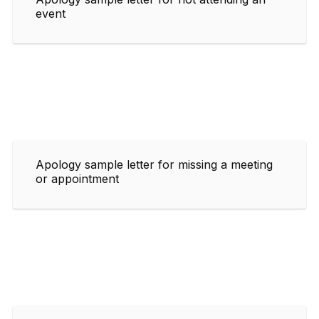
event
Apology sample letter for missing a meeting
or appointment