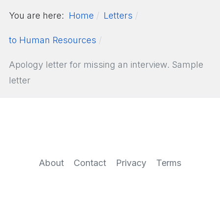
You are here:
Home
Letters
to Human Resources
Apology letter for missing an interview. Sample
letter
About
Contact
Privacy
Terms