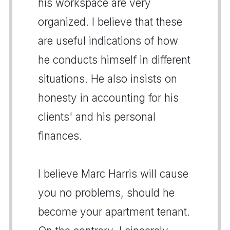
his workspace are very
organized. I believe that these
are useful indications of how
he conducts himself in different
situations. He also insists on
honesty in accounting for his
clients' and his personal
finances.
I believe Marc Harris will cause
you no problems, should he
become your apartment tenant.