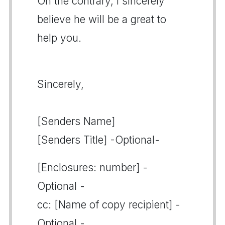
On the contrary, I sincerely
believe he will be a great to
help you.
Sincerely,
[Senders Name]
[Senders Title] -Optional-
[Enclosures: number] -
Optional -
cc: [Name of copy recipient] -
Optional -