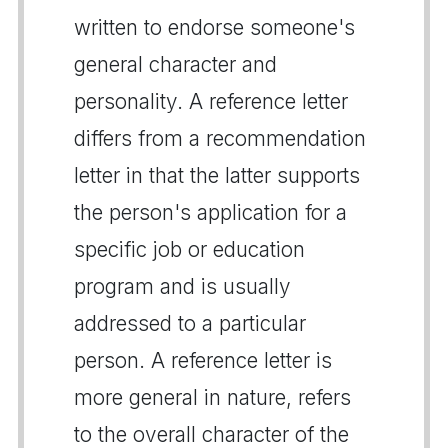
written to endorse someone's
general character and
personality. A reference letter
differs from a recommendation
letter in that the latter supports
the person's application for a
specific job or education
program and is usually
addressed to a particular
person. A reference letter is
more general in nature, refers
to the overall character of the