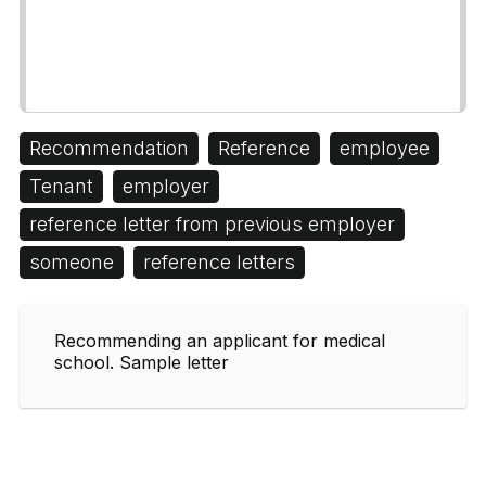
Recommendation
Reference
employee
Tenant
employer
reference letter from previous employer
someone
reference letters
Recommending an applicant for medical
school. Sample letter