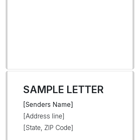
SAMPLE LETTER
[Senders Name]
[Address line]
[State, ZIP Code]