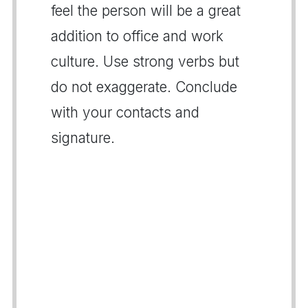
feel the person will be a great
addition to office and work
culture. Use strong verbs but
do not exaggerate. Conclude
with your contacts and
signature.