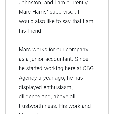
Johnston, and I am currently
Marc Harris' supervisor. I
would also like to say that I am
his friend.
Marc works for our company
as a junior accountant. Since
he started working here at CBG
Agency a year ago, he has
displayed enthusiasm,
diligence and, above all,
trustworthiness. His work and