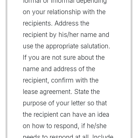
formal or informal depending
on your relationship with the
recipients. Address the
recipient by his/her name and
use the appropriate salutation.
If you are not sure about the
name and address of the
recipient, confirm with the
lease agreement. State the
purpose of your letter so that
the recipient can have an idea
on how to respond, if he/she
needs to respond at all. Include