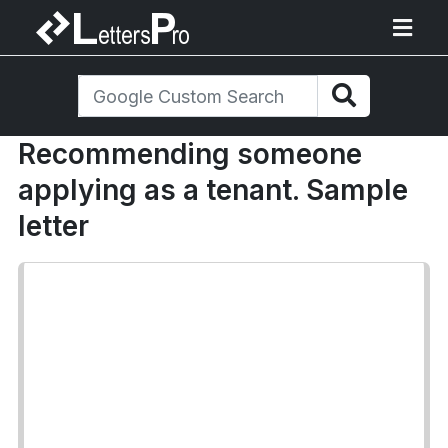
Recommending someone
applying as a tenant. Sample
letter