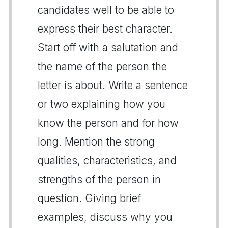
candidates well to be able to
express their best character.
Start off with a salutation and
the name of the person the
letter is about. Write a sentence
or two explaining how you
know the person and for how
long. Mention the strong
qualities, characteristics, and
strengths of the person in
question. Giving brief
examples, discuss why you