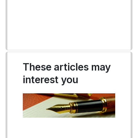
These articles may
interest you