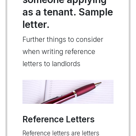
as a tenant. Sample
letter.
Further things to consider
when writing reference
letters to landlords
Reference Letters
Reference letters are letters