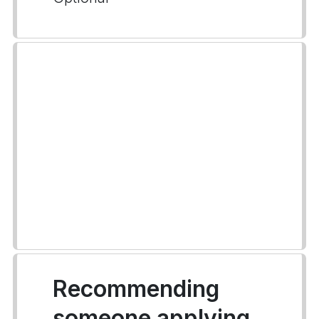
Recommending
someone applying