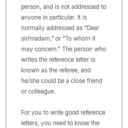
person, and is not addressed to
anyone in particular. It is
normally addressed as "Dear
sir/madam," or "To whom it
may concern." The person who
writes the reference letter is
known as the referee, and
he/she could be a close friend
or colleague.
For you to write good reference
letters, you need to know the