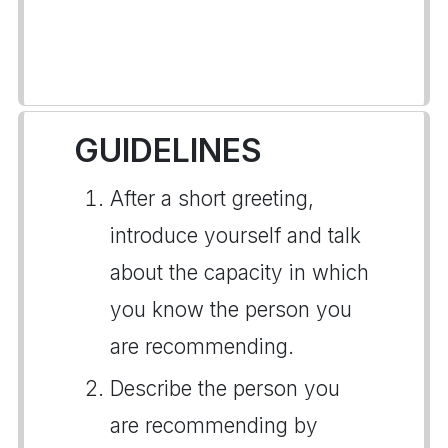
GUIDELINES
After a short greeting,
introduce yourself and talk
about the capacity in which
you know the person you
are recommending.
Describe the person you
are recommending by