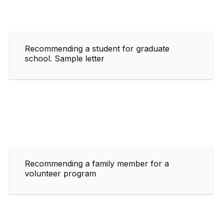
Recommending a student for graduate
school. Sample letter
Recommending a family member for a
volunteer program