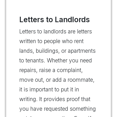
Letters to Landlords
Letters to landlords are letters
written to people who rent
lands, buildings, or apartments
to tenants. Whether you need
repairs, raise a complaint,
move out, or add a roommate,
it is important to put it in
writing. It provides proof that
you have requested something