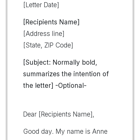
[Letter Date]
[Recipients Name]
[Address line]
[State, ZIP Code]
[Subject: Normally bold,
summarizes the intention of
the letter] -Optional-
Dear [Recipients Name],
Good day. My name is Anne