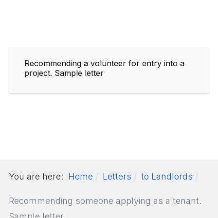
Recommending a volunteer for entry into a
project. Sample letter
You are here:
Home
Letters
to Landlords
Recommending someone applying as a tenant.
Sample letter