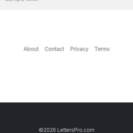
About
Contact
Privacy
Terms
©2026 LettersPro.com