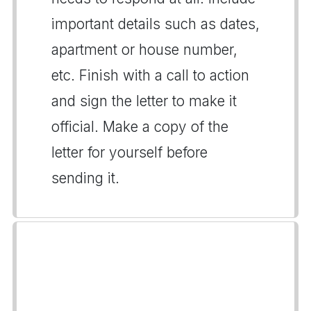
important details such as dates,
apartment or house number,
etc. Finish with a call to action
and sign the letter to make it
official. Make a copy of the
letter for yourself before
sending it.