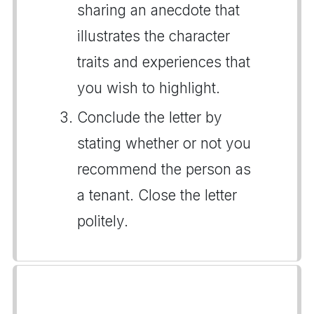
sharing an anecdote that
illustrates the character
traits and experiences that
you wish to highlight.
Conclude the letter by
stating whether or not you
recommend the person as
a tenant. Close the letter
politely.