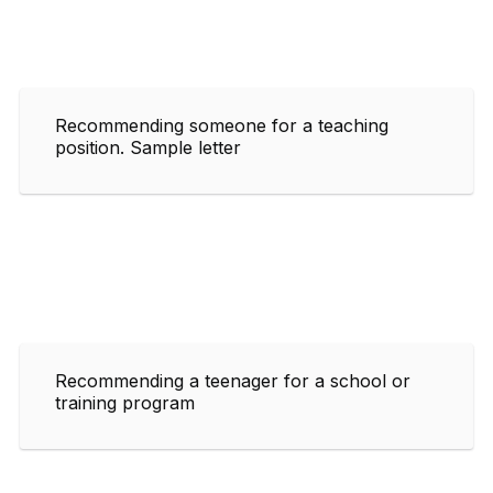
Recommending someone for a teaching
position. Sample letter
Recommending a teenager for a school or
training program