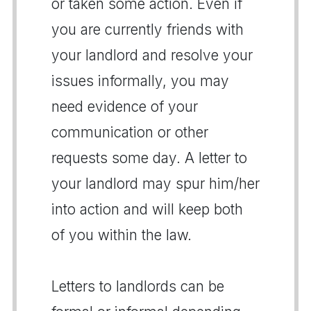
or taken some action. Even if
you are currently friends with
your landlord and resolve your
issues informally, you may
need evidence of your
communication or other
requests some day. A letter to
your landlord may spur him/her
into action and will keep both
of you within the law.
Letters to landlords can be