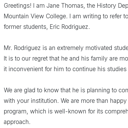
Greetings! I am Jane Thomas, the History Dep
Mountain View College. I am writing to refer to
former students, Eric Rodriguez.
Mr. Rodriguez is an extremely motivated stud
It is to our regret that he and his family are
it inconvenient for him to continue his studies
We are glad to know that he is planning to cont
with your institution. We are more than happ
program, which is well-known for its compreh
approach.