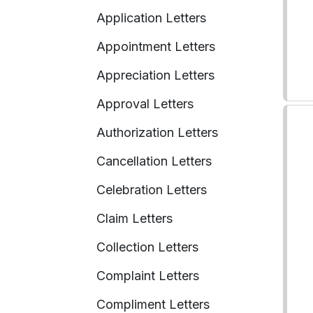
Application Letters
Appointment Letters
Appreciation Letters
Approval Letters
Authorization Letters
Cancellation Letters
Celebration Letters
Claim Letters
Collection Letters
Complaint Letters
Compliment Letters