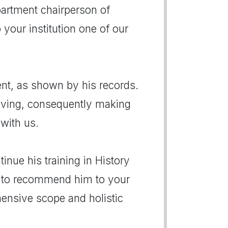
artment chairperson of
 your institution one of our
ent, as shown by his records.
 moving, consequently making
 with us.
inue his training in History
y to recommend him to your
ensive scope and holistic