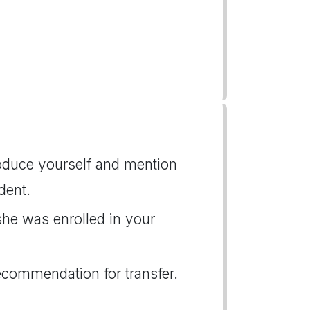
roduce yourself and mention
dent.
she was enrolled in your
recommendation for transfer.