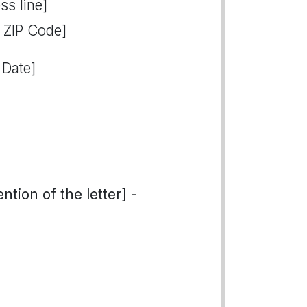
ss line]
, ZIP Code]
 Date]
tion of the letter] -