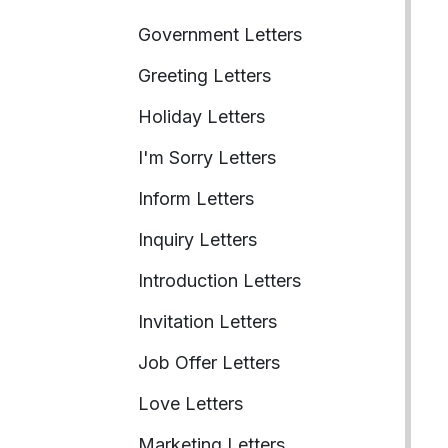
Government Letters
Greeting Letters
Holiday Letters
I'm Sorry Letters
Inform Letters
Inquiry Letters
Introduction Letters
Invitation Letters
Job Offer Letters
Love Letters
Marketing Letters