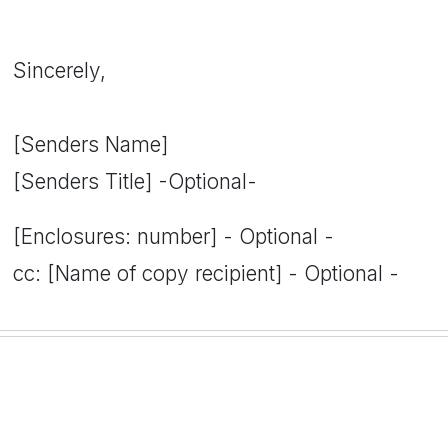
Sincerely,
[Senders Name]
[Senders Title] -Optional-
[Enclosures: number] - Optional -
cc: [Name of copy recipient] - Optional -