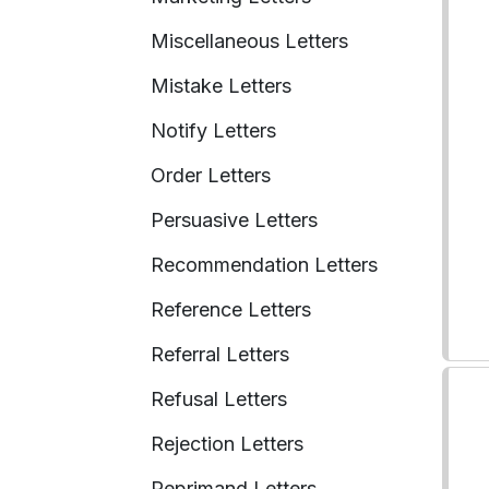
Miscellaneous Letters
Mistake Letters
Notify Letters
Order Letters
Persuasive Letters
Recommendation Letters
Reference Letters
Referral Letters
Refusal Letters
Rejection Letters
Reprimand Letters