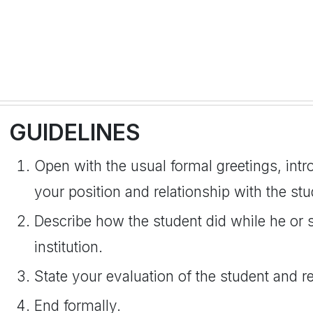
GUIDELINES
Open with the usual formal greetings, int
your position and relationship with the stu
Describe how the student did while he or 
institution.
State your evaluation of the student and 
End formally.