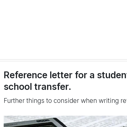
Reference letter for a studen
school transfer.
Further things to consider when writing re