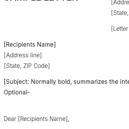
[Addre
[State
[Letter
[Recipients Name]
[Address line]
[State, ZIP Code]
[Subject: Normally bold, summarizes the inten
Optional-
Dear [Recipients Name],