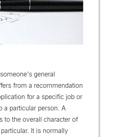
se someone's general
differs from a recommendation
plication for a specific job or
 a particular person. A
s to the overall character of
articular. It is normally