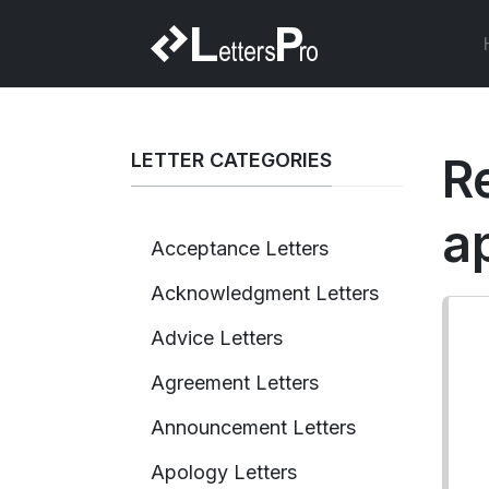
LETTER CATEGORIES
R
a
Acceptance Letters
Acknowledgment Letters
Advice Letters
Agreement Letters
Announcement Letters
Apology Letters