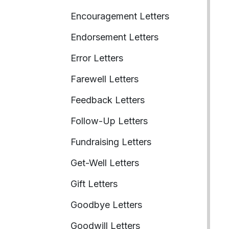
Encouragement Letters
Endorsement Letters
Error Letters
Farewell Letters
Feedback Letters
Follow-Up Letters
Fundraising Letters
Get-Well Letters
Gift Letters
Goodbye Letters
Goodwill Letters