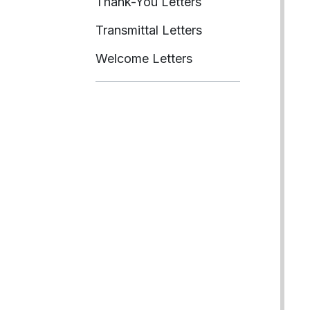
Thank-You Letters
Transmittal Letters
Welcome Letters