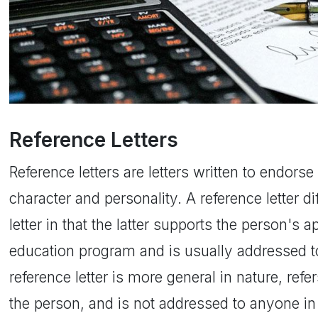
Reference Letters
Reference letters are letters written to endor
character and personality. A reference letter 
letter in that the latter supports the person's ap
education program and is usually addressed to
reference letter is more general in nature, refer
the person, and is not addressed to anyone in p