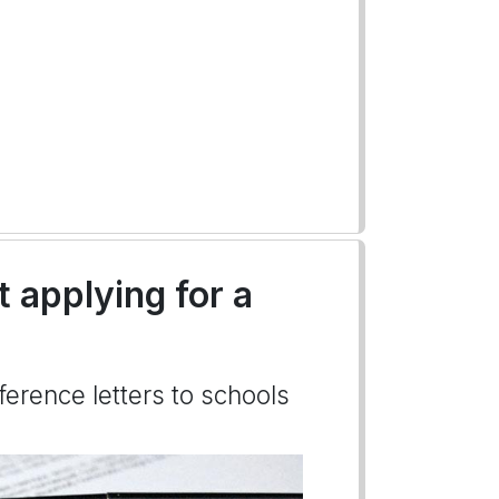
t applying for a
ference letters to schools