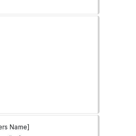
ers Name]