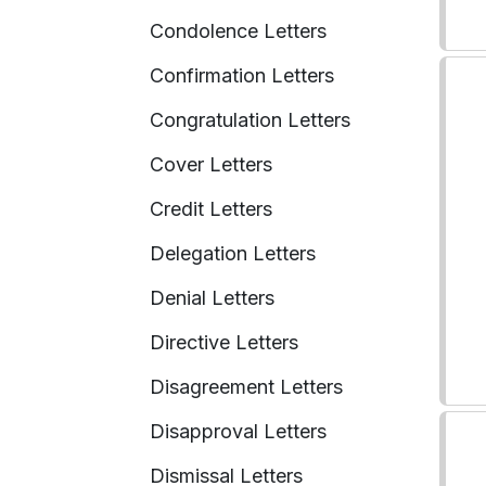
Condolence Letters
Confirmation Letters
Congratulation Letters
Cover Letters
Credit Letters
Delegation Letters
Denial Letters
Directive Letters
Disagreement Letters
Disapproval Letters
Dismissal Letters