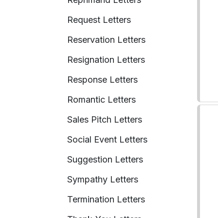
Request Letters
Reservation Letters
Resignation Letters
Response Letters
Romantic Letters
Sales Pitch Letters
Social Event Letters
Suggestion Letters
Sympathy Letters
Termination Letters