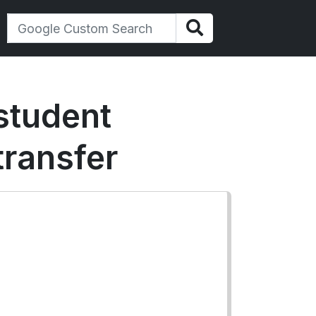
 student
transfer