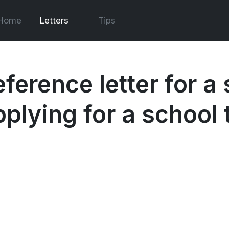
Home
Letters
Tips
eference letter for a
pplying for a school 