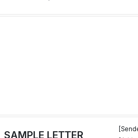
[Send
SAMPLE LETTER