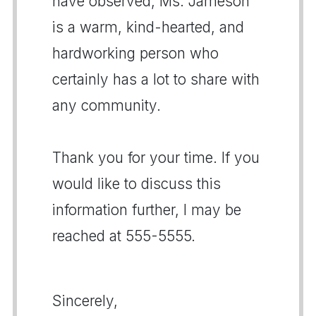
have observed, Ms. Jameson
is a warm, kind-hearted, and
hardworking person who
certainly has a lot to share with
any community.
Thank you for your time. If you
would like to discuss this
information further, I may be
reached at 555-5555.
Sincerely,