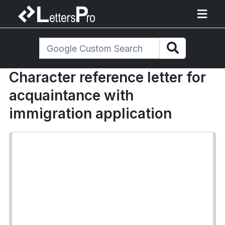
Character reference letter for
acquaintance with
immigration application