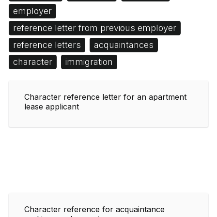
employer
reference letter from previous employer
reference letters
acquaintances
character
immigration
Character reference letter for an apartment
lease applicant
Character reference for acquaintance