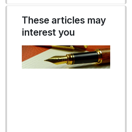
These articles may
interest you