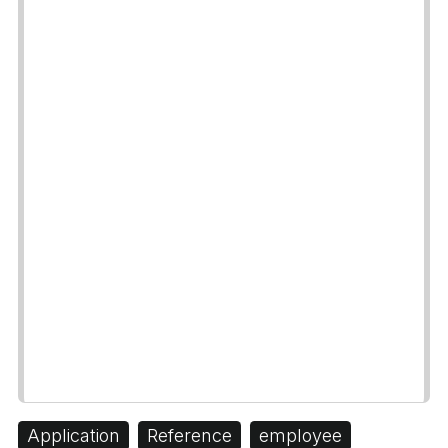
Application
Reference
employee