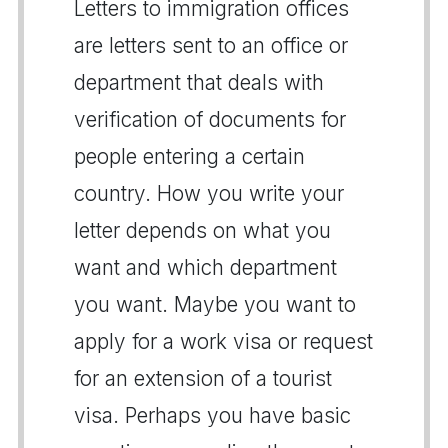
Letters to immigration offices
are letters sent to an office or
department that deals with
verification of documents for
people entering a certain
country. How you write your
letter depends on what you
want and which department
you want. Maybe you want to
apply for a work visa or request
for an extension of a tourist
visa. Perhaps you have basic