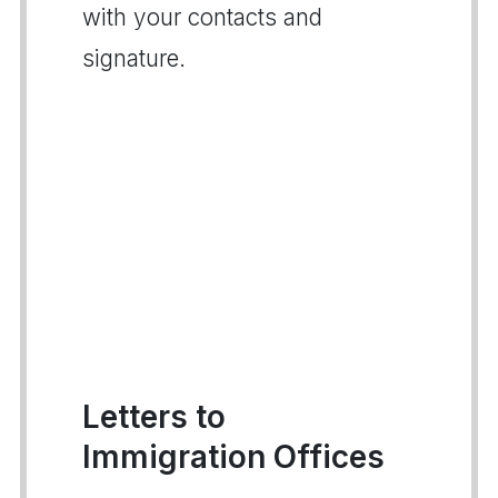
with your contacts and
signature.
Letters to
Immigration Offices