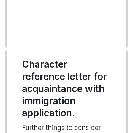
Character
reference letter for
acquaintance with
immigration
application.
Further things to consider