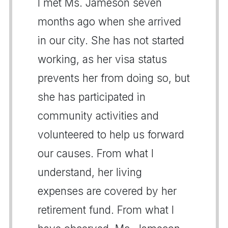
I met Ms. Jameson seven
months ago when she arrived
in our city. She has not started
working, as her visa status
prevents her from doing so, but
she has participated in
community activities and
volunteered to help us forward
our causes. From what I
understand, her living
expenses are covered by her
retirement fund. From what I