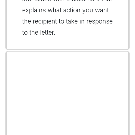
explains what action you want
the recipient to take in response
to the letter.