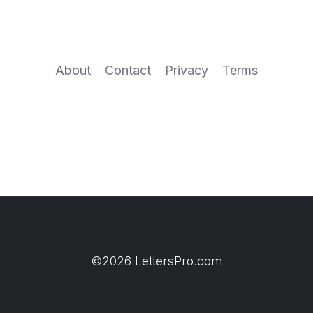
About
Contact
Privacy
Terms
©2026 LettersPro.com