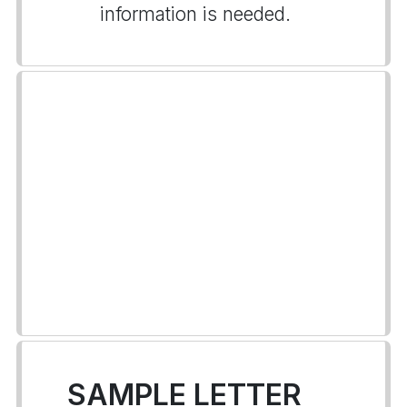
information is needed.
SAMPLE LETTER