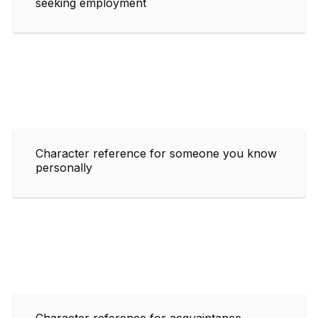
seeking employment
Character reference for someone you know
personally
Character reference for acquaintance