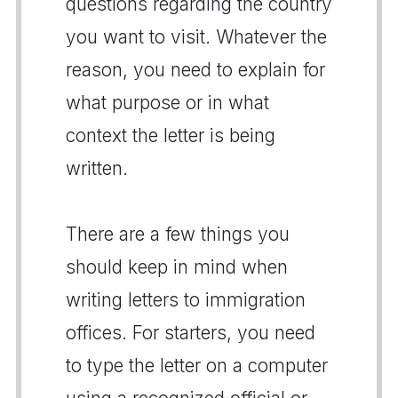
questions regarding the country
you want to visit. Whatever the
reason, you need to explain for
what purpose or in what
context the letter is being
written.
There are a few things you
should keep in mind when
writing letters to immigration
offices. For starters, you need
to type the letter on a computer