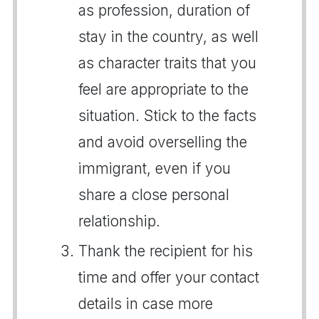
as profession, duration of
stay in the country, as well
as character traits that you
feel are appropriate to the
situation. Stick to the facts
and avoid overselling the
immigrant, even if you
share a close personal
relationship.
Thank the recipient for his
time and offer your contact
details in case more