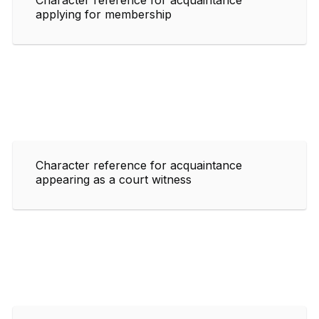
applying for membership
Character reference for acquaintance
appearing as a court witness