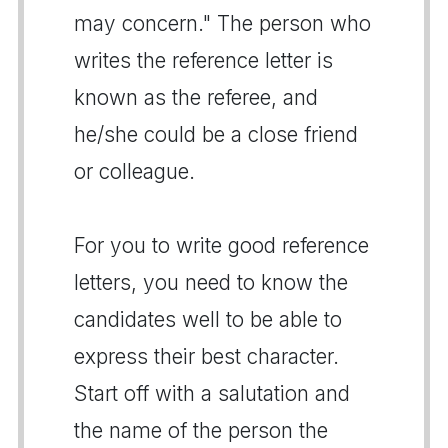
may concern." The person who
writes the reference letter is
known as the referee, and
he/she could be a close friend
or colleague.
For you to write good reference
letters, you need to know the
candidates well to be able to
express their best character.
Start off with a salutation and
the name of the person the