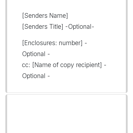
[Senders Name]
[Senders Title] -Optional-
[Enclosures: number] -
Optional -
cc: [Name of copy recipient] -
Optional -