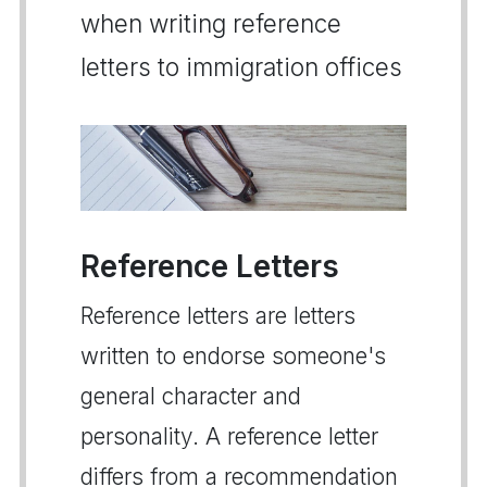
when writing reference
letters to immigration offices
Reference Letters
Reference letters are letters
written to endorse someone's
general character and
personality. A reference letter
differs from a recommendation