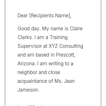
Dear [Recipients Name],
Good day. My name is Claire
Clarks. I am a Training
Supervisor at XYZ Consulting
and am based in Prescott,
Arizona. I am writing to a
neighbor and close
acquaintance of Ms. Jean
Jameson.