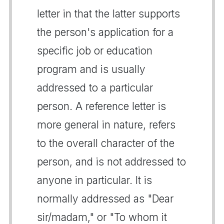
letter in that the latter supports
the person's application for a
specific job or education
program and is usually
addressed to a particular
person. A reference letter is
more general in nature, refers
to the overall character of the
person, and is not addressed to
anyone in particular. It is
normally addressed as "Dear
sir/madam," or "To whom it