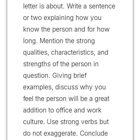
letter is about. Write a sentence
or two explaining how you
know the person and for how
long. Mention the strong
qualities, characteristics, and
strengths of the person in
question. Giving brief
examples, discuss why you
feel the person will be a great
addition to office and work
culture. Use strong verbs but
do not exaggerate. Conclude