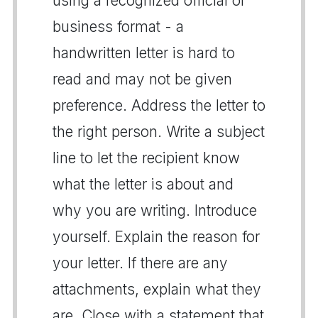
using a recognized official or
business format - a
handwritten letter is hard to
read and may not be given
preference. Address the letter to
the right person. Write a subject
line to let the recipient know
what the letter is about and
why you are writing. Introduce
yourself. Explain the reason for
your letter. If there are any
attachments, explain what they
are. Close with a statement that