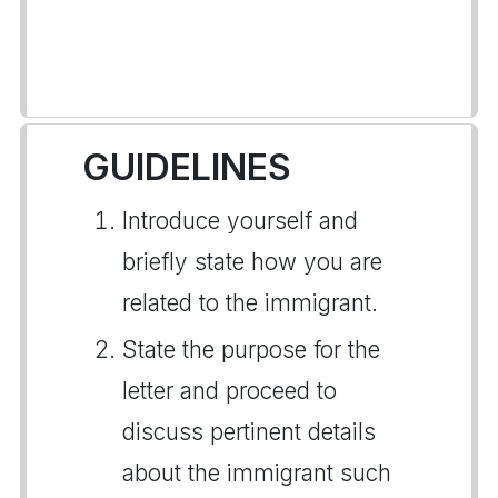
GUIDELINES
Introduce yourself and
briefly state how you are
related to the immigrant.
State the purpose for the
letter and proceed to
discuss pertinent details
about the immigrant such