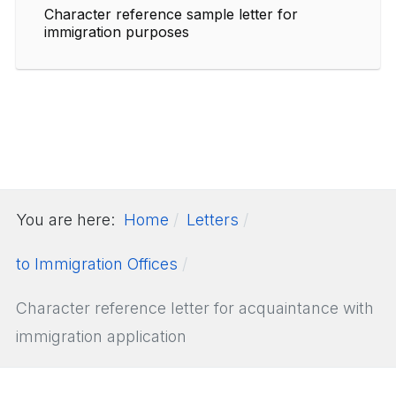
Character reference sample letter for
immigration purposes
You are here:
Home
Letters
to Immigration Offices
Character reference letter for acquaintance with
immigration application