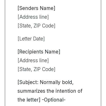
[Senders Name]
[Address line]
[State, ZIP Code]
[Letter Date]
[Recipients Name]
[Address line]
[State, ZIP Code]
[Subject: Normally bold,
summarizes the intention of
the letter] -Optional-