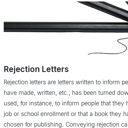
Rejection Letters
Rejection letters are letters written to inform 
have made, written, etc., has been turned dow
used, for instance, to inform people that they
job or school enrollment or that a book they 
chosen for publishing. Conveying rejection ca