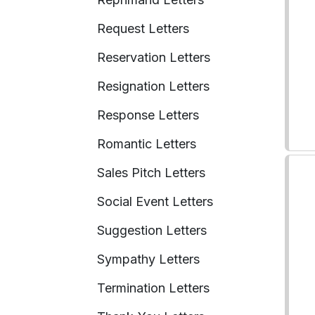
Request Letters
Reservation Letters
Resignation Letters
Response Letters
Romantic Letters
Sales Pitch Letters
Social Event Letters
Suggestion Letters
Sympathy Letters
Termination Letters