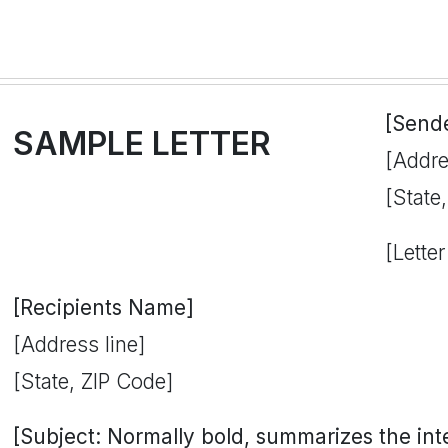
[Send
SAMPLE LETTER
[Addre
[State
[Letter
[Recipients Name]
[Address line]
[State, ZIP Code]
[Subject: Normally bold, summarizes the inten