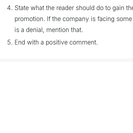
State what the reader should do to gain th
promotion. If the company is facing some
is a denial, mention that.
End with a positive comment.