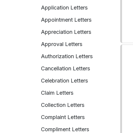
Application Letters
Appointment Letters
Appreciation Letters
Approval Letters
Authorization Letters
Cancellation Letters
Celebration Letters
Claim Letters
Collection Letters
Complaint Letters
Compliment Letters