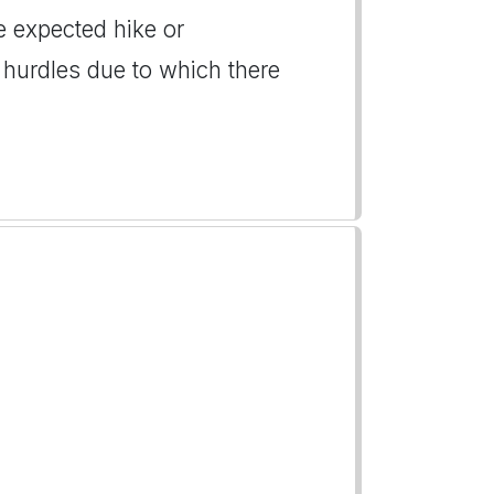
e expected hike or
 hurdles due to which there