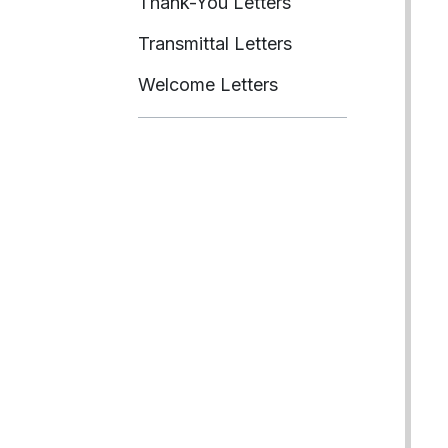
Thank-You Letters
Transmittal Letters
Welcome Letters