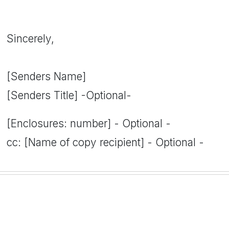
Sincerely,
[Senders Name]
[Senders Title] -Optional-
[Enclosures: number] - Optional -
cc: [Name of copy recipient] - Optional -