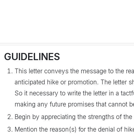
GUIDELINES
This letter conveys the message to the rea
anticipated hike or promotion. The letter s
So it necessary to write the letter in a tac
making any future promises that cannot be
Begin by appreciating the strengths of the 
Mention the reason(s) for the denial of hi