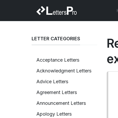
LETTER CATEGORIES
R
e
Acceptance Letters
Acknowledgment Letters
Advice Letters
Agreement Letters
Announcement Letters
Apology Letters