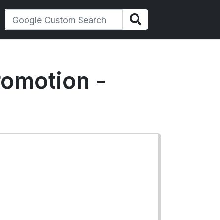
romotion -