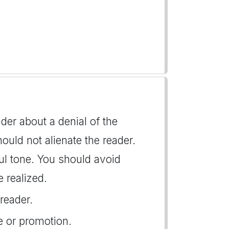
der about a denial of the
hould not alienate the reader.
tful tone. You should avoid
 realized.
reader.
ke or promotion.