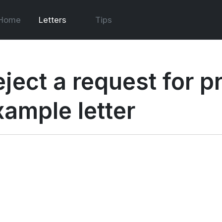
Home
Letters
Tips
eject a request for p
xample letter