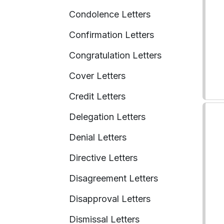
Condolence Letters
Confirmation Letters
Congratulation Letters
Cover Letters
Credit Letters
Delegation Letters
Denial Letters
Directive Letters
Disagreement Letters
Disapproval Letters
Dismissal Letters