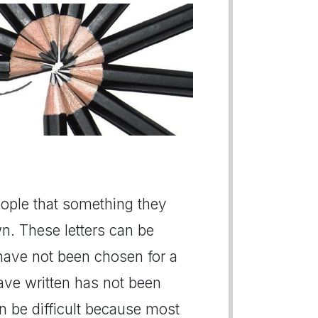
people that something they
n. These letters can be
 have not been chosen for a
have written has not been
n be difficult because most