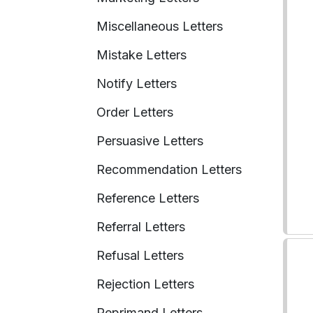
Miscellaneous Letters
Mistake Letters
Notify Letters
Order Letters
Persuasive Letters
Recommendation Letters
Reference Letters
Referral Letters
Refusal Letters
Rejection Letters
Reprimand Letters