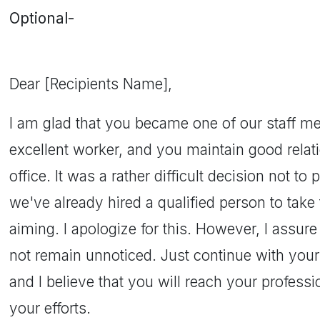
Optional-
Dear [Recipients Name],
I am glad that you became one of our staff me
excellent worker, and you maintain good relat
office. It was a rather difficult decision not 
we've already hired a qualified person to take
aiming. I apologize for this. However, I assure
not remain unnoticed. Just continue with your
and I believe that you will reach your profess
your efforts.