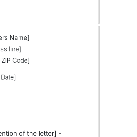
ers Name]
ss line]
, ZIP Code]
 Date]
tion of the letter] -