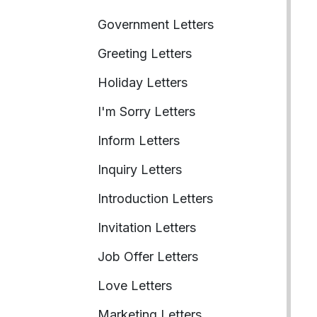
Government Letters
Greeting Letters
Holiday Letters
I'm Sorry Letters
Inform Letters
Inquiry Letters
Introduction Letters
Invitation Letters
Job Offer Letters
Love Letters
Marketing Letters