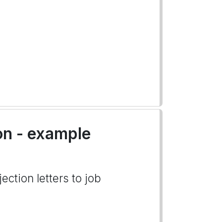
on - example
ection letters to job