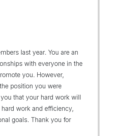
mbers last year. You are an
ionships with everyone in the
to promote you. However,
 the position you were
 you that your hard work will
 hard work and efficiency,
ional goals. Thank you for