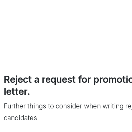
Reject a request for promoti
letter.
Further things to consider when writing rej
candidates