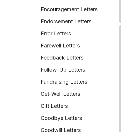
Encouragement Letters
Endorsement Letters
Error Letters
Farewell Letters
Feedback Letters
Follow-Up Letters
Fundraising Letters
Get-Well Letters
Gift Letters
Goodbye Letters
Goodwill Letters