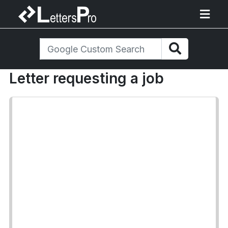
Letter requesting a job