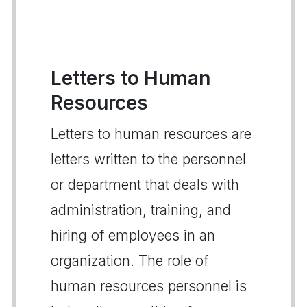
Letters to Human
Resources
Letters to human resources are
letters written to the personnel
or department that deals with
administration, training, and
hiring of employees in an
organization. The role of
human resources personnel is