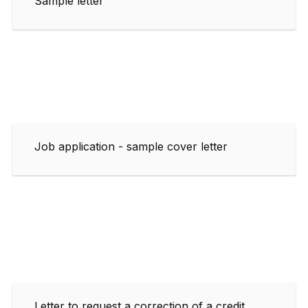
Sample letter
Job application - sample cover letter
Letter to request a correction of a credit