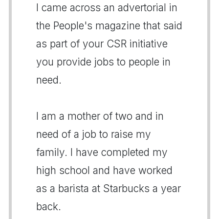
I came across an advertorial in
the People's magazine that said
as part of your CSR initiative
you provide jobs to people in
need.
I am a mother of two and in
need of a job to raise my
family. I have completed my
high school and have worked
as a barista at Starbucks a year
back.