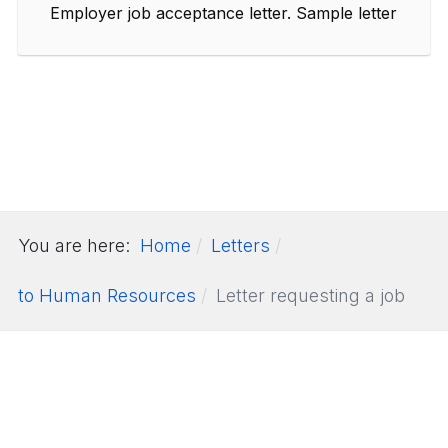
Employer job acceptance letter. Sample letter
You are here:
Home
Letters
to Human Resources
Letter requesting a job