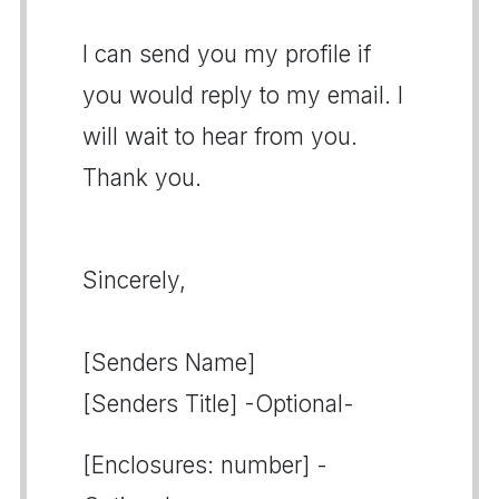
I can send you my profile if
you would reply to my email. I
will wait to hear from you.
Thank you.
Sincerely,
[Senders Name]
[Senders Title] -Optional-
[Enclosures: number] -