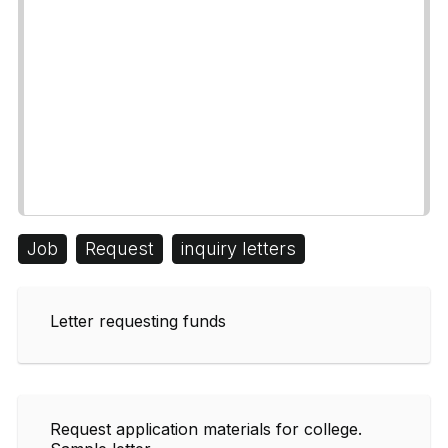
Job
Request
inquiry letters
Letter requesting funds
Request application materials for college.