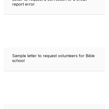
report error
Sample letter to request volunteers for Bible
school