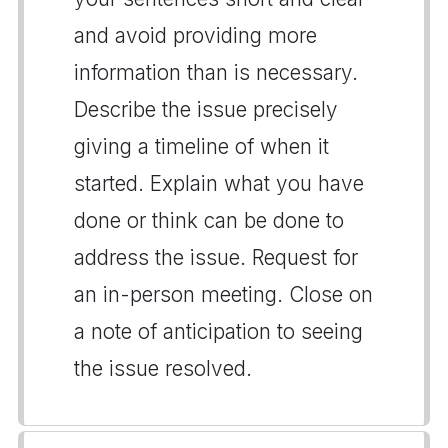
and avoid providing more
information than is necessary.
Describe the issue precisely
giving a timeline of when it
started. Explain what you have
done or think can be done to
address the issue. Request for
an in-person meeting. Close on
a note of anticipation to seeing
the issue resolved.