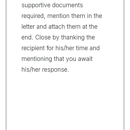
supportive documents
required, mention them in the
letter and attach them at the
end. Close by thanking the
recipient for his/her time and
mentioning that you await
his/her response.