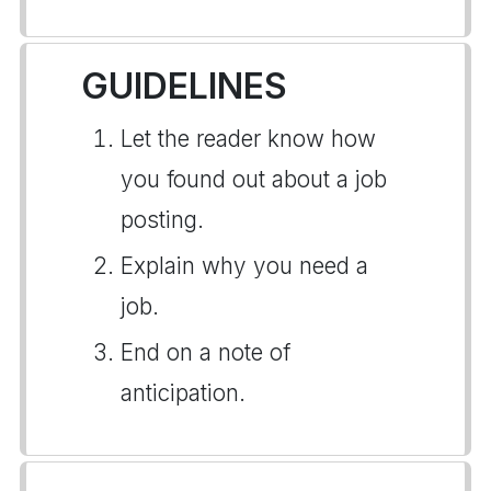
GUIDELINES
Let the reader know how
you found out about a job
posting.
Explain why you need a
job.
End on a note of
anticipation.