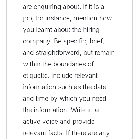
are enquiring about. If it is a
job, for instance, mention how
you learnt about the hiring
company. Be specific, brief,
and straightforward, but remain
within the boundaries of
etiquette. Include relevant
information such as the date
and time by which you need
the information. Write in an
active voice and provide
relevant facts. If there are any