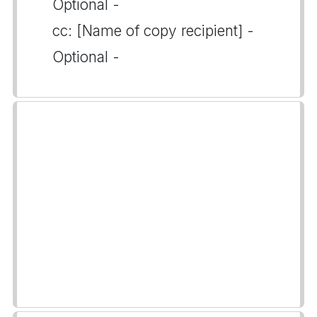
Optional -
cc: [Name of copy recipient] -
Optional -