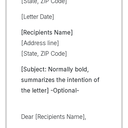
[State, ZIP Code]
[Letter Date]
[Recipients Name]
[Address line]
[State, ZIP Code]
[Subject: Normally bold,
summarizes the intention of
the letter] -Optional-
Dear [Recipients Name],