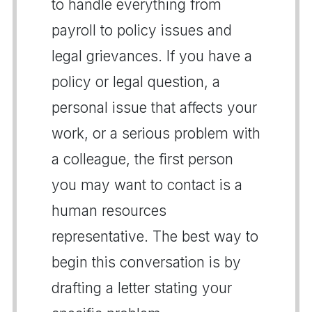
to handle everything from
payroll to policy issues and
legal grievances. If you have a
policy or legal question, a
personal issue that affects your
work, or a serious problem with
a colleague, the first person
you may want to contact is a
human resources
representative. The best way to
begin this conversation is by
drafting a letter stating your