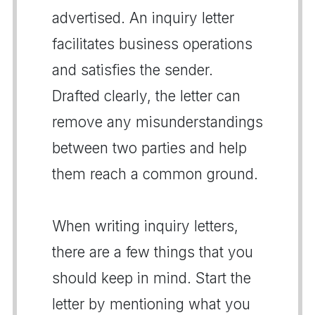
advertised. An inquiry letter
facilitates business operations
and satisfies the sender.
Drafted clearly, the letter can
remove any misunderstandings
between two parties and help
them reach a common ground.
When writing inquiry letters,
there are a few things that you
should keep in mind. Start the
letter by mentioning what you