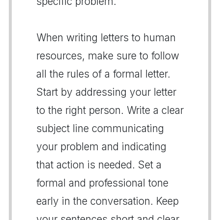
specific problem.
When writing letters to human
resources, make sure to follow
all the rules of a formal letter.
Start by addressing your letter
to the right person. Write a clear
subject line communicating
your problem and indicating
that action is needed. Set a
formal and professional tone
early in the conversation. Keep
your sentences short and clear