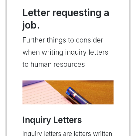
Letter requesting a
job.
Further things to consider
when writing inquiry letters
to human resources
Inquiry Letters
Inquiry letters are letters written