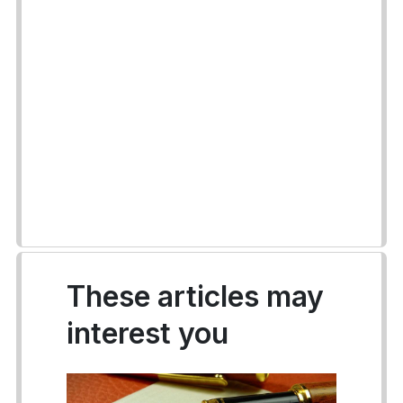
These articles may
interest you