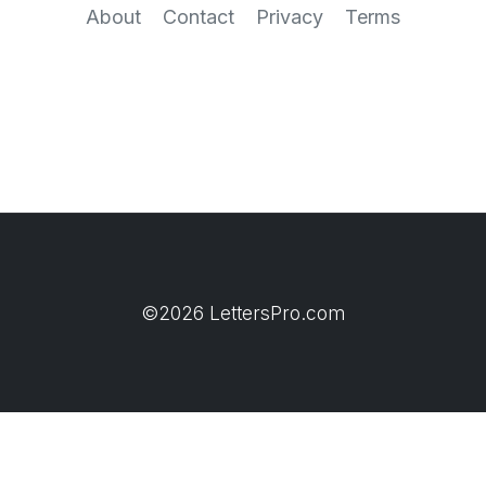
About
Contact
Privacy
Terms
©2026 LettersPro.com