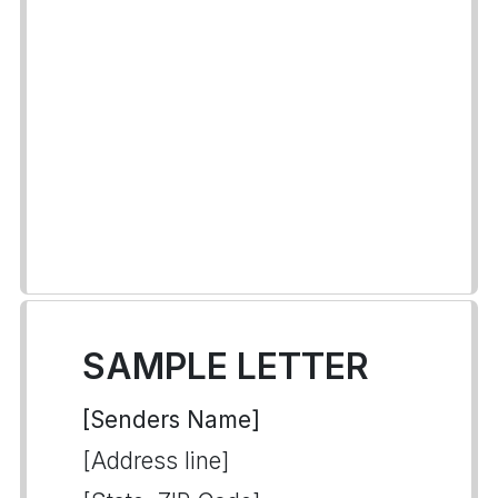
SAMPLE LETTER
[Senders Name]
[Address line]