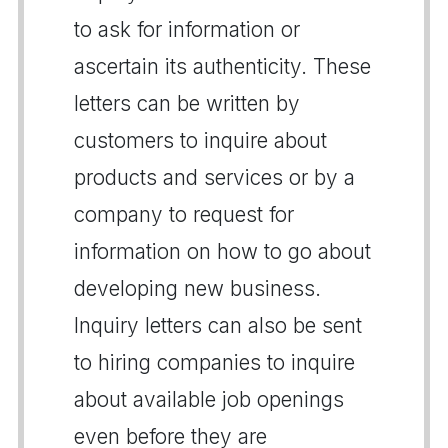
to ask for information or
ascertain its authenticity. These
letters can be written by
customers to inquire about
products and services or by a
company to request for
information on how to go about
developing new business.
Inquiry letters can also be sent
to hiring companies to inquire
about available job openings
even before they are