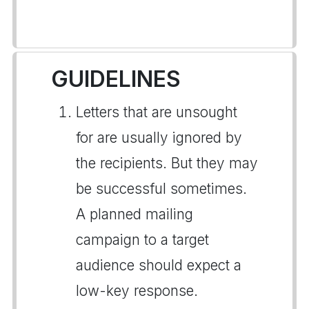
GUIDELINES
Letters that are unsought
for are usually ignored by
the recipients. But they may
be successful sometimes.
A planned mailing
campaign to a target
audience should expect a
low-key response.