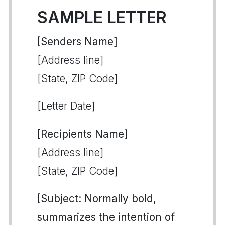
SAMPLE LETTER
[Senders Name]
[Address line]
[State, ZIP Code]
[Letter Date]
[Recipients Name]
[Address line]
[State, ZIP Code]
[Subject: Normally bold,
summarizes the intention of