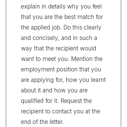
explain in details why you feel
that you are the best match for
the applied job. Do this clearly
and concisely, and in such a
way that the recipient would
want to meet you. Mention the
employment position that you
are applying for, how you learnt
about it and how you are
qualified for it. Request the
recipient to contact you at the
end of the letter.