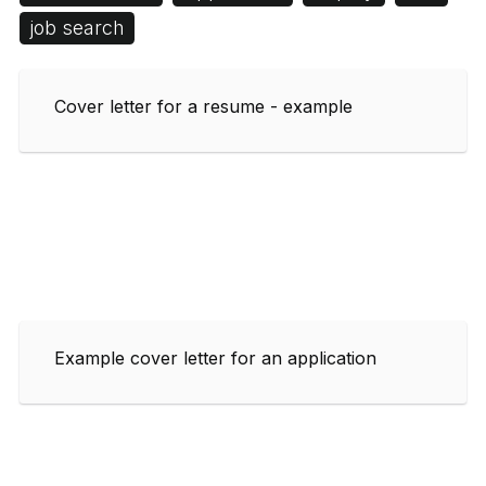
job search
Cover letter for a resume - example
Example cover letter for an application