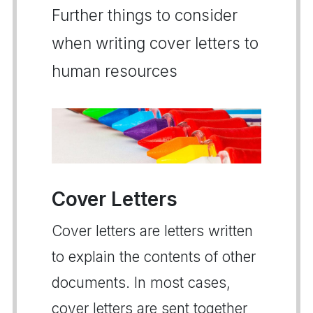
Further things to consider
when writing cover letters to
human resources
Cover Letters
Cover letters are letters written
to explain the contents of other
documents. In most cases,
cover letters are sent together