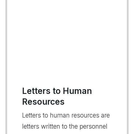
Letters to Human
Resources
Letters to human resources are
letters written to the personnel