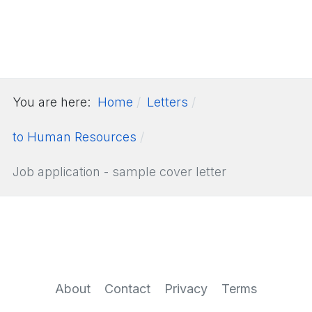
You are here:
Home
Letters
to Human Resources
Job application - sample cover letter
About
Contact
Privacy
Terms