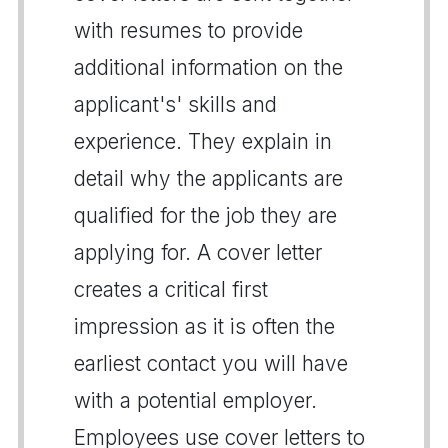
with resumes to provide
additional information on the
applicant's' skills and
experience. They explain in
detail why the applicants are
qualified for the job they are
applying for. A cover letter
creates a critical first
impression as it is often the
earliest contact you will have
with a potential employer.
Employees use cover letters to