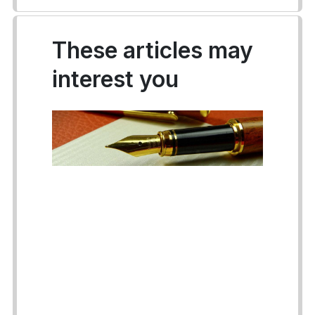
These articles may
interest you