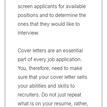
screen applicants for available
positions and to determine the
ones that they would like to
interview.
Cover letters are an essential
part of every job application.
You, therefore, need to make
sure that your cover letter sells
your abilities and skills to
recruiters. Do not just repeat
what is on your resume, rather,