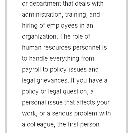
or department that deals with
administration, training, and
hiring of employees in an
organization. The role of
human resources personnel is
to handle everything from
payroll to policy issues and
legal grievances. If you have a
policy or legal question, a
personal issue that affects your
work, or a serious problem with
a colleague, the first person