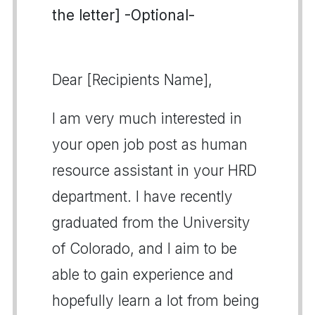
the letter] -Optional-
Dear [Recipients Name],
I am very much interested in
your open job post as human
resource assistant in your HRD
department. I have recently
graduated from the University
of Colorado, and I aim to be
able to gain experience and
hopefully learn a lot from being