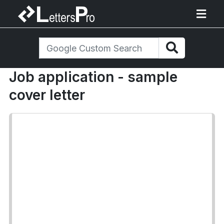
Job application - sample
cover letter