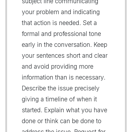
subject line communicating
your problem and indicating
that action is needed. Set a
formal and professional tone
early in the conversation. Keep
your sentences short and clear
and avoid providing more
information than is necessary.
Describe the issue precisely
giving a timeline of when it
started. Explain what you have
done or think can be done to
address the issue. Request for