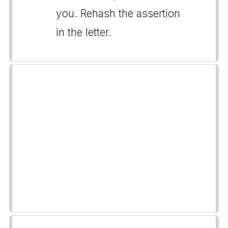
you. Rehash the assertion
in the letter.