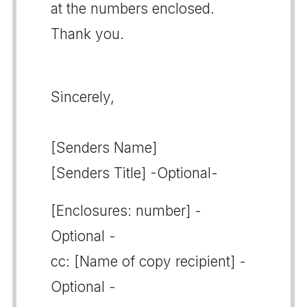
at the numbers enclosed.
Thank you.
Sincerely,
[Senders Name]
[Senders Title] -Optional-
[Enclosures: number] -
Optional -
cc: [Name of copy recipient] -
Optional -