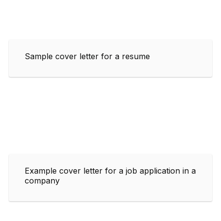
Sample cover letter for a resume
Example cover letter for a job application in a
company