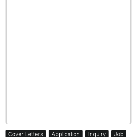
Cover Letters
Application
Inquiry
Job