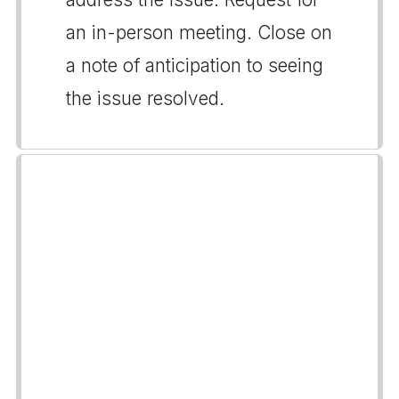
an in-person meeting. Close on
a note of anticipation to seeing
the issue resolved.