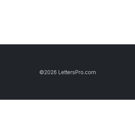
©2026 LettersPro.com