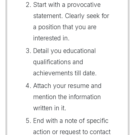
Start with a provocative
statement. Clearly seek for
a position that you are
interested in.
Detail you educational
qualifications and
achievements till date.
Attach your resume and
mention the information
written in it.
End with a note of specific
action or request to contact