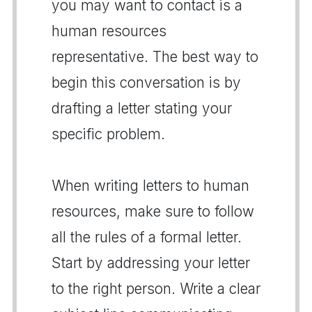
you may want to contact is a
human resources
representative. The best way to
begin this conversation is by
drafting a letter stating your
specific problem.
When writing letters to human
resources, make sure to follow
all the rules of a formal letter.
Start by addressing your letter
to the right person. Write a clear