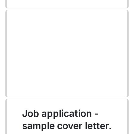
Job application -
sample cover letter.