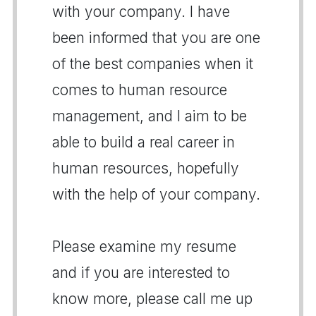
with your company. I have
been informed that you are one
of the best companies when it
comes to human resource
management, and I aim to be
able to build a real career in
human resources, hopefully
with the help of your company.
Please examine my resume
and if you are interested to
know more, please call me up