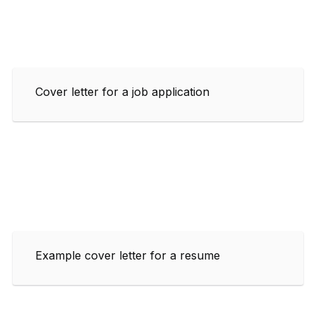
Cover letter for a job application
Example cover letter for a resume