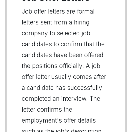
Job offer letters are formal
letters sent from a hiring
company to selected job
candidates to confirm that the
candidates have been offered
the positions officially. A job
offer letter usually comes after
a candidate has successfully
completed an interview. The
letter confirms the
employment's offer details
such as the job's description,