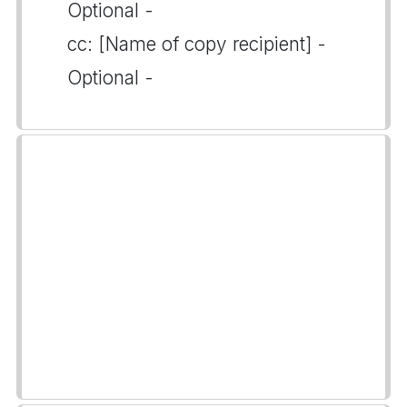
Optional -
cc: [Name of copy recipient] -
Optional -