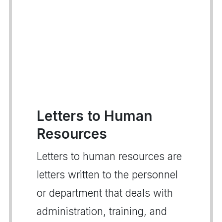
Letters to Human
Resources
Letters to human resources are
letters written to the personnel
or department that deals with
administration, training, and