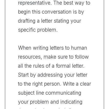
representative. The best way to
begin this conversation is by
drafting a letter stating your
specific problem.
When writing letters to human
resources, make sure to follow
all the rules of a formal letter.
Start by addressing your letter
to the right person. Write a clear
subject line communicating
your problem and indicating