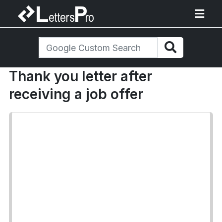
Thank you letter after
receiving a job offer