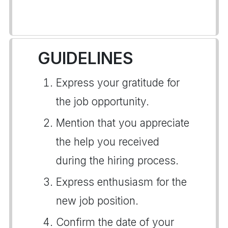
GUIDELINES
Express your gratitude for
the job opportunity.
Mention that you appreciate
the help you received
during the hiring process.
Express enthusiasm for the
new job position.
Confirm the date of your