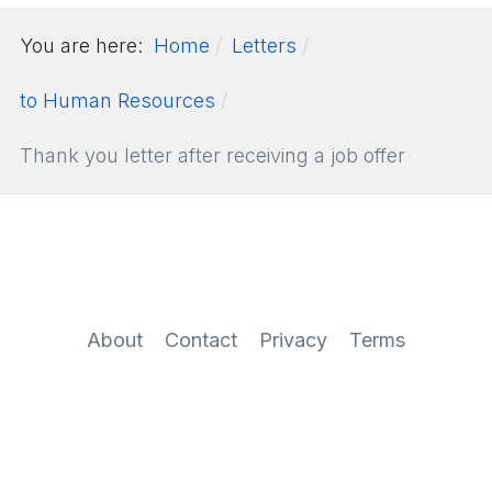
You are here:
Home
Letters
to Human Resources
Thank you letter after receiving a job offer
About
Contact
Privacy
Terms