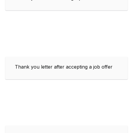
Thank you letter after accepting a job offer