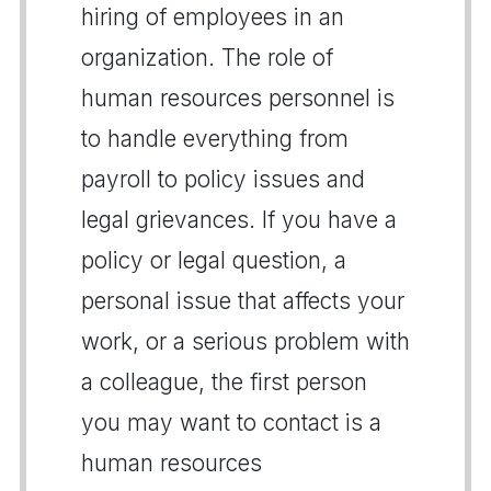
hiring of employees in an
organization. The role of
human resources personnel is
to handle everything from
payroll to policy issues and
legal grievances. If you have a
policy or legal question, a
personal issue that affects your
work, or a serious problem with
a colleague, the first person
you may want to contact is a
human resources