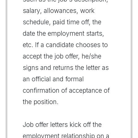
salary, allowances, work
schedule, paid time off, the
date the employment starts,
etc. If a candidate chooses to
accept the job offer, he/she
signs and returns the letter as
an official and formal
confirmation of acceptance of
the position.
Job offer letters kick off the
employment relationship on a