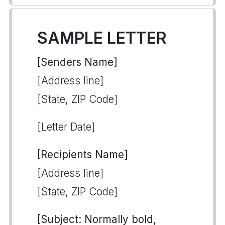
SAMPLE LETTER
[Senders Name]
[Address line]
[State, ZIP Code]
[Letter Date]
[Recipients Name]
[Address line]
[State, ZIP Code]
[Subject: Normally bold,