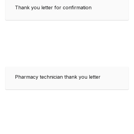
Thank you letter for confirmation
Pharmacy technician thank you letter