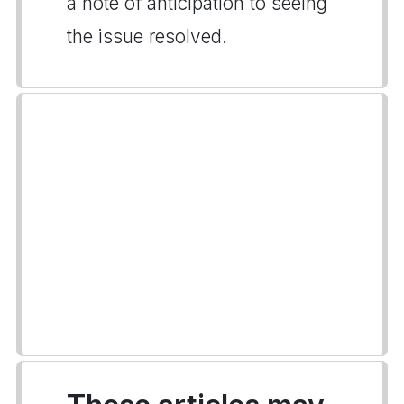
a note of anticipation to seeing
the issue resolved.