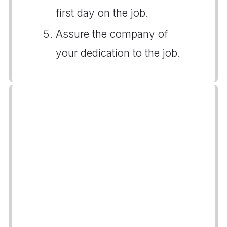
first day on the job.
Assure the company of
your dedication to the job.