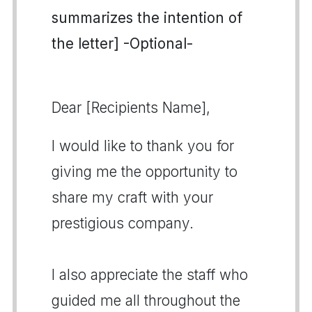
summarizes the intention of
the letter] -Optional-
Dear [Recipients Name],
I would like to thank you for
giving me the opportunity to
share my craft with your
prestigious company.
I also appreciate the staff who
guided me all throughout the