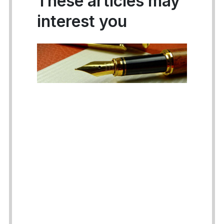
These articles may
interest you