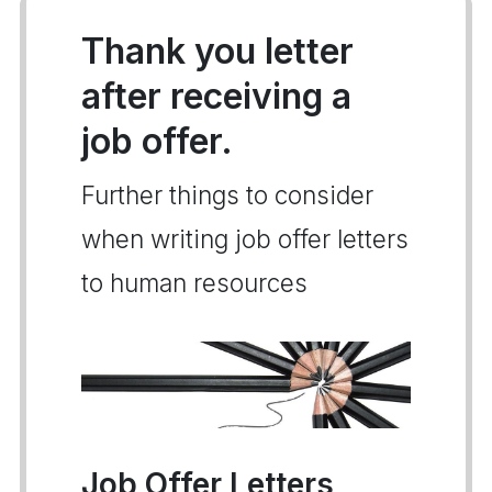
Thank you letter
after receiving a
job offer.
Further things to consider
when writing job offer letters
to human resources
Job Offer Letters