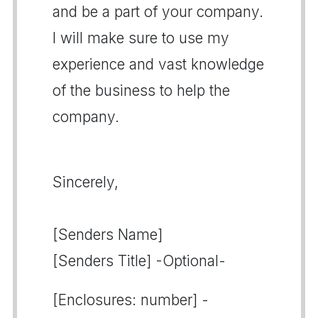
and be a part of your company.
I will make sure to use my
experience and vast knowledge
of the business to help the
company.
Sincerely,
[Senders Name]
[Senders Title] -Optional-
[Enclosures: number] -