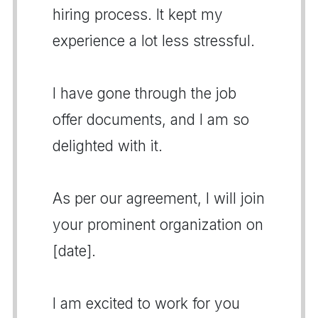
hiring process. It kept my
experience a lot less stressful.
I have gone through the job
offer documents, and I am so
delighted with it.
As per our agreement, I will join
your prominent organization on
[date].
I am excited to work for you