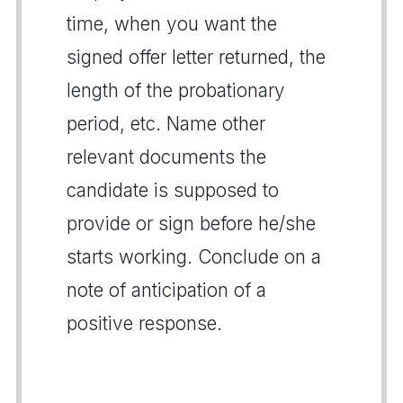
time, when you want the
signed offer letter returned, the
length of the probationary
period, etc. Name other
relevant documents the
candidate is supposed to
provide or sign before he/she
starts working. Conclude on a
note of anticipation of a
positive response.