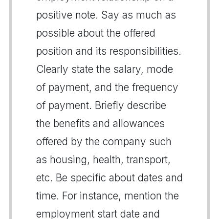
positive note. Say as much as
possible about the offered
position and its responsibilities.
Clearly state the salary, mode
of payment, and the frequency
of payment. Briefly describe
the benefits and allowances
offered by the company such
as housing, health, transport,
etc. Be specific about dates and
time. For instance, mention the
employment start date and