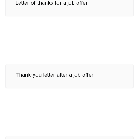
Letter of thanks for a job offer
Thank-you letter after a job offer