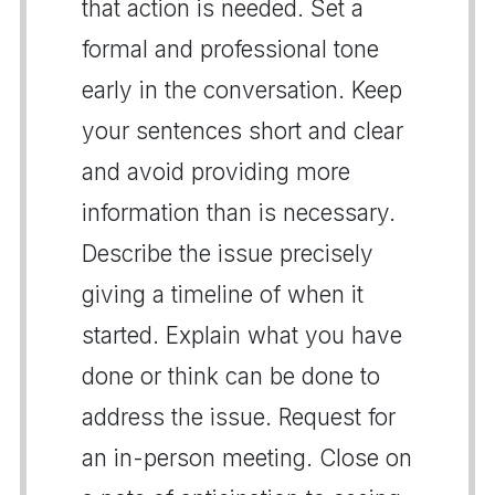
that action is needed. Set a
formal and professional tone
early in the conversation. Keep
your sentences short and clear
and avoid providing more
information than is necessary.
Describe the issue precisely
giving a timeline of when it
started. Explain what you have
done or think can be done to
address the issue. Request for
an in-person meeting. Close on