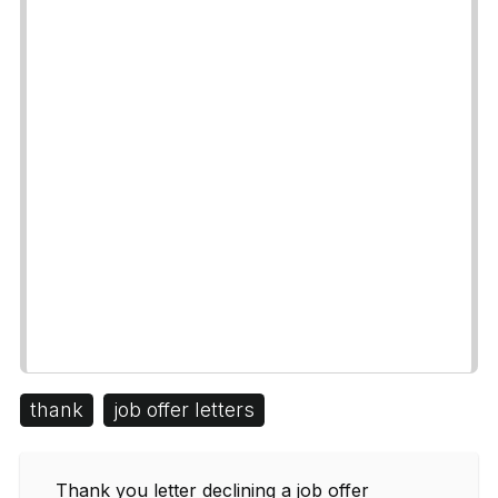
thank
job offer letters
Thank you letter declining a job offer