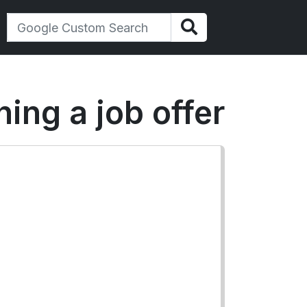
ning a job offer