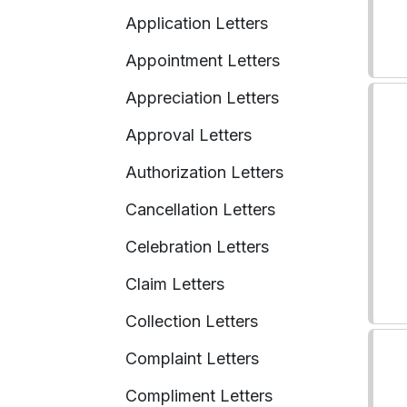
Application Letters
Appointment Letters
Appreciation Letters
Approval Letters
Authorization Letters
Cancellation Letters
Celebration Letters
Claim Letters
Collection Letters
Complaint Letters
Compliment Letters