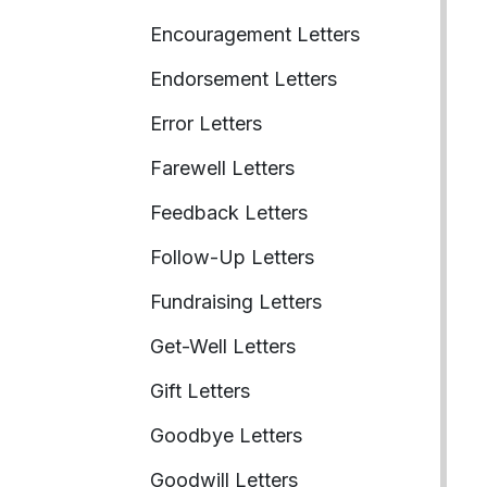
Encouragement Letters
Endorsement Letters
Error Letters
Farewell Letters
Feedback Letters
Follow-Up Letters
Fundraising Letters
Get-Well Letters
Gift Letters
Goodbye Letters
Goodwill Letters