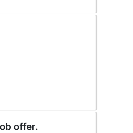
ob offer.