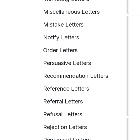
Miscellaneous Letters
Mistake Letters
Notify Letters
Order Letters
Persuasive Letters
Recommendation Letters
Reference Letters
Referral Letters
Refusal Letters
Rejection Letters
Reprimand Letters