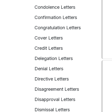
Condolence Letters
Confirmation Letters
Congratulation Letters
Cover Letters
Credit Letters
Delegation Letters
Denial Letters
Directive Letters
Disagreement Letters
Disapproval Letters
Dismissal Letters