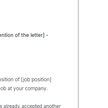
tion of the letter] -
sition of [job position]
 job at your company.
ve already accepted another