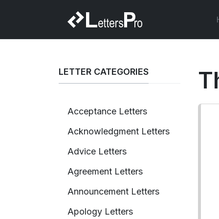
LETTER CATEGORIES
T
Acceptance Letters
Acknowledgment Letters
Advice Letters
Agreement Letters
Announcement Letters
Apology Letters