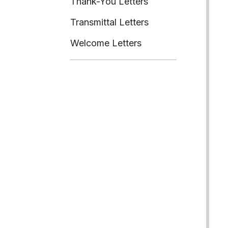
Thank-You Letters
Transmittal Letters
Welcome Letters