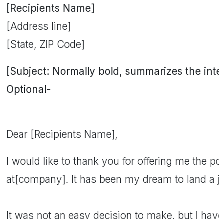
[Recipients Name]
[Address line]
[State, ZIP Code]
[Subject: Normally bold, summarizes the inten
Optional-
Dear [Recipients Name],
I would like to thank you for offering me the po
at[company]. It has been my dream to land a
It was not an easy decision to make, but I ha