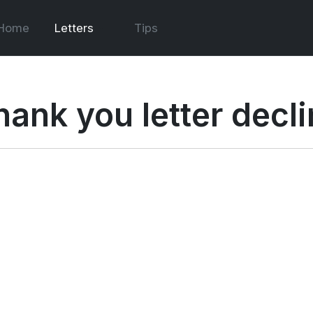
Home
Letters
Tips
hank you letter decli