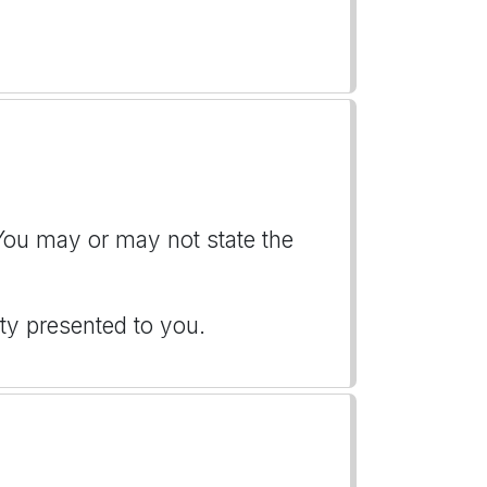
 You may or may not state the
ity presented to you.