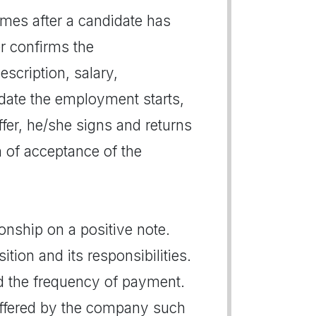
 comes after a candidate has
er confirms the
escription, salary,
 date the employment starts,
ffer, he/she signs and returns
on of acceptance of the
ionship on a positive note.
tion and its responsibilities.
nd the frequency of payment.
 offered by the company such