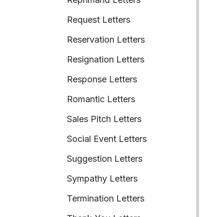
Request Letters
Reservation Letters
Resignation Letters
Response Letters
Romantic Letters
Sales Pitch Letters
Social Event Letters
Suggestion Letters
Sympathy Letters
Termination Letters