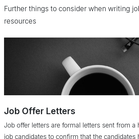
Further things to consider when writing jo
resources
Job Offer Letters
Job offer letters are formal letters sent from 
job candidates to confirm that the candidates