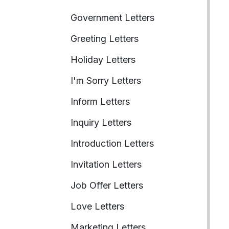
Government Letters
Greeting Letters
Holiday Letters
I'm Sorry Letters
Inform Letters
Inquiry Letters
Introduction Letters
Invitation Letters
Job Offer Letters
Love Letters
Marketing Letters