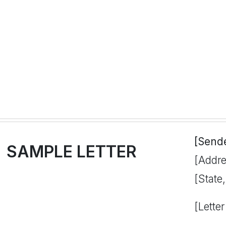
[Send
SAMPLE LETTER
[Addre
[State
[Letter