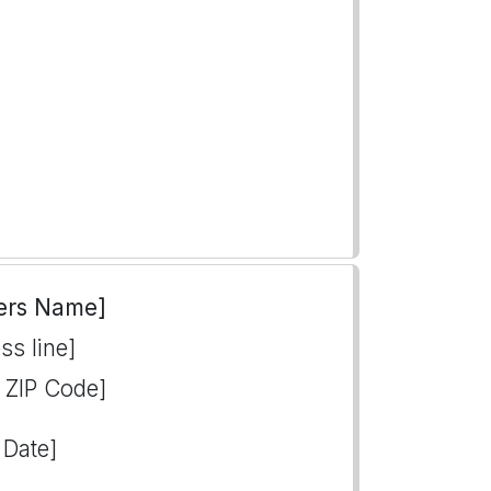
ers Name]
ss line]
, ZIP Code]
 Date]