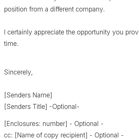
position from a different company.
I certainly appreciate the opportunity you pr
time.
Sincerely,
[Senders Name]
[Senders Title] -Optional-
[Enclosures: number] - Optional -
cc: [Name of copy recipient] - Optional -