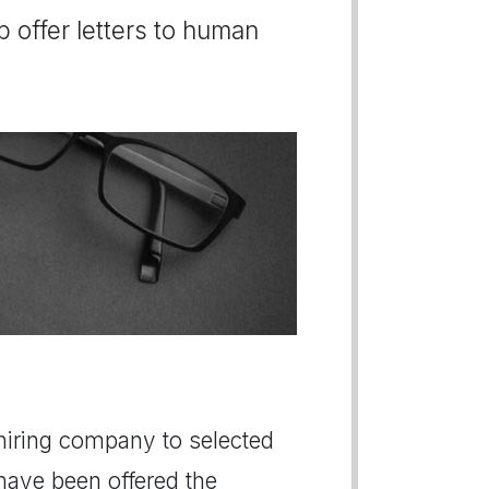
b offer letters to human
a hiring company to selected
 have been offered the