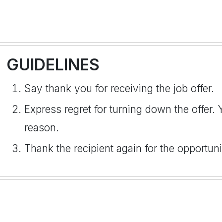
GUIDELINES
Say thank you for receiving the job offer.
Express regret for turning down the offer.
reason.
Thank the recipient again for the opportun