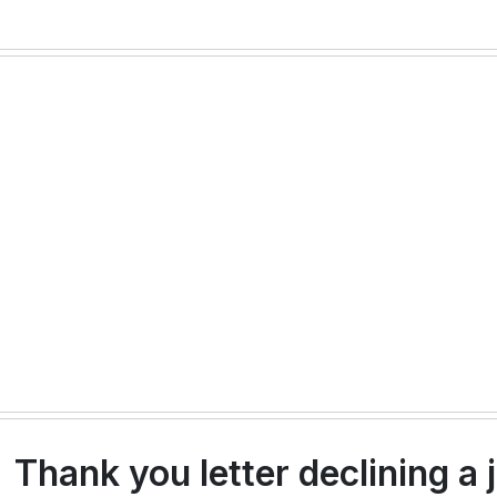
Thank you letter declining a j