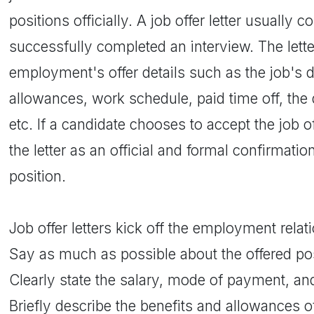
positions officially. A job offer letter usually
successfully completed an interview. The lett
employment's offer details such as the job's d
allowances, work schedule, paid time off, the
etc. If a candidate chooses to accept the job o
the letter as an official and formal confirmati
position.
Job offer letters kick off the employment relat
Say as much as possible about the offered posi
Clearly state the salary, mode of payment, a
Briefly describe the benefits and allowances