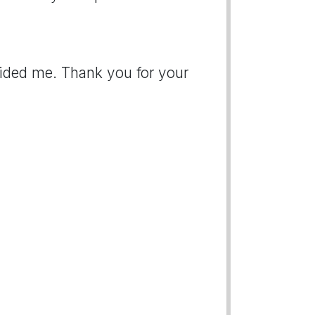
ovided me. Thank you for your