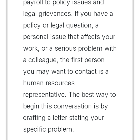
payroll to policy issues and
legal grievances. If you have a
policy or legal question, a
personal issue that affects your
work, or a serious problem with
a colleague, the first person
you may want to contact is a
human resources
representative. The best way to
begin this conversation is by
drafting a letter stating your
specific problem.