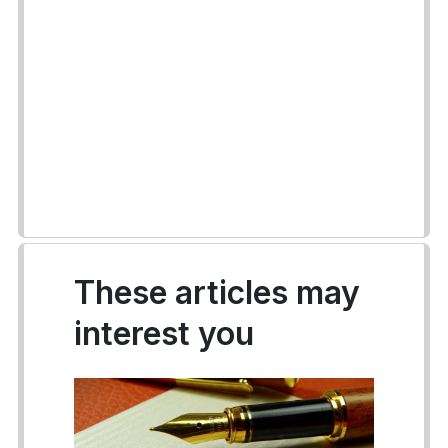
These articles may
interest you