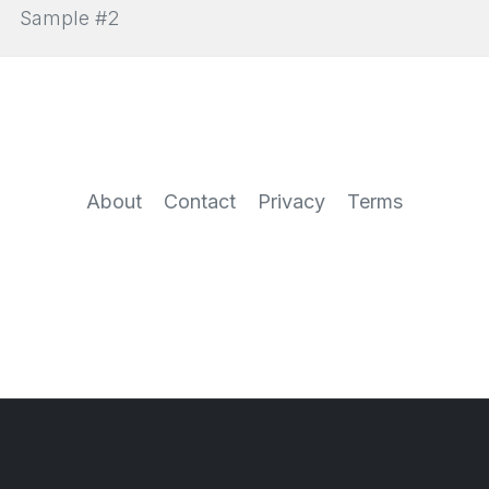
Sample #2
About
Contact
Privacy
Terms