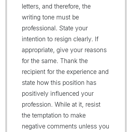
letters, and therefore, the
writing tone must be
professional. State your
intention to resign clearly. If
appropriate, give your reasons
for the same. Thank the
recipient for the experience and
state how this position has
positively influenced your
profession. While at it, resist
the temptation to make
negative comments unless you