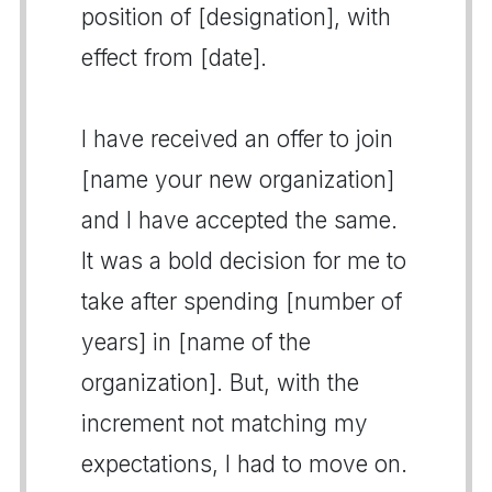
position of [designation], with
effect from [date].
I have received an offer to join
[name your new organization]
and I have accepted the same.
It was a bold decision for me to
take after spending [number of
years] in [name of the
organization]. But, with the
increment not matching my
expectations, I had to move on.