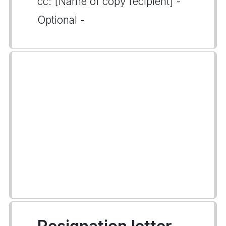
cc: [Name of copy recipient] -
Optional -