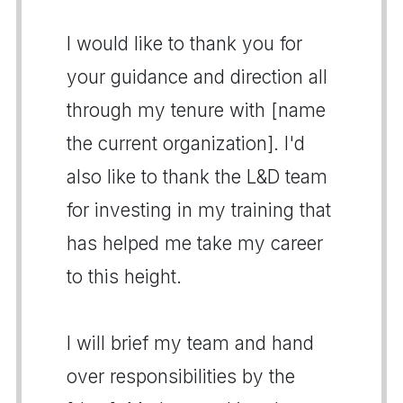
I would like to thank you for
your guidance and direction all
through my tenure with [name
the current organization]. I'd
also like to thank the L&D team
for investing in my training that
has helped me take my career
to this height.
I will brief my team and hand
over responsibilities by the