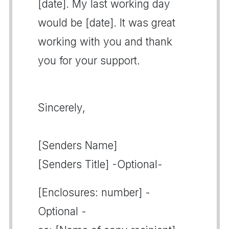
[date]. My last working day
would be [date]. It was great
working with you and thank
you for your support.
Sincerely,
[Senders Name]
[Senders Title] -Optional-
[Enclosures: number] -
Optional -