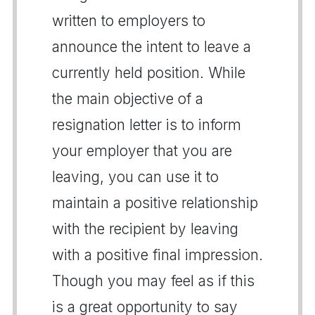
written to employers to
announce the intent to leave a
currently held position. While
the main objective of a
resignation letter is to inform
your employer that you are
leaving, you can use it to
maintain a positive relationship
with the recipient by leaving
with a positive final impression.
Though you may feel as if this
is a great opportunity to say