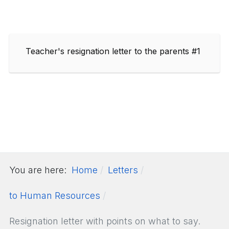
Teacher's resignation letter to the parents #1
You are here:
Home
Letters
to Human Resources
Resignation letter with points on what to say.