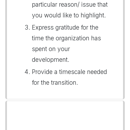
particular reason/ issue that
you would like to highlight.
Express gratitude for the
time the organization has
spent on your
development.
Provide a timescale needed
for the transition.