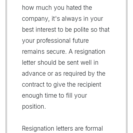
how much you hated the
company, it's always in your
best interest to be polite so that
your professional future
remains secure. A resignation
letter should be sent well in
advance or as required by the
contract to give the recipient
enough time to fill your
position.
Resignation letters are formal