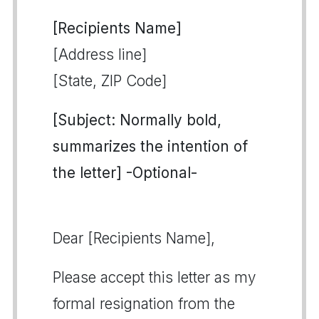
[Recipients Name]
[Address line]
[State, ZIP Code]
[Subject: Normally bold,
summarizes the intention of
the letter] -Optional-
Dear [Recipients Name],
Please accept this letter as my
formal resignation from the