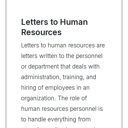
Letters to Human
Resources
Letters to human resources are
letters written to the personnel
or department that deals with
administration, training, and
hiring of employees in an
organization. The role of
human resources personnel is
to handle everything from