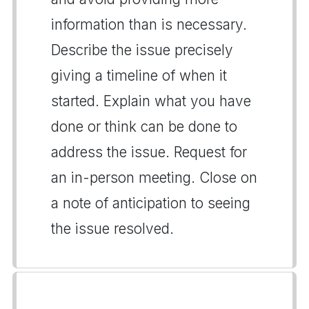
information than is necessary.
Describe the issue precisely
giving a timeline of when it
started. Explain what you have
done or think can be done to
address the issue. Request for
an in-person meeting. Close on
a note of anticipation to seeing
the issue resolved.