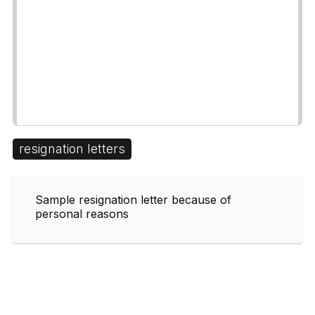
resignation letters
Sample resignation letter because of
personal reasons