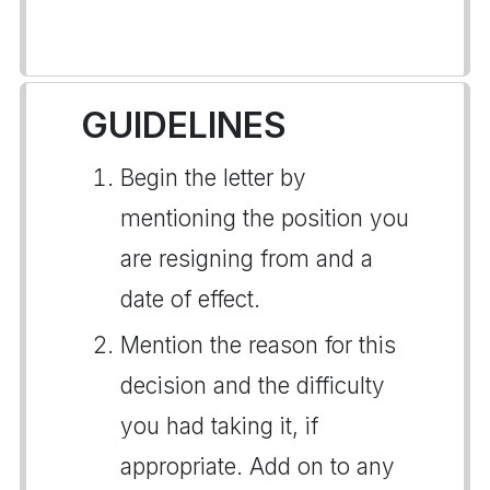
GUIDELINES
Begin the letter by
mentioning the position you
are resigning from and a
date of effect.
Mention the reason for this
decision and the difficulty
you had taking it, if
appropriate. Add on to any