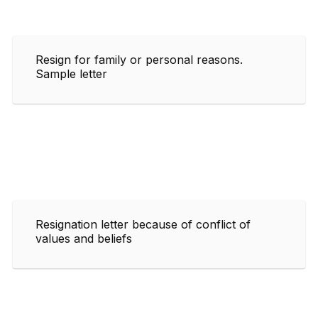
Resign for family or personal reasons.
Sample letter
Resignation letter because of conflict of
values and beliefs