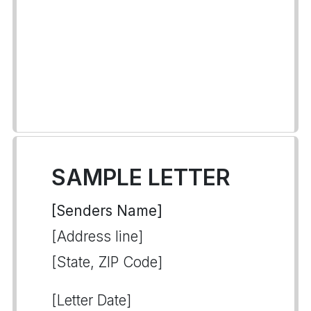
SAMPLE LETTER
[Senders Name]
[Address line]
[State, ZIP Code]
[Letter Date]