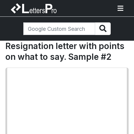
Resignation letter with points
on what to say. Sample #2