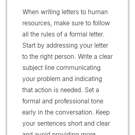
When writing letters to human
resources, make sure to follow
all the rules of a formal letter.
Start by addressing your letter
to the right person. Write a clear
subject line communicating
your problem and indicating
that action is needed. Set a
formal and professional tone
early in the conversation. Keep
your sentences short and clear
and avoid providing more