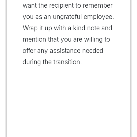
want the recipient to remember
you as an ungrateful employee.
Wrap it up with a kind note and
mention that you are willing to
offer any assistance needed
during the transition.