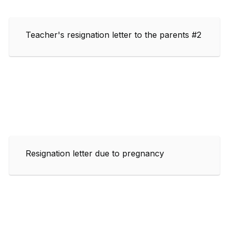
Teacher's resignation letter to the parents #2
Resignation letter due to pregnancy