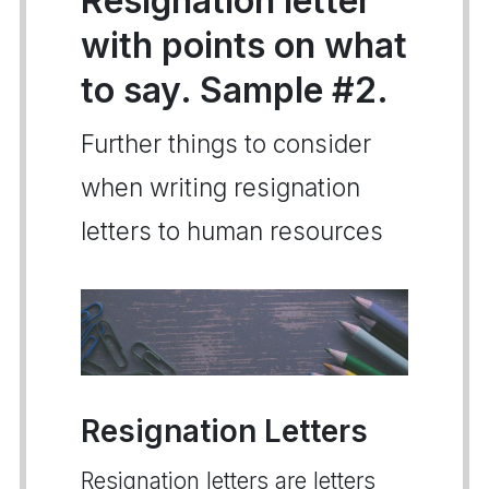
Resignation letter
with points on what
to say. Sample #2.
Further things to consider
when writing resignation
letters to human resources
Resignation Letters
Resignation letters are letters