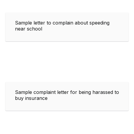
Sample letter to complain about speeding
near school
Sample complaint letter for being harassed to
buy insurance