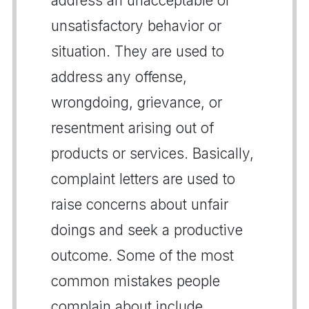
address an unacceptable or
unsatisfactory behavior or
situation. They are used to
address any offense,
wrongdoing, grievance, or
resentment arising out of
products or services. Basically,
complaint letters are used to
raise concerns about unfair
doings and seek a productive
outcome. Some of the most
common mistakes people
complain about include