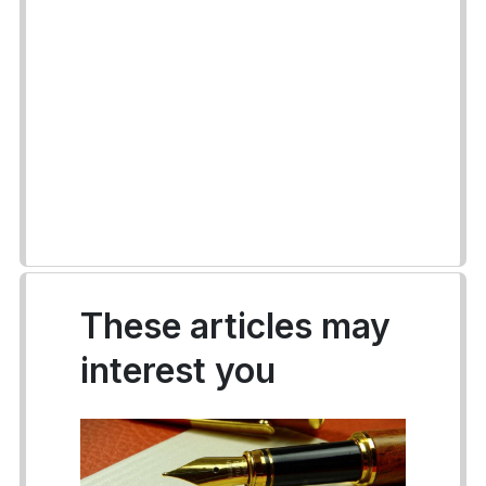
These articles may
interest you