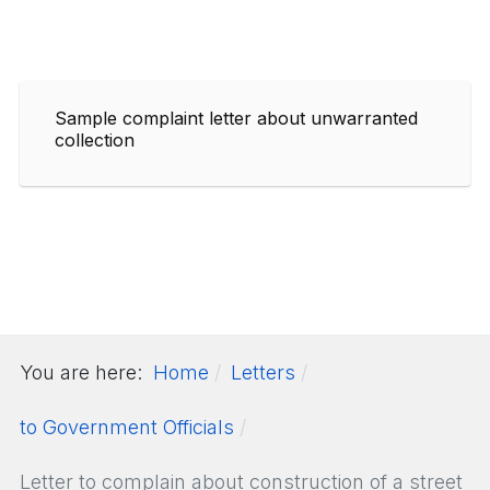
Sample complaint letter about unwarranted
collection
You are here:
Home
Letters
to Government Officials
Letter to complain about construction of a street