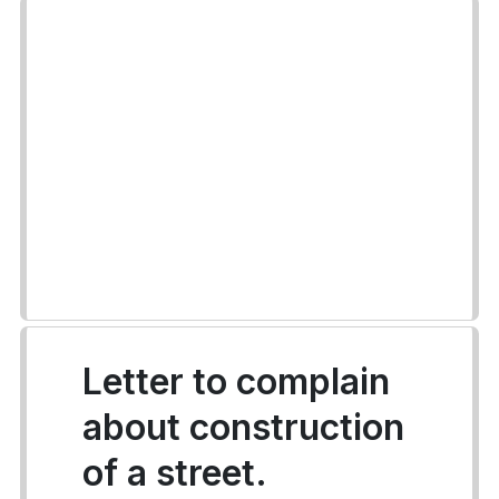
Letter to complain
about construction
of a street.