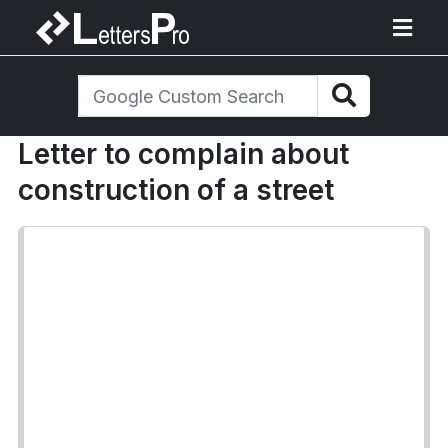
Letter to complain about
construction of a street