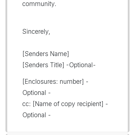
community.
Sincerely,
[Senders Name]
[Senders Title] -Optional-
[Enclosures: number] -
Optional -
cc: [Name of copy recipient] -
Optional -