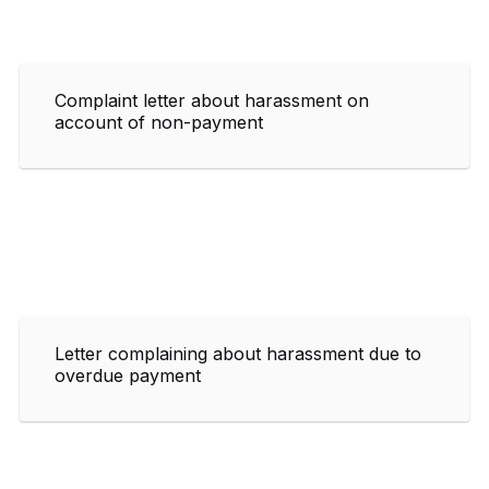
Complaint letter about harassment on
account of non-payment
Letter complaining about harassment due to
overdue payment