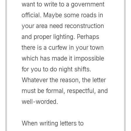
want to write to a government
official. Maybe some roads in
your area need reconstruction
and proper lighting. Perhaps
there is a curfew in your town
which has made it impossible
for you to do night shifts.
Whatever the reason, the letter
must be formal, respectful, and
well-worded.
When writing letters to