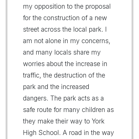
my opposition to the proposal
for the construction of a new
street across the local park. I
am not alone in my concerns,
and many locals share my
worries about the increase in
traffic, the destruction of the
park and the increased
dangers. The park acts as a
safe route for many children as
they make their way to York
High School. A road in the way