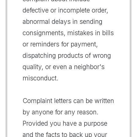
defective or incomplete order,
abnormal delays in sending
consignments, mistakes in bills
or reminders for payment,
dispatching products of wrong
quality, or even a neighbor's
misconduct.
Complaint letters can be written
by anyone for any reason.
Provided you have a purpose
and the facts to back up your