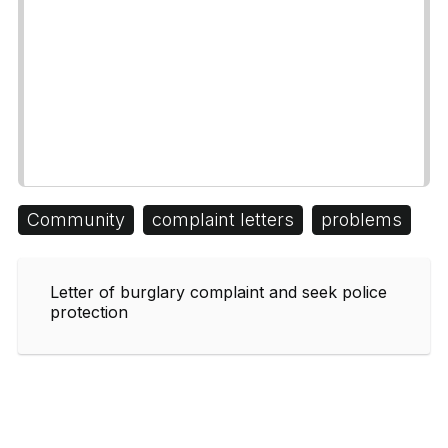
Community
complaint letters
problems
Letter of burglary complaint and seek police
protection