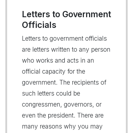
Letters to Government
Officials
Letters to government officials
are letters written to any person
who works and acts in an
official capacity for the
government. The recipients of
such letters could be
congressmen, governors, or
even the president. There are
many reasons why you may