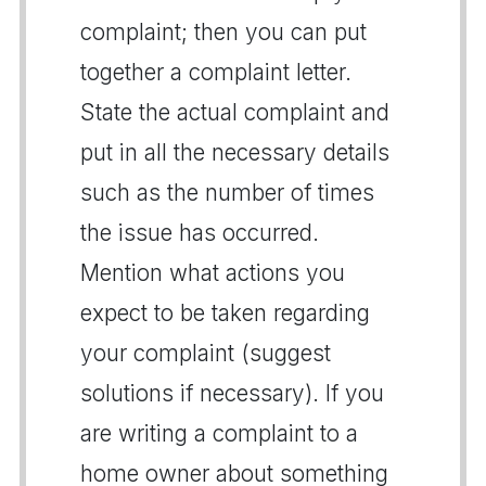
complaint; then you can put
together a complaint letter.
State the actual complaint and
put in all the necessary details
such as the number of times
the issue has occurred.
Mention what actions you
expect to be taken regarding
your complaint (suggest
solutions if necessary). If you
are writing a complaint to a
home owner about something