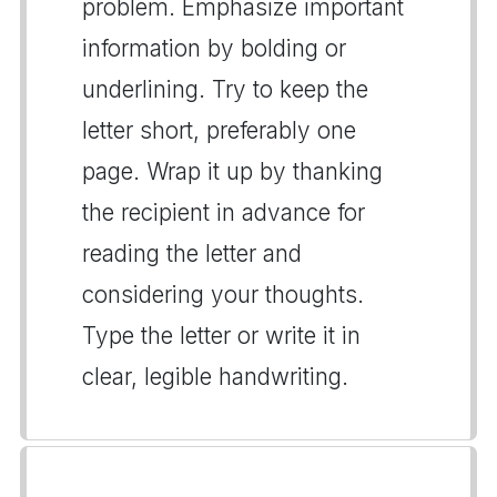
problem. Emphasize important
information by bolding or
underlining. Try to keep the
letter short, preferably one
page. Wrap it up by thanking
the recipient in advance for
reading the letter and
considering your thoughts.
Type the letter or write it in
clear, legible handwriting.