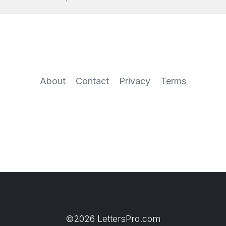
About
Contact
Privacy
Terms
©2026 LettersPro.com