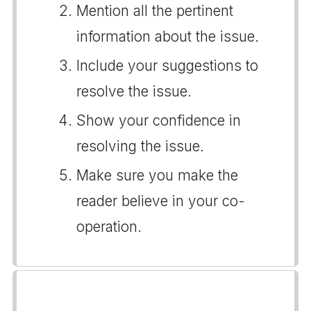
Mention all the pertinent
information about the issue.
Include your suggestions to
resolve the issue.
Show your confidence in
resolving the issue.
Make sure you make the
reader believe in your co-
operation.