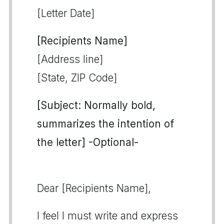
[Letter Date]
[Recipients Name]
[Address line]
[State, ZIP Code]
[Subject: Normally bold,
summarizes the intention of
the letter] -Optional-
Dear [Recipients Name],
I feel I must write and express