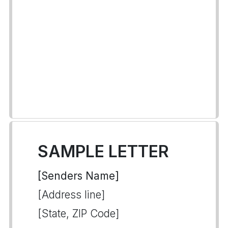
SAMPLE LETTER
[Senders Name]
[Address line]
[State, ZIP Code]