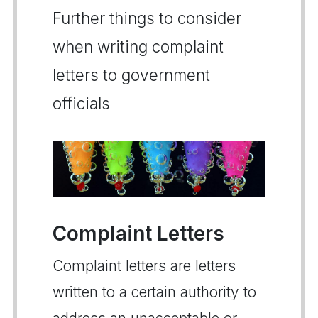
Further things to consider
when writing complaint
letters to government
officials
Complaint Letters
Complaint letters are letters
written to a certain authority to