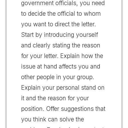
government officials, you need
to decide the official to whom
you want to direct the letter.
Start by introducing yourself
and clearly stating the reason
for your letter. Explain how the
issue at hand affects you and
other people in your group.
Explain your personal stand on
it and the reason for your
position. Offer suggestions that
you think can solve the