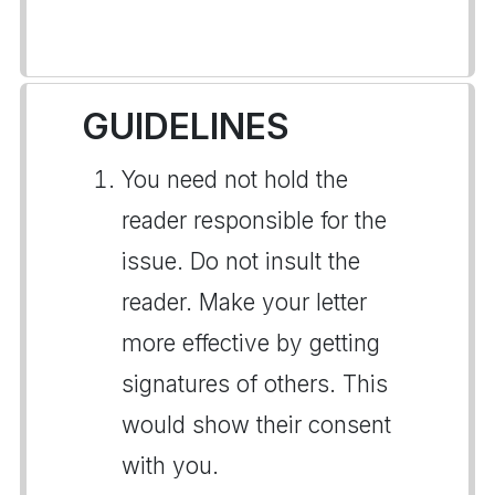
GUIDELINES
You need not hold the
reader responsible for the
issue. Do not insult the
reader. Make your letter
more effective by getting
signatures of others. This
would show their consent
with you.