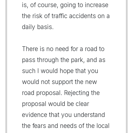
is, of course, going to increase
the risk of traffic accidents on a
daily basis.
There is no need for a road to
pass through the park, and as
such I would hope that you
would not support the new
road proposal. Rejecting the
proposal would be clear
evidence that you understand
the fears and needs of the local