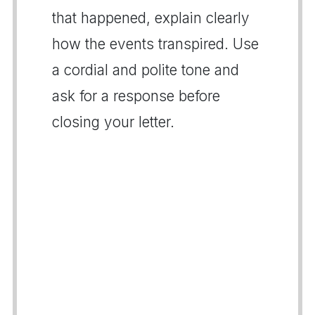
that happened, explain clearly
how the events transpired. Use
a cordial and polite tone and
ask for a response before
closing your letter.