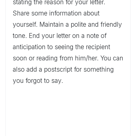
stating the reason for your letter.
Share some information about
yourself. Maintain a polite and friendly
tone. End your letter on a note of
anticipation to seeing the recipient
soon or reading from him/her. You can
also add a postscript for something
you forgot to say.