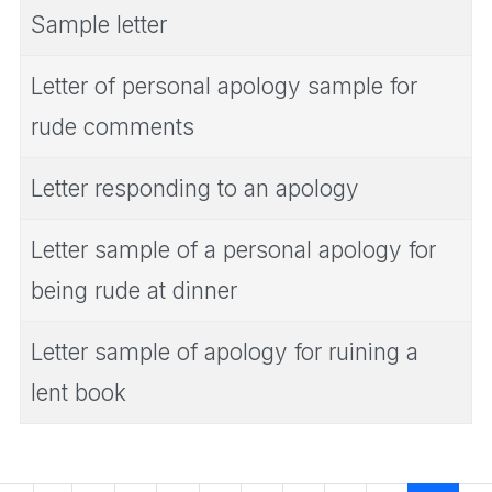
Sample letter
Letter of personal apology sample for
rude comments
Letter responding to an apology
Letter sample of a personal apology for
being rude at dinner
Letter sample of apology for ruining a
lent book