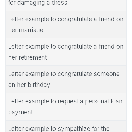
for damaging a dress
Letter example to congratulate a friend on
her marriage
Letter example to congratulate a friend on
her retirement
Letter example to congratulate someone
on her birthday
Letter example to request a personal loan
payment
Letter example to sympathize for the