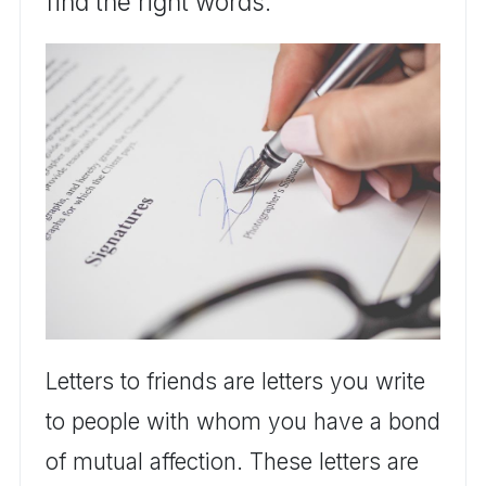
find the right words.
Letters to friends are letters you write
to people with whom you have a bond
of mutual affection. These letters are