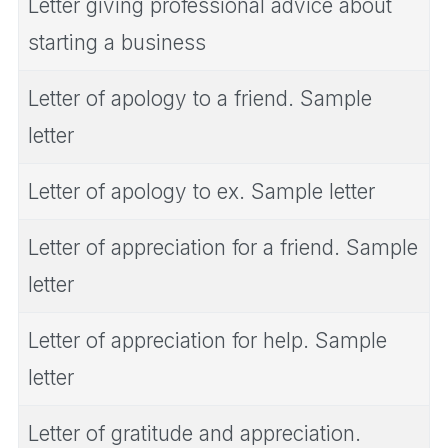
Letter giving professional advice about
starting a business
Letter of apology to a friend. Sample
letter
Letter of apology to ex. Sample letter
Letter of appreciation for a friend. Sample
letter
Letter of appreciation for help. Sample
letter
Letter of gratitude and appreciation.