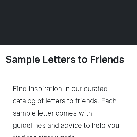
Sample Letters to Friends
Find inspiration in our curated
catalog of letters to friends. Each
sample letter comes with
guidelines and advice to help you