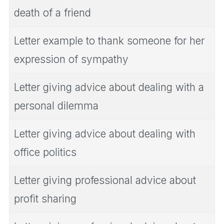
death of a friend
Letter example to thank someone for her
expression of sympathy
Letter giving advice about dealing with a
personal dilemma
Letter giving advice about dealing with
office politics
Letter giving professional advice about
profit sharing