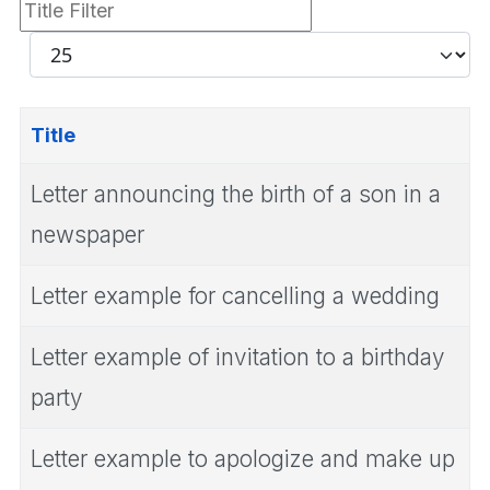
Title
Filter
Display
#
Title
Letter announcing the birth of a son in a
newspaper
Letter example for cancelling a wedding
Letter example of invitation to a birthday
party
Letter example to apologize and make up