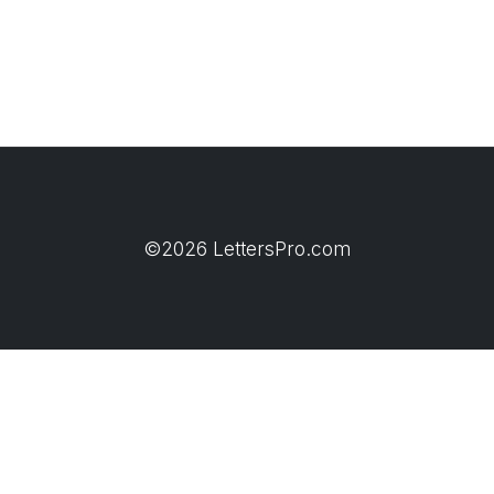
©2026 LettersPro.com