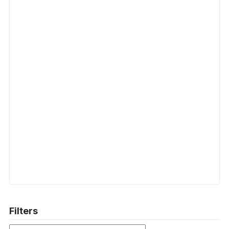
Filters