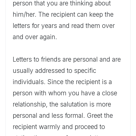
person that you are thinking about
him/her. The recipient can keep the
letters for years and read them over
and over again.
Letters to friends are personal and are
usually addressed to specific
individuals. Since the recipient is a
person with whom you have a close
relationship, the salutation is more
personal and less formal. Greet the
recipient warmly and proceed to