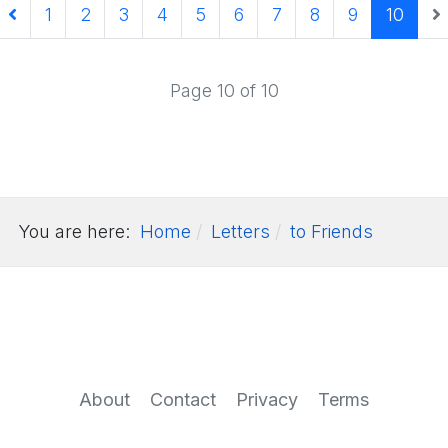
1
2
3
4
5
6
7
8
9
10
Page 10 of 10
You are here:
Home
Letters
to Friends
About
Contact
Privacy
Terms