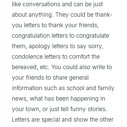
like conversations and can be just
about anything. They could be thank-
you letters to thank your friends,
congratulation letters to congratulate
them, apology letters to say sorry,
condolence letters to comfort the
bereaved, etc. You could also write to
your friends to share general
information such as school and family
news, what has been happening in
your town, or just tell funny stories.
Letters are special and show the other