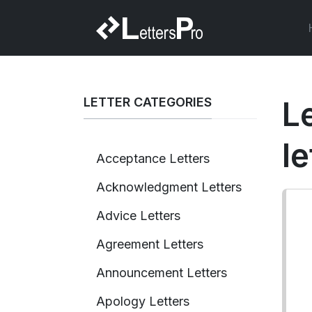
LETTER CATEGORIES
L
le
Acceptance Letters
Acknowledgment Letters
Advice Letters
Agreement Letters
Announcement Letters
Apology Letters