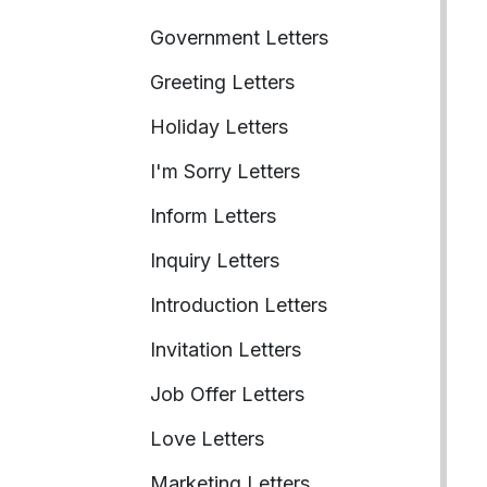
Government Letters
Greeting Letters
Holiday Letters
I'm Sorry Letters
Inform Letters
Inquiry Letters
Introduction Letters
Invitation Letters
Job Offer Letters
Love Letters
Marketing Letters