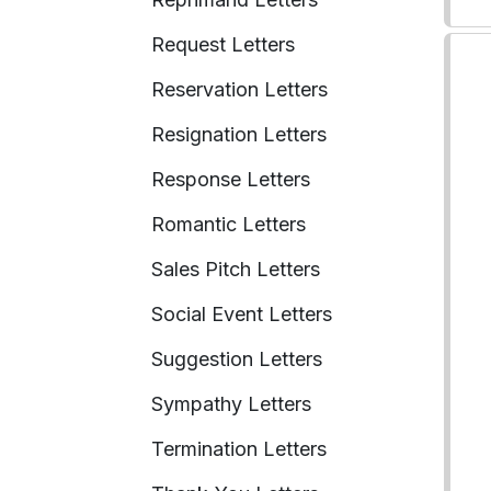
Request Letters
Reservation Letters
Resignation Letters
Response Letters
Romantic Letters
Sales Pitch Letters
Social Event Letters
Suggestion Letters
Sympathy Letters
Termination Letters