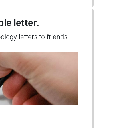
le letter.
ology letters to friends