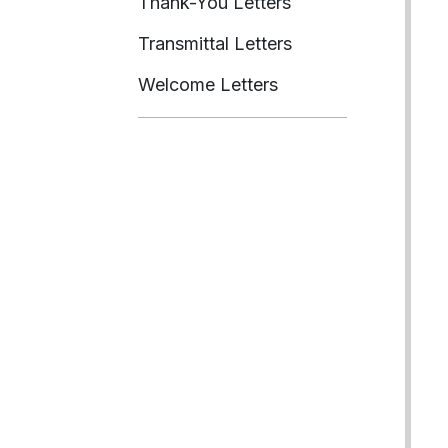
Thank-You Letters
Transmittal Letters
Welcome Letters