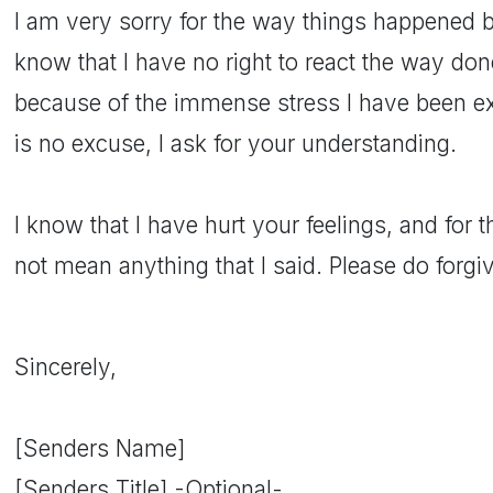
I am very sorry for the way things happened b
know that I have no right to react the way do
because of the immense stress I have been exp
is no excuse, I ask for your understanding.
I know that I have hurt your feelings, and for th
not mean anything that I said. Please do forgi
Sincerely,
[Senders Name]
[Senders Title] -Optional-