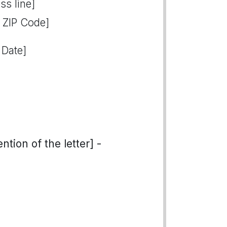
ss line]
, ZIP Code]
 Date]
tion of the letter] -