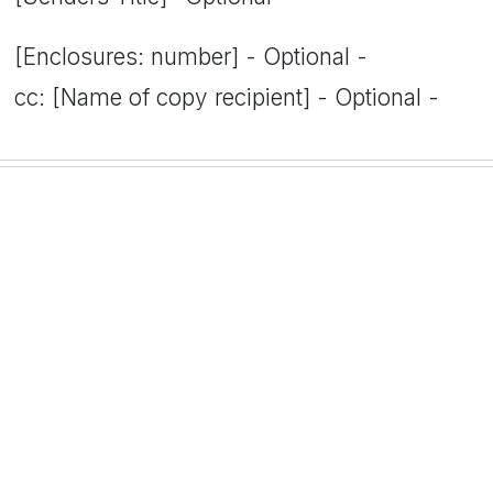
[Enclosures: number] - Optional -
cc: [Name of copy recipient] - Optional -