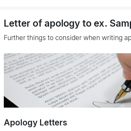
Letter of apology to ex. Samp
Further things to consider when writing ap
Apology Letters