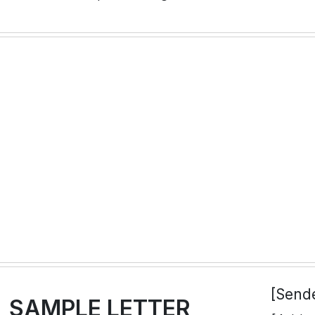
[Send
SAMPLE LETTER