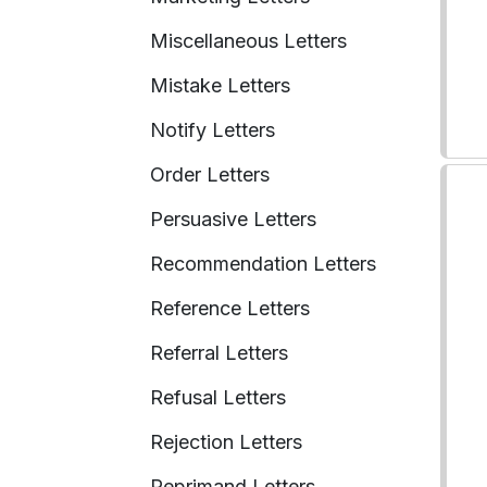
Miscellaneous Letters
Mistake Letters
Notify Letters
Order Letters
Persuasive Letters
Recommendation Letters
Reference Letters
Referral Letters
Refusal Letters
Rejection Letters
Reprimand Letters