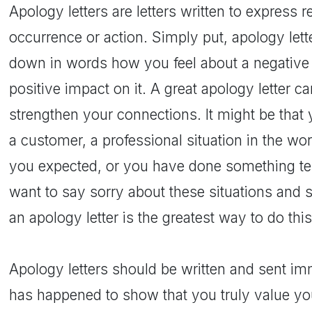
Apology letters are letters written to express 
occurrence or action. Simply put, apology lett
down in words how you feel about a negative 
positive impact on it. A great apology letter c
strengthen your connections. It might be that
a customer, a professional situation in the wo
you expected, or you have done something terr
want to say sorry about these situations and s
an apology letter is the greatest way to do this
Apology letters should be written and sent im
has happened to show that you truly value you