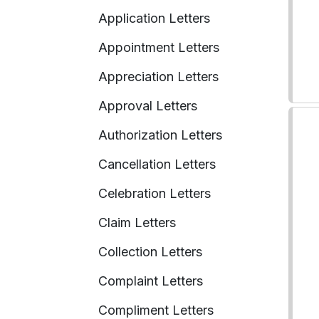
Application Letters
Appointment Letters
Appreciation Letters
Approval Letters
Authorization Letters
Cancellation Letters
Celebration Letters
Claim Letters
Collection Letters
Complaint Letters
Compliment Letters