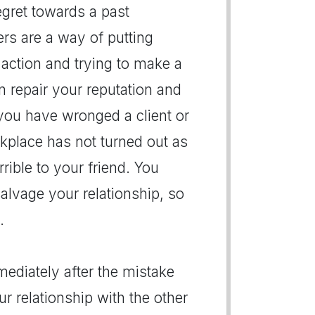
regret towards a past
ers are a way of putting
action and trying to make a
an repair your reputation and
 you have wronged a client or
rkplace has not turned out as
ible to your friend. You
alvage your relationship, so
.
mediately after the mistake
r relationship with the other