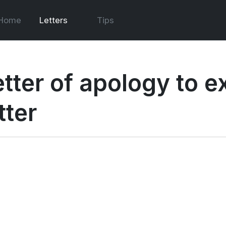
Home
Letters
Tips
etter of apology to 
tter