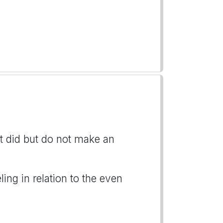
t did but do not make an
ng in relation to the even