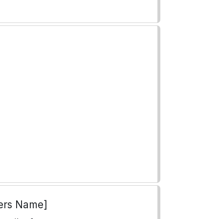
ers Name]