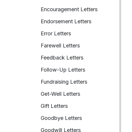
Encouragement Letters
Endorsement Letters
Error Letters
Farewell Letters
Feedback Letters
Follow-Up Letters
Fundraising Letters
Get-Well Letters
Gift Letters
Goodbye Letters
Goodwill Letters