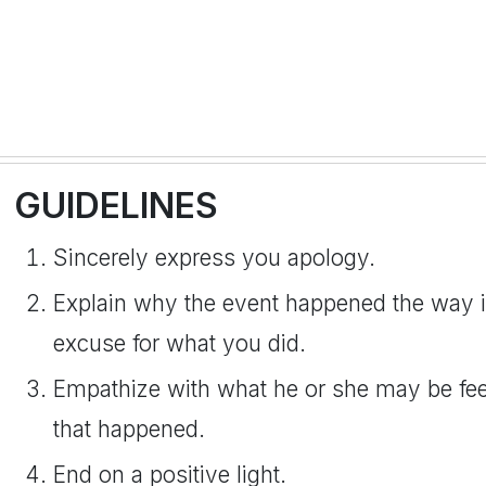
GUIDELINES
Sincerely express you apology.
Explain why the event happened the way i
excuse for what you did.
Empathize with what he or she may be feeli
that happened.
End on a positive light.