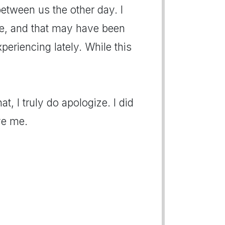
etween us the other day. I
ne, and that may have been
eriencing lately. While this
at, I truly do apologize. I did
ve me.