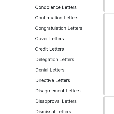
Condolence Letters
Confirmation Letters
Congratulation Letters
Cover Letters
Credit Letters
Delegation Letters
Denial Letters
Directive Letters
Disagreement Letters
Disapproval Letters
Dismissal Letters