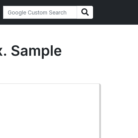
ex. Sample