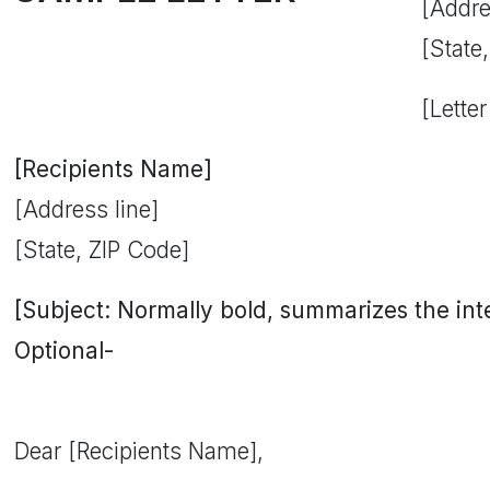
[Addre
[State
[Letter
[Recipients Name]
[Address line]
[State, ZIP Code]
[Subject: Normally bold, summarizes the inten
Optional-
Dear [Recipients Name],