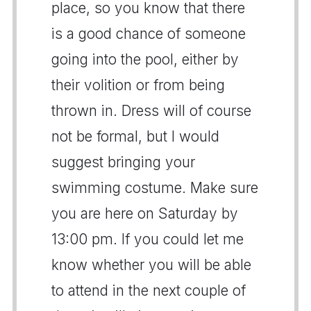
place, so you know that there
is a good chance of someone
going into the pool, either by
their volition or from being
thrown in. Dress will of course
not be formal, but I would
suggest bringing your
swimming costume. Make sure
you are here on Saturday by
13:00 pm. If you could let me
know whether you will be able
to attend in the next couple of