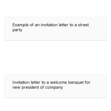
Example of an invitation letter to a street
party
Invitation letter to a welcome banquet for
new president of company