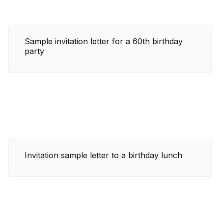
Sample invitation letter for a 60th birthday
party
Invitation sample letter to a birthday lunch