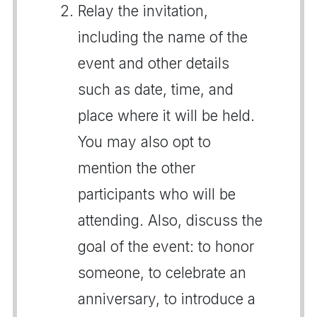
Relay the invitation,
including the name of the
event and other details
such as date, time, and
place where it will be held.
You may also opt to
mention the other
participants who will be
attending. Also, discuss the
goal of the event: to honor
someone, to celebrate an
anniversary, to introduce a