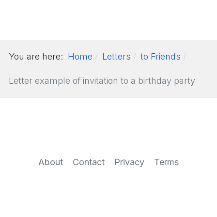
You are here:
Home
Letters
to Friends
Letter example of invitation to a birthday party
About
Contact
Privacy
Terms