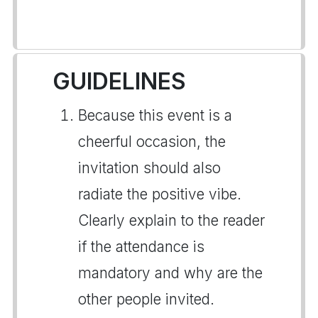
GUIDELINES
Because this event is a
cheerful occasion, the
invitation should also
radiate the positive vibe.
Clearly explain to the reader
if the attendance is
mandatory and why are the
other people invited.