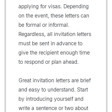
applying for visas. Depending
on the event, these letters can
be formal or informal.
Regardless, all invitation letters
must be sent in advance to
give the recipient enough time
to respond or plan ahead.
Great invitation letters are brief
and easy to understand. Start
by introducing yourself and
write a sentence or two about