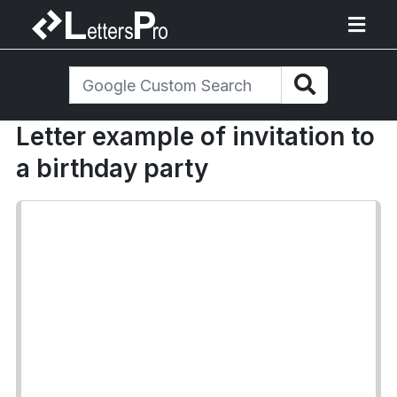
Letter example of invitation to
a birthday party