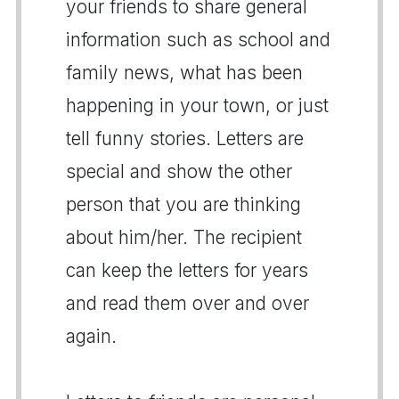
your friends to share general
information such as school and
family news, what has been
happening in your town, or just
tell funny stories. Letters are
special and show the other
person that you are thinking
about him/her. The recipient
can keep the letters for years
and read them over and over
again.