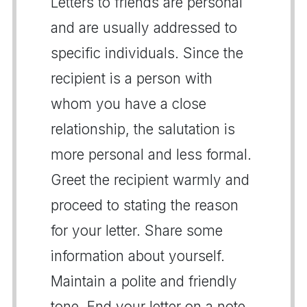
Letters to friends are personal
and are usually addressed to
specific individuals. Since the
recipient is a person with
whom you have a close
relationship, the salutation is
more personal and less formal.
Greet the recipient warmly and
proceed to stating the reason
for your letter. Share some
information about yourself.
Maintain a polite and friendly
tone. End your letter on a note