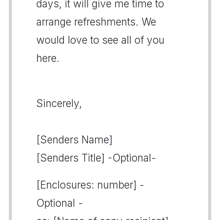
days, it will give me time to
arrange refreshments. We
would love to see all of you
here.
Sincerely,
[Senders Name]
[Senders Title] -Optional-
[Enclosures: number] -
Optional -