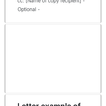
cc: [Name of copy recipient] -
Optional -