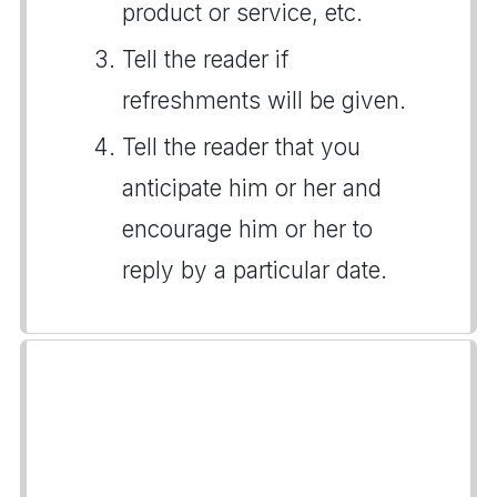
product or service, etc.
Tell the reader if
refreshments will be given.
Tell the reader that you
anticipate him or her and
encourage him or her to
reply by a particular date.