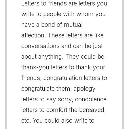
Letters to friends are letters you
write to people with whom you
have a bond of mutual
affection. These letters are like
conversations and can be just
about anything. They could be
thank-you letters to thank your
friends, congratulation letters to
congratulate them, apology
letters to say sorry, condolence
letters to comfort the bereaved,
etc. You could also write to