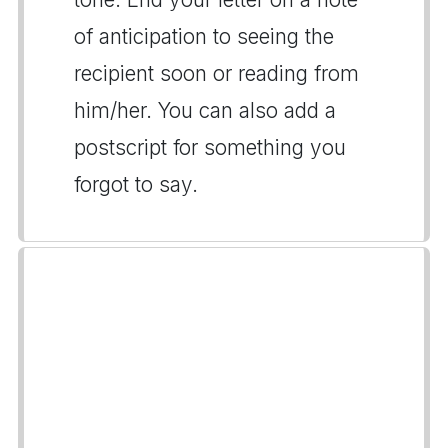
of anticipation to seeing the
recipient soon or reading from
him/her. You can also add a
postscript for something you
forgot to say.