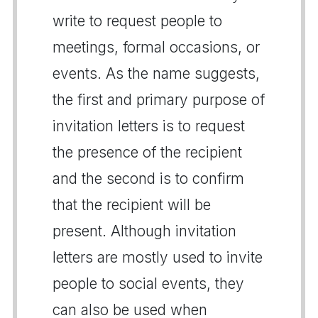
write to request people to
meetings, formal occasions, or
events. As the name suggests,
the first and primary purpose of
invitation letters is to request
the presence of the recipient
and the second is to confirm
that the recipient will be
present. Although invitation
letters are mostly used to invite
people to social events, they
can also be used when