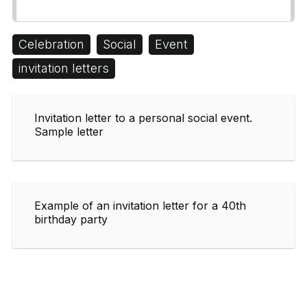
Celebration
Social
Event
invitation letters
Invitation letter to a personal social event.
Sample letter
Example of an invitation letter for a 40th
birthday party