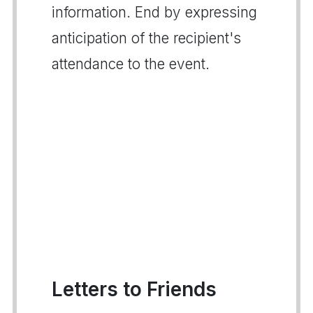
information. End by expressing
anticipation of the recipient's
attendance to the event.
Letters to Friends