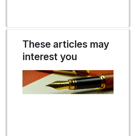
These articles may
interest you