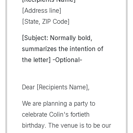
[Address line]
[State, ZIP Code]
[Subject: Normally bold,
summarizes the intention of
the letter] -Optional-
Dear [Recipients Name],
We are planning a party to
celebrate Colin's fortieth
birthday. The venue is to be our