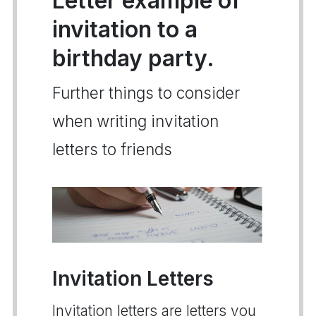
Letter example of
invitation to a
birthday party.
Further things to consider
when writing invitation
letters to friends
Invitation Letters
Invitation letters are letters you