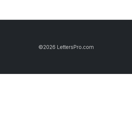
©2026 LettersPro.com