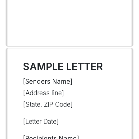
SAMPLE LETTER
[Senders Name]
[Address line]
[State, ZIP Code]
[Letter Date]
[Recipients Name]