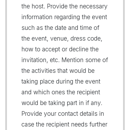
the host. Provide the necessary
information regarding the event
such as the date and time of
the event, venue, dress code,
how to accept or decline the
invitation, etc. Mention some of
the activities that would be
taking place during the event
and which ones the recipient
would be taking part in if any.
Provide your contact details in
case the recipient needs further