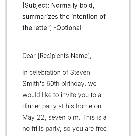
[Subject: Normally bold,
summarizes the intention of
the letter] -Optional-
Dear [Recipients Name],
In celebration of Steven
Smith's 60th birthday, we
would like to invite you to a
dinner party at his home on
May 22, seven p.m. This is a
no frills party, so you are free