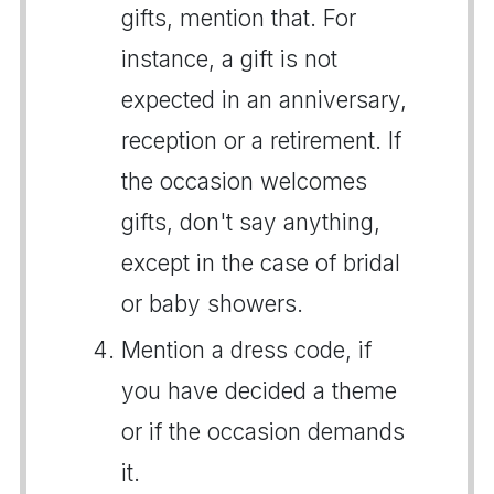
gifts, mention that. For
instance, a gift is not
expected in an anniversary,
reception or a retirement. If
the occasion welcomes
gifts, don't say anything,
except in the case of bridal
or baby showers.
Mention a dress code, if
you have decided a theme
or if the occasion demands
it.