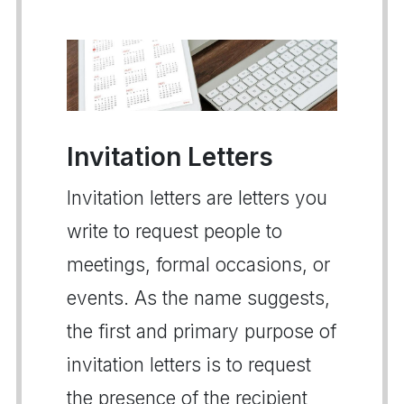
Invitation Letters
Invitation letters are letters you
write to request people to
meetings, formal occasions, or
events. As the name suggests,
the first and primary purpose of
invitation letters is to request
the presence of the recipient