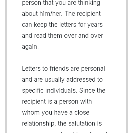
person that you are thinking
about him/her. The recipient
can keep the letters for years
and read them over and over
again.
Letters to friends are personal
and are usually addressed to
specific individuals. Since the
recipient is a person with
whom you have a close
relationship, the salutation is