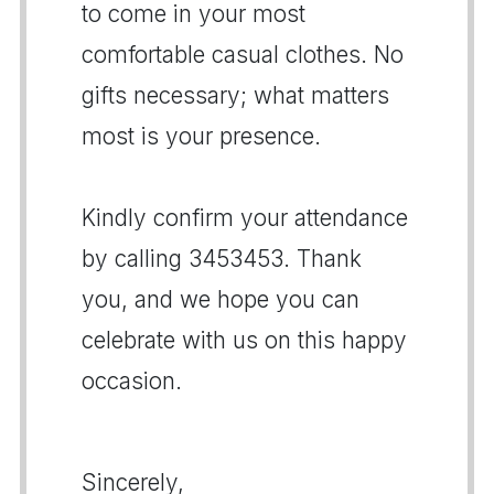
to come in your most
comfortable casual clothes. No
gifts necessary; what matters
most is your presence.
Kindly confirm your attendance
by calling 3453453. Thank
you, and we hope you can
celebrate with us on this happy
occasion.
Sincerely,