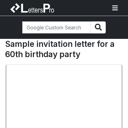
Sample invitation letter for a
60th birthday party