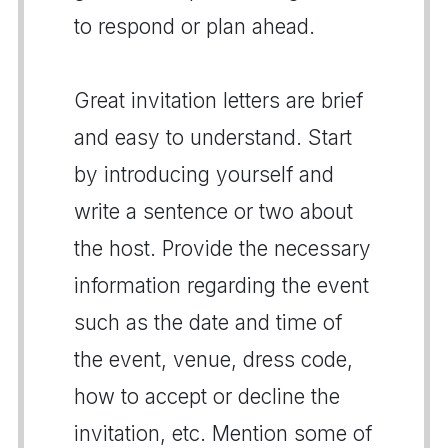
to respond or plan ahead.
Great invitation letters are brief
and easy to understand. Start
by introducing yourself and
write a sentence or two about
the host. Provide the necessary
information regarding the event
such as the date and time of
the event, venue, dress code,
how to accept or decline the
invitation, etc. Mention some of