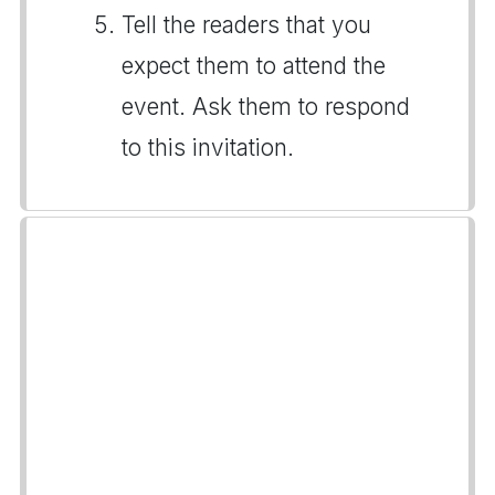
Tell the readers that you
expect them to attend the
event. Ask them to respond
to this invitation.