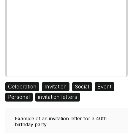
Celebration
Invitation
Social
Event
Personal
invitation letters
Example of an invitation letter for a 40th
birthday party