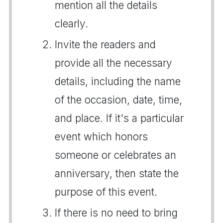
mention all the details
clearly.
Invite the readers and
provide all the necessary
details, including the name
of the occasion, date, time,
and place. If it's a particular
event which honors
someone or celebrates an
anniversary, then state the
purpose of this event.
If there is no need to bring