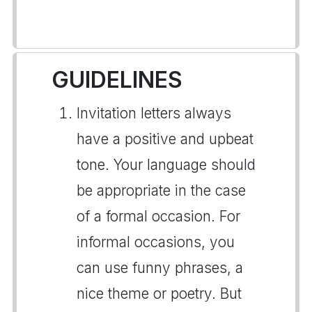
GUIDELINES
Invitation letters always
have a positive and upbeat
tone. Your language should
be appropriate in the case
of a formal occasion. For
informal occasions, you
can use funny phrases, a
nice theme or poetry. But