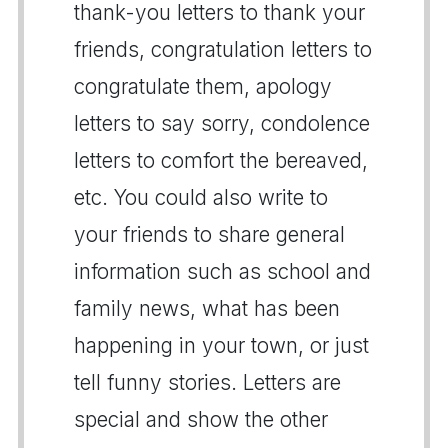
thank-you letters to thank your
friends, congratulation letters to
congratulate them, apology
letters to say sorry, condolence
letters to comfort the bereaved,
etc. You could also write to
your friends to share general
information such as school and
family news, what has been
happening in your town, or just
tell funny stories. Letters are
special and show the other