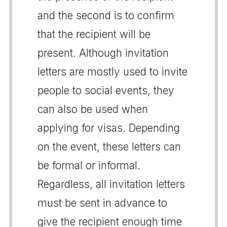
and the second is to confirm
that the recipient will be
present. Although invitation
letters are mostly used to invite
people to social events, they
can also be used when
applying for visas. Depending
on the event, these letters can
be formal or informal.
Regardless, all invitation letters
must be sent in advance to
give the recipient enough time