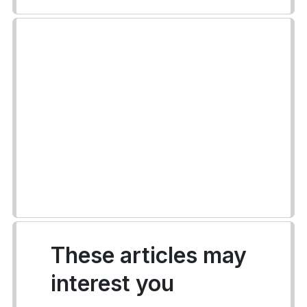
These articles may
interest you