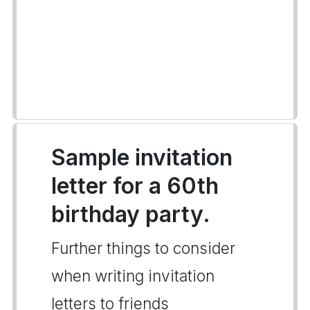
Sample invitation
letter for a 60th
birthday party.
Further things to consider
when writing invitation
letters to friends