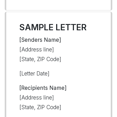
SAMPLE LETTER
[Senders Name]
[Address line]
[State, ZIP Code]
[Letter Date]
[Recipients Name]
[Address line]
[State, ZIP Code]