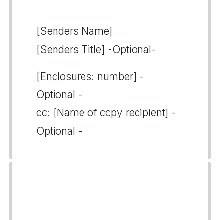
[Senders Name]
[Senders Title] -Optional-
[Enclosures: number] -
Optional -
cc: [Name of copy recipient] -
Optional -