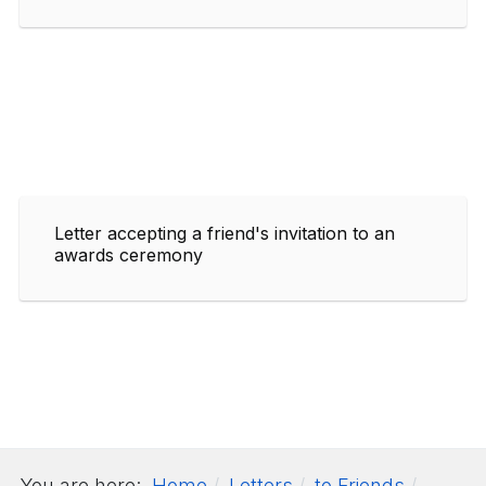
Letter accepting a friend's invitation to an
awards ceremony
You are here:
Home
Letters
to Friends