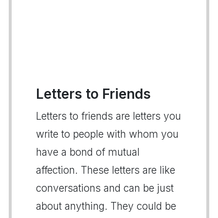
Letters to Friends
Letters to friends are letters you
write to people with whom you
have a bond of mutual
affection. These letters are like
conversations and can be just
about anything. They could be