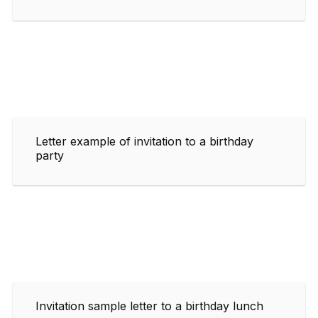
Letter example of invitation to a birthday
party
Invitation sample letter to a birthday lunch