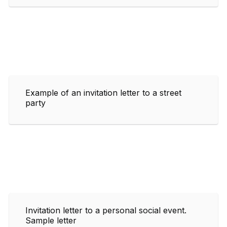
Example of an invitation letter to a street
party
Invitation letter to a personal social event.
Sample letter