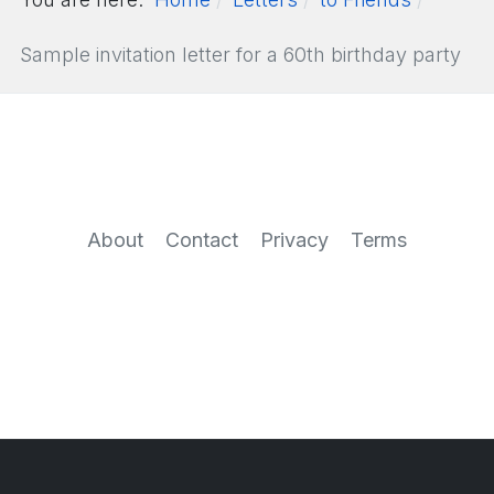
Sample invitation letter for a 60th birthday party
About
Contact
Privacy
Terms