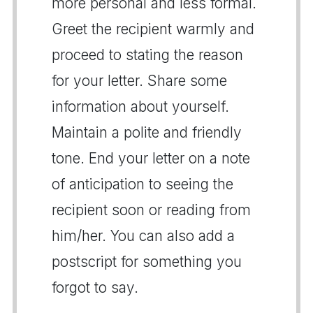
more personal and less formal.
Greet the recipient warmly and
proceed to stating the reason
for your letter. Share some
information about yourself.
Maintain a polite and friendly
tone. End your letter on a note
of anticipation to seeing the
recipient soon or reading from
him/her. You can also add a
postscript for something you
forgot to say.