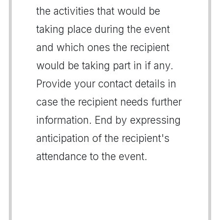
the activities that would be
taking place during the event
and which ones the recipient
would be taking part in if any.
Provide your contact details in
case the recipient needs further
information. End by expressing
anticipation of the recipient's
attendance to the event.