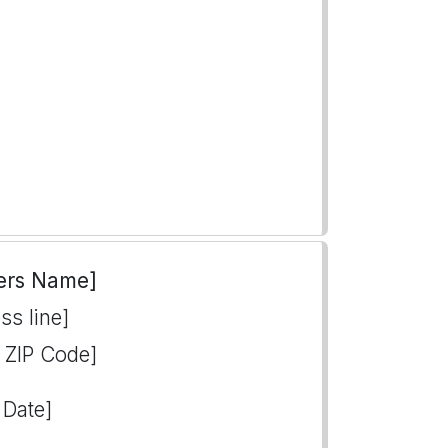
ers Name]
ss line]
, ZIP Code]
 Date]