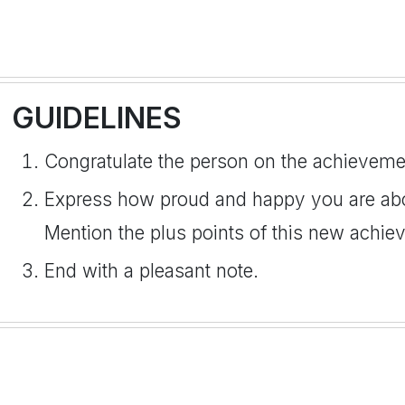
GUIDELINES
Congratulate the person on the achieveme
Express how proud and happy you are abo
Mention the plus points of this new achie
End with a pleasant note.