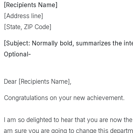
[Recipients Name]
[Address line]
[State, ZIP Code]
[Subject: Normally bold, summarizes the inten
Optional-
Dear [Recipients Name],
Congratulations on your new achievement.
I am so delighted to hear that you are now the
am sure you are going to change this departmen