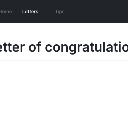
Home
Letters
Tips
etter of congratulati