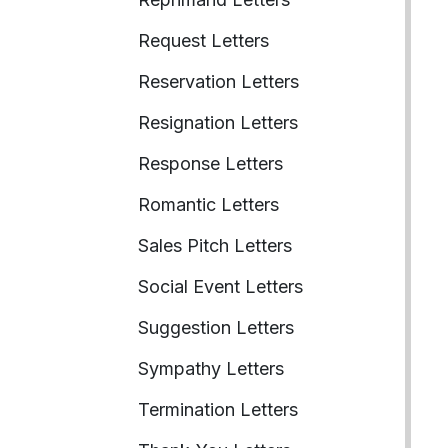
Request Letters
Reservation Letters
Resignation Letters
Response Letters
Romantic Letters
Sales Pitch Letters
Social Event Letters
Suggestion Letters
Sympathy Letters
Termination Letters