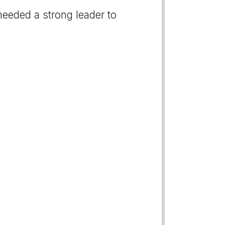
needed a strong leader to