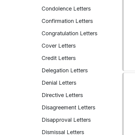
Condolence Letters
Confirmation Letters
Congratulation Letters
Cover Letters
Credit Letters
Delegation Letters
Denial Letters
Directive Letters
Disagreement Letters
Disapproval Letters
Dismissal Letters