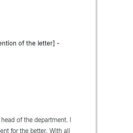
tion of the letter] -
 head of the department. I
t for the better. With all