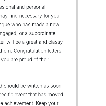
essional and personal
may find necessary for you
lleague who has made a new
engaged, or a subordinate
er will be a great and classy
them. Congratulation letters
 you are proud of their
nd should be written as soon
specific event that has moved
 the achievement. Keep your