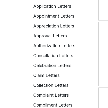
Application Letters
Appointment Letters
Appreciation Letters
Approval Letters
Authorization Letters
Cancellation Letters
Celebration Letters
Claim Letters
Collection Letters
Complaint Letters
Compliment Letters