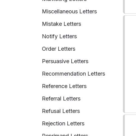
Miscellaneous Letters
Mistake Letters
Notify Letters
Order Letters
Persuasive Letters
Recommendation Letters
Reference Letters
Referral Letters
Refusal Letters
Rejection Letters
Reprimand Letters