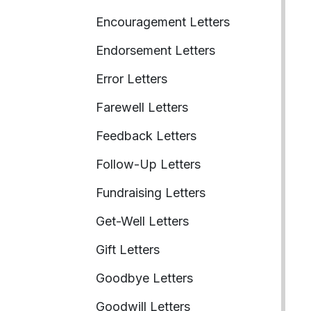
Encouragement Letters
Endorsement Letters
Error Letters
Farewell Letters
Feedback Letters
Follow-Up Letters
Fundraising Letters
Get-Well Letters
Gift Letters
Goodbye Letters
Goodwill Letters