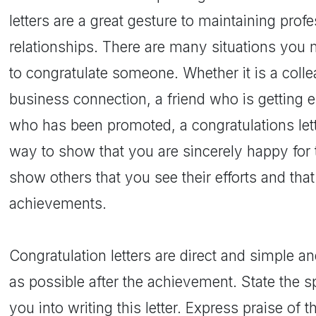
letters are a great gesture to maintaining prof
relationships. There are many situations you 
to congratulate someone. Whether it is a co
business connection, a friend who is getting 
who has been promoted, a congratulations lett
way to show that you are sincerely happy for 
show others that you see their efforts and that
achievements.
Congratulation letters are direct and simple a
as possible after the achievement. State the 
you into writing this letter. Express praise of