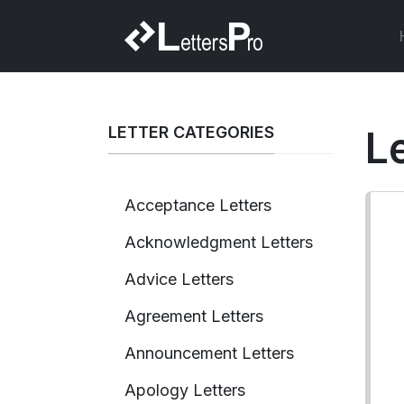
LETTER CATEGORIES
L
Acceptance Letters
Acknowledgment Letters
Advice Letters
Agreement Letters
Announcement Letters
Apology Letters