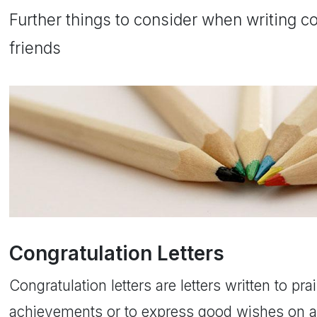
Further things to consider when writing con
friends
Congratulation Letters
Congratulation letters are letters written to prai
achievements or to express good wishes on a