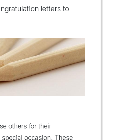
gratulation letters to
se others for their
 special occasion. These