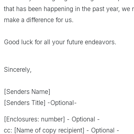
that has been happening in the past year, we 
make a difference for us.
Good luck for all your future endeavors.
Sincerely,
[Senders Name]
[Senders Title] -Optional-
[Enclosures: number] - Optional -
cc: [Name of copy recipient] - Optional -