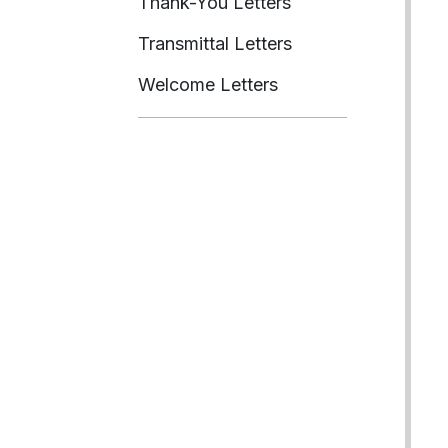
Thank-You Letters
Transmittal Letters
Welcome Letters