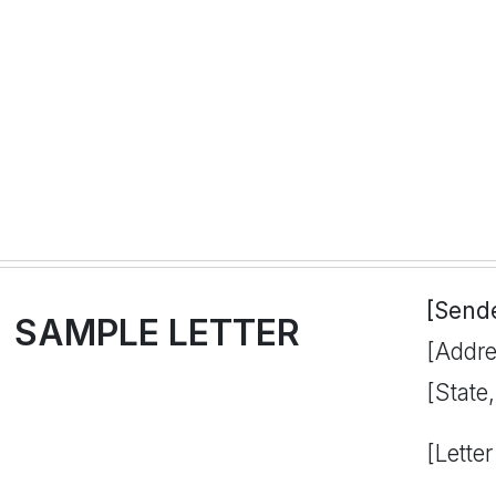
[Send
SAMPLE LETTER
[Addre
[State
[Letter