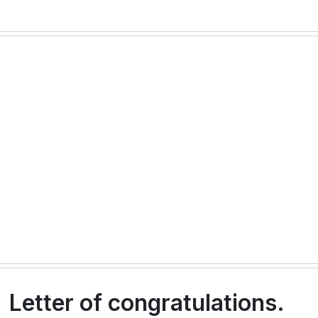
Letter of congratulations.