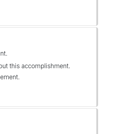
nt.
ut this accomplishment.
vement.