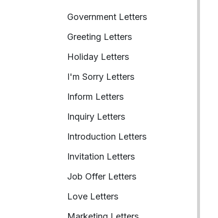
Government Letters
Greeting Letters
Holiday Letters
I'm Sorry Letters
Inform Letters
Inquiry Letters
Introduction Letters
Invitation Letters
Job Offer Letters
Love Letters
Marketing Letters