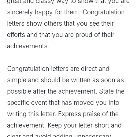
great and classy way to show that you are
sincerely happy for them. Congratulation
letters show others that you see their
efforts and that you are proud of their
achievements.
Congratulation letters are direct and
simple and should be written as soon as
possible after the achievement. State the
specific event that has moved you into
writing this letter. Express praise of the
achievement. Keep your letter short and
clear and avoid adding unnecessary