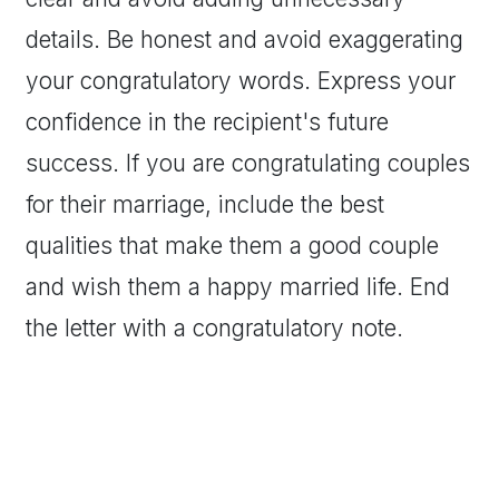
details. Be honest and avoid exaggerating
your congratulatory words. Express your
confidence in the recipient's future
success. If you are congratulating couples
for their marriage, include the best
qualities that make them a good couple
and wish them a happy married life. End
the letter with a congratulatory note.