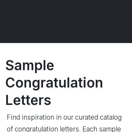
Sample
Congratulation
Letters
Find inspiration in our curated catalog
of congratulation letters. Each sample