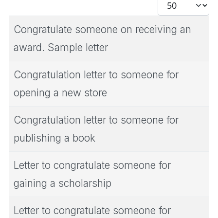
Display #
Congratulate someone on receiving an
award. Sample letter
Congratulation letter to someone for
opening a new store
Congratulation letter to someone for
publishing a book
Letter to congratulate someone for
gaining a scholarship
Letter to congratulate someone for