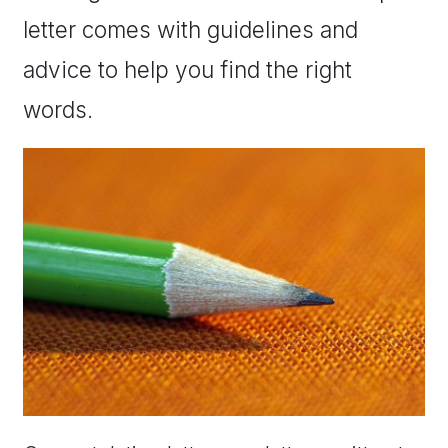
letter comes with guidelines and
advice to help you find the right
words.