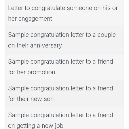
Letter to congratulate someone on his or
her engagement
Sample congratulation letter to a couple
on their anniversary
Sample congratulation letter to a friend
for her promotion
Sample congratulation letter to a friend
for their new son
Sample congratulation letter to a friend
on getting a new job