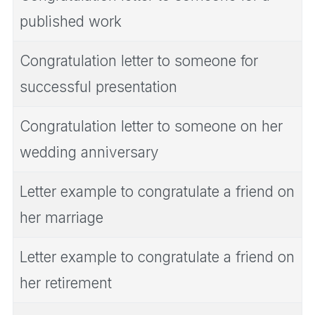
published work
Congratulation letter to someone for
successful presentation
Congratulation letter to someone on her
wedding anniversary
Letter example to congratulate a friend on
her marriage
Letter example to congratulate a friend on
her retirement