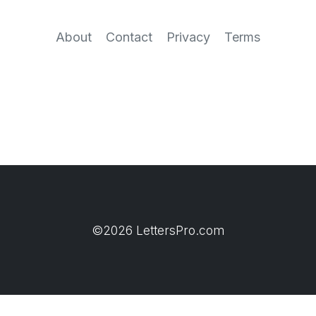
About
Contact
Privacy
Terms
©2026 LettersPro.com