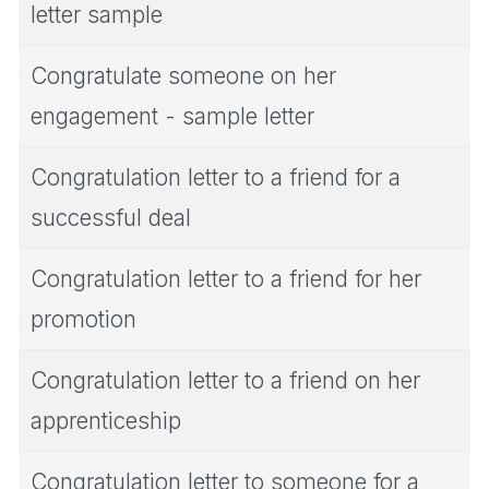
letter sample
Congratulate someone on her
engagement - sample letter
Congratulation letter to a friend for a
successful deal
Congratulation letter to a friend for her
promotion
Congratulation letter to a friend on her
apprenticeship
Congratulation letter to someone for a