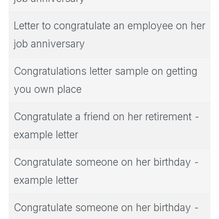
Letter to congratulate an employee on her
job anniversary
Congratulations letter sample on getting
you own place
Congratulate a friend on her retirement -
example letter
Congratulate someone on her birthday -
example letter
Congratulate someone on her birthday -