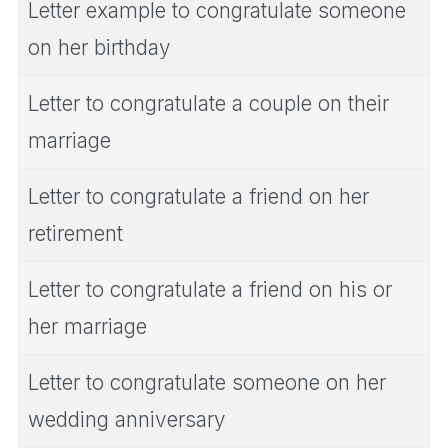
Letter example to congratulate someone
on her birthday
Letter to congratulate a couple on their
marriage
Letter to congratulate a friend on her
retirement
Letter to congratulate a friend on his or
her marriage
Letter to congratulate someone on her
wedding anniversary