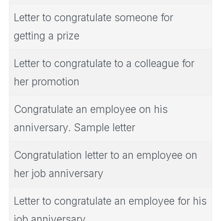
Letter to congratulate someone for
getting a prize
Letter to congratulate to a colleague for
her promotion
Congratulate an employee on his
anniversary. Sample letter
Congratulation letter to an employee on
her job anniversary
Letter to congratulate an employee for his
job anniversary