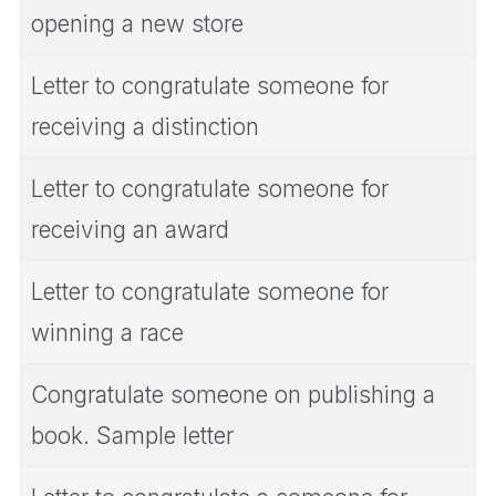
opening a new store
Letter to congratulate someone for
receiving a distinction
Letter to congratulate someone for
receiving an award
Letter to congratulate someone for
winning a race
Congratulate someone on publishing a
book. Sample letter