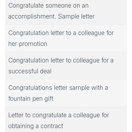
Congratulate someone on an
accomplishment. Sample letter
Congratulation letter to a colleague for
her promotion
Congratulation letter to colleague for a
successful deal
Congratulations letter sample with a
fountain pen gift
Letter to congratulate a colleague for
obtaining a contract