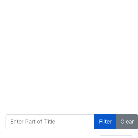
Enter Part of Title
Filter
Clear