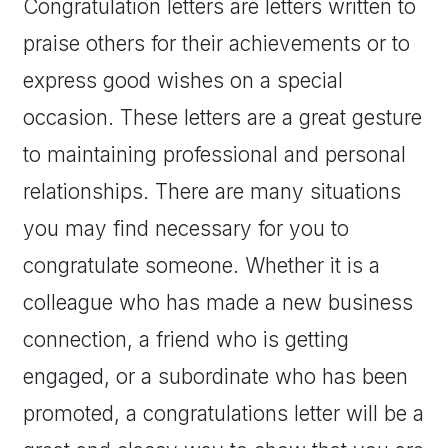
Congratulation letters are letters written to
praise others for their achievements or to
express good wishes on a special
occasion. These letters are a great gesture
to maintaining professional and personal
relationships. There are many situations
you may find necessary for you to
congratulate someone. Whether it is a
colleague who has made a new business
connection, a friend who is getting
engaged, or a subordinate who has been
promoted, a congratulations letter will be a