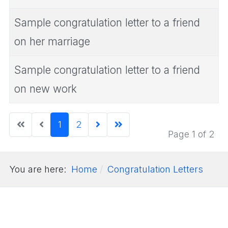
Sample congratulation letter to a friend
on her marriage
Sample congratulation letter to a friend
on new work
1
2
Page 1 of 2
You are here:
Home
Congratulation Letters