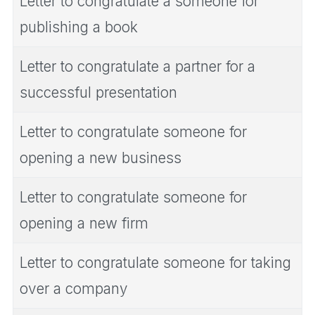
Letter to congratulate a someone for
publishing a book
Letter to congratulate a partner for a
successful presentation
Letter to congratulate someone for
opening a new business
Letter to congratulate someone for
opening a new firm
Letter to congratulate someone for taking
over a company