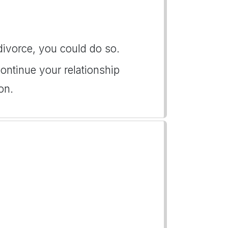
 divorce, you could do so.
ontinue your relationship
on.