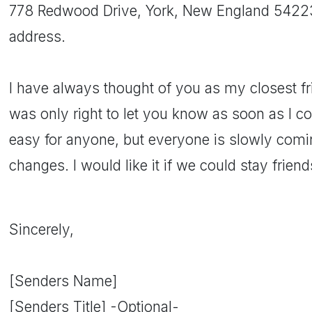
778 Redwood Drive, York, New England 54223. 
address.
I have always thought of you as my closest fri
was only right to let you know as soon as I cou
easy for anyone, but everyone is slowly comi
changes. I would like it if we could stay frien
Sincerely,
[Senders Name]
[Senders Title] -Optional-