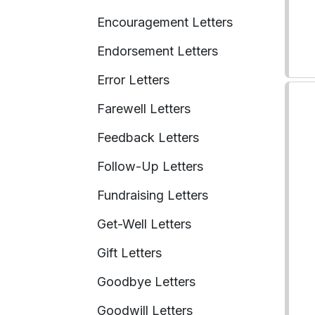
Encouragement Letters
Endorsement Letters
Error Letters
Farewell Letters
Feedback Letters
Follow-Up Letters
Fundraising Letters
Get-Well Letters
Gift Letters
Goodbye Letters
Goodwill Letters