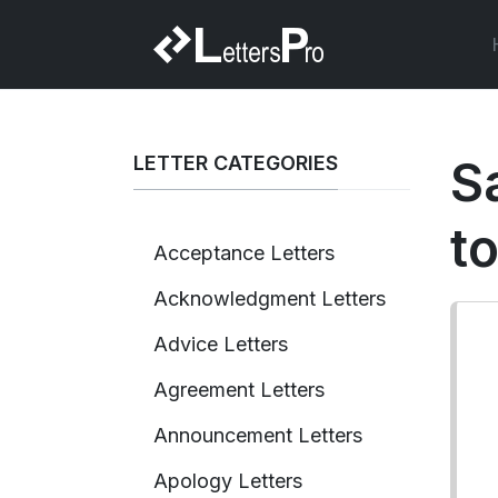
LETTER CATEGORIES
S
to
Acceptance Letters
Acknowledgment Letters
Advice Letters
Agreement Letters
Announcement Letters
Apology Letters