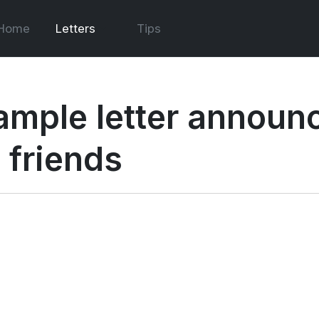
Home
Letters
Tips
ample letter announc
 friends