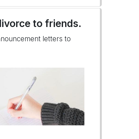
ivorce to friends.
nnouncement letters to