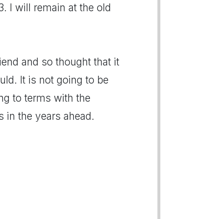
I will remain at the old
end and so thought that it
ld. It is not going to be
ng to terms with the
ds in the years ahead.