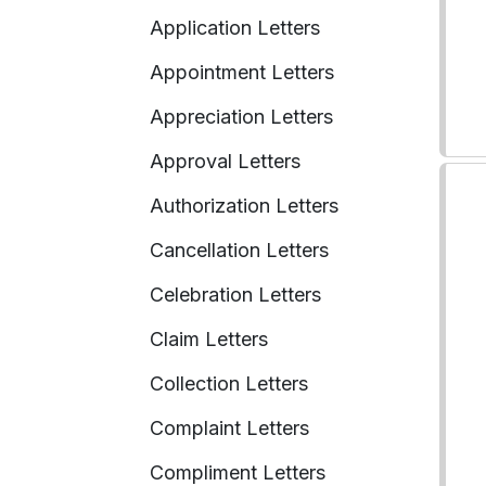
Application Letters
Appointment Letters
Appreciation Letters
Approval Letters
Authorization Letters
Cancellation Letters
Celebration Letters
Claim Letters
Collection Letters
Complaint Letters
Compliment Letters