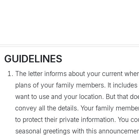
GUIDELINES
The letter informs about your current where
plans of your family members. It includes
want to use and your location. But that 
convey all the details. Your family member
to protect their private information. You 
seasonal greetings with this announcement