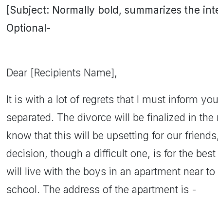
[Subject: Normally bold, summarizes the inten
Optional-
Dear [Recipients Name],
It is with a lot of regrets that I must inform yo
separated. The divorce will be finalized in th
know that this will be upsetting for our friend
decision, though a difficult one, is for the best 
will live with the boys in an apartment near to
school. The address of the apartment is -