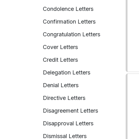
Condolence Letters
Confirmation Letters
Congratulation Letters
Cover Letters
Credit Letters
Delegation Letters
Denial Letters
Directive Letters
Disagreement Letters
Disapproval Letters
Dismissal Letters