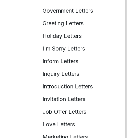
Government Letters
Greeting Letters
Holiday Letters
I'm Sorry Letters
Inform Letters
Inquiry Letters
Introduction Letters
Invitation Letters
Job Offer Letters
Love Letters
Marketing Letters