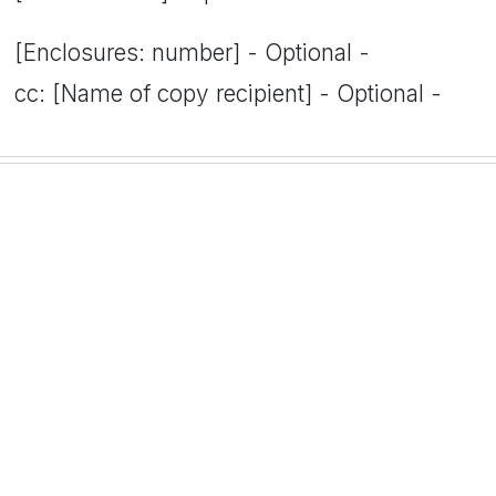
[Enclosures: number] - Optional -
cc: [Name of copy recipient] - Optional -