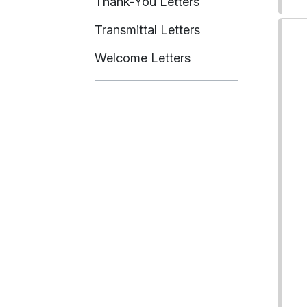
Thank-You Letters
Transmittal Letters
Welcome Letters