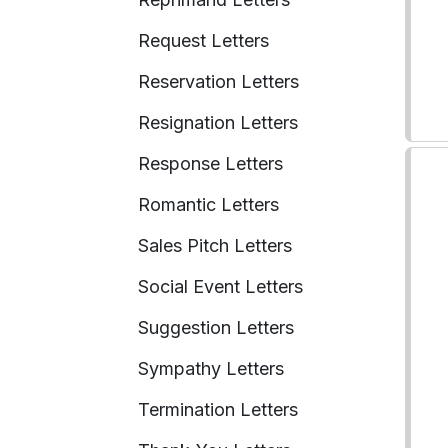
Request Letters
Reservation Letters
Resignation Letters
Response Letters
Romantic Letters
Sales Pitch Letters
Social Event Letters
Suggestion Letters
Sympathy Letters
Termination Letters