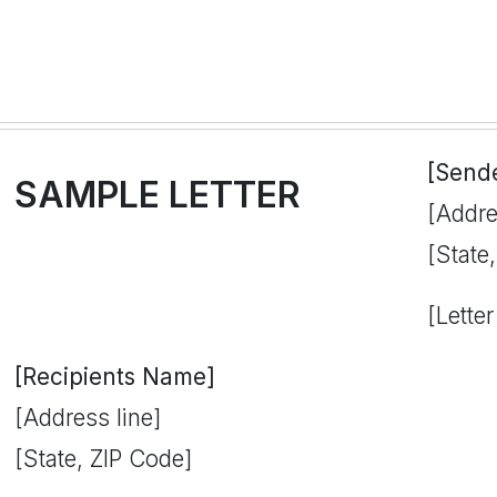
[Send
SAMPLE LETTER
[Addre
[State
[Letter
[Recipients Name]
[Address line]
[State, ZIP Code]