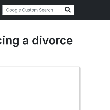
ing a divorce