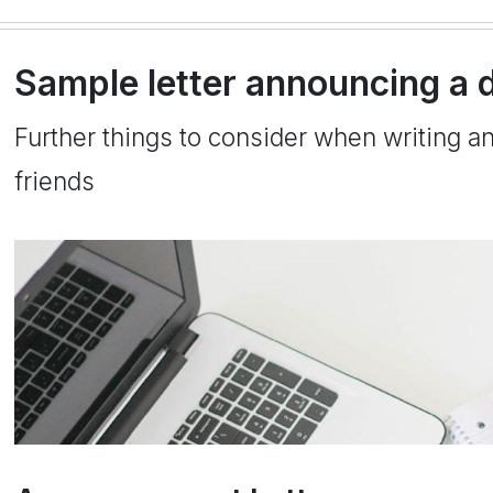
Sample letter announcing a d
Further things to consider when writing a
friends