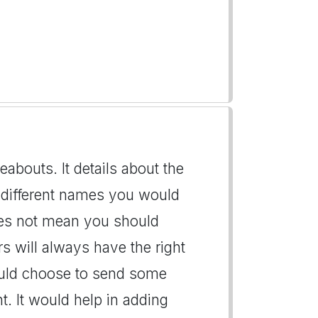
abouts. It details about the
 different names you would
does not mean you should
s will always have the right
could choose to send some
. It would help in adding