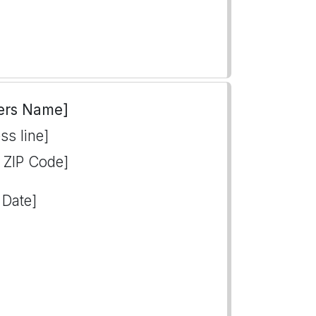
ers Name]
ss line]
, ZIP Code]
 Date]