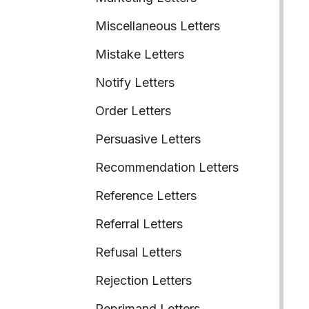
Miscellaneous Letters
Mistake Letters
Notify Letters
Order Letters
Persuasive Letters
Recommendation Letters
Reference Letters
Referral Letters
Refusal Letters
Rejection Letters
Reprimand Letters