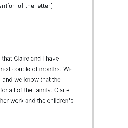
tion of the letter] -
u that Claire and I have
e next couple of months. We
s, and we know that the
for all of the family. Claire
 her work and the children's