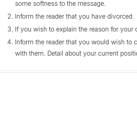
some softness to the message.
Inform the reader that you have divorced.
If you wish to explain the reason for your
Inform the reader that you would wish to c
with them. Detail about your current positi