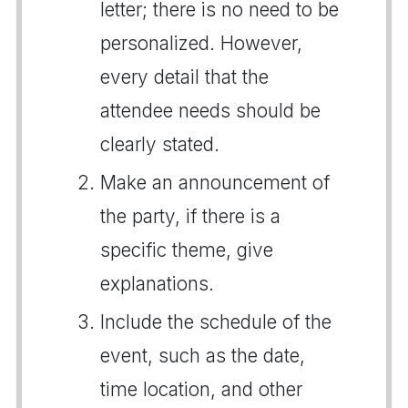
letter; there is no need to be
personalized. However,
every detail that the
attendee needs should be
clearly stated.
Make an announcement of
the party, if there is a
specific theme, give
explanations.
Include the schedule of the
event, such as the date,
time location, and other