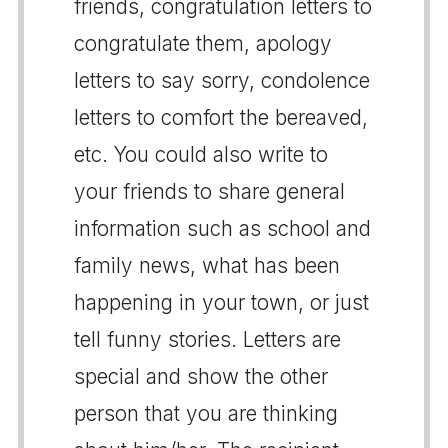
friends, congratulation letters to
congratulate them, apology
letters to say sorry, condolence
letters to comfort the bereaved,
etc. You could also write to
your friends to share general
information such as school and
family news, what has been
happening in your town, or just
tell funny stories. Letters are
special and show the other
person that you are thinking