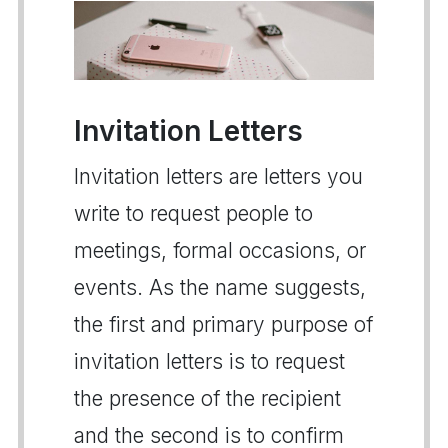
Invitation Letters
Invitation letters are letters you
write to request people to
meetings, formal occasions, or
events. As the name suggests,
the first and primary purpose of
invitation letters is to request
the presence of the recipient
and the second is to confirm