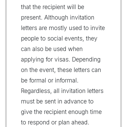
that the recipient will be
present. Although invitation
letters are mostly used to invite
people to social events, they
can also be used when
applying for visas. Depending
on the event, these letters can
be formal or informal.
Regardless, all invitation letters
must be sent in advance to
give the recipient enough time
to respond or plan ahead.