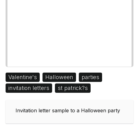
Valentine's
Halloween
parties
invitation letters
st patrick?s
Invitation letter sample to a Halloween party