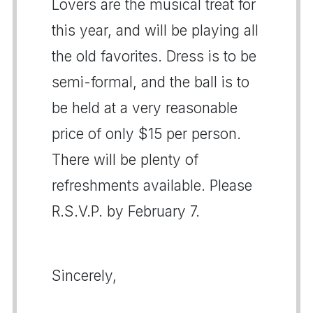
Lovers are the musical treat for
this year, and will be playing all
the old favorites. Dress is to be
semi-formal, and the ball is to
be held at a very reasonable
price of only $15 per person.
There will be plenty of
refreshments available. Please
R.S.V.P. by February 7.
Sincerely,