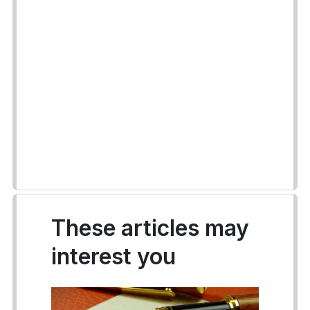
These articles may
interest you