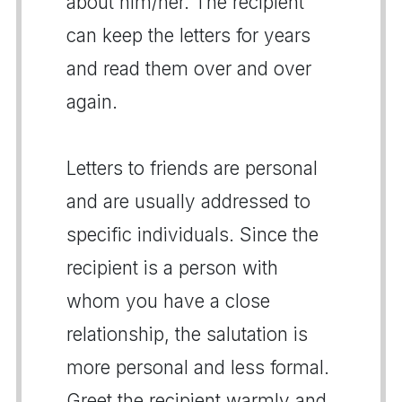
about him/her. The recipient
can keep the letters for years
and read them over and over
again.
Letters to friends are personal
and are usually addressed to
specific individuals. Since the
recipient is a person with
whom you have a close
relationship, the salutation is
more personal and less formal.
Greet the recipient warmly and