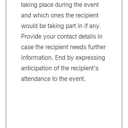
taking place during the event
and which ones the recipient
would be taking part in if any.
Provide your contact details in
case the recipient needs further
information. End by expressing
anticipation of the recipient's
attendance to the event.