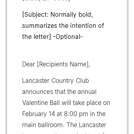
[Subject: Normally bold,
summarizes the intention of
the letter] -Optional-
Dear [Recipients Name],
Lancaster Country Club
announces that the annual
Valentine Ball will take place on
February 14 at 8:00 pm in the
main ballroom. The Lancaster