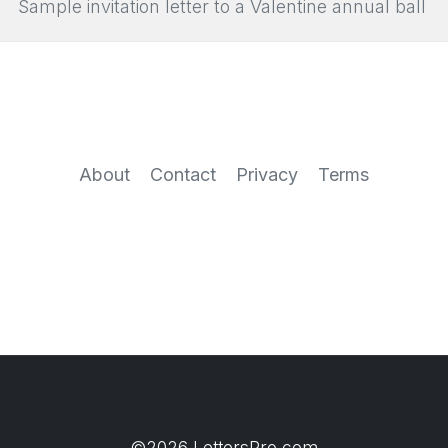
Sample invitation letter to a Valentine annual ball
About
Contact
Privacy
Terms
©2026 LettersPro.com