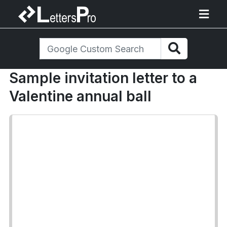
Sample invitation letter to a
Valentine annual ball