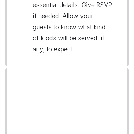
essential details. Give RSVP
if needed. Allow your
guests to know what kind
of foods will be served, if
any, to expect.