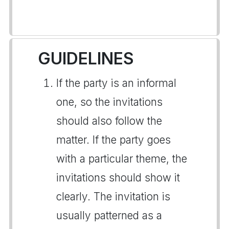
GUIDELINES
If the party is an informal
one, so the invitations
should also follow the
matter. If the party goes
with a particular theme, the
invitations should show it
clearly. The invitation is
usually patterned as a