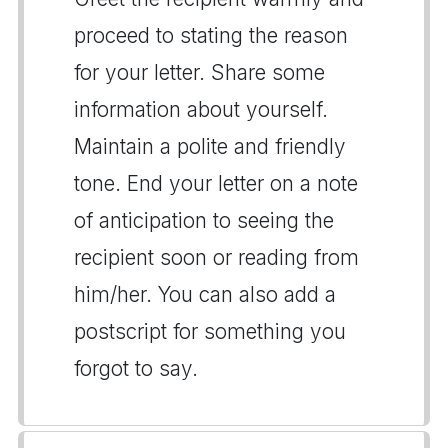
proceed to stating the reason
for your letter. Share some
information about yourself.
Maintain a polite and friendly
tone. End your letter on a note
of anticipation to seeing the
recipient soon or reading from
him/her. You can also add a
postscript for something you
forgot to say.