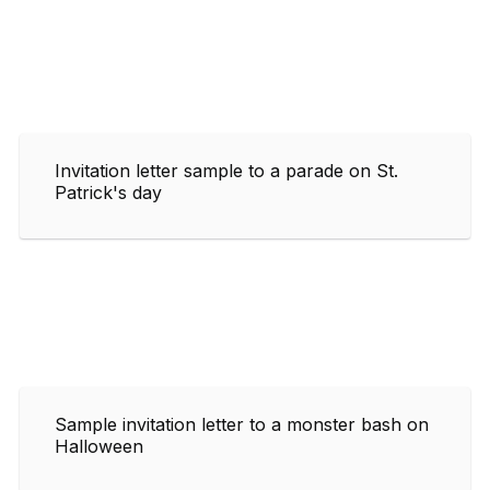
Invitation letter sample to a parade on St.
Patrick's day
Sample invitation letter to a monster bash on
Halloween