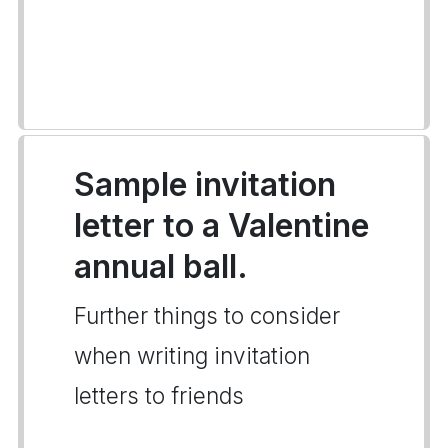
Sample invitation
letter to a Valentine
annual ball.
Further things to consider
when writing invitation
letters to friends