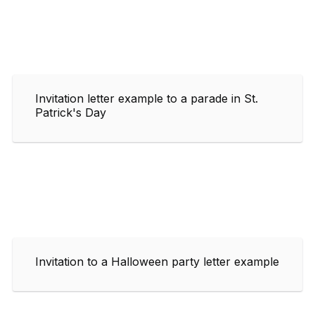
Invitation letter example to a parade in St.
Patrick's Day
Invitation to a Halloween party letter example