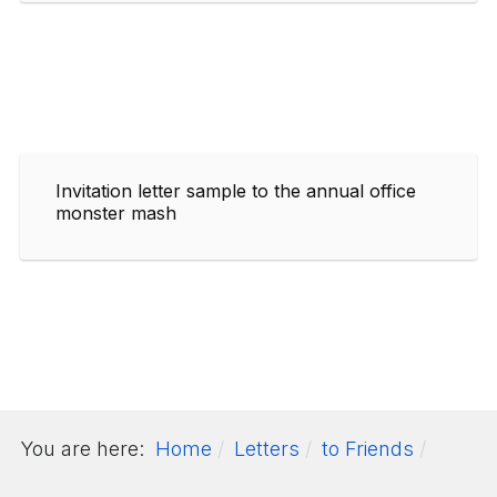
Invitation letter sample to the annual office
monster mash
You are here:
Home
Letters
to Friends