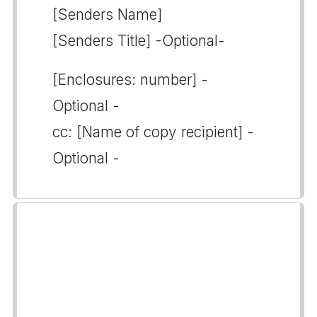
[Senders Name]
[Senders Title] -Optional-
[Enclosures: number] -
Optional -
cc: [Name of copy recipient] -
Optional -