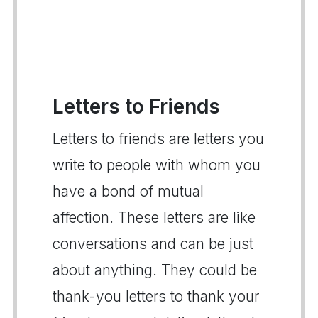
Letters to Friends
Letters to friends are letters you
write to people with whom you
have a bond of mutual
affection. These letters are like
conversations and can be just
about anything. They could be
thank-you letters to thank your