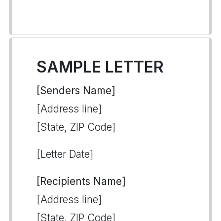
SAMPLE LETTER
[Senders Name]
[Address line]
[State, ZIP Code]
[Letter Date]
[Recipients Name]
[Address line]
[State, ZIP Code]