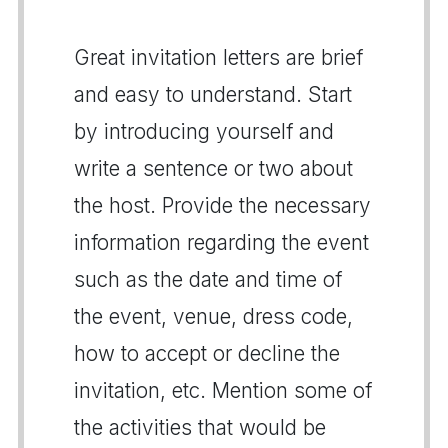
Great invitation letters are brief
and easy to understand. Start
by introducing yourself and
write a sentence or two about
the host. Provide the necessary
information regarding the event
such as the date and time of
the event, venue, dress code,
how to accept or decline the
invitation, etc. Mention some of
the activities that would be