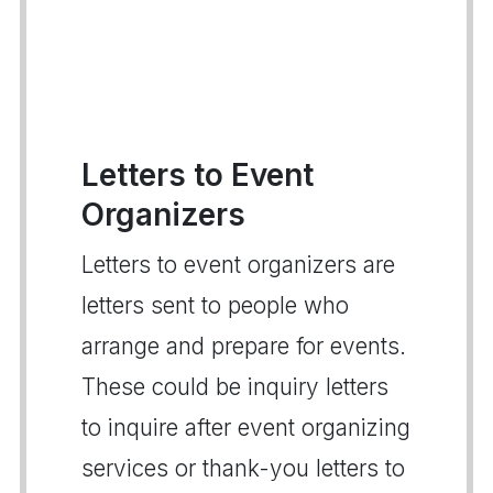
Letters to Event
Organizers
Letters to event organizers are
letters sent to people who
arrange and prepare for events.
These could be inquiry letters
to inquire after event organizing
services or thank-you letters to