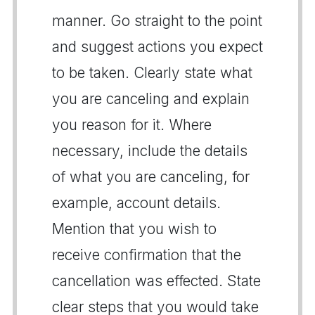
manner. Go straight to the point
and suggest actions you expect
to be taken. Clearly state what
you are canceling and explain
you reason for it. Where
necessary, include the details
of what you are canceling, for
example, account details.
Mention that you wish to
receive confirmation that the
cancellation was effected. State
clear steps that you would take