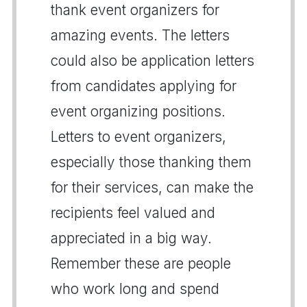
thank event organizers for
amazing events. The letters
could also be application letters
from candidates applying for
event organizing positions.
Letters to event organizers,
especially those thanking them
for their services, can make the
recipients feel valued and
appreciated in a big way.
Remember these are people
who work long and spend