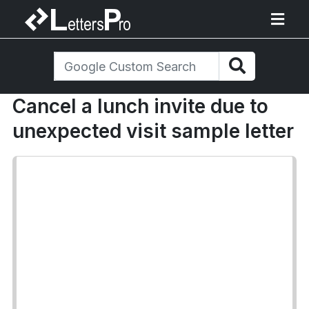
Cancel a lunch invite due to
unexpected visit sample letter