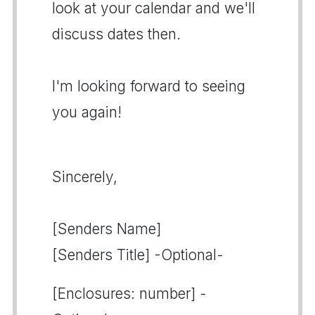
look at your calendar and we'll
discuss dates then.
I'm looking forward to seeing
you again!
Sincerely,
[Senders Name]
[Senders Title] -Optional-
[Enclosures: number] -