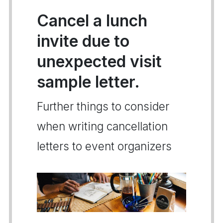
Cancel a lunch
invite due to
unexpected visit
sample letter.
Further things to consider
when writing cancellation
letters to event organizers