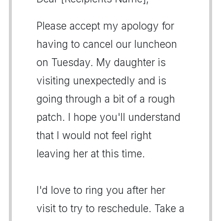
Please accept my apology for
having to cancel our luncheon
on Tuesday. My daughter is
visiting unexpectedly and is
going through a bit of a rough
patch. I hope you'll understand
that I would not feel right
leaving her at this time.
I'd love to ring you after her
visit to try to reschedule. Take a