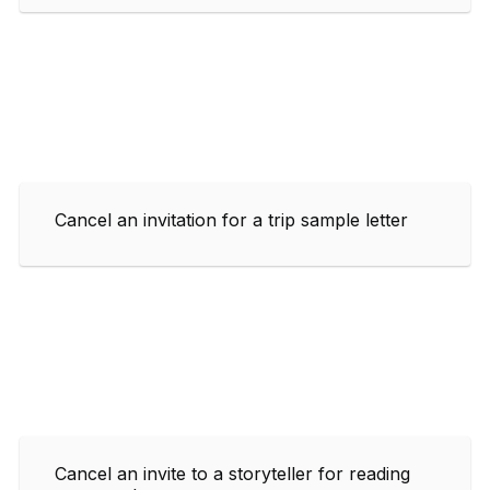
Cancel an invitation for a trip sample letter
Cancel an invite to a storyteller for reading