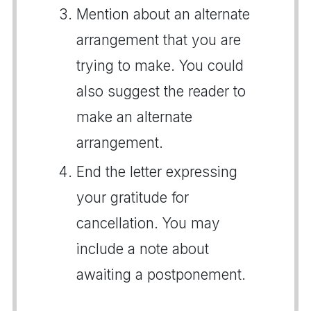
Mention about an alternate
arrangement that you are
trying to make. You could
also suggest the reader to
make an alternate
arrangement.
End the letter expressing
your gratitude for
cancellation. You may
include a note about
awaiting a postponement.