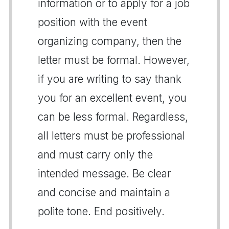
information or to apply for a job
position with the event
organizing company, then the
letter must be formal. However,
if you are writing to say thank
you for an excellent event, you
can be less formal. Regardless,
all letters must be professional
and must carry only the
intended message. Be clear
and concise and maintain a
polite tone. End positively.