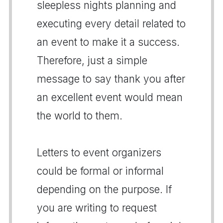
sleepless nights planning and
executing every detail related to
an event to make it a success.
Therefore, just a simple
message to say thank you after
an excellent event would mean
the world to them.
Letters to event organizers
could be formal or informal
depending on the purpose. If
you are writing to request