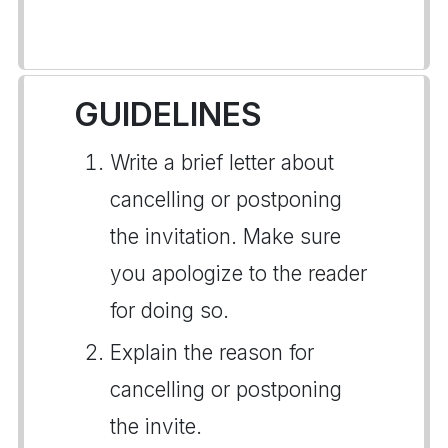
GUIDELINES
Write a brief letter about
cancelling or postponing
the invitation. Make sure
you apologize to the reader
for doing so.
Explain the reason for
cancelling or postponing
the invite.