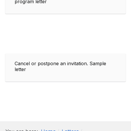
program letter
Cancel or postpone an invitation. Sample
letter