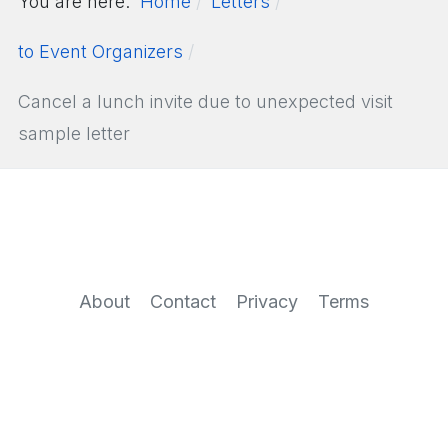
You are here:
Home
Letters
to Event Organizers
Cancel a lunch invite due to unexpected visit
sample letter
About
Contact
Privacy
Terms