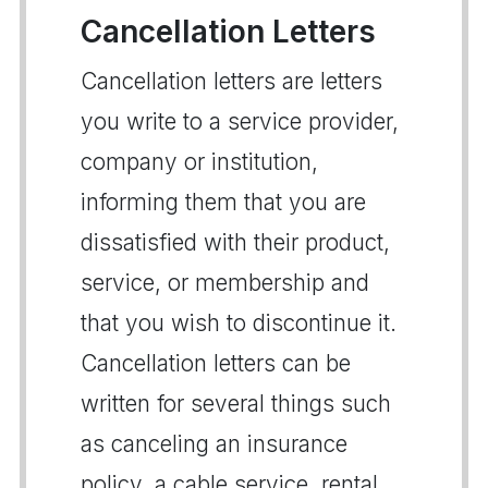
Cancellation Letters
Cancellation letters are letters
you write to a service provider,
company or institution,
informing them that you are
dissatisfied with their product,
service, or membership and
that you wish to discontinue it.
Cancellation letters can be
written for several things such
as canceling an insurance
policy, a cable service, rental