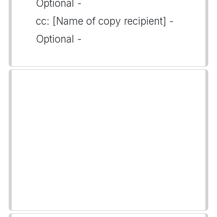
Optional -
cc: [Name of copy recipient] -
Optional -