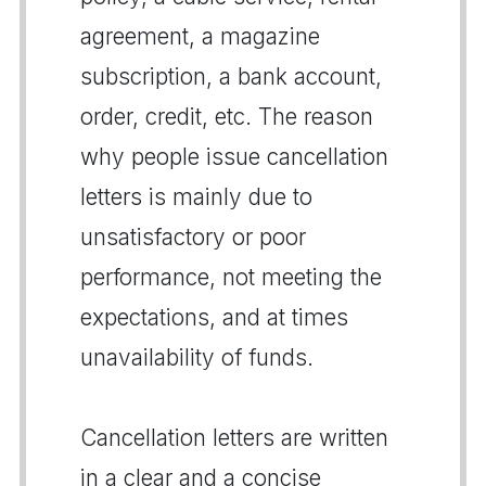
agreement, a magazine
subscription, a bank account,
order, credit, etc. The reason
why people issue cancellation
letters is mainly due to
unsatisfactory or poor
performance, not meeting the
expectations, and at times
unavailability of funds.
Cancellation letters are written
in a clear and a concise