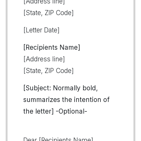
[Address line]
[State, ZIP Code]
[Letter Date]
[Recipients Name]
[Address line]
[State, ZIP Code]
[Subject: Normally bold,
summarizes the intention of
the letter] -Optional-
Dear [Recipients Name],