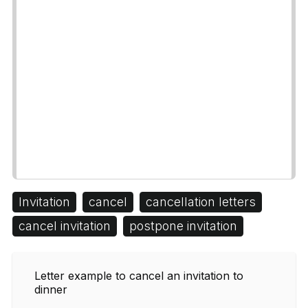
Invitation
cancel
cancellation letters
cancel invitation
postpone invitation
Letter example to cancel an invitation to
dinner