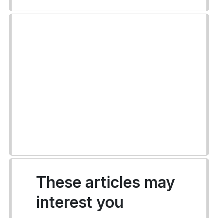
These articles may
interest you