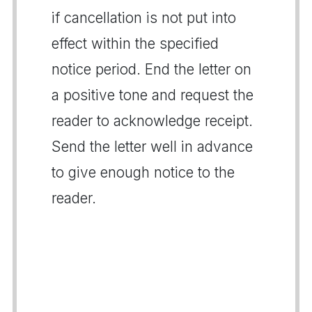
if cancellation is not put into
effect within the specified
notice period. End the letter on
a positive tone and request the
reader to acknowledge receipt.
Send the letter well in advance
to give enough notice to the
reader.