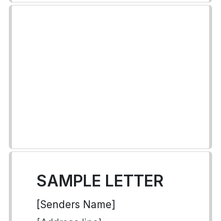
SAMPLE LETTER
[Senders Name]