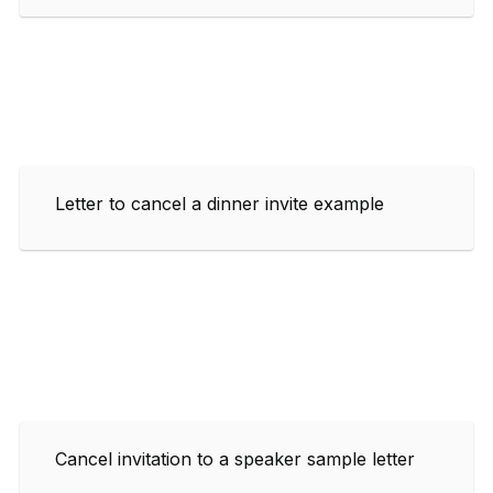
Letter to cancel a dinner invite example
Cancel invitation to a speaker sample letter