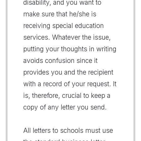
disability, and you want to
make sure that he/she is
receiving special education
services. Whatever the issue,
putting your thoughts in writing
avoids confusion since it
provides you and the recipient
with a record of your request. It
is, therefore, crucial to keep a
copy of any letter you send.
All letters to schools must use