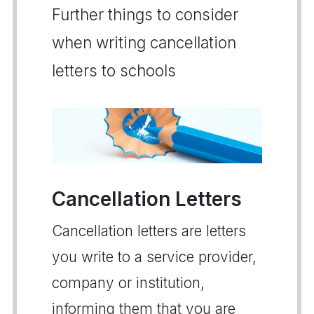
Further things to consider
when writing cancellation
letters to schools
Cancellation Letters
Cancellation letters are letters
you write to a service provider,
company or institution,
informing them that you are