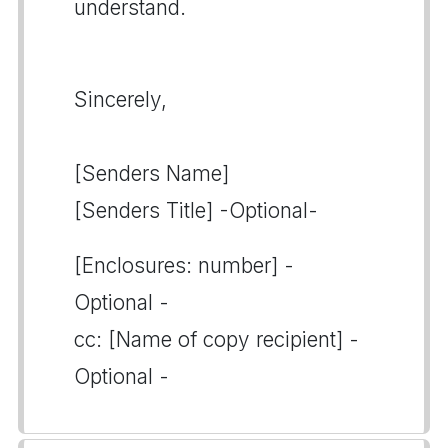
understand.
Sincerely,
[Senders Name]
[Senders Title] -Optional-
[Enclosures: number] -
Optional -
cc: [Name of copy recipient] -
Optional -