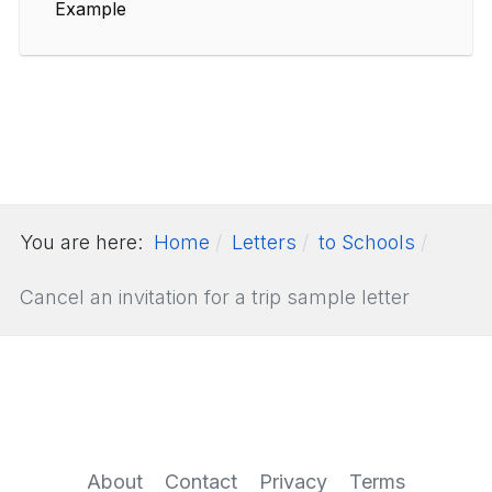
Example
You are here:
Home
Letters
to Schools
Cancel an invitation for a trip sample letter
About
Contact
Privacy
Terms