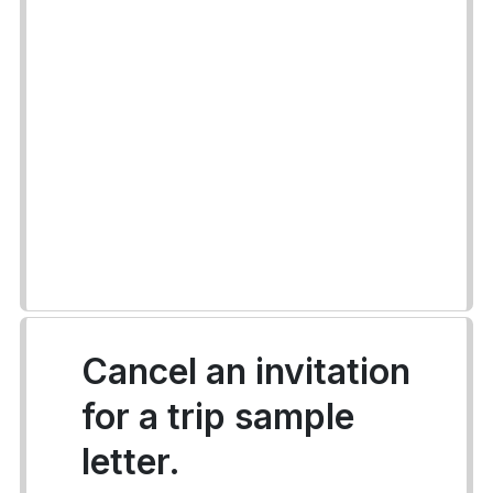
Cancel an invitation
for a trip sample
letter.