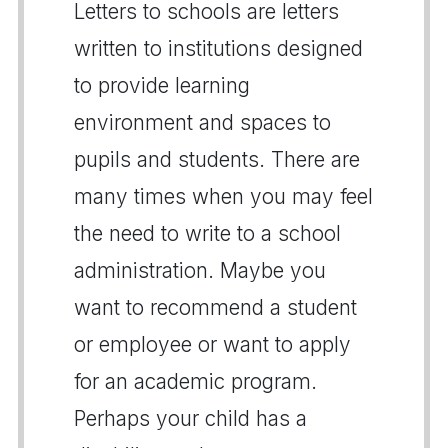
Letters to schools are letters
written to institutions designed
to provide learning
environment and spaces to
pupils and students. There are
many times when you may feel
the need to write to a school
administration. Maybe you
want to recommend a student
or employee or want to apply
for an academic program.
Perhaps your child has a