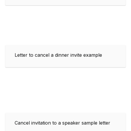
Letter to cancel a dinner invite example
Cancel invitation to a speaker sample letter