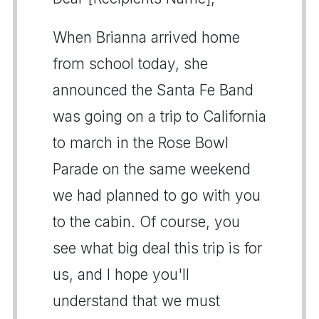
When Brianna arrived home
from school today, she
announced the Santa Fe Band
was going on a trip to California
to march in the Rose Bowl
Parade on the same weekend
we had planned to go with you
to the cabin. Of course, you
see what big deal this trip is for
us, and I hope you'll
understand that we must