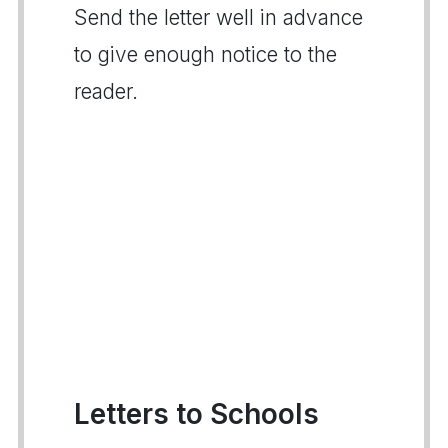
Send the letter well in advance
to give enough notice to the
reader.
Letters to Schools