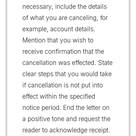
necessary, include the details
of what you are canceling, for
example, account details.
Mention that you wish to
receive confirmation that the
cancellation was effected. State
clear steps that you would take
if cancellation is not put into
effect within the specified
notice period. End the letter on
a positive tone and request the
reader to acknowledge receipt.