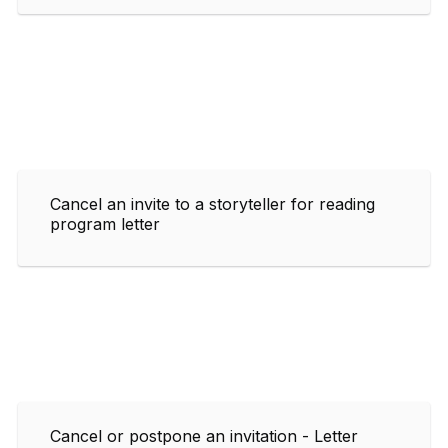
Cancel an invite to a storyteller for reading
program letter
Cancel or postpone an invitation - Letter