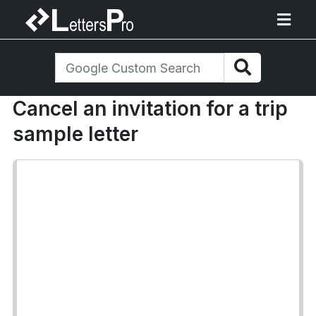
Cancel an invitation for a trip
sample letter