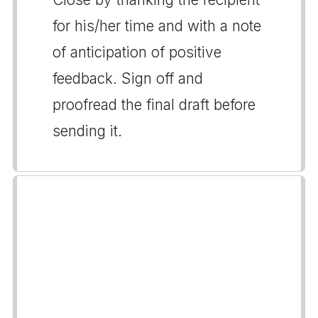
for his/her time and with a note
of anticipation of positive
feedback. Sign off and
proofread the final draft before
sending it.