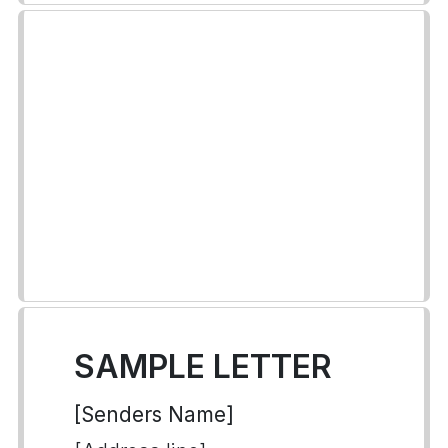
SAMPLE LETTER
[Senders Name]