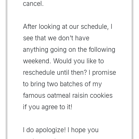
cancel.
After looking at our schedule, I
see that we don't have
anything going on the following
weekend. Would you like to
reschedule until then? I promise
to bring two batches of my
famous oatmeal raisin cookies
if you agree to it!
I do apologize! I hope you