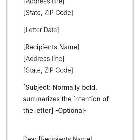
[Address line]
[State, ZIP Code]
[Letter Date]
[Recipients Name]
[Address line]
[State, ZIP Code]
[Subject: Normally bold,
summarizes the intention of
the letter] -Optional-
Dear [Recipients Name],