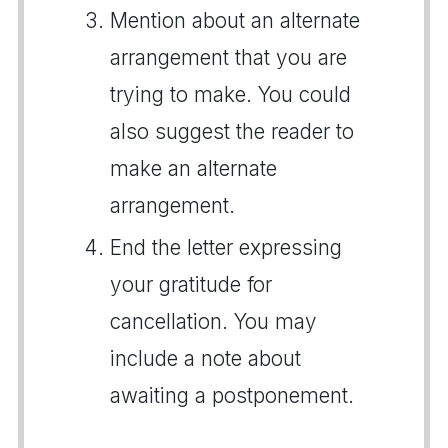
Mention about an alternate
arrangement that you are
trying to make. You could
also suggest the reader to
make an alternate
arrangement.
End the letter expressing
your gratitude for
cancellation. You may
include a note about
awaiting a postponement.