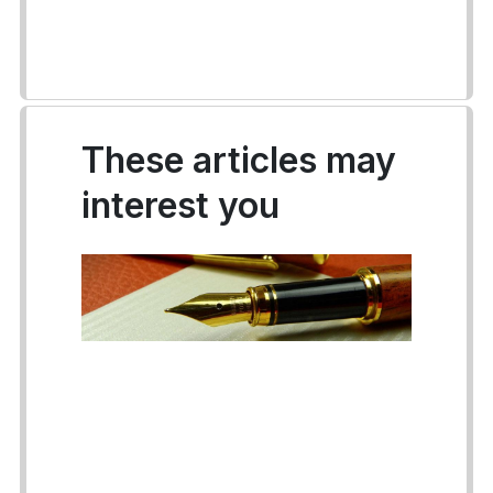
These articles may
interest you