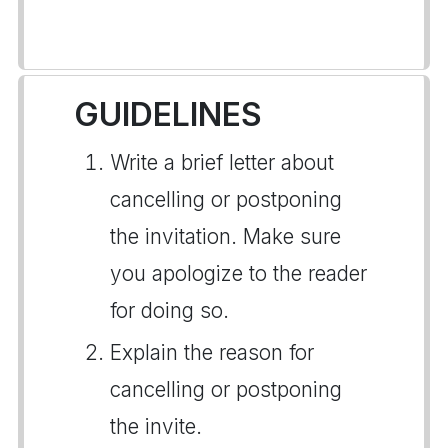
GUIDELINES
Write a brief letter about
cancelling or postponing
the invitation. Make sure
you apologize to the reader
for doing so.
Explain the reason for
cancelling or postponing
the invite.