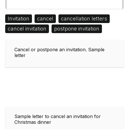
Invitation
cancel
cancellation letters
cancel invitation
postpone invitation
Cancel or postpone an invitation. Sample
letter
Sample letter to cancel an invitation for
Christmas dinner