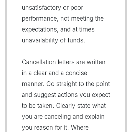
unsatisfactory or poor
performance, not meeting the
expectations, and at times
unavailability of funds.
Cancellation letters are written
in a clear and a concise
manner. Go straight to the point
and suggest actions you expect
to be taken. Clearly state what
you are canceling and explain
you reason for it. Where