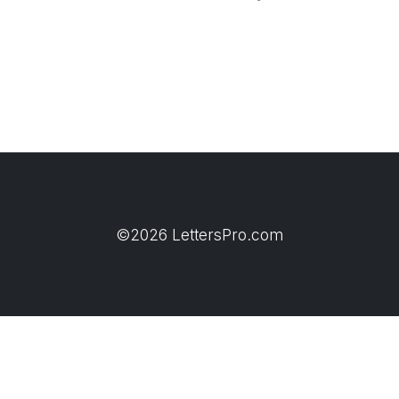
©2026 LettersPro.com