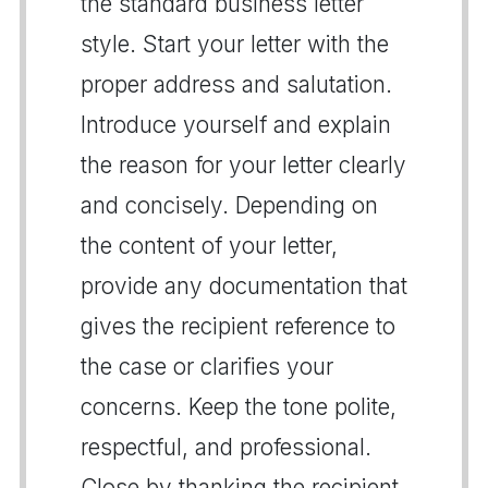
the standard business letter
style. Start your letter with the
proper address and salutation.
Introduce yourself and explain
the reason for your letter clearly
and concisely. Depending on
the content of your letter,
provide any documentation that
gives the recipient reference to
the case or clarifies your
concerns. Keep the tone polite,
respectful, and professional.
Close by thanking the recipient