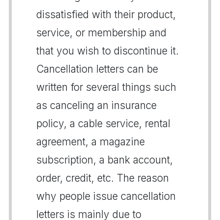
dissatisfied with their product,
service, or membership and
that you wish to discontinue it.
Cancellation letters can be
written for several things such
as canceling an insurance
policy, a cable service, rental
agreement, a magazine
subscription, a bank account,
order, credit, etc. The reason
why people issue cancellation
letters is mainly due to