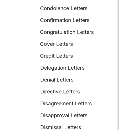
Condolence Letters
Confirmation Letters
Congratulation Letters
Cover Letters
Credit Letters
Delegation Letters
Denial Letters
Directive Letters
Disagreement Letters
Disapproval Letters
Dismissal Letters