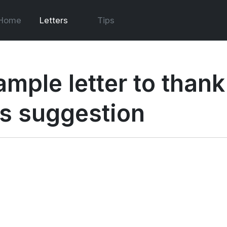
Home
Letters
Tips
ample letter to than
is suggestion