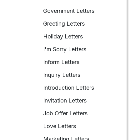
Government Letters
Greeting Letters
Holiday Letters
I'm Sorry Letters
Inform Letters
Inquiry Letters
Introduction Letters
Invitation Letters
Job Offer Letters
Love Letters
Marketing Letters