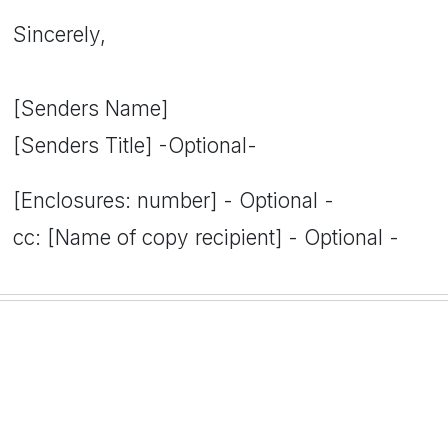
Sincerely,
[Senders Name]
[Senders Title] -Optional-
[Enclosures: number] - Optional -
cc: [Name of copy recipient] - Optional -