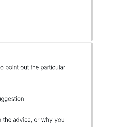
o point out the particular
uggestion.
n the advice, or why you