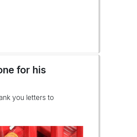
ne for his
ank you letters to