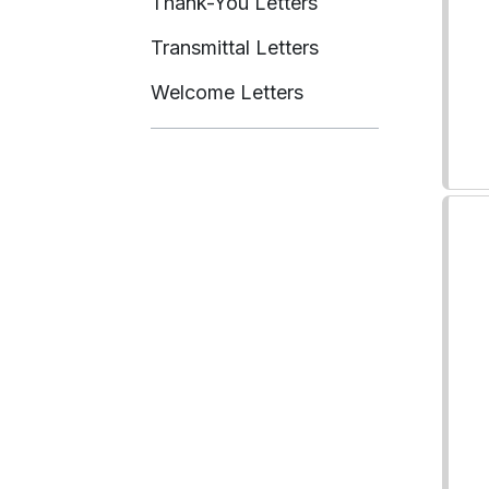
Thank-You Letters
Transmittal Letters
Welcome Letters