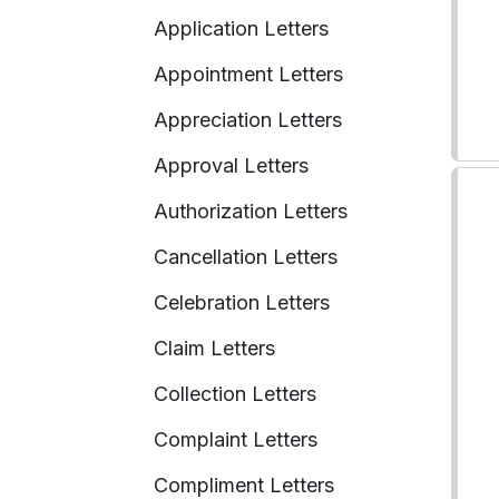
Application Letters
Appointment Letters
Appreciation Letters
Approval Letters
Authorization Letters
Cancellation Letters
Celebration Letters
Claim Letters
Collection Letters
Complaint Letters
Compliment Letters