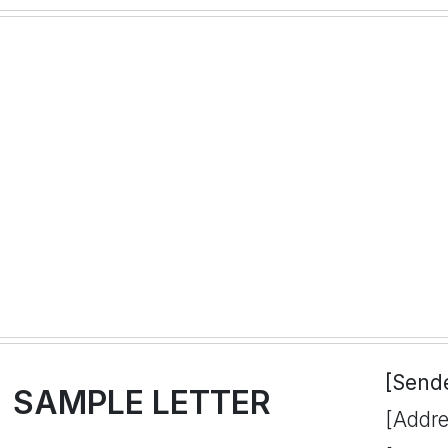
[Send
SAMPLE LETTER
[Addre