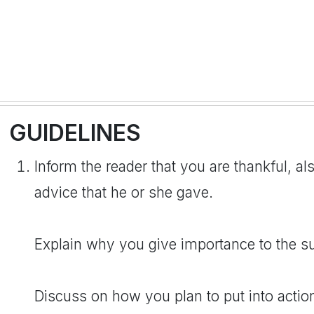
GUIDELINES
Inform the reader that you are thankful, als
advice that he or she gave.
Explain why you give importance to the s
Discuss on how you plan to put into actio