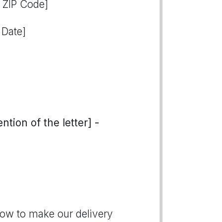
, ZIP Code]
 Date]
tion of the letter] -
how to make our delivery