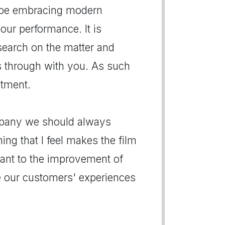
d be embracing modern
our performance. It is
search on the matter and
s through with you. As such
ntment.
ompany we should always
hing that I feel makes the film
vant to the improvement of
e our customers' experiences