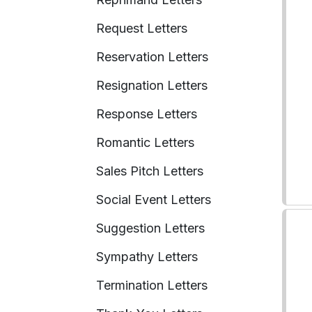
Request Letters
Reservation Letters
Resignation Letters
Response Letters
Romantic Letters
Sales Pitch Letters
Social Event Letters
Suggestion Letters
Sympathy Letters
Termination Letters