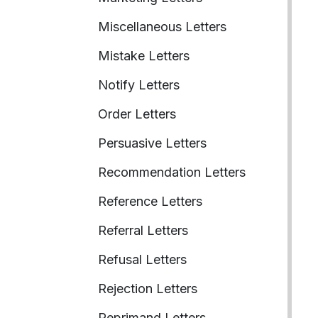
Miscellaneous Letters
Mistake Letters
Notify Letters
Order Letters
Persuasive Letters
Recommendation Letters
Reference Letters
Referral Letters
Refusal Letters
Rejection Letters
Reprimand Letters