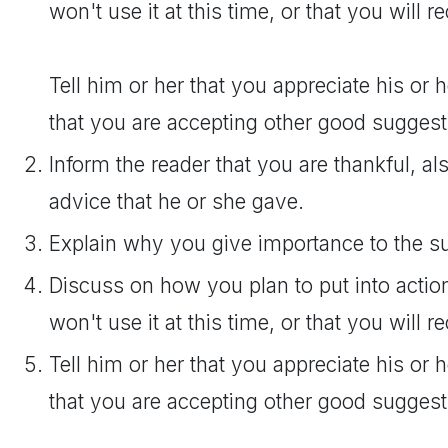
won't use it at this time, or that you will re
Tell him or her that you appreciate his or 
that you are accepting other good suggest
Inform the reader that you are thankful, als
advice that he or she gave.
Explain why you give importance to the s
Discuss on how you plan to put into actio
won't use it at this time, or that you will re
Tell him or her that you appreciate his or 
that you are accepting other good suggest