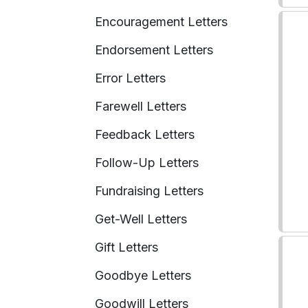
Encouragement Letters
Endorsement Letters
Error Letters
Farewell Letters
Feedback Letters
Follow-Up Letters
Fundraising Letters
Get-Well Letters
Gift Letters
Goodbye Letters
Goodwill Letters