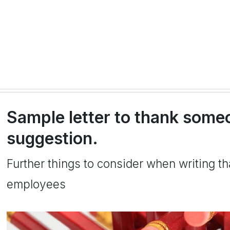
Sample letter to thank someo
suggestion.
Further things to consider when writing th
employees