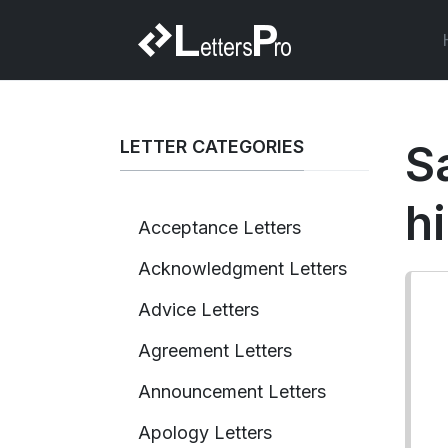
LETTER CATEGORIES
S
h
Acceptance Letters
Acknowledgment Letters
Advice Letters
Agreement Letters
Announcement Letters
Apology Letters