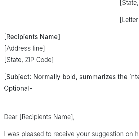
[State
[Letter
[Recipients Name]
[Address line]
[State, ZIP Code]
[Subject: Normally bold, summarizes the inten
Optional-
Dear [Recipients Name],
I was pleased to receive your suggestion on 