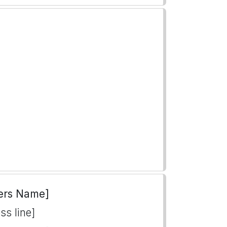
ers Name]
ss line]