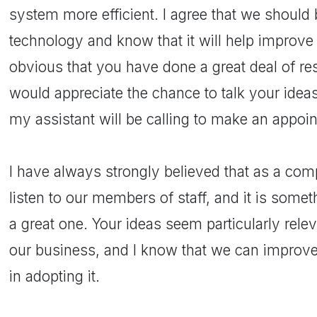
system more efficient. I agree that we shoul
technology and know that it will help improve 
obvious that you have done a great deal of re
would appreciate the chance to talk your idea
my assistant will be calling to make an appoi
I have always strongly believed that as a c
listen to our members of staff, and it is somet
a great one. Your ideas seem particularly rele
our business, and I know that we can improv
in adopting it.