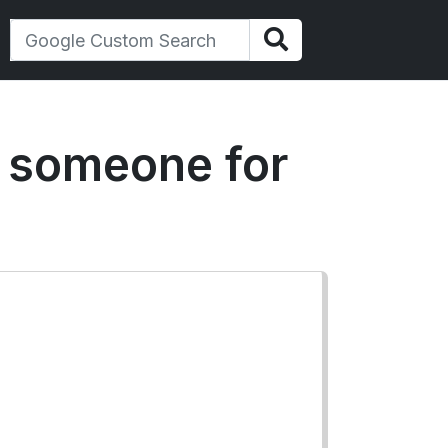
k someone for