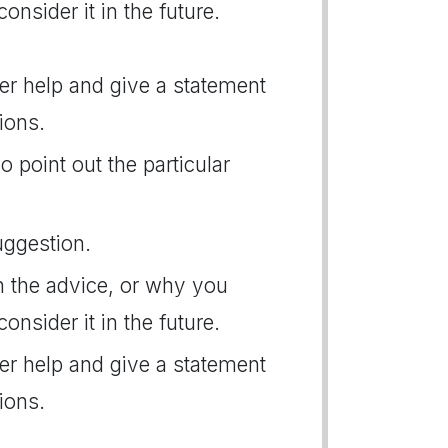
consider it in the future.
her help and give a statement
ions.
o point out the particular
uggestion.
n the advice, or why you
consider it in the future.
her help and give a statement
ions.