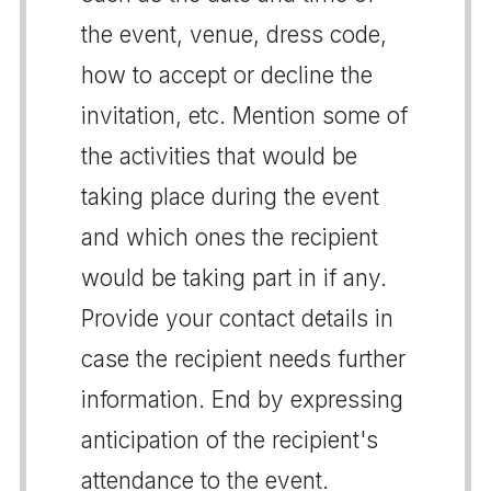
the event, venue, dress code,
how to accept or decline the
invitation, etc. Mention some of
the activities that would be
taking place during the event
and which ones the recipient
would be taking part in if any.
Provide your contact details in
case the recipient needs further
information. End by expressing
anticipation of the recipient's
attendance to the event.