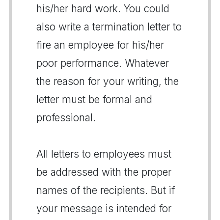
his/her hard work. You could
also write a termination letter to
fire an employee for his/her
poor performance. Whatever
the reason for your writing, the
letter must be formal and
professional.
All letters to employees must
be addressed with the proper
names of the recipients. But if
your message is intended for