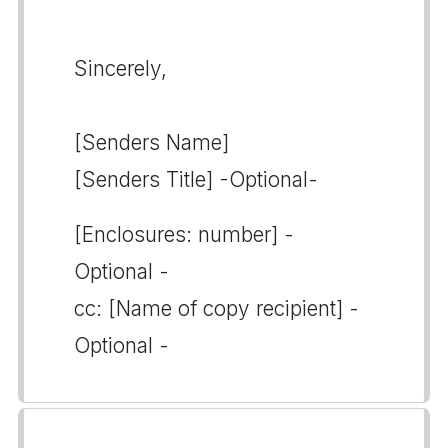
Sincerely,
[Senders Name]
[Senders Title] -Optional-
[Enclosures: number] -
Optional -
cc: [Name of copy recipient] -
Optional -