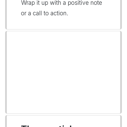
Wrap it up with a positive note
or a call to action.