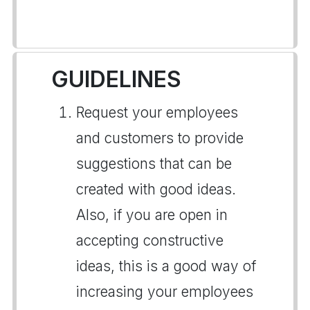
GUIDELINES
Request your employees
and customers to provide
suggestions that can be
created with good ideas.
Also, if you are open in
accepting constructive
ideas, this is a good way of
increasing your employees