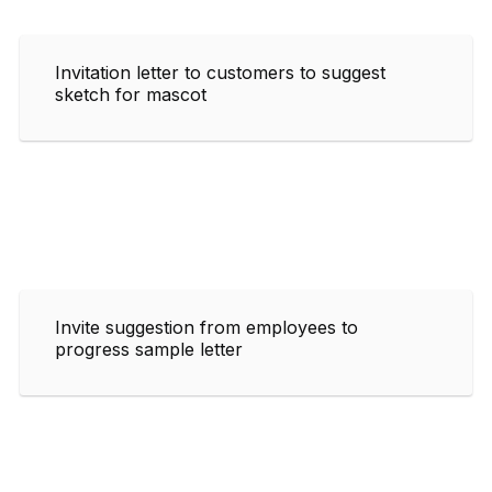
Invitation letter to customers to suggest
sketch for mascot
Invite suggestion from employees to
progress sample letter