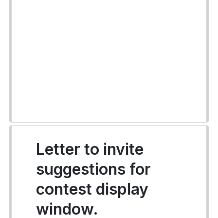
Letter to invite
suggestions for
contest display
window.