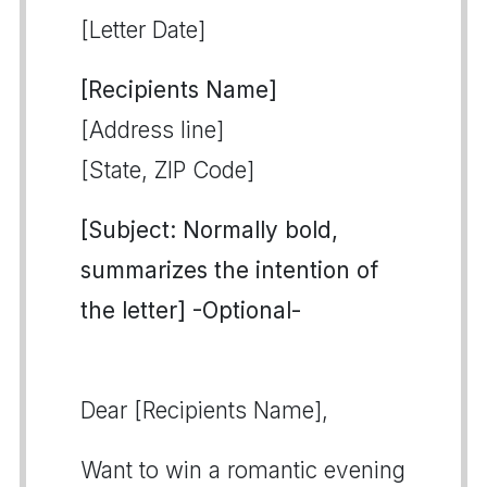
[Letter Date]
[Recipients Name]
[Address line]
[State, ZIP Code]
[Subject: Normally bold,
summarizes the intention of
the letter] -Optional-
Dear [Recipients Name],
Want to win a romantic evening