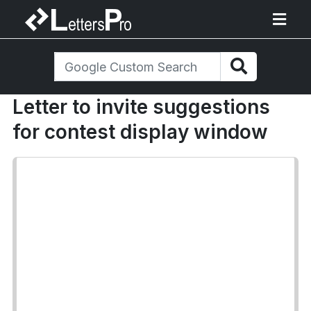
Letter to invite suggestions
for contest display window