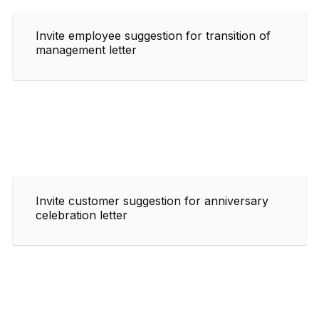
Invite employee suggestion for transition of
management letter
Invite customer suggestion for anniversary
celebration letter