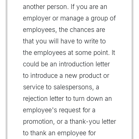
another person. If you are an
employer or manage a group of
employees, the chances are
that you will have to write to
the employees at some point. It
could be an introduction letter
to introduce a new product or
service to salespersons, a
rejection letter to turn down an
employee's request for a
promotion, or a thank-you letter
to thank an employee for