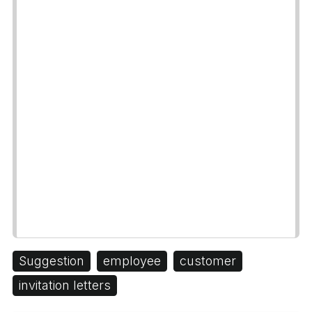
Suggestion
employee
customer
invitation letters