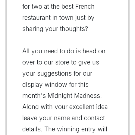
for two at the best French
restaurant in town just by
sharing your thoughts?
All you need to do is head on
over to our store to give us
your suggestions for our
display window for this
month's Midnight Madness.
Along with your excellent idea
leave your name and contact
details. The winning entry will