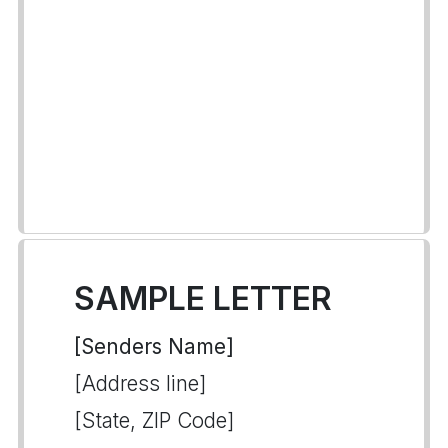
SAMPLE LETTER
[Senders Name]
[Address line]
[State, ZIP Code]