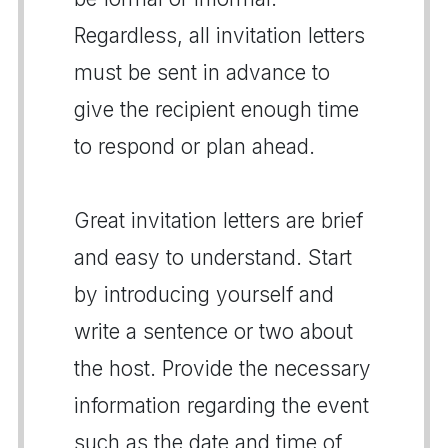
Regardless, all invitation letters
must be sent in advance to
give the recipient enough time
to respond or plan ahead.
Great invitation letters are brief
and easy to understand. Start
by introducing yourself and
write a sentence or two about
the host. Provide the necessary
information regarding the event
such as the date and time of