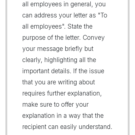
all employees in general, you
can address your letter as "To
all employees". State the
purpose of the letter. Convey
your message briefly but
clearly, highlighting all the
important details. If the issue
that you are writing about
requires further explanation,
make sure to offer your
explanation in a way that the
recipient can easily understand.