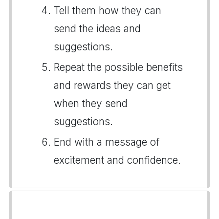
Tell them how they can
send the ideas and
suggestions.
Repeat the possible benefits
and rewards they can get
when they send
suggestions.
End with a message of
excitement and confidence.