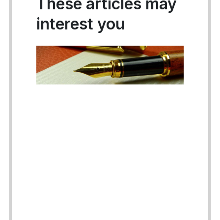
These articles may
interest you