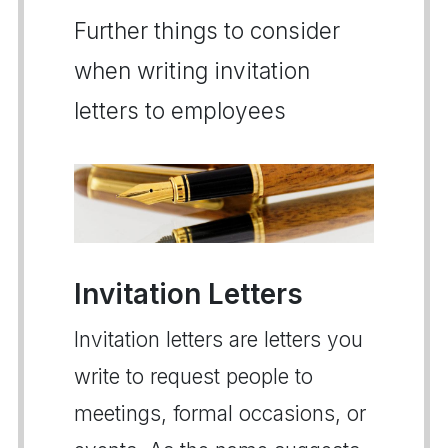
Further things to consider
when writing invitation
letters to employees
Invitation Letters
Invitation letters are letters you
write to request people to
meetings, formal occasions, or