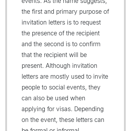
events. As the name suggests,
the first and primary purpose of
invitation letters is to request
the presence of the recipient
and the second is to confirm
that the recipient will be
present. Although invitation
letters are mostly used to invite
people to social events, they
can also be used when
applying for visas. Depending
on the event, these letters can
be formal or informal.