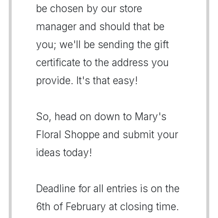
be chosen by our store
manager and should that be
you; we'll be sending the gift
certificate to the address you
provide. It's that easy!
So, head on down to Mary's
Floral Shoppe and submit your
ideas today!
Deadline for all entries is on the
6th of February at closing time.