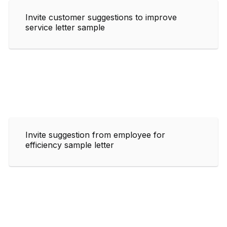
Invite customer suggestions to improve
service letter sample
Invite suggestion from employee for
efficiency sample letter