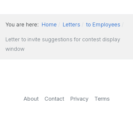
You are here:
Home
Letters
to Employees
Letter to invite suggestions for contest display
window
About
Contact
Privacy
Terms