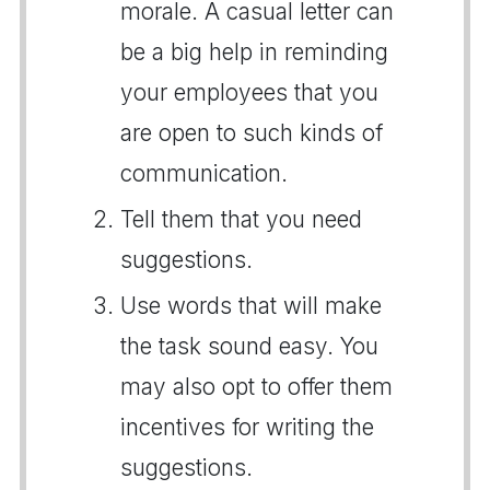
morale. A casual letter can
be a big help in reminding
your employees that you
are open to such kinds of
communication.
Tell them that you need
suggestions.
Use words that will make
the task sound easy. You
may also opt to offer them
incentives for writing the
suggestions.