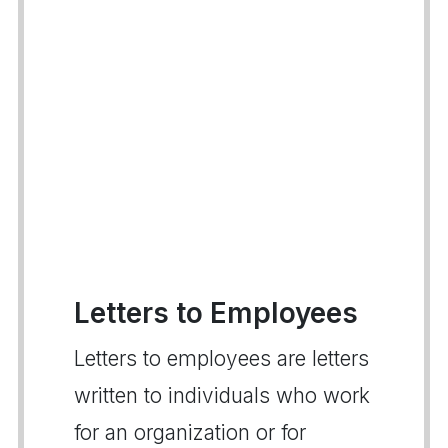
Letters to Employees
Letters to employees are letters
written to individuals who work
for an organization or for