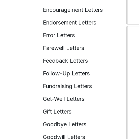
Encouragement Letters
Endorsement Letters
Error Letters
Farewell Letters
Feedback Letters
Follow-Up Letters
Fundraising Letters
Get-Well Letters
Gift Letters
Goodbye Letters
Goodwill Letters