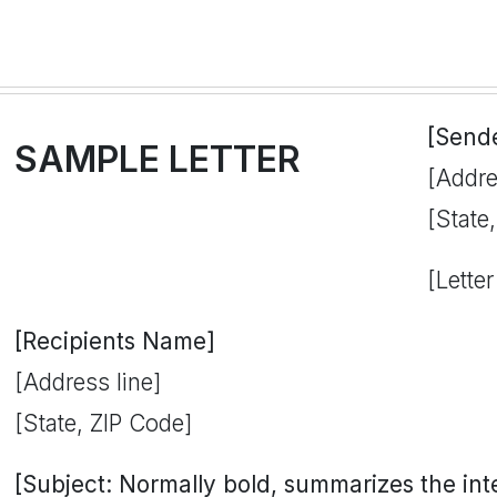
[Send
SAMPLE LETTER
[Addre
[State
[Letter
[Recipients Name]
[Address line]
[State, ZIP Code]
[Subject: Normally bold, summarizes the inten