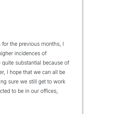
s for the previous months, I
igher incidences of
e quite substantial because of
r, I hope that we can all be
ing sure we still get to work
ted to be in our offices,