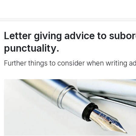
Letter giving advice to subo
punctuality.
Further things to consider when writing a