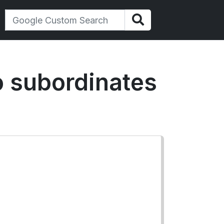
to subordinates