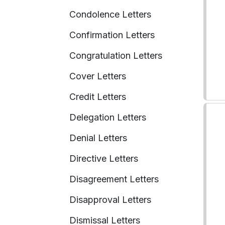
Condolence Letters
Confirmation Letters
Congratulation Letters
Cover Letters
Credit Letters
Delegation Letters
Denial Letters
Directive Letters
Disagreement Letters
Disapproval Letters
Dismissal Letters