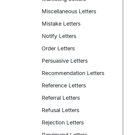
Miscellaneous Letters
Mistake Letters
Notify Letters
Order Letters
Persuasive Letters
Recommendation Letters
Reference Letters
Referral Letters
Refusal Letters
Rejection Letters
Reprimand Letters