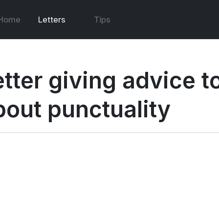
Home
Letters
Tips
etter giving advice 
bout punctuality