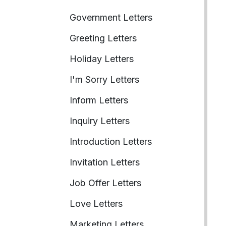
Government Letters
Greeting Letters
Holiday Letters
I'm Sorry Letters
Inform Letters
Inquiry Letters
Introduction Letters
Invitation Letters
Job Offer Letters
Love Letters
Marketing Letters