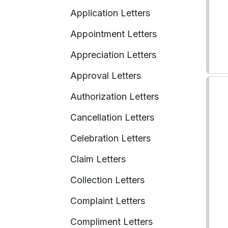
Application Letters
Appointment Letters
Appreciation Letters
Approval Letters
Authorization Letters
Cancellation Letters
Celebration Letters
Claim Letters
Collection Letters
Complaint Letters
Compliment Letters