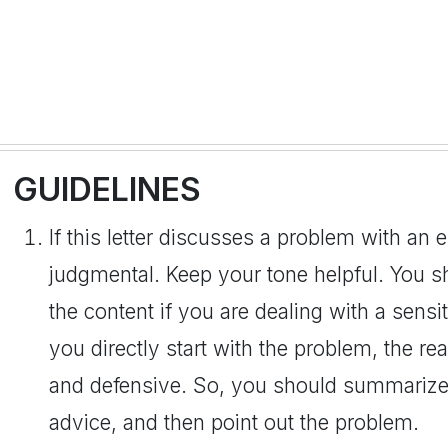
GUIDELINES
If this letter discusses a problem with an
judgmental. Keep your tone helpful. You s
the content if you are dealing with a sensit
you directly start with the problem, the r
and defensive. So, you should summarize 
advice, and then point out the problem.