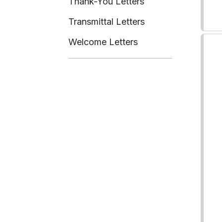
Thank-You Letters
Transmittal Letters
Welcome Letters