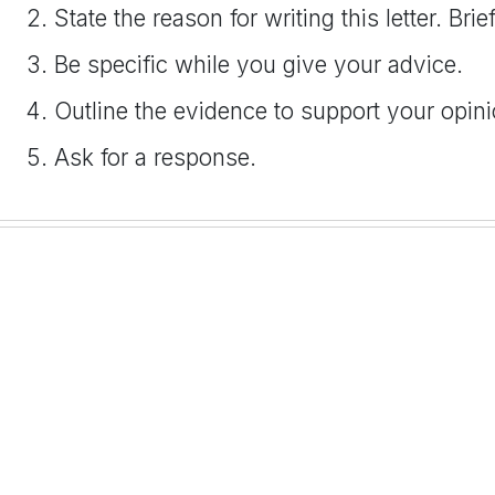
State the reason for writing this letter. Br
Be specific while you give your advice.
Outline the evidence to support your opinion
Ask for a response.