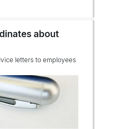
rdinates about
dvice letters to employees