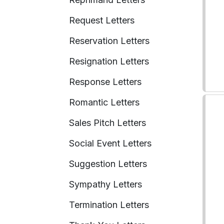
Request Letters
Reservation Letters
Resignation Letters
Response Letters
Romantic Letters
Sales Pitch Letters
Social Event Letters
Suggestion Letters
Sympathy Letters
Termination Letters