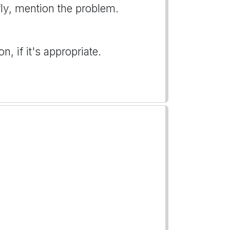
iefly, mention the problem.
, if it's appropriate.