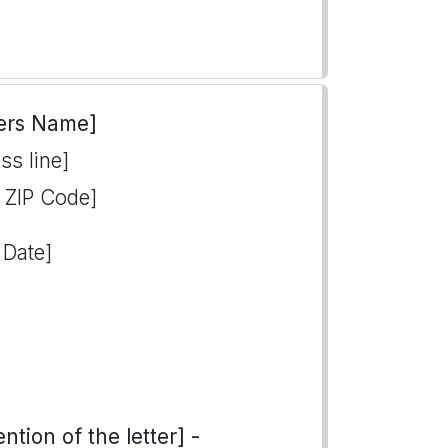
ers Name]
ss line]
, ZIP Code]
 Date]
tion of the letter] -