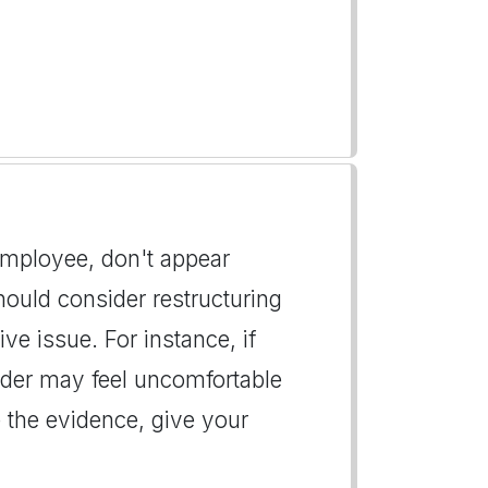
 employee, don't appear
hould consider restructuring
ive issue. For instance, if
eader may feel uncomfortable
the evidence, give your