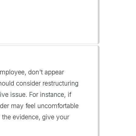
 employee, don't appear
hould consider restructuring
ive issue. For instance, if
eader may feel uncomfortable
the evidence, give your