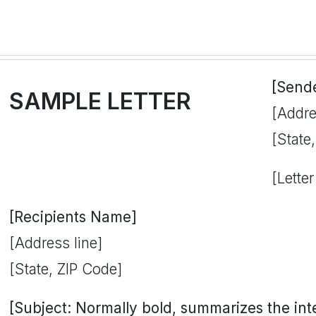
[Send
SAMPLE LETTER
[Addre
[State
[Letter
[Recipients Name]
[Address line]
[State, ZIP Code]
[Subject: Normally bold, summarizes the inten