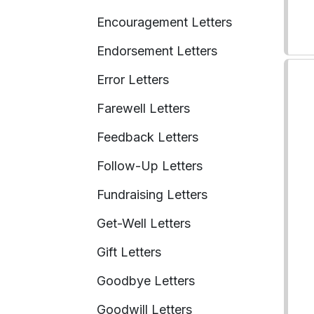
Encouragement Letters
Endorsement Letters
Error Letters
Farewell Letters
Feedback Letters
Follow-Up Letters
Fundraising Letters
Get-Well Letters
Gift Letters
Goodbye Letters
Goodwill Letters