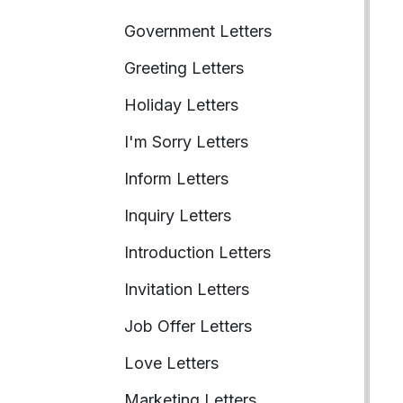
Government Letters
Greeting Letters
Holiday Letters
I'm Sorry Letters
Inform Letters
Inquiry Letters
Introduction Letters
Invitation Letters
Job Offer Letters
Love Letters
Marketing Letters