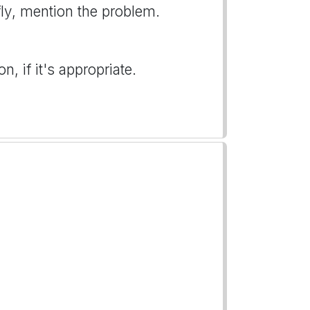
iefly, mention the problem.
, if it's appropriate.