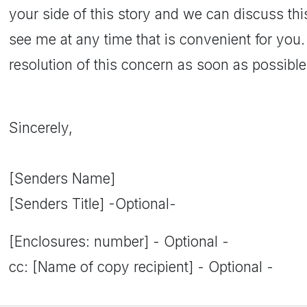
your side of this story and we can discuss this 
see me at any time that is convenient for you. 
resolution of this concern as soon as possibl
Sincerely,
[Senders Name]
[Senders Title] -Optional-
[Enclosures: number] - Optional -
cc: [Name of copy recipient] - Optional -