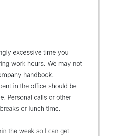
ngly excessive time you
ring work hours. We may not
r company handbook.
pent in the office should be
e. Personal calls or other
breaks or lunch time.
thin the week so I can get