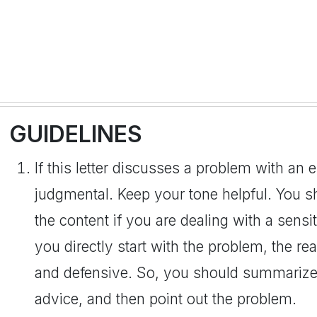
GUIDELINES
If this letter discusses a problem with an
judgmental. Keep your tone helpful. You s
the content if you are dealing with a sensit
you directly start with the problem, the r
and defensive. So, you should summarize 
advice, and then point out the problem.