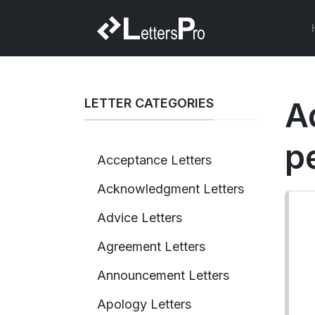
LETTER CATEGORIES
A
p
Acceptance Letters
Acknowledgment Letters
Advice Letters
Agreement Letters
Announcement Letters
Apology Letters