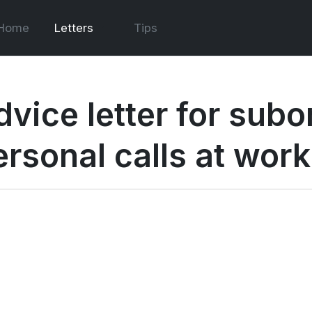
Home
Letters
Tips
dvice letter for sub
ersonal calls at work