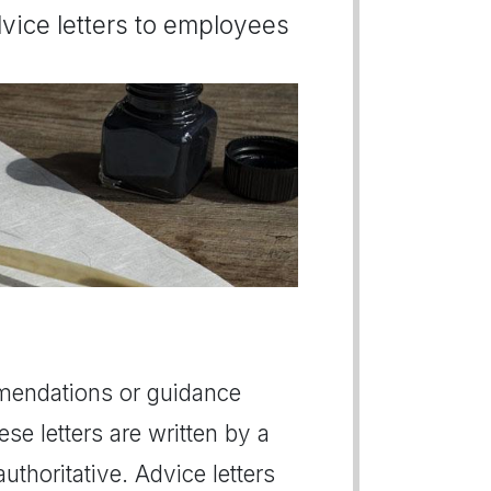
dvice letters to employees
mmendations or guidance
ese letters are written by a
thoritative. Advice letters