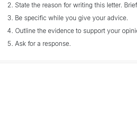
State the reason for writing this letter. Br
Be specific while you give your advice.
Outline the evidence to support your opinion
Ask for a response.