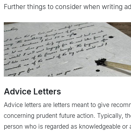
Further things to consider when writing a
Advice Letters
Advice letters are letters meant to give reco
concerning prudent future action. Typically, th
person who is regarded as knowledgeable or au