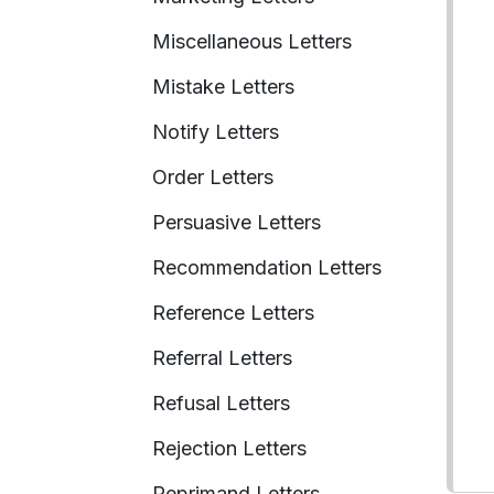
Miscellaneous Letters
Mistake Letters
Notify Letters
Order Letters
Persuasive Letters
Recommendation Letters
Reference Letters
Referral Letters
Refusal Letters
Rejection Letters
Reprimand Letters