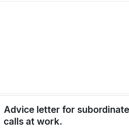
Advice letter for subordinat
calls at work.