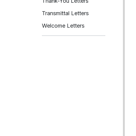
Thank-You Letters
Transmittal Letters
Welcome Letters