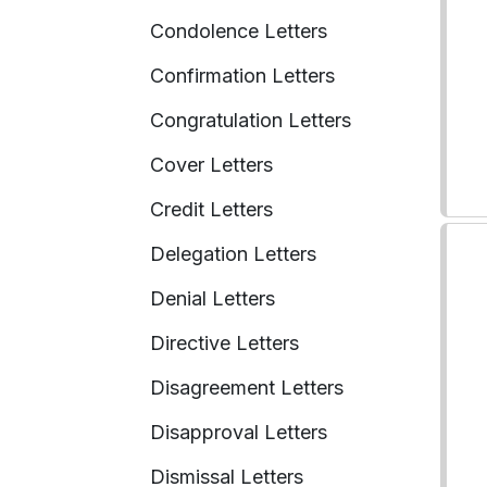
Condolence Letters
Confirmation Letters
Congratulation Letters
Cover Letters
Credit Letters
Delegation Letters
Denial Letters
Directive Letters
Disagreement Letters
Disapproval Letters
Dismissal Letters