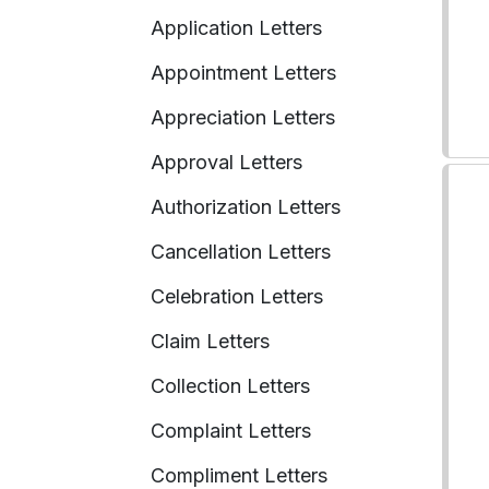
Application Letters
Appointment Letters
Appreciation Letters
Approval Letters
Authorization Letters
Cancellation Letters
Celebration Letters
Claim Letters
Collection Letters
Complaint Letters
Compliment Letters