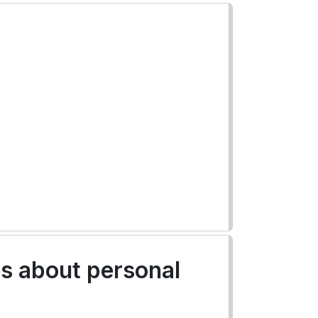
es about personal