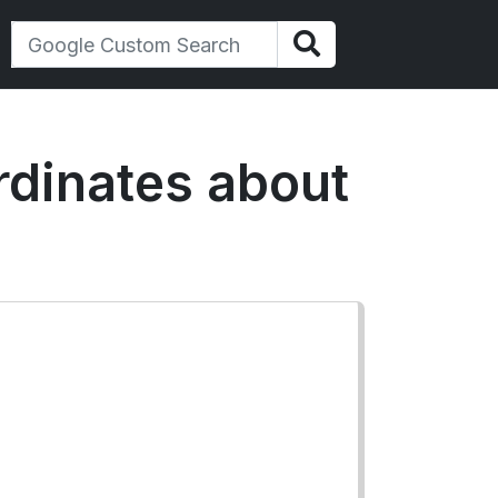
ordinates about