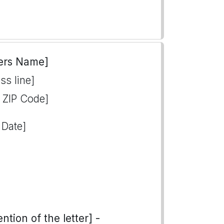
ers Name]
ss line]
, ZIP Code]
 Date]
tion of the letter] -