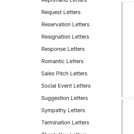
Request Letters
Reservation Letters
Resignation Letters
Response Letters
Romantic Letters
Sales Pitch Letters
Social Event Letters
Suggestion Letters
Sympathy Letters
Termination Letters