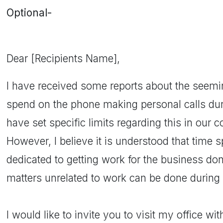
Optional-
Dear [Recipients Name],
I have received some reports about the seemi
spend on the phone making personal calls du
have set specific limits regarding this in ou
However, I believe it is understood that time s
dedicated to getting work for the business don
matters unrelated to work can be done during 
I would like to invite you to visit my office wi