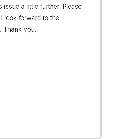
issue a little further. Please
I look forward to the
e. Thank you.