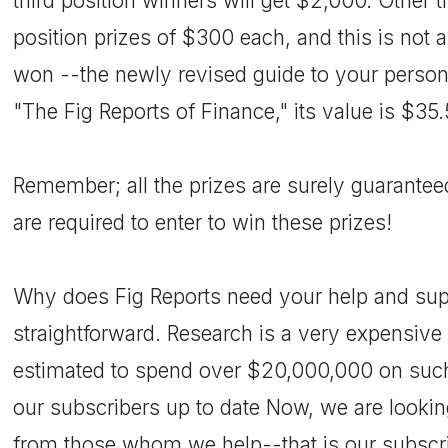
third position winners will get $2,000. Other t
position prizes of $300 each, and this is not al
won --the newly revised guide to your person
"The Fig Reports of Finance," its value is $35.
Remember; all the prizes are surely guarantee
are required to enter to win these prizes!
Why does Fig Reports need your help and supp
straightforward. Research is a very expensive 
estimated to spend over $20,000,000 on suc
our subscribers up to date Now, we are lookin
from those whom we help--that is our subscri