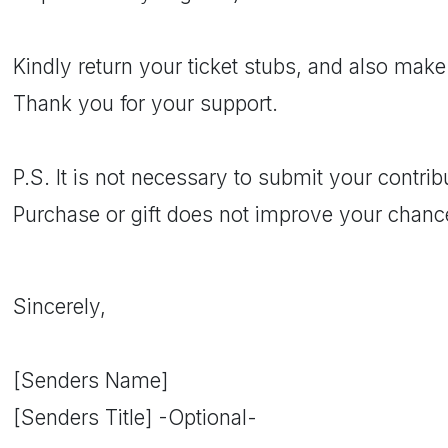
Kindly return your ticket stubs, and also make
Thank you for your support.
P.S. It is not necessary to submit your contri
Purchase or gift does not improve your chanc
Sincerely,
[Senders Name]
[Senders Title] -Optional-