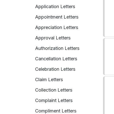
Application Letters
Appointment Letters
Appreciation Letters
Approval Letters
Authorization Letters
Cancellation Letters
Celebration Letters
Claim Letters
Collection Letters
Complaint Letters
Compliment Letters