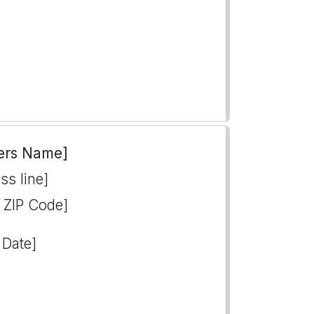
ers Name]
ss line]
, ZIP Code]
 Date]