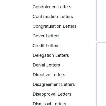
Condolence Letters
Confirmation Letters
Congratulation Letters
Cover Letters
Credit Letters
Delegation Letters
Denial Letters
Directive Letters
Disagreement Letters
Disapproval Letters
Dismissal Letters