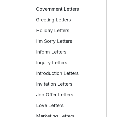
Government Letters
Greeting Letters
Holiday Letters
I'm Sorry Letters
Inform Letters
Inquiry Letters
Introduction Letters
Invitation Letters
Job Offer Letters
Love Letters
Marketing Letters