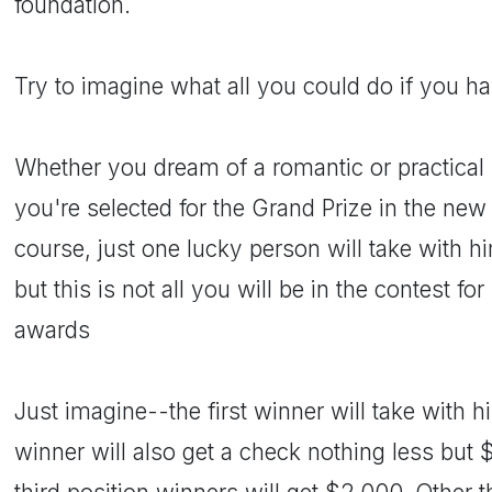
foundation.
Try to imagine what all you could do if you 
Whether you dream of a romantic or practical k
you're selected for the Grand Prize in the new 
course, just one lucky person will take with 
but this is not all you will be in the contest 
awards
Just imagine--the first winner will take with
winner will also get a check nothing less but 