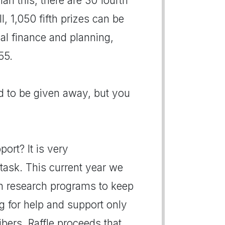
han this, there are 30 fourth
l, 1,050 fifth prizes can be
al finance and planning,
55.
d to be given away, but you
ort? It is very
task. This current year we
h research programs to keep
g for help and support only
bers. Raffle proceeds that