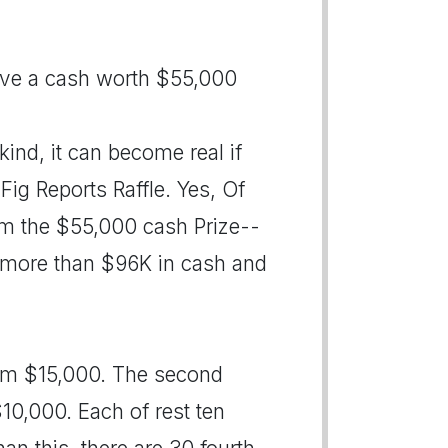
have a cash worth $55,000
ind, it can become real if
Fig Reports Raffle. Yes, Of
him the $55,000 cash Prize--
for more than $96K in cash and
 him $15,000. The second
$10,000. Each of rest ten