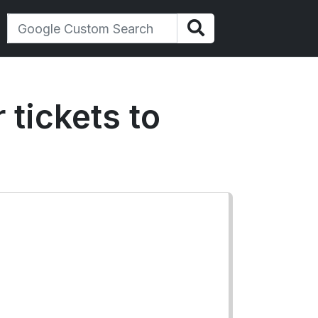
 tickets to