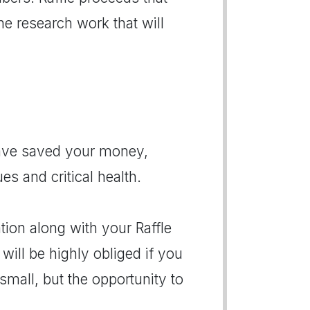
the research work that will
have saved your money,
ues and critical health.
ion along with your Raffle
 will be highly obliged if you
small, but the opportunity to