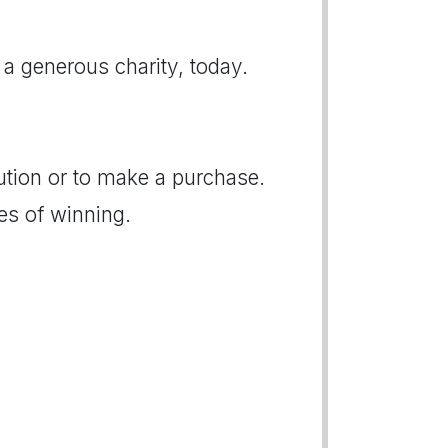
 a generous charity, today.
bution or to make a purchase.
es of winning.