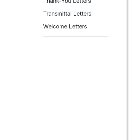
Thank-You Letters
Transmittal Letters
Welcome Letters