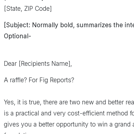
[State, ZIP Code]
[Subject: Normally bold, summarizes the inten
Optional-
Dear [Recipients Name],
A raffle? For Fig Reports?
Yes, it is true, there are two new and better reas
is a practical and very cost-efficient method fo
gives you a better opportunity to win a grand