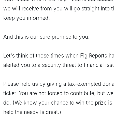
we will receive from you will go straight into 
keep you informed.
And this is our sure promise to you.
Let's think of those times when Fig Reports 
alerted you to a security threat to financial iss
Please help us by giving a tax-exempted donat
ticket. You are not forced to contribute, but we
do. (We know your chance to win the prize is 
help the needy is great.)