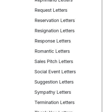
Request Letters
Reservation Letters
Resignation Letters
Response Letters
Romantic Letters
Sales Pitch Letters
Social Event Letters
Suggestion Letters
Sympathy Letters
Termination Letters