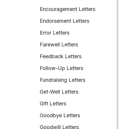
Encouragement Letters
Endorsement Letters
Error Letters
Farewell Letters
Feedback Letters
Follow-Up Letters
Fundraising Letters
Get-Well Letters
Gift Letters
Goodbye Letters
Goodwill Letters