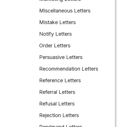
Miscellaneous Letters
Mistake Letters
Notify Letters
Order Letters
Persuasive Letters
Recommendation Letters
Reference Letters
Referral Letters
Refusal Letters
Rejection Letters
Reprimand Letters