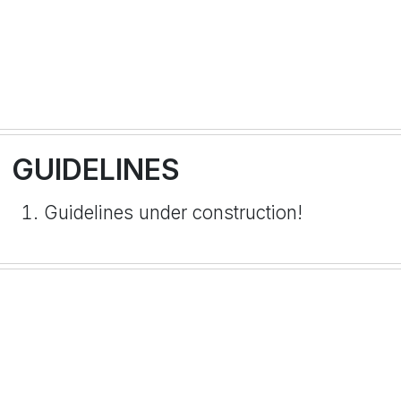
GUIDELINES
Guidelines under construction!