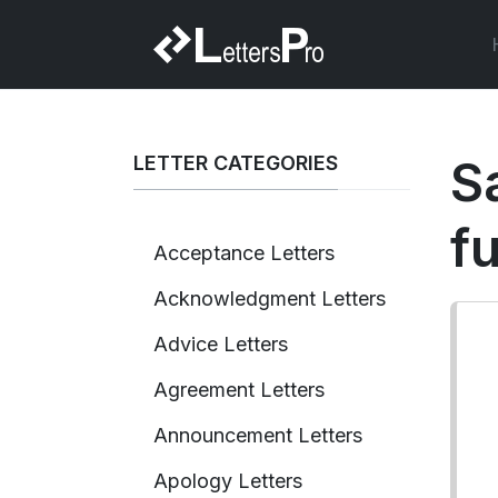
LETTER CATEGORIES
Sa
fu
Acceptance Letters
Acknowledgment Letters
Advice Letters
Agreement Letters
Announcement Letters
Apology Letters