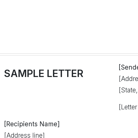
[Send
SAMPLE LETTER
[Addre
[State
[Letter
[Recipients Name]
[Address line]