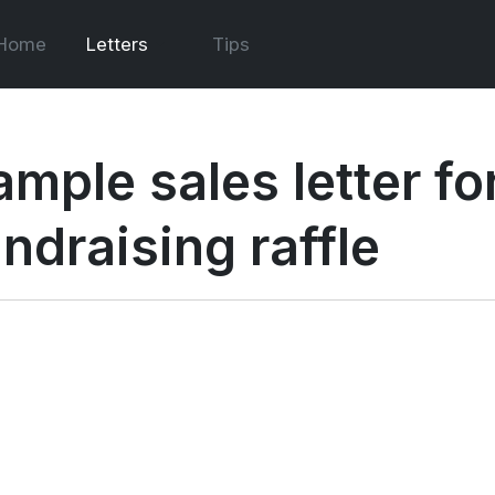
Home
Letters
Tips
mple sales letter for
ndraising raffle