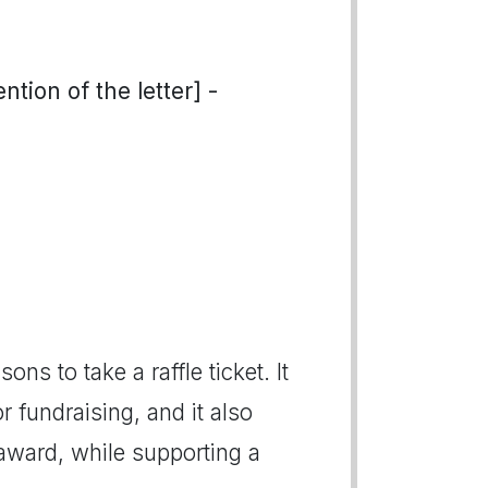
tion of the letter] -
ons to take a raffle ticket. It
r fundraising, and it also
 award, while supporting a