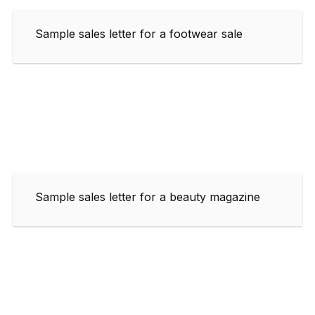
Sample sales letter for a footwear sale
Sample sales letter for a beauty magazine