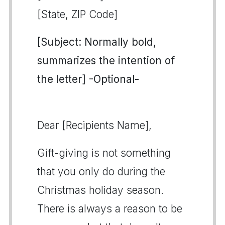
[State, ZIP Code]
[Subject: Normally bold,
summarizes the intention of
the letter] -Optional-
Dear [Recipients Name],
Gift-giving is not something
that you only do during the
Christmas holiday season.
There is always a reason to be