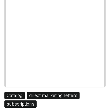
Catalog
direct marketing letters
subscriptions