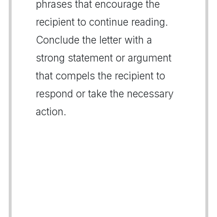
phrases that encourage the
recipient to continue reading.
Conclude the letter with a
strong statement or argument
that compels the recipient to
respond or take the necessary
action.