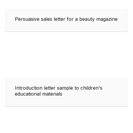
Persuasive sales letter for a beauty magazine
Introduction letter sample to children's
educational materials