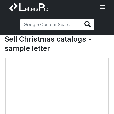
Sell Christmas catalogs -
sample letter