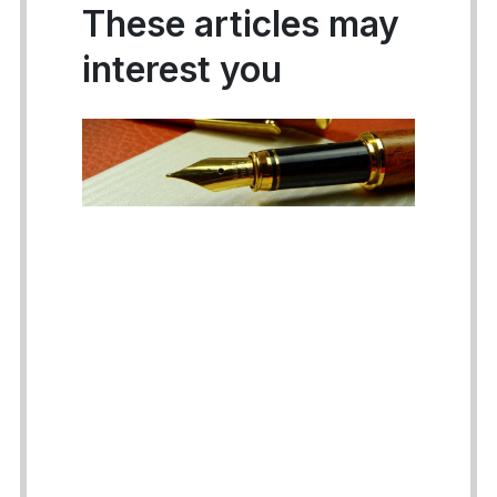
These articles may
interest you