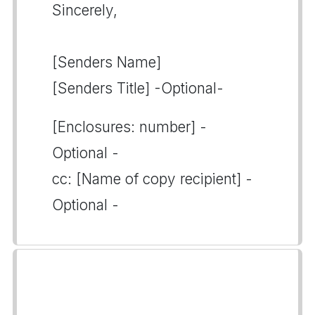
Sincerely,
[Senders Name]
[Senders Title] -Optional-
[Enclosures: number] -
Optional -
cc: [Name of copy recipient] -
Optional -