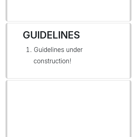
GUIDELINES
Guidelines under
construction!