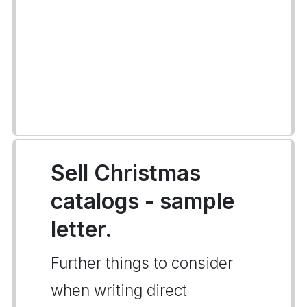
Sell Christmas
catalogs - sample
letter.
Further things to consider
when writing direct