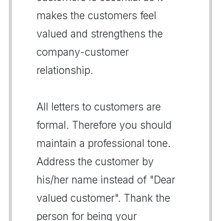
makes the customers feel
valued and strengthens the
company-customer
relationship.
All letters to customers are
formal. Therefore you should
maintain a professional tone.
Address the customer by
his/her name instead of "Dear
valued customer". Thank the
person for being your