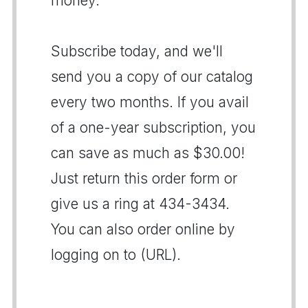
money.
Subscribe today, and we'll
send you a copy of our catalog
every two months. If you avail
of a one-year subscription, you
can save as much as $30.00!
Just return this order form or
give us a ring at 434-3434.
You can also order online by
logging on to (URL).