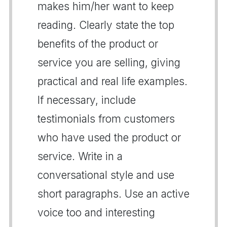
makes him/her want to keep
reading. Clearly state the top
benefits of the product or
service you are selling, giving
practical and real life examples.
If necessary, include
testimonials from customers
who have used the product or
service. Write in a
conversational style and use
short paragraphs. Use an active
voice too and interesting