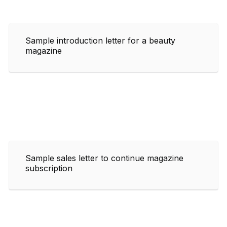
Sample introduction letter for a beauty
magazine
Sample sales letter to continue magazine
subscription