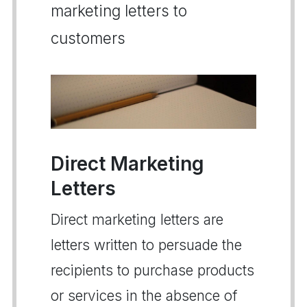
marketing letters to
customers
Direct Marketing
Letters
Direct marketing letters are
letters written to persuade the
recipients to purchase products
or services in the absence of