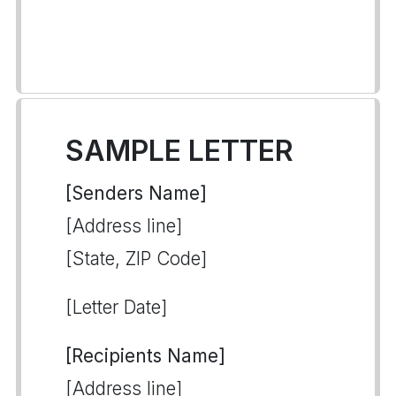
SAMPLE LETTER
[Senders Name]
[Address line]
[State, ZIP Code]
[Letter Date]
[Recipients Name]
[Address line]