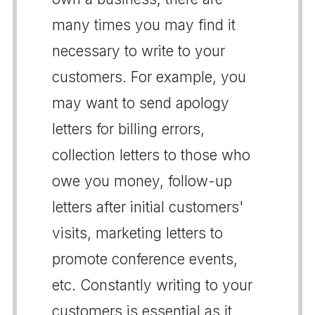
many times you may find it
necessary to write to your
customers. For example, you
may want to send apology
letters for billing errors,
collection letters to those who
owe you money, follow-up
letters after initial customers'
visits, marketing letters to
promote conference events,
etc. Constantly writing to your
customers is essential as it