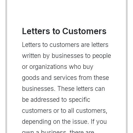
Letters to Customers
Letters to customers are letters
written by businesses to people
or organizations who buy
goods and services from these
businesses. These letters can
be addressed to specific
customers or to all customers,
depending on the issue. If you
own a business, there are