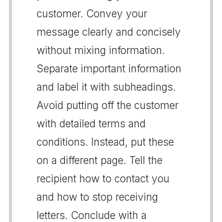
customer. Convey your
message clearly and concisely
without mixing information.
Separate important information
and label it with subheadings.
Avoid putting off the customer
with detailed terms and
conditions. Instead, put these
on a different page. Tell the
recipient how to contact you
and how to stop receiving
letters. Conclude with a