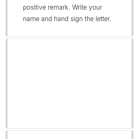
positive remark. Write your
name and hand sign the letter.