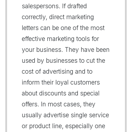
salespersons. If drafted
correctly, direct marketing
letters can be one of the most
effective marketing tools for
your business. They have been
used by businesses to cut the
cost of advertising and to
inform their loyal customers
about discounts and special
offers. In most cases, they
usually advertise single service
or product line, especially one