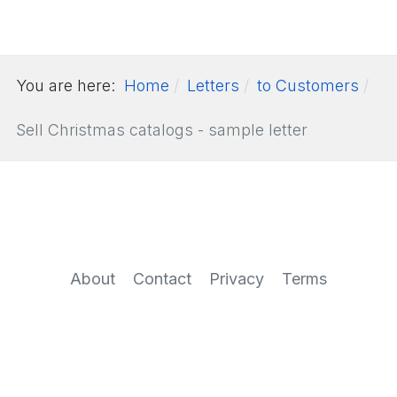
You are here:
Home
Letters
to Customers
Sell Christmas catalogs - sample letter
About
Contact
Privacy
Terms