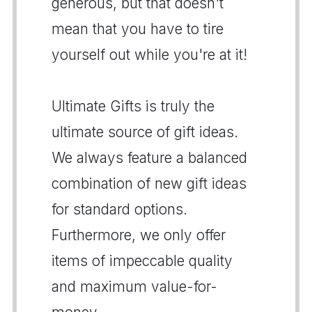
generous, but that doesn't
mean that you have to tire
yourself out while you're at it!
Ultimate Gifts is truly the
ultimate source of gift ideas.
We always feature a balanced
combination of new gift ideas
for standard options.
Furthermore, we only offer
items of impeccable quality
and maximum value-for-