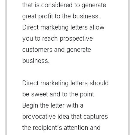
that is considered to generate
great profit to the business.
Direct marketing letters allow
you to reach prospective
customers and generate
business.
Direct marketing letters should
be sweet and to the point.
Begin the letter with a
provocative idea that captures
the recipient's attention and