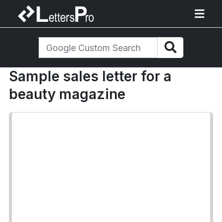
Sample sales letter for a
beauty magazine