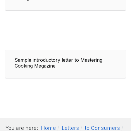
Sample introductory letter to Mastering
Cooking Magazine
You are here:
Home
Letters
to Consumers