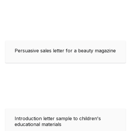
Persuasive sales letter for a beauty magazine
Introduction letter sample to children's
educational materials