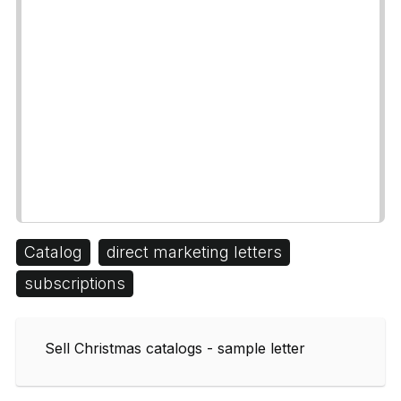
Catalog
direct marketing letters
subscriptions
Sell Christmas catalogs - sample letter