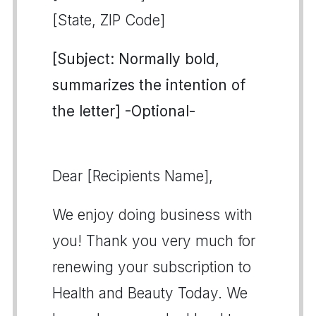
[State, ZIP Code]
[Subject: Normally bold,
summarizes the intention of
the letter] -Optional-
Dear [Recipients Name],
We enjoy doing business with
you! Thank you very much for
renewing your subscription to
Health and Beauty Today. We