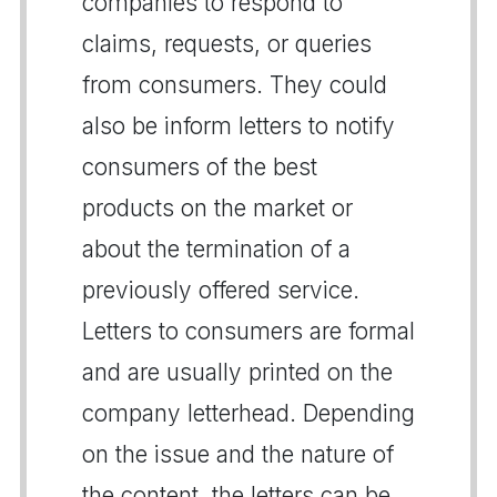
companies to respond to
claims, requests, or queries
from consumers. They could
also be inform letters to notify
consumers of the best
products on the market or
about the termination of a
previously offered service.
Letters to consumers are formal
and are usually printed on the
company letterhead. Depending
on the issue and the nature of
the content, the letters can be