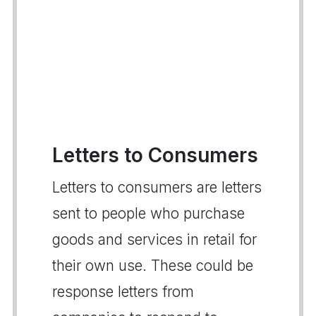
Letters to Consumers
Letters to consumers are letters
sent to people who purchase
goods and services in retail for
their own use. These could be
response letters from