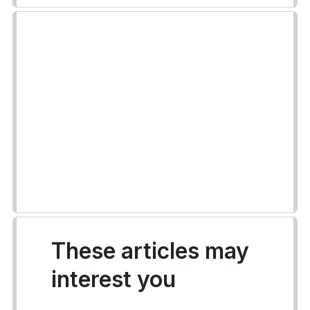
These articles may
interest you