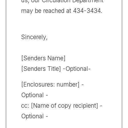
us, our Circulation Department
may be reached at 434-3434.
Sincerely,
[Senders Name]
[Senders Title] -Optional-
[Enclosures: number] -
Optional -
cc: [Name of copy recipient] -
Optional -