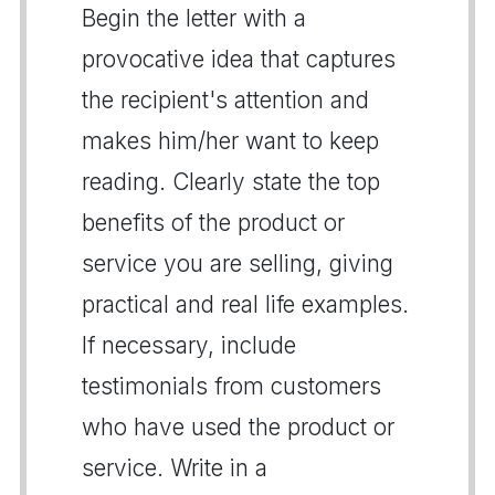
Begin the letter with a
provocative idea that captures
the recipient's attention and
makes him/her want to keep
reading. Clearly state the top
benefits of the product or
service you are selling, giving
practical and real life examples.
If necessary, include
testimonials from customers
who have used the product or
service. Write in a