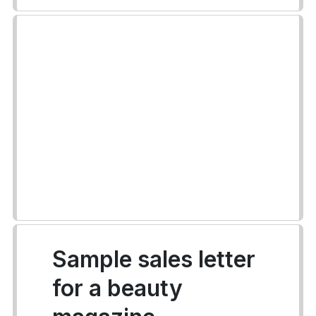
Sample sales letter
for a beauty