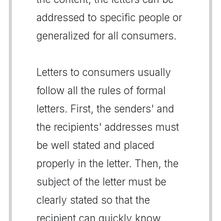
addressed to specific people or
generalized for all consumers.
Letters to consumers usually
follow all the rules of formal
letters. First, the senders' and
the recipients' addresses must
be well stated and placed
properly in the letter. Then, the
subject of the letter must be
clearly stated so that the
recipient can quickly know