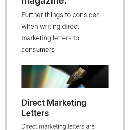
magazine.
Further things to consider
when writing direct
marketing letters to
consumers
Direct Marketing
Letters
Direct marketing letters are