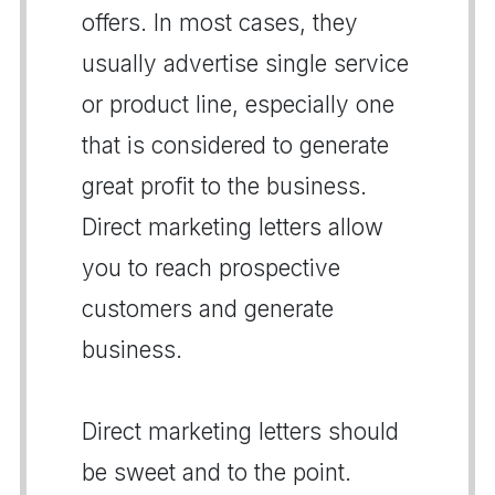
offers. In most cases, they
usually advertise single service
or product line, especially one
that is considered to generate
great profit to the business.
Direct marketing letters allow
you to reach prospective
customers and generate
business.
Direct marketing letters should
be sweet and to the point.