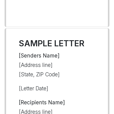
SAMPLE LETTER
[Senders Name]
[Address line]
[State, ZIP Code]
[Letter Date]
[Recipients Name]
[Address line]