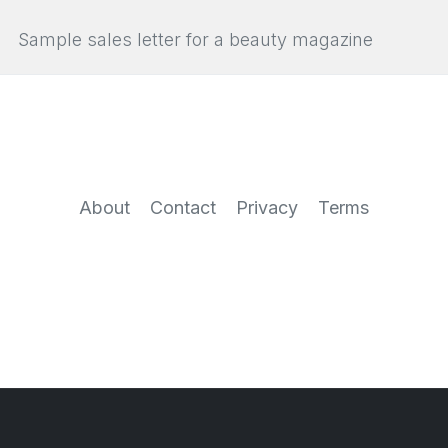
Sample sales letter for a beauty magazine
About
Contact
Privacy
Terms