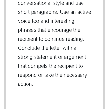
conversational style and use
short paragraphs. Use an active
voice too and interesting
phrases that encourage the
recipient to continue reading.
Conclude the letter with a
strong statement or argument
that compels the recipient to
respond or take the necessary
action.