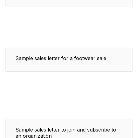
Sample sales letter for a footwear sale
Sample sales letter to join and subscribe to
an organization