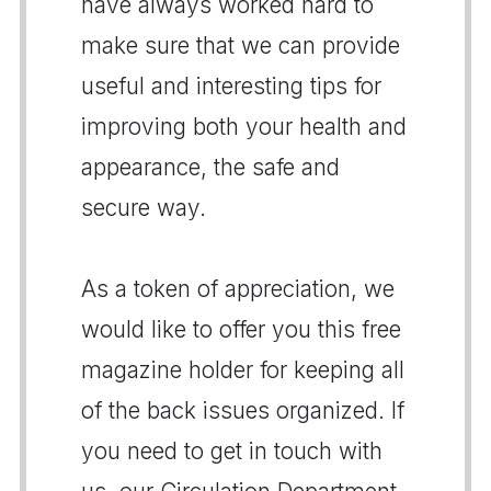
have always worked hard to
make sure that we can provide
useful and interesting tips for
improving both your health and
appearance, the safe and
secure way.
As a token of appreciation, we
would like to offer you this free
magazine holder for keeping all
of the back issues organized. If
you need to get in touch with