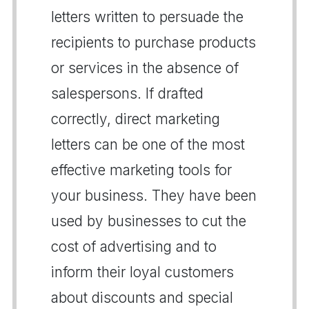
letters written to persuade the
recipients to purchase products
or services in the absence of
salespersons. If drafted
correctly, direct marketing
letters can be one of the most
effective marketing tools for
your business. They have been
used by businesses to cut the
cost of advertising and to
inform their loyal customers
about discounts and special