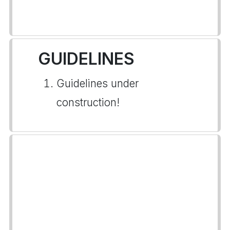
GUIDELINES
Guidelines under
construction!