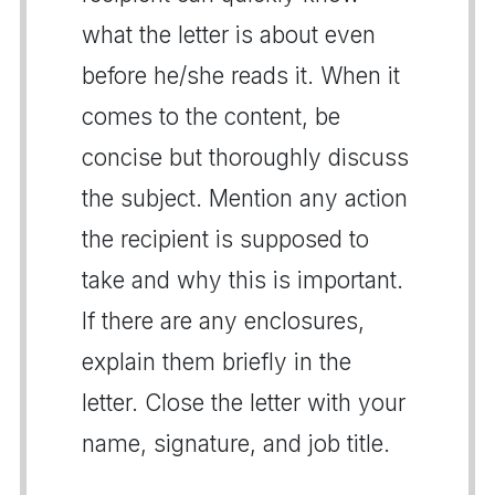
what the letter is about even
before he/she reads it. When it
comes to the content, be
concise but thoroughly discuss
the subject. Mention any action
the recipient is supposed to
take and why this is important.
If there are any enclosures,
explain them briefly in the
letter. Close the letter with your
name, signature, and job title.