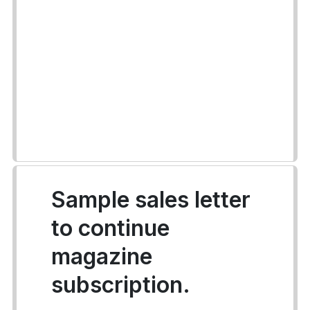
Sample sales letter
to continue
magazine
subscription.