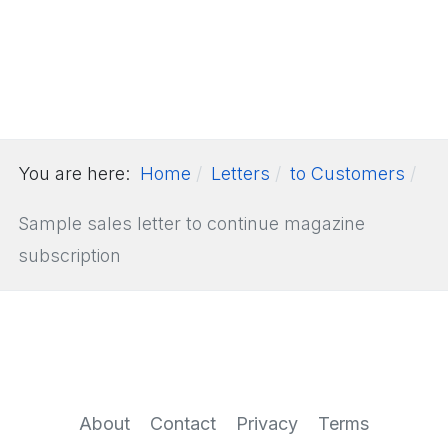
You are here:
Home
Letters
to Customers
Sample sales letter to continue magazine
subscription
About
Contact
Privacy
Terms