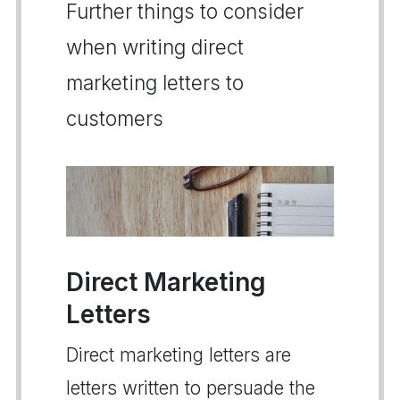
Further things to consider
when writing direct
marketing letters to
customers
Direct Marketing
Letters
Direct marketing letters are
letters written to persuade the