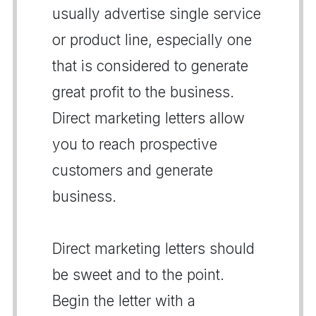
usually advertise single service
or product line, especially one
that is considered to generate
great profit to the business.
Direct marketing letters allow
you to reach prospective
customers and generate
business.
Direct marketing letters should
be sweet and to the point.
Begin the letter with a