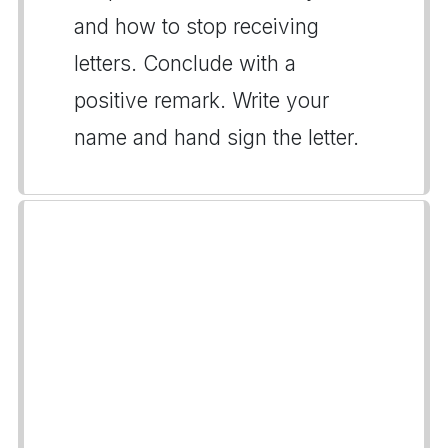
and how to stop receiving
letters. Conclude with a
positive remark. Write your
name and hand sign the letter.