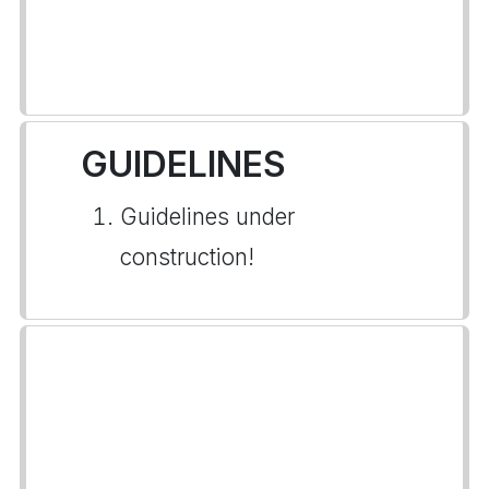
GUIDELINES
Guidelines under
construction!