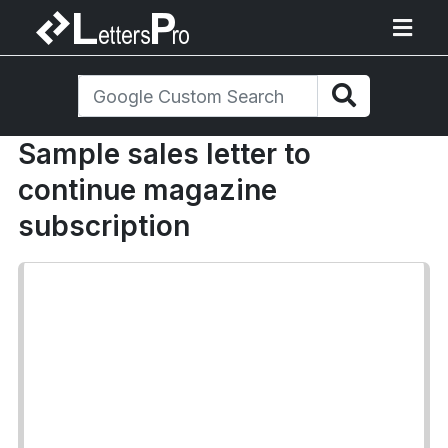
Sample sales letter to
continue magazine
subscription