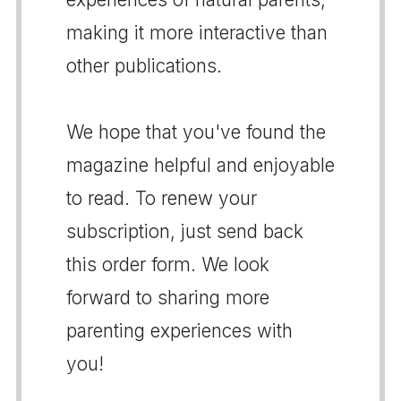
making it more interactive than
other publications.
We hope that you've found the
magazine helpful and enjoyable
to read. To renew your
subscription, just send back
this order form. We look
forward to sharing more
parenting experiences with
you!