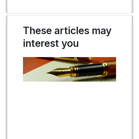
These articles may
interest you