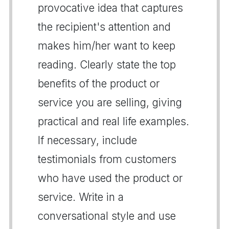
provocative idea that captures
the recipient's attention and
makes him/her want to keep
reading. Clearly state the top
benefits of the product or
service you are selling, giving
practical and real life examples.
If necessary, include
testimonials from customers
who have used the product or
service. Write in a
conversational style and use