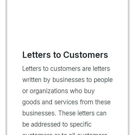
Letters to Customers
Letters to customers are letters
written by businesses to people
or organizations who buy
goods and services from these
businesses. These letters can
be addressed to specific