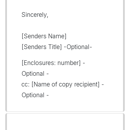
Sincerely,
[Senders Name]
[Senders Title] -Optional-
[Enclosures: number] -
Optional -
cc: [Name of copy recipient] -
Optional -