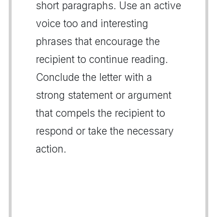
short paragraphs. Use an active
voice too and interesting
phrases that encourage the
recipient to continue reading.
Conclude the letter with a
strong statement or argument
that compels the recipient to
respond or take the necessary
action.