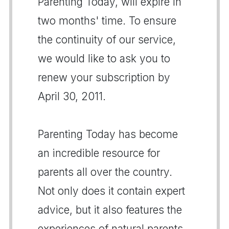
Parenting Today, will expire in
two months' time. To ensure
the continuity of our service,
we would like to ask you to
renew your subscription by
April 30, 2011.
Parenting Today has become
an incredible resource for
parents all over the country.
Not only does it contain expert
advice, but it also features the
experiences of natural parents,