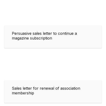
Persuasive sales letter to continue a
magazine subscription
Sales letter for renewal of association
membership