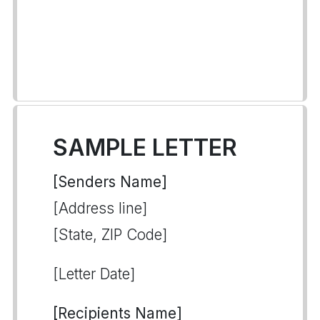
SAMPLE LETTER
[Senders Name]
[Address line]
[State, ZIP Code]
[Letter Date]
[Recipients Name]