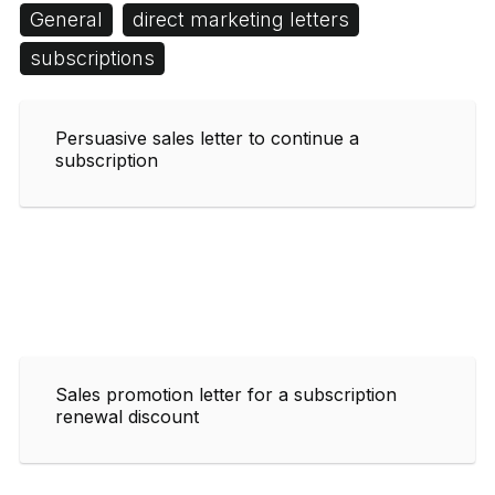
General
direct marketing letters
subscriptions
Persuasive sales letter to continue a
subscription
Sales promotion letter for a subscription
renewal discount