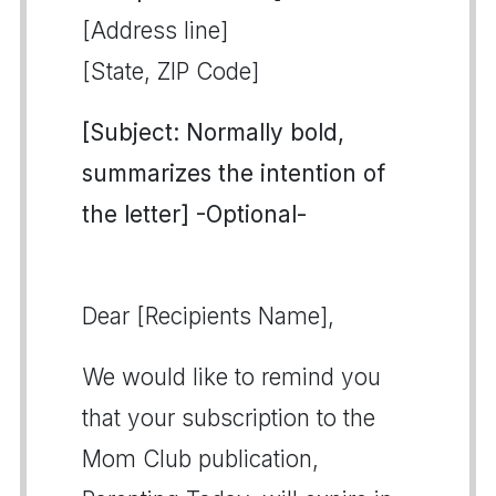
[Address line]
[State, ZIP Code]
[Subject: Normally bold,
summarizes the intention of
the letter] -Optional-
Dear [Recipients Name],
We would like to remind you
that your subscription to the
Mom Club publication,