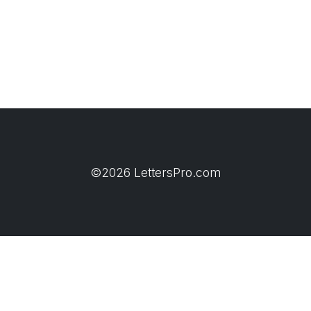
©2026 LettersPro.com