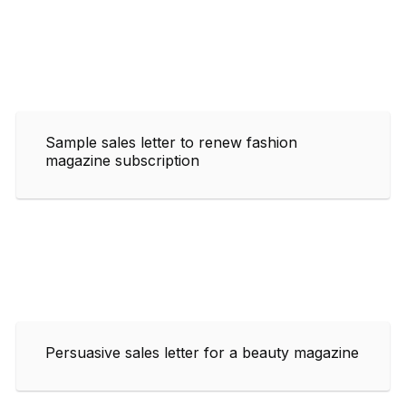
Sample sales letter to renew fashion
magazine subscription
Persuasive sales letter for a beauty magazine