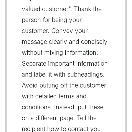
valued customer". Thank the
person for being your
customer. Convey your
message clearly and concisely
without mixing information.
Separate important information
and label it with subheadings.
Avoid putting off the customer
with detailed terms and
conditions. Instead, put these
on a different page. Tell the
recipient how to contact you