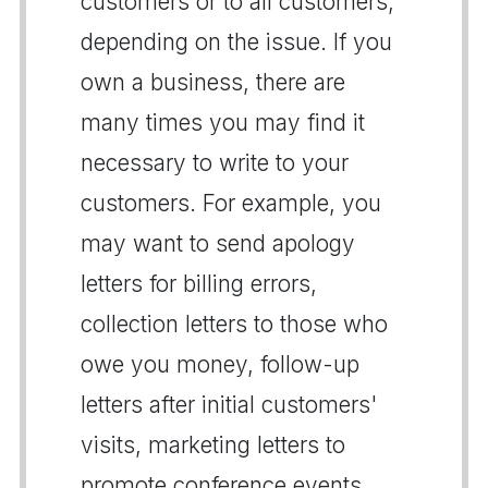
customers or to all customers,
depending on the issue. If you
own a business, there are
many times you may find it
necessary to write to your
customers. For example, you
may want to send apology
letters for billing errors,
collection letters to those who
owe you money, follow-up
letters after initial customers'
visits, marketing letters to
promote conference events,