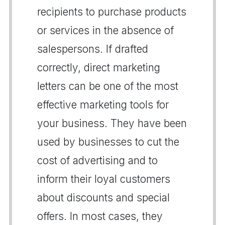
recipients to purchase products
or services in the absence of
salespersons. If drafted
correctly, direct marketing
letters can be one of the most
effective marketing tools for
your business. They have been
used by businesses to cut the
cost of advertising and to
inform their loyal customers
about discounts and special
offers. In most cases, they