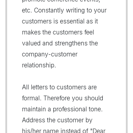
etc. Constantly writing to your
customers is essential as it
makes the customers feel
valued and strengthens the
company-customer
relationship.
All letters to customers are
formal. Therefore you should
maintain a professional tone.
Address the customer by
his/her name instead of "Dear