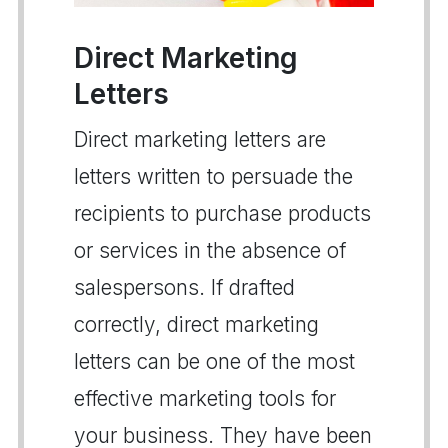
Direct Marketing
Letters
Direct marketing letters are
letters written to persuade the
recipients to purchase products
or services in the absence of
salespersons. If drafted
correctly, direct marketing
letters can be one of the most
effective marketing tools for
your business. They have been