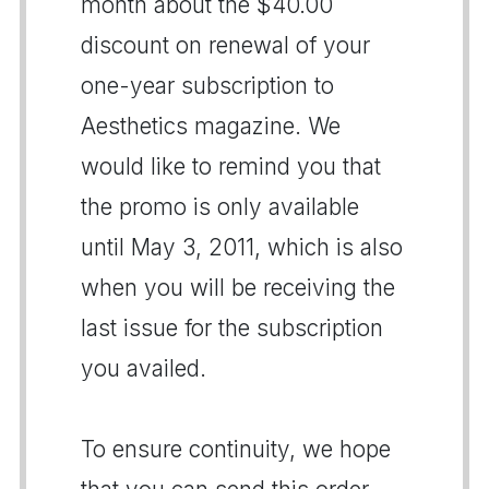
month about the $40.00
discount on renewal of your
one-year subscription to
Aesthetics magazine. We
would like to remind you that
the promo is only available
until May 3, 2011, which is also
when you will be receiving the
last issue for the subscription
you availed.
To ensure continuity, we hope