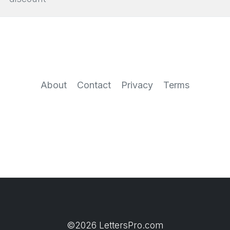
About
Contact
Privacy
Terms
©2026 LettersPro.com