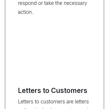
respond or take the necessary
action.
Letters to Customers
Letters to customers are letters