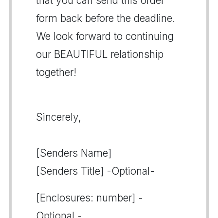
that you can send this order
form back before the deadline.
We look forward to continuing
our BEAUTIFUL relationship
together!
Sincerely,
[Senders Name]
[Senders Title] -Optional-
[Enclosures: number] -
Optional -