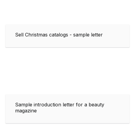
Sell Christmas catalogs - sample letter
Sample introduction letter for a beauty
magazine