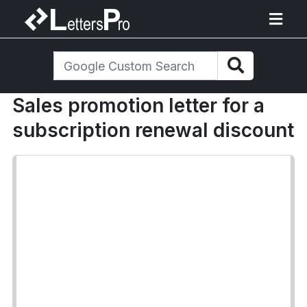
Sales promotion letter for a
subscription renewal discount