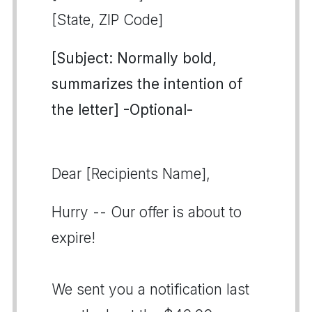
[State, ZIP Code]
[Subject: Normally bold,
summarizes the intention of
the letter] -Optional-
Dear [Recipients Name],
Hurry -- Our offer is about to
expire!
We sent you a notification last