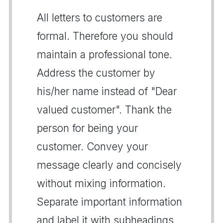
All letters to customers are
formal. Therefore you should
maintain a professional tone.
Address the customer by
his/her name instead of "Dear
valued customer". Thank the
person for being your
customer. Convey your
message clearly and concisely
without mixing information.
Separate important information
and label it with subheadings.