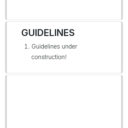
GUIDELINES
Guidelines under
construction!