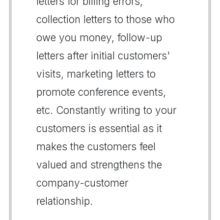
letters for billing errors,
collection letters to those who
owe you money, follow-up
letters after initial customers'
visits, marketing letters to
promote conference events,
etc. Constantly writing to your
customers is essential as it
makes the customers feel
valued and strengthens the
company-customer
relationship.