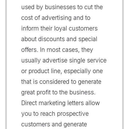
used by businesses to cut the
cost of advertising and to
inform their loyal customers
about discounts and special
offers. In most cases, they
usually advertise single service
or product line, especially one
that is considered to generate
great profit to the business.
Direct marketing letters allow
you to reach prospective
customers and generate