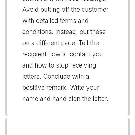
Avoid putting off the customer
with detailed terms and
conditions. Instead, put these
on a different page. Tell the
recipient how to contact you
and how to stop receiving
letters. Conclude with a
positive remark. Write your
name and hand sign the letter.