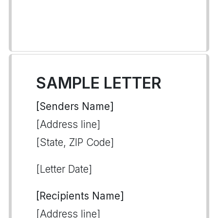
SAMPLE LETTER
[Senders Name]
[Address line]
[State, ZIP Code]
[Letter Date]
[Recipients Name]
[Address line]