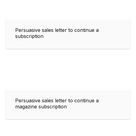
Persuasive sales letter to continue a
subscription
Persuasive sales letter to continue a
magazine subscription