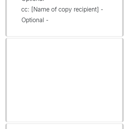
cc: [Name of copy recipient] -
Optional -