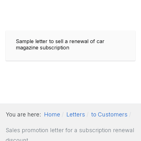
Sample letter to sell a renewal of car
magazine subscription
You are here:
Home
Letters
to Customers
Sales promotion letter for a subscription renewal
discount