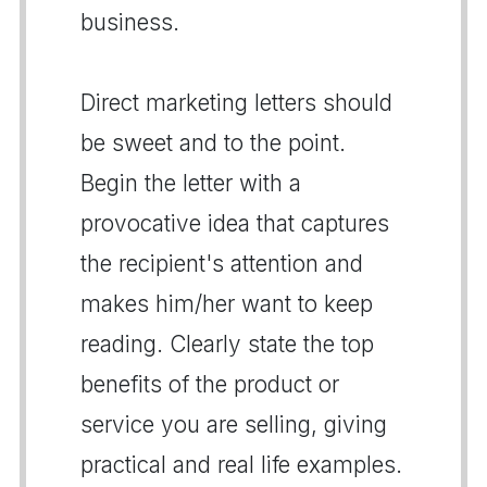
business.
Direct marketing letters should
be sweet and to the point.
Begin the letter with a
provocative idea that captures
the recipient's attention and
makes him/her want to keep
reading. Clearly state the top
benefits of the product or
service you are selling, giving
practical and real life examples.