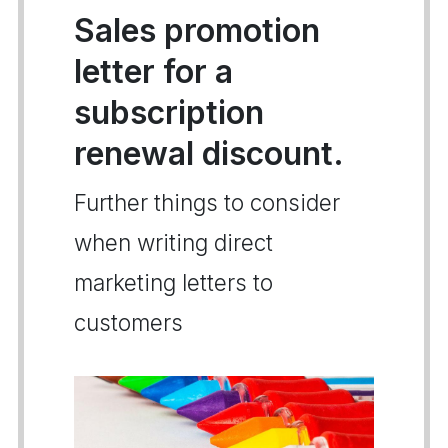
Sales promotion
letter for a
subscription
renewal discount.
Further things to consider
when writing direct
marketing letters to
customers