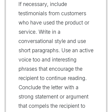
If necessary, include
testimonials from customers
who have used the product or
service. Write in a
conversational style and use
short paragraphs. Use an active
voice too and interesting
phrases that encourage the
recipient to continue reading.
Conclude the letter with a
strong statement or argument
that compels the recipient to