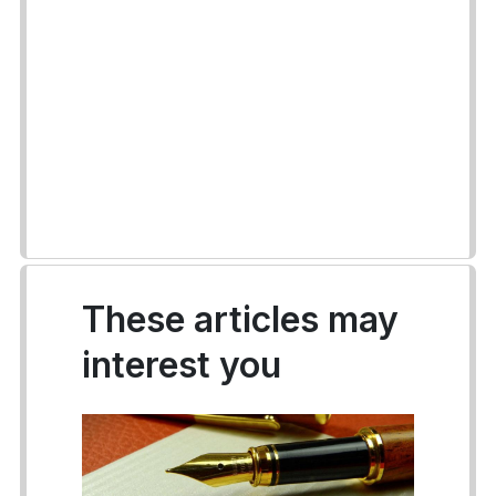
These articles may
interest you