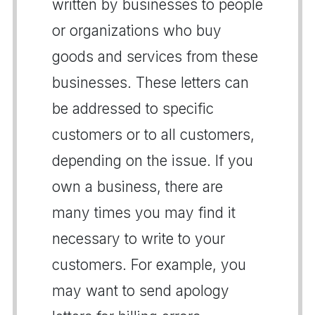
written by businesses to people
or organizations who buy
goods and services from these
businesses. These letters can
be addressed to specific
customers or to all customers,
depending on the issue. If you
own a business, there are
many times you may find it
necessary to write to your
customers. For example, you
may want to send apology