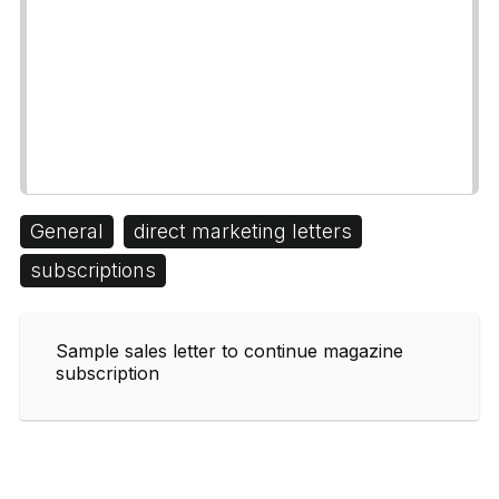
General
direct marketing letters
subscriptions
Sample sales letter to continue magazine
subscription