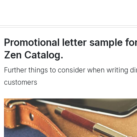
Promotional letter sample fo
Zen Catalog.
Further things to consider when writing dir
customers