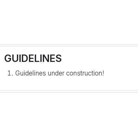
GUIDELINES
Guidelines under construction!