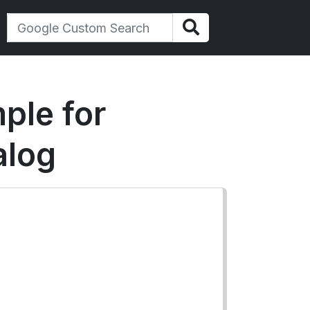
ple for
alog