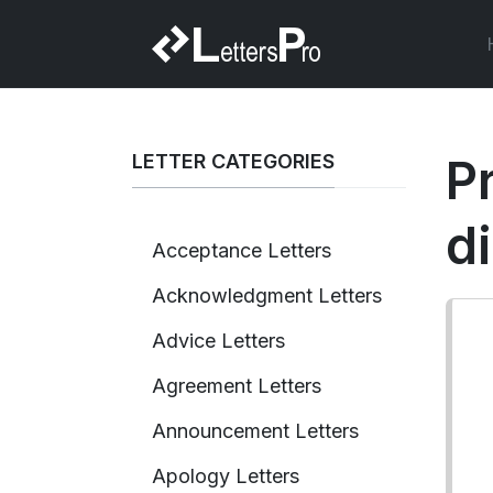
LETTER CATEGORIES
P
d
Acceptance Letters
Acknowledgment Letters
Advice Letters
Agreement Letters
Announcement Letters
Apology Letters