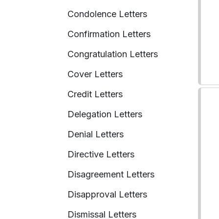
Condolence Letters
Confirmation Letters
Congratulation Letters
Cover Letters
Credit Letters
Delegation Letters
Denial Letters
Directive Letters
Disagreement Letters
Disapproval Letters
Dismissal Letters