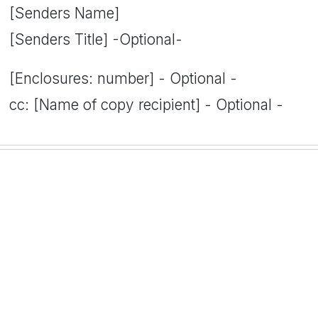
[Senders Name]
[Senders Title] -Optional-
[Enclosures: number] - Optional -
cc: [Name of copy recipient] - Optional -