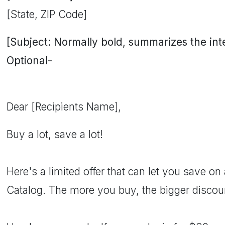
[State, ZIP Code]
[Subject: Normally bold, summarizes the inten
Optional-
Dear [Recipients Name],
Buy a lot, save a lot!
Here's a limited offer that can let you save on 
Catalog. The more you buy, the bigger discount