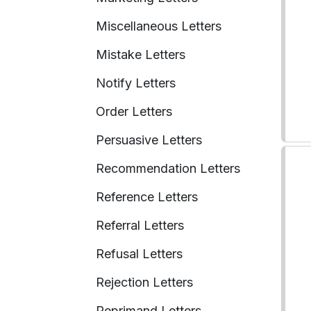
Miscellaneous Letters
Mistake Letters
Notify Letters
Order Letters
Persuasive Letters
Recommendation Letters
Reference Letters
Referral Letters
Refusal Letters
Rejection Letters
Reprimand Letters