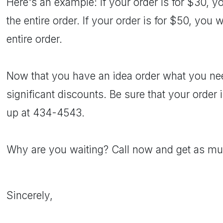
Here's an example: If your order is for $30, y
the entire order. If your order is for $50, you 
entire order.
Now that you have an idea order what you nee
significant discounts. Be sure that your order i
up at 434-4543.
Why are you waiting? Call now and get as mu
Sincerely,