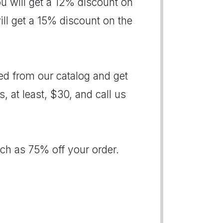
ou will get a 12% discount on
will get a 15% discount on the
d from our catalog and get
s, at least, $30, and call us
ch as 75% off your order.