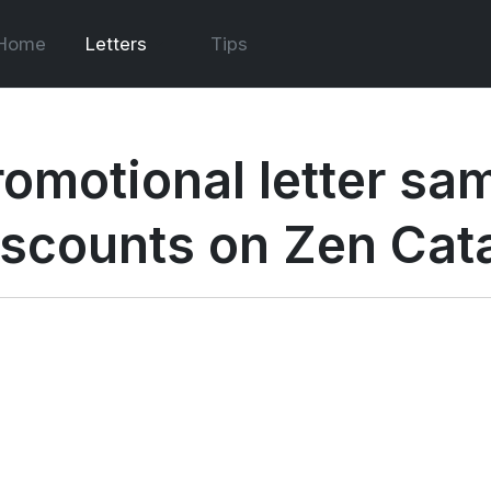
Home
Letters
Tips
romotional letter sam
iscounts on Zen Cat