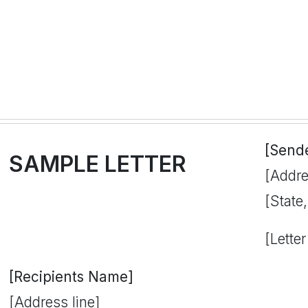
[Send
SAMPLE LETTER
[Addre
[State
[Letter
[Recipients Name]
[Address line]