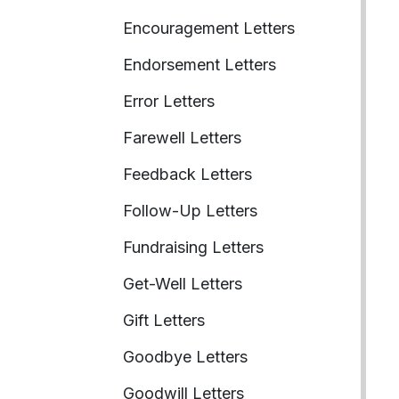
Encouragement Letters
Endorsement Letters
Error Letters
Farewell Letters
Feedback Letters
Follow-Up Letters
Fundraising Letters
Get-Well Letters
Gift Letters
Goodbye Letters
Goodwill Letters