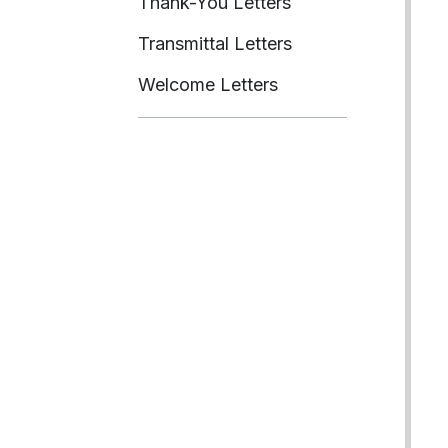
Thank-You Letters
Transmittal Letters
Welcome Letters