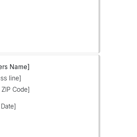
ers Name]
ss line]
, ZIP Code]
 Date]