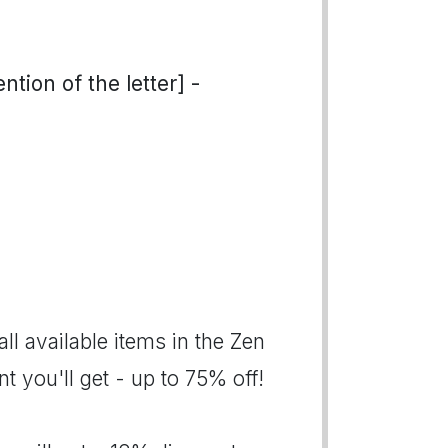
tion of the letter] -
all available items in the Zen
 you'll get - up to 75% off!