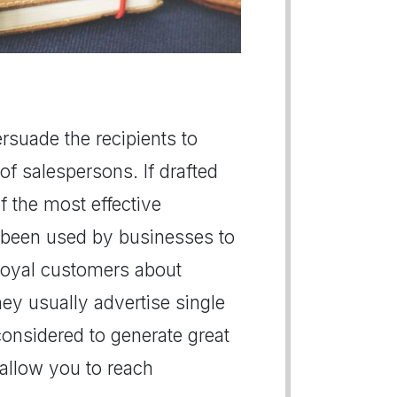
persuade the recipients to
of salespersons. If drafted
of the most effective
 been used by businesses to
r loyal customers about
hey usually advertise single
 considered to generate great
s allow you to reach