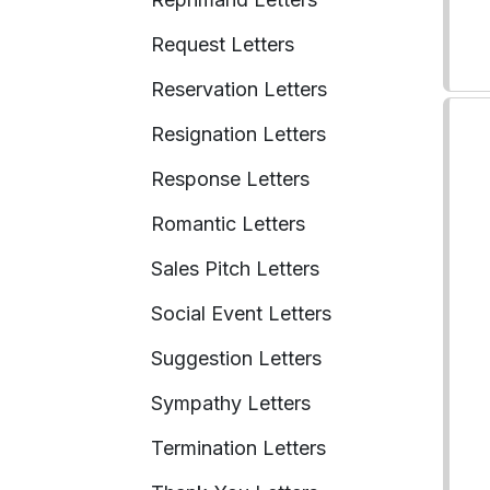
Request Letters
Reservation Letters
Resignation Letters
Response Letters
Romantic Letters
Sales Pitch Letters
Social Event Letters
Suggestion Letters
Sympathy Letters
Termination Letters