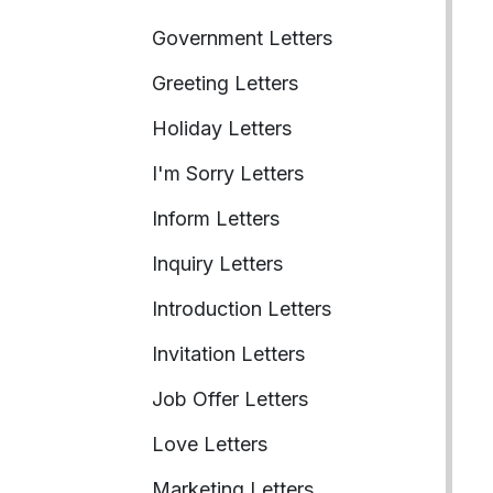
Government Letters
Greeting Letters
Holiday Letters
I'm Sorry Letters
Inform Letters
Inquiry Letters
Introduction Letters
Invitation Letters
Job Offer Letters
Love Letters
Marketing Letters