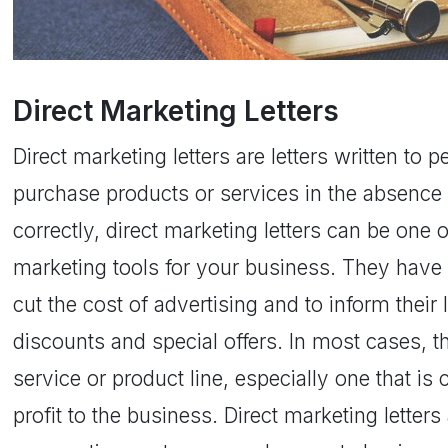
Direct Marketing Letters
Direct marketing letters are letters written to 
purchase products or services in the absence 
correctly, direct marketing letters can be one 
marketing tools for your business. They have
cut the cost of advertising and to inform thei
discounts and special offers. In most cases, t
service or product line, especially one that is
profit to the business. Direct marketing letter