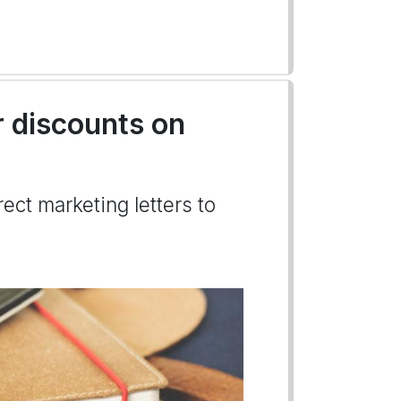
r discounts on
ect marketing letters to