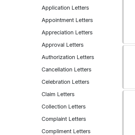
Application Letters
Appointment Letters
Appreciation Letters
Approval Letters
Authorization Letters
Cancellation Letters
Celebration Letters
Claim Letters
Collection Letters
Complaint Letters
Compliment Letters