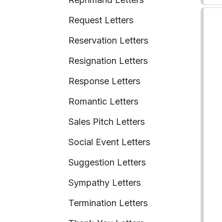
Request Letters
Reservation Letters
Resignation Letters
Response Letters
Romantic Letters
Sales Pitch Letters
Social Event Letters
Suggestion Letters
Sympathy Letters
Termination Letters