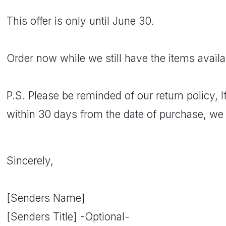
This offer is only until June 30.
Order now while we still have the items availab
P.S. Please be reminded of our return policy, 
within 30 days from the date of purchase, we w
Sincerely,
[Senders Name]
[Senders Title] -Optional-