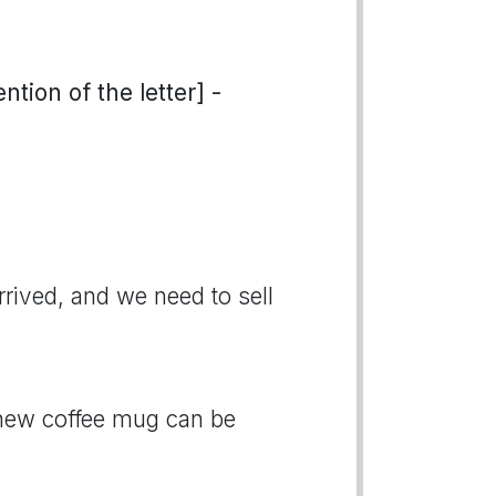
tion of the letter] -
rived, and we need to sell
 new coffee mug can be