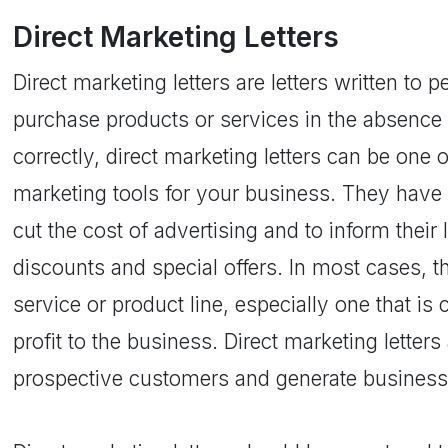
Direct Marketing Letters
Direct marketing letters are letters written to 
purchase products or services in the absence 
correctly, direct marketing letters can be one 
marketing tools for your business. They have
cut the cost of advertising and to inform thei
discounts and special offers. In most cases, t
service or product line, especially one that is
profit to the business. Direct marketing letter
prospective customers and generate business