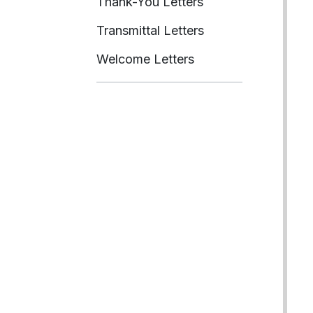
Thank-You Letters
Transmittal Letters
Welcome Letters