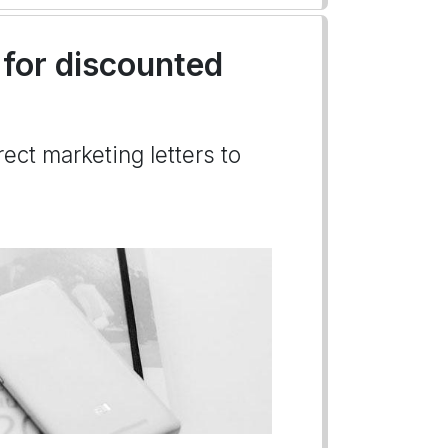
 for discounted
ect marketing letters to