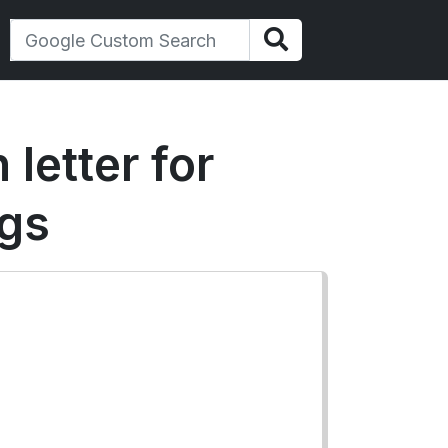
 letter for
ugs