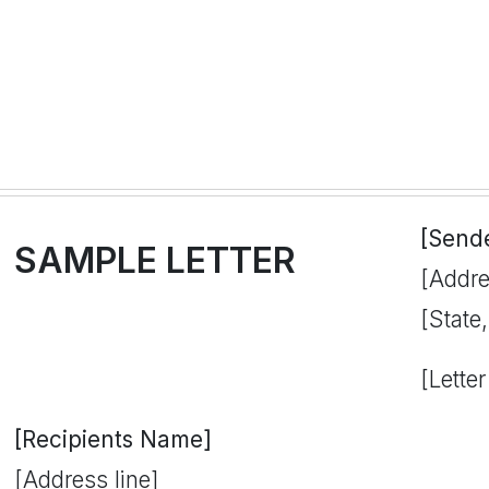
[Send
SAMPLE LETTER
[Addre
[State
[Letter
[Recipients Name]
[Address line]