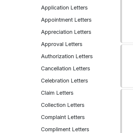
Application Letters
Appointment Letters
Appreciation Letters
Approval Letters
Authorization Letters
Cancellation Letters
Celebration Letters
Claim Letters
Collection Letters
Complaint Letters
Compliment Letters