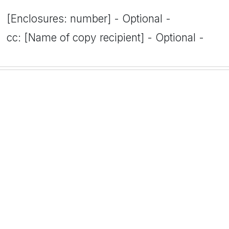
[Enclosures: number] - Optional -
cc: [Name of copy recipient] - Optional -