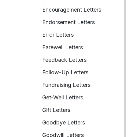
Encouragement Letters
Endorsement Letters
Error Letters
Farewell Letters
Feedback Letters
Follow-Up Letters
Fundraising Letters
Get-Well Letters
Gift Letters
Goodbye Letters
Goodwill Letters