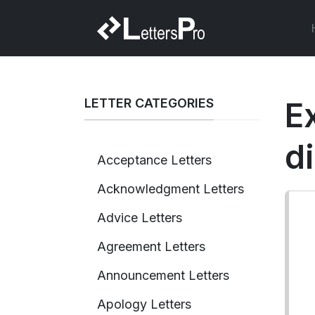
LETTER CATEGORIES
Ex
d
Acceptance Letters
Acknowledgment Letters
Advice Letters
Agreement Letters
Announcement Letters
Apology Letters