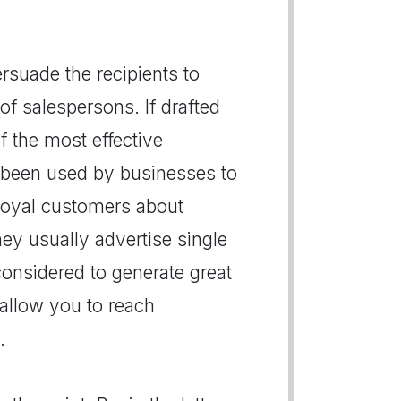
persuade the recipients to
of salespersons. If drafted
of the most effective
 been used by businesses to
r loyal customers about
hey usually advertise single
 considered to generate great
s allow you to reach
.