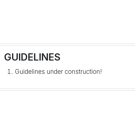
GUIDELINES
Guidelines under construction!