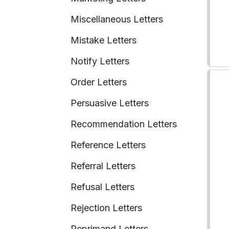
Miscellaneous Letters
Mistake Letters
Notify Letters
Order Letters
Persuasive Letters
Recommendation Letters
Reference Letters
Referral Letters
Refusal Letters
Rejection Letters
Reprimand Letters