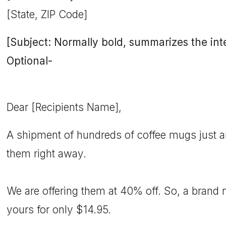
[State, ZIP Code]
[Subject: Normally bold, summarizes the inten
Optional-
Dear [Recipients Name],
A shipment of hundreds of coffee mugs just ar
them right away.
We are offering them at 40% off. So, a brand
yours for only $14.95.