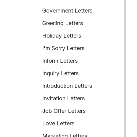
Government Letters
Greeting Letters
Holiday Letters
I'm Sorry Letters
Inform Letters
Inquiry Letters
Introduction Letters
Invitation Letters
Job Offer Letters
Love Letters
Marketing Letters