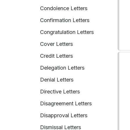
Condolence Letters
Confirmation Letters
Congratulation Letters
Cover Letters
Credit Letters
Delegation Letters
Denial Letters
Directive Letters
Disagreement Letters
Disapproval Letters
Dismissal Letters