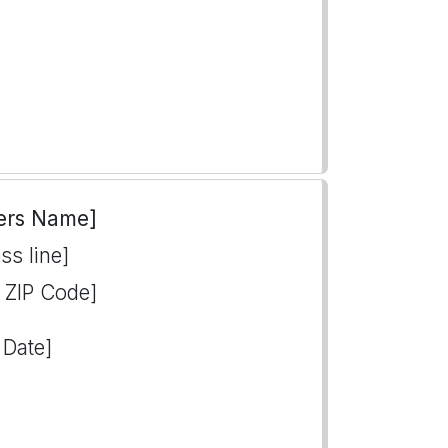
ers Name]
ss line]
, ZIP Code]
 Date]