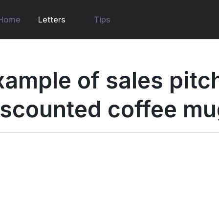
Home
Letters
Tips
ample of sales pitch
iscounted coffee m