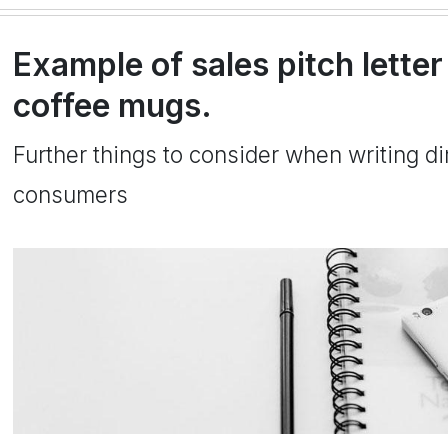
Example of sales pitch letter
coffee mugs.
Further things to consider when writing dir
consumers