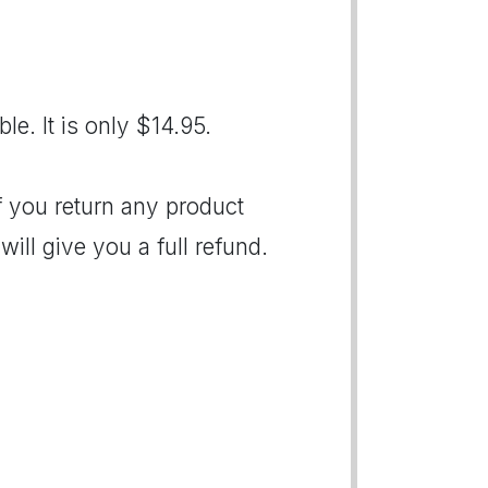
le. It is only $14.95.
If you return any product
ill give you a full refund.